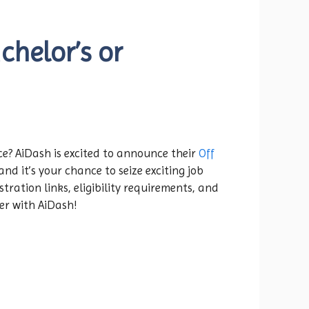
chelor’s or
ce? AiDash is excited to announce their
Off
nd it’s your chance to seize exciting job
tration links, eligibility requirements, and
eer with AiDash!