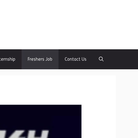
ternship
Freshers Job
Contact Us