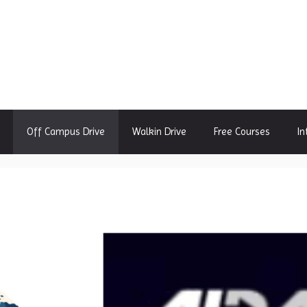
Off Campus Drive
Walkin Drive
Free Courses
In