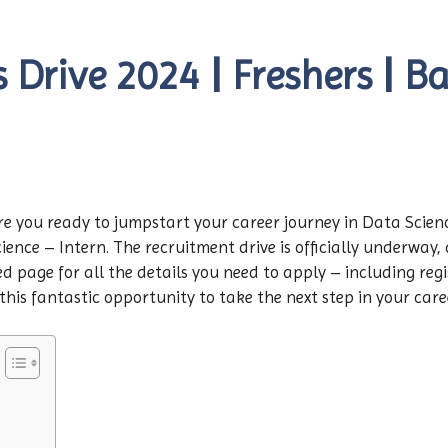
Drive 2024 | Freshers | Ba
re you ready to jumpstart your career journey in Data Scien
ience – Intern. The recruitment drive is officially underway, a
d page for all the details you need to apply – including regis
 this fantastic opportunity to take the next step in your car