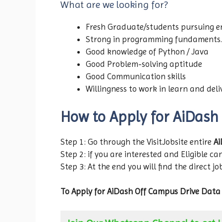
What are we looking for?
Fresh Graduate/students pursuing en
Strong in programming fundaments.
Good knowledge of Python / Java
Good Problem-solving aptitude
Good Communication skills
Willingness to work in learn and del
How to Apply for AiDash
Step 1: Go through the VisitJobsite entire
Ai
Step 2: if you are interested and Eligible can
Step 3: At the end you will find the direct jo
To Apply for AiDash Off Campus Drive Data 