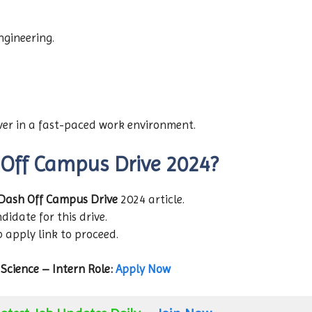
gineering.
iver in a fast-paced work environment.
 Off Campus Drive 2024?
Dash Off Campus Drive
2024 article.
didate for this drive.
b apply link to proceed.
Science – Intern Role:
Apply Now