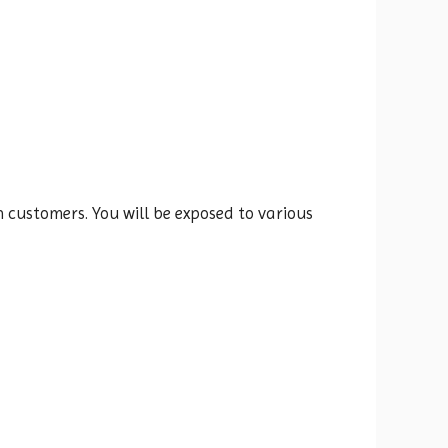
 customers. You will be exposed to various