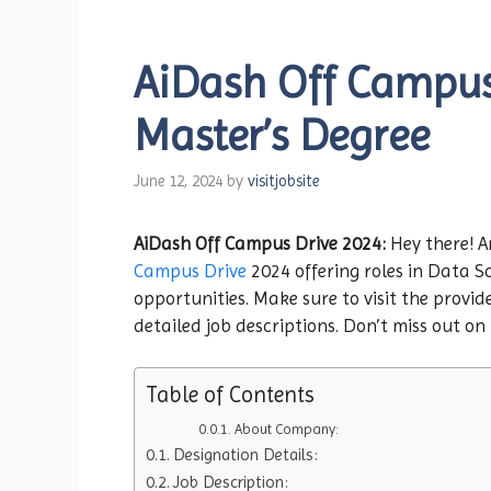
AiDash Off Campus 
Master’s Degree
June 12, 2024
by
visitjobsite
AiDash Off Campus Drive 2024:
Hey there! A
Campus Drive
2024 offering roles in Data Sc
opportunities. Make sure to visit the provide
detailed job descriptions. Don’t miss out on
Table of Contents
About Company:
Designation Details:
Job Description: