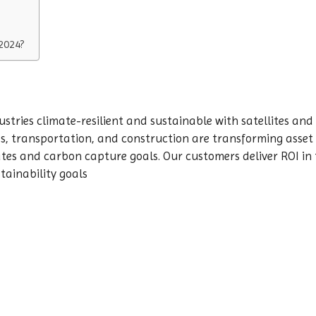
2024?
ustries climate-resilient and sustainable with satellites and 
ties, transportation, and construction are transforming ass
tes and carbon capture goals. Our customers deliver ROI in 
stainability goals