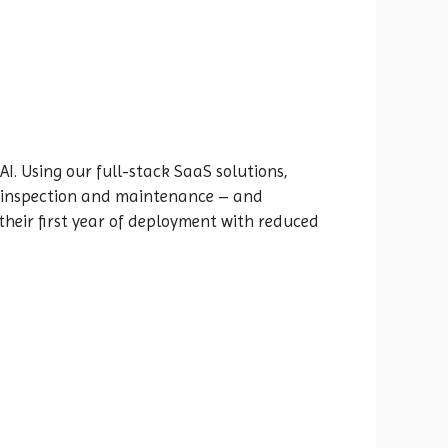
AI. Using our full-stack SaaS solutions,
et inspection and maintenance – and
their first year of deployment with reduced