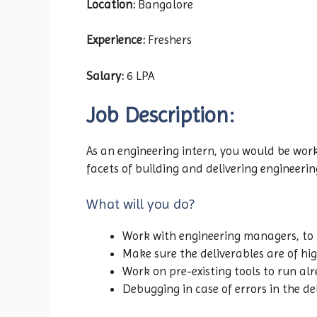
Location:
Bangalore
Experience:
Freshers
Salary:
6 LPA
Job Description:
As an engineering intern, you would be work
facets of building and delivering engineering
What will you do?
Work with engineering managers, to 
Make sure the deliverables are of hi
Work on pre-existing tools to run al
Debugging in case of errors in the de