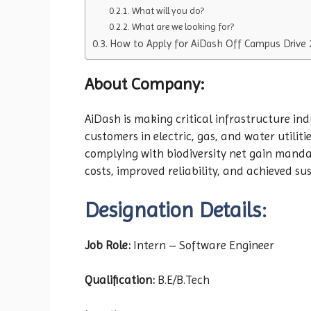
What will you do?
What are we looking for?
How to Apply for AiDash Off Campus Drive 
About Company:
AiDash is making critical infrastructure ind
customers in electric, gas, and water utili
complying with biodiversity net gain manda
costs, improved reliability, and achieved su
Designation Details:
Job Role:
Intern – Software Engineer
Qualification:
B.E/B.Tech