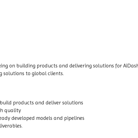
ing on building products and delivering solutions for AiDash
 solutions to global clients.
build products and deliver solutions
gh quality
ready developed models and pipelines
liverables.