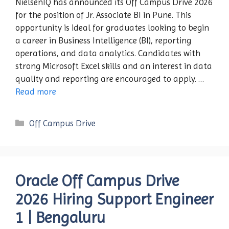
NielsenIQ has announced its Off Campus Drive 2026
for the position of Jr. Associate BI in Pune. This
opportunity is ideal for graduates looking to begin
a career in Business Intelligence (BI), reporting
operations, and data analytics. Candidates with
strong Microsoft Excel skills and an interest in data
quality and reporting are encouraged to apply. …
Read more
Categories
Off Campus Drive
Oracle Off Campus Drive
2026 Hiring Support Engineer
1 | Bengaluru