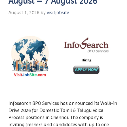
August – 7 August 2026
August 1, 2026
by
visitjobsite
Infosearch BPO Services has announced its Walk-in
Drive 2026 for Domestic Tamil & Telugu Voice
Process positions in Chennai. The company is
inviting freshers and candidates with up to one