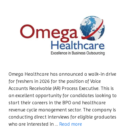
Omega Healthcare has announced a walk-in drive
for freshers in 2026 for the position of Voice
Accounts Receivable (AR) Process Executive. This is
an excellent opportunity for candidates looking to
start their careers in the BPO and healthcare
revenue cycle management sector. The company is
conducting direct interviews for eligible graduates
who are interested in …
Read more