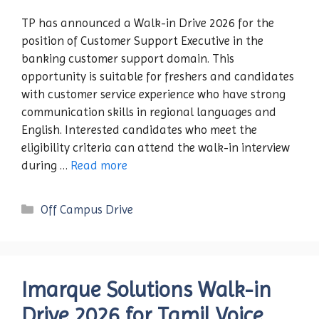
TP has announced a Walk-in Drive 2026 for the
position of Customer Support Executive in the
banking customer support domain. This
opportunity is suitable for freshers and candidates
with customer service experience who have strong
communication skills in regional languages and
English. Interested candidates who meet the
eligibility criteria can attend the walk-in interview
during …
Read more
Categories
Off Campus Drive
Imarque Solutions Walk-in
Drive 2026 for Tamil Voice