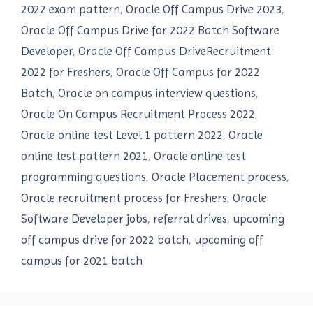
2022 exam pattern
,
Oracle Off Campus Drive 2023
,
Oracle Off Campus Drive for 2022 Batch Software
Developer
,
Oracle Off Campus DriveRecruitment
2022 for Freshers
,
Oracle Off Campus for 2022
Batch
,
Oracle on campus interview questions
,
Oracle On Campus Recruitment Process 2022
,
Oracle online test Level 1 pattern 2022
,
Oracle
online test pattern 2021
,
Oracle online test
programming questions
,
Oracle Placement process
,
Oracle recruitment process for Freshers
,
Oracle
Software Developer jobs
,
referral drives
,
upcoming
off campus drive for 2022 batch
,
upcoming off
campus for 2021 batch