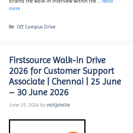
attend the walk-in interview within the …
Read
more
Categories
Off Campus Drive
Firstsource Walk-in Drive
2026 for Customer Support
Associate | Chennai | 25 June
– 30 June 2026
June 25, 2026
by
visitjobsite