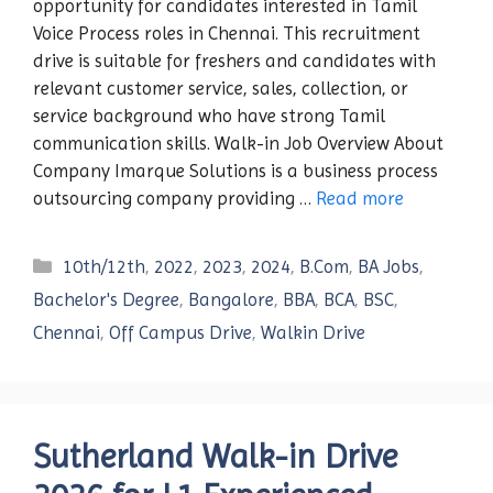
opportunity for candidates interested in Tamil
Voice Process roles in Chennai. This recruitment
drive is suitable for freshers and candidates with
relevant customer service, sales, collection, or
service background who have strong Tamil
communication skills. Walk-in Job Overview About
Company Imarque Solutions is a business process
outsourcing company providing …
Read more
Categories
10th/12th
,
2022
,
2023
,
2024
,
B.Com
,
BA Jobs
,
Bachelor's Degree
,
Bangalore
,
BBA
,
BCA
,
BSC
,
Chennai
,
Off Campus Drive
,
Walkin Drive
Sutherland Walk-in Drive