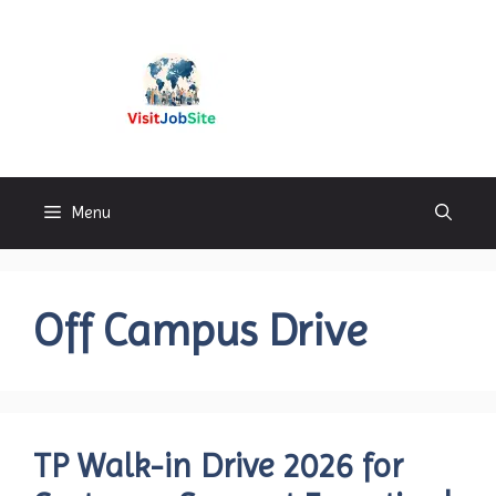
Skip
to
content
Visitjobsite
Menu
Off Campus Drive
TP Walk-in Drive 2026 for