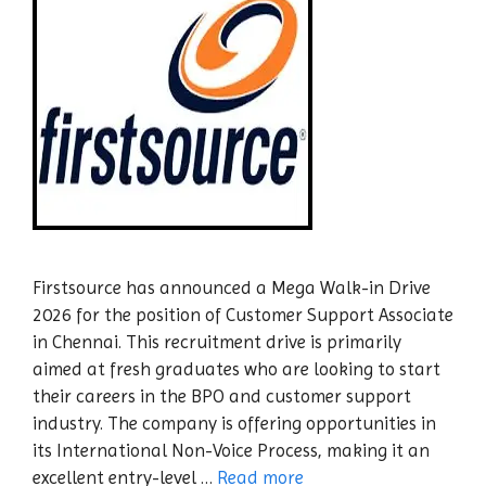
Firstsource has announced a Mega Walk-in Drive
2026 for the position of Customer Support Associate
in Chennai. This recruitment drive is primarily
aimed at fresh graduates who are looking to start
their careers in the BPO and customer support
industry. The company is offering opportunities in
its International Non-Voice Process, making it an
excellent entry-level …
Read more