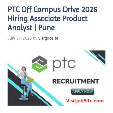
PTC Off Campus Drive 2026
Hiring Associate Product
Analyst | Pune
July 17, 2026
by
visitjobsite