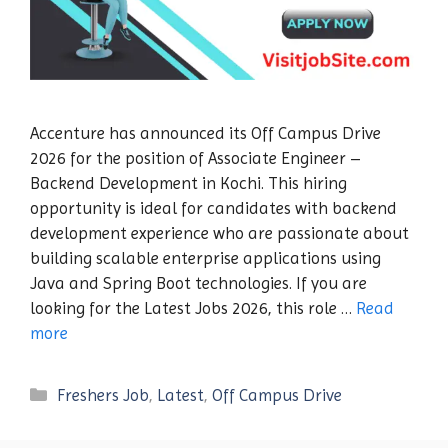
Accenture has announced its Off Campus Drive
2026 for the position of Associate Engineer –
Backend Development in Kochi. This hiring
opportunity is ideal for candidates with backend
development experience who are passionate about
building scalable enterprise applications using
Java and Spring Boot technologies. If you are
looking for the Latest Jobs 2026, this role …
Read
more
Categories
Freshers Job
,
Latest
,
Off Campus Drive