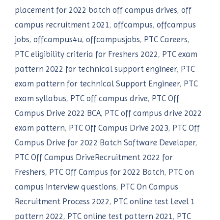
placement for 2022 batch off campus drives
,
off
campus recruitment 2021
,
offcampus
,
offcampus
jobs
,
offcampus4u
,
offcampusjobs
,
PTC Careers
,
PTC eligibility criteria for Freshers 2022
,
PTC exam
pattern 2022 for technical support engineer
,
PTC
exam pattern for technical Support Engineer
,
PTC
exam syllabus
,
PTC off campus drive
,
PTC Off
Campus Drive 2022 BCA
,
PTC off campus drive 2022
exam pattern
,
PTC Off Campus Drive 2023
,
PTC Off
Campus Drive for 2022 Batch Software Developer
,
PTC Off Campus DriveRecruitment 2022 for
Freshers
,
PTC Off Campus for 2022 Batch
,
PTC on
campus interview questions
,
PTC On Campus
Recruitment Process 2022
,
PTC online test Level 1
pattern 2022
,
PTC online test pattern 2021
,
PTC