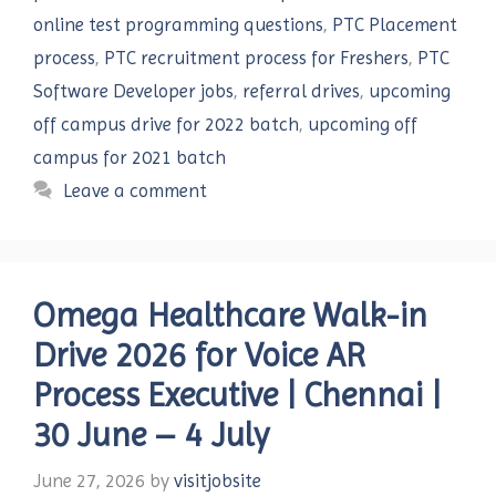
online test programming questions
,
PTC Placement
process
,
PTC recruitment process for Freshers
,
PTC
Software Developer jobs
,
referral drives
,
upcoming
off campus drive for 2022 batch
,
upcoming off
campus for 2021 batch
Leave a comment
Omega Healthcare Walk-in
Drive 2026 for Voice AR
Process Executive | Chennai |
30 June – 4 July
June 27, 2026
by
visitjobsite