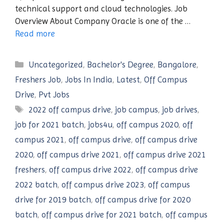
technical support and cloud technologies. Job
Overview About Company Oracle is one of the …
Read more
Categories
Uncategorized
,
Bachelor's Degree
,
Bangalore
,
Freshers Job
,
Jobs In India
,
Latest
,
Off Campus
Drive
,
Pvt Jobs
Tags
2022 off campus drive
,
job campus
,
job drives
,
job for 2021 batch
,
jobs4u
,
off campus 2020
,
off
campus 2021
,
off campus drive
,
off campus drive
2020
,
off campus drive 2021
,
off campus drive 2021
freshers
,
off campus drive 2022
,
off campus drive
2022 batch
,
off campus drive 2023
,
off campus
drive for 2019 batch
,
off campus drive for 2020
batch
,
off campus drive for 2021 batch
,
off campus