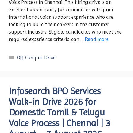
Voice Process in Chennai. This hiring drive is an
excellent opportunity for candidates with prior
international voice support experience who are
looking to build their careers in the customer
support industry. Eligible candidates who meet the
required experience criteria can …
Read more
Categories
Off Campus Drive
Infosearch BPO Services
Walk-in Drive 2026 for
Domestic Tamil & Telugu
Voice Process | Chennai | 3