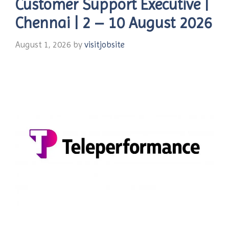
Customer Support Executive |
Chennai | 2 – 10 August 2026
August 1, 2026
by
visitjobsite