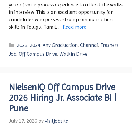
year of voice process experience to attend the walk-
in interview. This is an excellent opportunity for
candidates who possess strong communication
skills in Telugu, Tamil, …
Read more
Categories
2023
,
2024
,
Any Graduation
,
Chennai
,
Freshers
Job
,
Off Campus Drive
,
Walkin Drive
NielsenIQ Off Campus Drive
2026 Hiring Jr. Associate BI |
Pune
July 17, 2026
by
visitjobsite