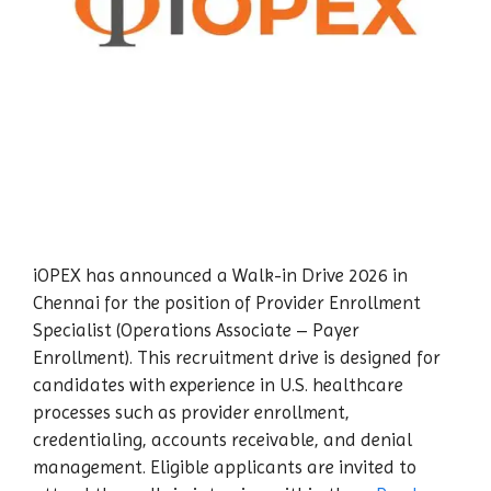
iOPEX has announced a Walk-in Drive 2026 in
Chennai for the position of Provider Enrollment
Specialist (Operations Associate – Payer
Enrollment). This recruitment drive is designed for
candidates with experience in U.S. healthcare
processes such as provider enrollment,
credentialing, accounts receivable, and denial
management. Eligible applicants are invited to