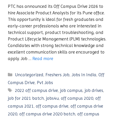
PTC has announced its Off Campus Drive 2026 to
hire Associate Product Analysts for its Pune office.
This opportunity is ideal for fresh graduates and
early-career professionals who are interested in
technical support, product troubleshooting, and
Product Lifecycle Management (PLM) technologies.
Candidates with strong technical knowledge and
excellent communication skills are encouraged to
apply. Job …
Read more
Categories
Uncategorized
,
Freshers Job
,
Jobs In India
,
Off
Campus Drive
,
Pvt Jobs
Tags
2022 off campus drive
,
job campus
,
job drives
,
job for 2021 batch
,
jobs4u
,
off campus 2020
,
off
campus 2021
,
off campus drive
,
off campus drive
2020
,
off campus drive 2020 batch
,
off campus