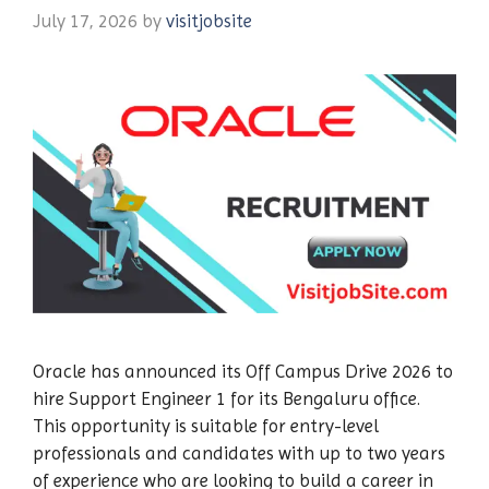
July 17, 2026
by
visitjobsite
Oracle has announced its Off Campus Drive 2026 to
hire Support Engineer 1 for its Bengaluru office.
This opportunity is suitable for entry-level
professionals and candidates with up to two years
of experience who are looking to build a career in