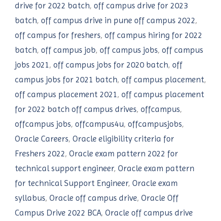
drive for 2022 batch
,
off campus drive for 2023
batch
,
off campus drive in pune off campus 2022
,
off campus for freshers
,
off campus hiring for 2022
batch
,
off campus job
,
off campus jobs
,
off campus
jobs 2021
,
off campus jobs for 2020 batch
,
off
campus jobs for 2021 batch
,
off campus placement
,
off campus placement 2021
,
off campus placement
for 2022 batch off campus drives
,
offcampus
,
offcampus jobs
,
offcampus4u
,
offcampusjobs
,
Oracle Careers
,
Oracle eligibility criteria for
Freshers 2022
,
Oracle exam pattern 2022 for
technical support engineer
,
Oracle exam pattern
for technical Support Engineer
,
Oracle exam
syllabus
,
Oracle off campus drive
,
Oracle Off
Campus Drive 2022 BCA
,
Oracle off campus drive