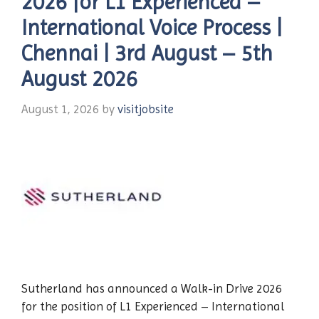
2026 for L1 Experienced –
International Voice Process |
Chennai | 3rd August – 5th
August 2026
August 1, 2026
by
visitjobsite
Sutherland has announced a Walk-in Drive 2026
for the position of L1 Experienced – International