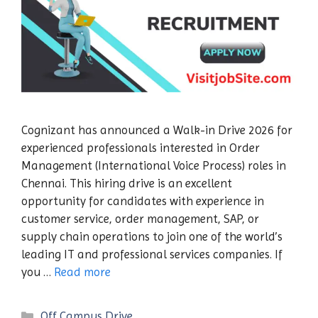
Cognizant has announced a Walk-in Drive 2026 for
experienced professionals interested in Order
Management (International Voice Process) roles in
Chennai. This hiring drive is an excellent
opportunity for candidates with experience in
customer service, order management, SAP, or
supply chain operations to join one of the world’s
leading IT and professional services companies. If
you …
Read more
Categories
Off Campus Drive