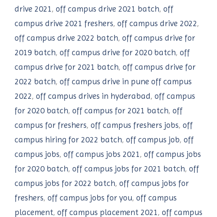
drive 2021
,
off campus drive 2021 batch
,
off
campus drive 2021 freshers
,
off campus drive 2022
,
off campus drive 2022 batch
,
off campus drive for
2019 batch
,
off campus drive for 2020 batch
,
off
campus drive for 2021 batch
,
off campus drive for
2022 batch
,
off campus drive in pune off campus
2022
,
off campus drives in hyderabad
,
off campus
for 2020 batch
,
off campus for 2021 batch
,
off
campus for freshers
,
off campus freshers jobs
,
off
campus hiring for 2022 batch
,
off campus job
,
off
campus jobs
,
off campus jobs 2021
,
off campus jobs
for 2020 batch
,
off campus jobs for 2021 batch
,
off
campus jobs for 2022 batch
,
off campus jobs for
freshers
,
off campus jobs for you
,
off campus
placement
,
off campus placement 2021
,
off campus