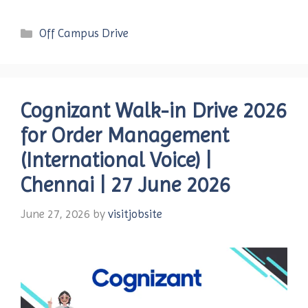
Categories
Off Campus Drive
Cognizant Walk-in Drive 2026
for Order Management
(International Voice) |
Chennai | 27 June 2026
June 27, 2026
by
visitjobsite