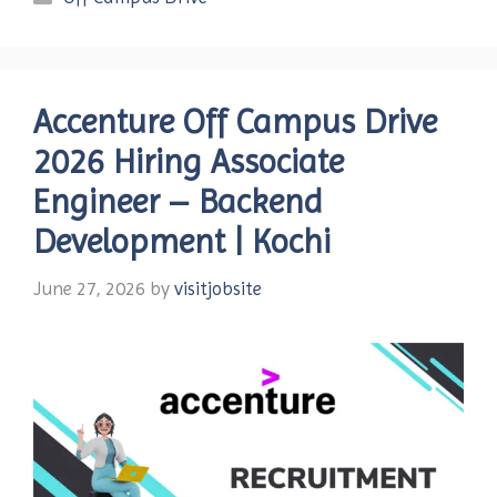
Accenture Off Campus Drive
2026 Hiring Associate
Engineer – Backend
Development | Kochi
June 27, 2026
by
visitjobsite