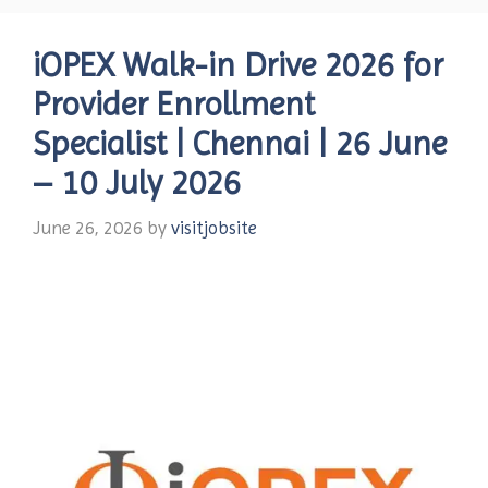
iOPEX Walk-in Drive 2026 for
Provider Enrollment
Specialist | Chennai | 26 June
– 10 July 2026
June 26, 2026
by
visitjobsite