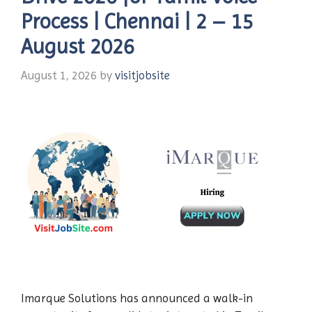
Process | Chennai | 2 – 15
August 2026
August 1, 2026
by
visitjobsite
Imarque Solutions has announced a walk-in