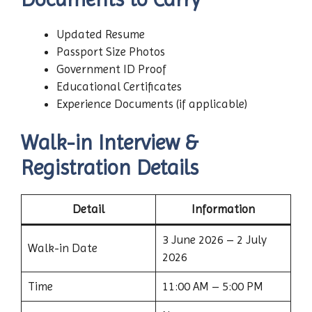
Updated Resume
Passport Size Photos
Government ID Proof
Educational Certificates
Experience Documents (if applicable)
Walk-in Interview &
Registration Details
Detail
Information
3 June 2026 – 2 July
Walk-in Date
2026
Time
11:00 AM – 5:00 PM