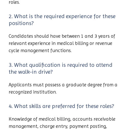
roles.
2. What is the required experience for these
positions?
Candidates should have between 1 and 3 years of
relevant experience in medical billing or revenue
cycle management functions.
3. What qualification is required to attend
the walk-in drive?
Applicants must possess a graduate degree from a
recognized institution.
4. What skills are preferred for these roles?
Knowledge of medical billing, accounts receivable
management, charge entry, payment posting,