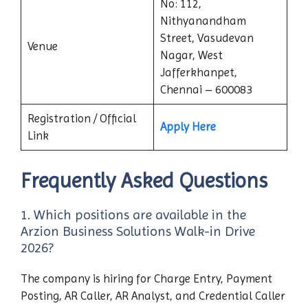
No: 112,
Nithyanandham
Street, Vasudevan
Venue
Nagar, West
Jafferkhanpet,
Chennai – 600083
Registration / Official
Apply Here
Link
Frequently Asked Questions
1. Which positions are available in the
Arzion Business Solutions Walk-in Drive
2026?
The company is hiring for Charge Entry, Payment
Posting, AR Caller, AR Analyst, and Credential Caller