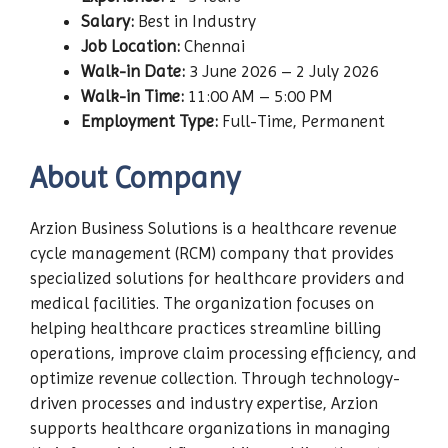
Salary:
Best in Industry
Job Location:
Chennai
Walk-in Date:
3 June 2026 – 2 July 2026
Walk-in Time:
11:00 AM – 5:00 PM
Employment Type:
Full-Time, Permanent
About Company
Arzion Business Solutions is a healthcare revenue
cycle management (RCM) company that provides
specialized solutions for healthcare providers and
medical facilities. The organization focuses on
helping healthcare practices streamline billing
operations, improve claim processing efficiency, and
optimize revenue collection. Through technology-
driven processes and industry expertise, Arzion
supports healthcare organizations in managing