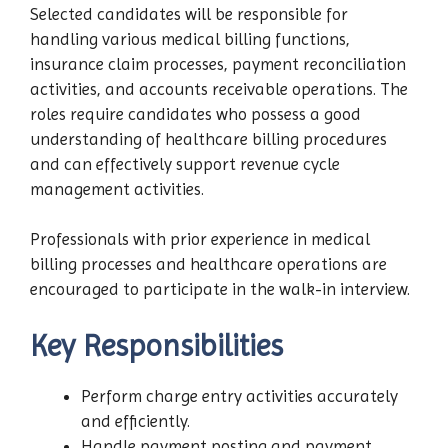
Selected candidates will be responsible for
handling various medical billing functions,
insurance claim processes, payment reconciliation
activities, and accounts receivable operations. The
roles require candidates who possess a good
understanding of healthcare billing procedures
and can effectively support revenue cycle
management activities.
Professionals with prior experience in medical
billing processes and healthcare operations are
encouraged to participate in the walk-in interview.
Key Responsibilities
Perform charge entry activities accurately
and efficiently.
Handle payment posting and payment