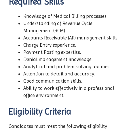
Required Skills
Knowledge of Medical Billing processes.
Understanding of Revenue Cycle
Management (RCM).
Accounts Receivable (AR) management skills.
Charge Entry experience.
Payment Posting expertise.
Denial management knowledge.
Analytical and problem-solving abilities.
Attention to detail and accuracy.
Good communication skills.
Ability to work effectively in a professional
office environment.
Eligibility Criteria
Candidates must meet the following eligibility