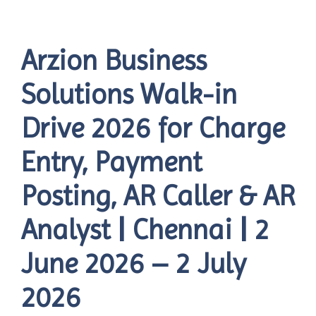
Arzion Business
Solutions Walk-in
Drive 2026 for Charge
Entry, Payment
Posting, AR Caller & AR
Analyst | Chennai | 2
June 2026 – 2 July
2026