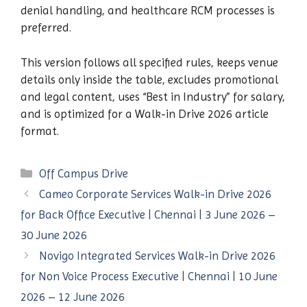
denial handling, and healthcare RCM processes is
preferred.
This version follows all specified rules, keeps venue
details only inside the table, excludes promotional
and legal content, uses “Best in Industry” for salary,
and is optimized for a Walk-in Drive 2026 article
format.
Categories
Off Campus Drive
Cameo Corporate Services Walk-in Drive 2026
for Back Office Executive | Chennai | 3 June 2026 –
30 June 2026
Novigo Integrated Services Walk-in Drive 2026
for Non Voice Process Executive | Chennai | 10 June
2026 – 12 June 2026