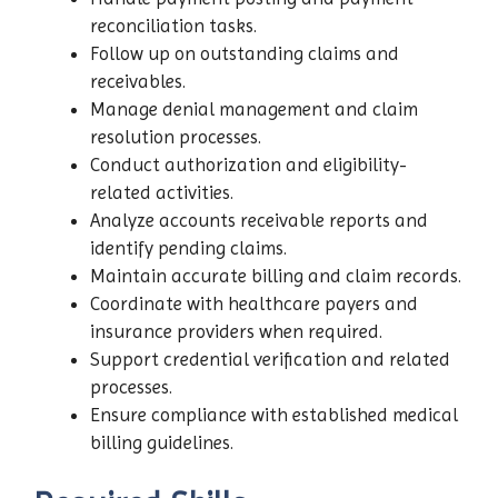
reconciliation tasks.
Follow up on outstanding claims and
receivables.
Manage denial management and claim
resolution processes.
Conduct authorization and eligibility-
related activities.
Analyze accounts receivable reports and
identify pending claims.
Maintain accurate billing and claim records.
Coordinate with healthcare payers and
insurance providers when required.
Support credential verification and related
processes.
Ensure compliance with established medical
billing guidelines.