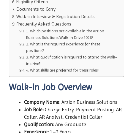
Eligibility Criteria
Documents to Carry
Walk-in Interview & Registration Details
Frequently Asked Questions
1. Which positions are available in the Arzion
Business Solutions Walk-in Drive 2026?
2. What is the required experience for these
positions?
3. What qualification is required to attend the walk-
in drive?
4. What skills are preferred for these roles?
Walk-in Job Overview
Company Name:
Arzion Business Solutions
Job Role:
Charge Entry, Payment Posting, AR
Caller, AR Analyst, Credential Caller
Qualification:
Any Graduate
Experience:
1–3 Years