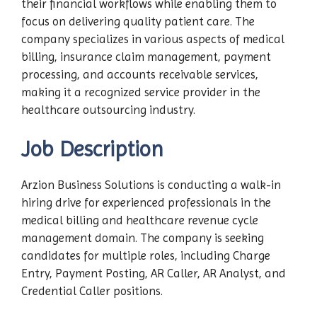
their financial workflows while enabling them to
focus on delivering quality patient care. The
company specializes in various aspects of medical
billing, insurance claim management, payment
processing, and accounts receivable services,
making it a recognized service provider in the
healthcare outsourcing industry.
Job Description
Arzion Business Solutions is conducting a walk-in
hiring drive for experienced professionals in the
medical billing and healthcare revenue cycle
management domain. The company is seeking
candidates for multiple roles, including Charge
Entry, Payment Posting, AR Caller, AR Analyst, and
Credential Caller positions.