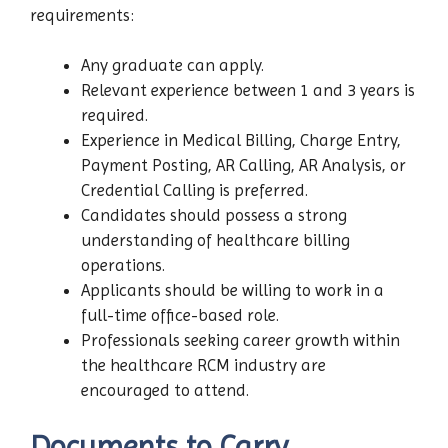
requirements:
Any graduate can apply.
Relevant experience between 1 and 3 years is
required.
Experience in Medical Billing, Charge Entry,
Payment Posting, AR Calling, AR Analysis, or
Credential Calling is preferred.
Candidates should possess a strong
understanding of healthcare billing
operations.
Applicants should be willing to work in a
full-time office-based role.
Professionals seeking career growth within
the healthcare RCM industry are
encouraged to attend.
Documents to Carry