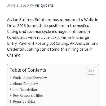
June 2, 2026
by
visitjobsite
Arzion Business Solutions has announced a Walk-in
Drive 2026 for multiple positions in the medical
billing and revenue cycle management domain.
Candidates with relevant experience in Charge
Entry, Payment Posting, AR Calling, AR Analysis, and
Credential Calling can attend this hiring drive in
Chennai.
Table of Contents
Walk-in Job Overview
About Company
Job Description
Key Responsibilities
Required Skills