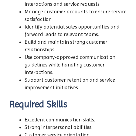
interactions and service requests.
Manage customer accounts to ensure service
satisfaction.
Identify potential sales opportunities and
forward leads to relevant teams.
Build and maintain strong customer
relationships.
Use company-approved communication
guidelines while handling customer
interactions.
Support customer retention and service
improvement initiatives.
Required Skills
Excellent communication skills.
Strong interpersonal abilities.
Customer service orientation.