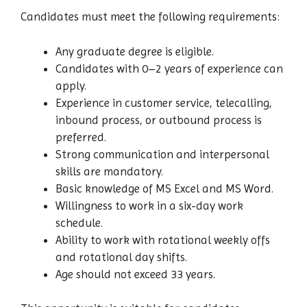
Candidates must meet the following requirements:
Any graduate degree is eligible.
Candidates with 0–2 years of experience can
apply.
Experience in customer service, telecalling,
inbound process, or outbound process is
preferred.
Strong communication and interpersonal
skills are mandatory.
Basic knowledge of MS Excel and MS Word.
Willingness to work in a six-day work
schedule.
Ability to work with rotational weekly offs
and rotational day shifts.
Age should not exceed 33 years.