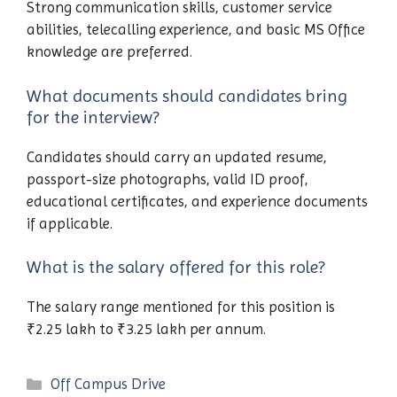
Strong communication skills, customer service
abilities, telecalling experience, and basic MS Office
knowledge are preferred.
What documents should candidates bring
for the interview?
Candidates should carry an updated resume,
passport-size photographs, valid ID proof,
educational certificates, and experience documents
if applicable.
What is the salary offered for this role?
The salary range mentioned for this position is
₹2.25 lakh to ₹3.25 lakh per annum.
Categories
Off Campus Drive