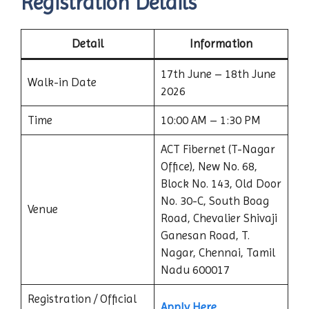
Registration Details
Detail
Information
17th June – 18th June
Walk-in Date
2026
Time
10:00 AM – 1:30 PM
ACT Fibernet (T-Nagar
Office), New No. 68,
Block No. 143, Old Door
No. 30-C, South Boag
Venue
Road, Chevalier Shivaji
Ganesan Road, T.
Nagar, Chennai, Tamil
Nadu 600017
Registration / Official
Apply Here