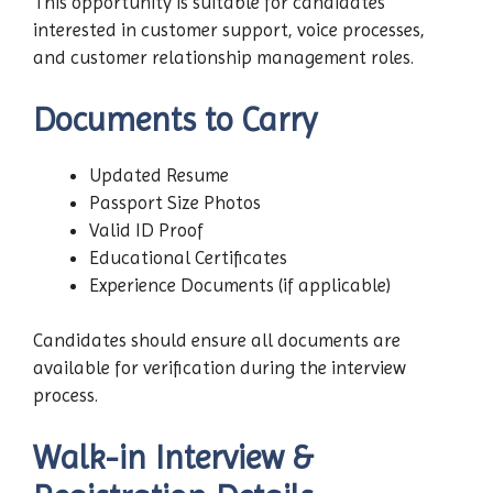
This opportunity is suitable for candidates
interested in customer support, voice processes,
and customer relationship management roles.
Documents to Carry
Updated Resume
Passport Size Photos
Valid ID Proof
Educational Certificates
Experience Documents (if applicable)
Candidates should ensure all documents are
available for verification during the interview
process.
Walk-in Interview &