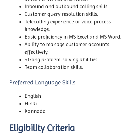
Inbound and outbound calling skills.
Customer query resolution skills.
Telecalling experience or voice process
knowledge.
Basic proficiency in MS Excel and MS Word.
Ability to manage customer accounts
effectively.
Strong problem-solving abilities.
Team collaboration skills.
Preferred Language Skills
English
Hindi
Kannada
Eligibility Criteria