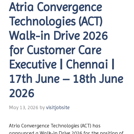
Atria Convergence
Technologies (ACT)
Walk-in Drive 2026
for Customer Care
Executive | Chennai |
17th June – 18th June
2026
May 13, 2026
by
visitjobsite
Atria Convergence Technologies (ACT) has
announced a Walk-in Drive 2026 for the position of