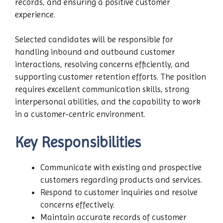
records, and ensuring a positive customer
experience.
Selected candidates will be responsible for
handling inbound and outbound customer
interactions, resolving concerns efficiently, and
supporting customer retention efforts. The position
requires excellent communication skills, strong
interpersonal abilities, and the capability to work
in a customer-centric environment.
Key Responsibilities
Communicate with existing and prospective
customers regarding products and services.
Respond to customer inquiries and resolve
concerns effectively.
Maintain accurate records of customer