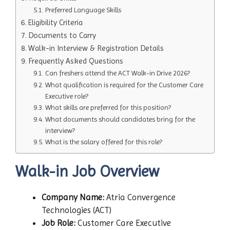
Preferred Language Skills
Eligibility Criteria
Documents to Carry
Walk-in Interview & Registration Details
Frequently Asked Questions
Can freshers attend the ACT Walk-in Drive 2026?
What qualification is required for the Customer Care
Executive role?
What skills are preferred for this position?
What documents should candidates bring for the
interview?
What is the salary offered for this role?
Walk-in Job Overview
Company Name:
Atria Convergence
Technologies (ACT)
Job Role:
Customer Care Executive