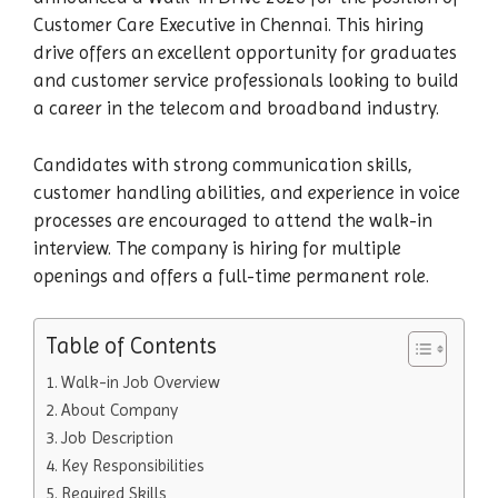
Customer Care Executive in Chennai. This hiring
drive offers an excellent opportunity for graduates
and customer service professionals looking to build
a career in the telecom and broadband industry.
Candidates with strong communication skills,
customer handling abilities, and experience in voice
processes are encouraged to attend the walk-in
interview. The company is hiring for multiple
openings and offers a full-time permanent role.
Table of Contents
Walk-in Job Overview
About Company
Job Description
Key Responsibilities
Required Skills