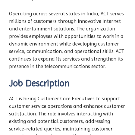
Operating across several states in India, ACT serves
millions of customers through innovative internet
and entertainment solutions. The organization
provides employees with opportunities to work in a
dynamic environment while developing customer
service, communication, and operational skills. ACT
continues to expand its services and strengthen its
presence in the telecommunications sector.
Job Description
ACT is hiring Customer Care Executives to support
customer service operations and enhance customer
satisfaction. The role involves interacting with
existing and potential customers, addressing
service-related queries, maintaining customer