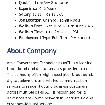
Qualification:
Any Graduate
Experience:
0–2 Years
Salary:
₹2.25 – ₹3.25 LPA
Job Location:
Chennai, Tamil Nadu
Walk-in Date:
17th June – 18th June 2026
Walk-in Time:
10:00 AM – 1:30 PM
Employment Type:
Full-Time, Permanent
About Company
Atria Convergence Technologies (ACT) is a leading
broadband and digital services provider in India.
The company offers high-speed fiber broadband,
digital television, and related communication
services to residential and business customers
across multiple cities. ACT is recognized for its
advanced fiber-optic network infrastructure and
customer-focused services.