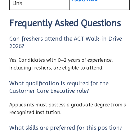
Link
Frequently Asked Questions
Can freshers attend the ACT Walk-in Drive
2026?
Yes. Candidates with 0–2 years of experience,
including freshers, are eligible to attend.
What qualification is required for the
Customer Care Executive role?
Applicants must possess a graduate degree from a
recognized institution.
What skills are preferred for this position?