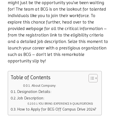
might just be the opportunity you’ve been waiting
for! The team at BCG is on the lookout for talented
individuals like you to join their workforce. To
explore this chance further, head over to the
provided webpage for all the critical information –
from the registration link to the eligibility criteria
and a detailed job description. Seize this moment to
launch your career with a prestigious organization
such as BCG – don’t let this remarkable
opportunity slip by!
Table of Contents
About Company:
Designation Details:
Job Description:
YOU BRING (EXPERIENCE & QUALIFICATIONS)
How to Apply for BCG Off Campus Drive 2024?