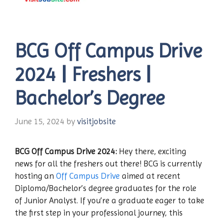
BCG Off Campus Drive
2024 | Freshers |
Bachelor’s Degree
June 15, 2024
by
visitjobsite
BCG Off Campus Drive 2024:
Hey there, exciting
news for all the freshers out there! BCG is currently
hosting an
Off Campus Drive
aimed at recent
Diploma/Bachelor’s degree graduates for the role
of Junior Analyst. If you’re a graduate eager to take
the first step in your professional journey, this