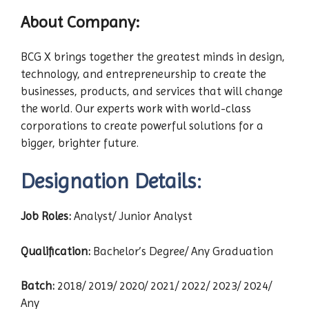
About Company:
BCG X brings together the greatest minds in design,
technology, and entrepreneurship to create the
businesses, products, and services that will change
the world. Our experts work with world-class
corporations to create powerful solutions for a
bigger, brighter future.
Designation Details:
Job Roles:
Analyst/ Junior Analyst
Qualification:
Bachelor’s Degree/ Any Graduation
Batch:
2018/ 2019/ 2020/ 2021/ 2022/ 2023/ 2024/
Any