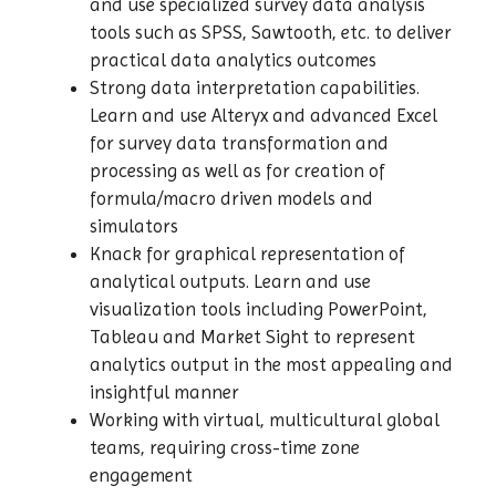
and use specialized survey data analysis
tools such as SPSS, Sawtooth, etc. to deliver
practical data analytics outcomes
Strong data interpretation capabilities.
Learn and use Alteryx and advanced Excel
for survey data transformation and
processing as well as for creation of
formula/macro driven models and
simulators
Knack for graphical representation of
analytical outputs. Learn and use
visualization tools including PowerPoint,
Tableau and Market Sight to represent
analytics output in the most appealing and
insightful manner
Working with virtual, multicultural global
teams, requiring cross-time zone
engagement