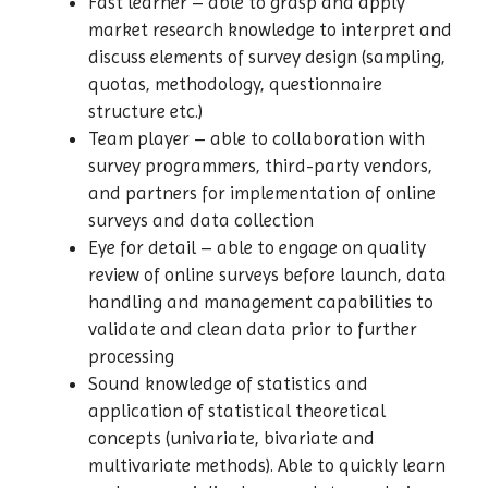
Fast learner – able to grasp and apply
market research knowledge to interpret and
discuss elements of survey design (sampling,
quotas, methodology, questionnaire
structure etc.)
Team player – able to collaboration with
survey programmers, third-party vendors,
and partners for implementation of online
surveys and data collection
Eye for detail – able to engage on quality
review of online surveys before launch, data
handling and management capabilities to
validate and clean data prior to further
processing
Sound knowledge of statistics and
application of statistical theoretical
concepts (univariate, bivariate and
multivariate methods). Able to quickly learn