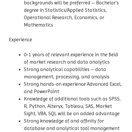
backgrounds will be preferred – Bachelor’s
degree in Statistics/Applied Statistics,
Operational Research, Economics, or
Mathematics
Experience
0-1 years of relevant experience in the field
of market research and data analytics
Strong analytical capabilities – data
management, processing, and analysis
Strong hands-on experience Advanced Excel,
and PowerPoint
Knowledge of additional tools such as SPSS,
R, Python, Alteryx, Tableau, SAS, Market
Sight, VBA, SQL will be an added advantage
Strong knowledge of and affinity for
database and analytical tool management