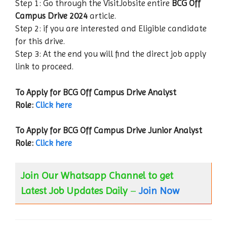
Step 1: Go through the VisitJobsite entire
BCG Off
Campus Drive
2024
article.
Step 2: if you are interested and Eligible candidate
for this drive.
Step 3: At the end you will find the direct job apply
link to proceed.
To Apply for BCG Off Campus Drive Analyst
Role:
Click here
To Apply for BCG Off Campus Drive Junior Analyst
Role:
Click here
Join Our Whatsapp Channel to get
Latest Job Updates Daily
–
Join Now