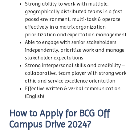
Strong ability to work with multiple,
geographically distributed teams in a fast-
paced environment, multi-task & operate
effectively in a matrix organization
prioritization and expectation management
Able to engage with senior stakeholders
independently, prioritize work and manage
stakeholder expectations
Strong interpersonal skills and credibility –
collaborative, team player with strong work
ethic and service excellence orientation
Effective written & verbal communication
(English)
How to Apply for
BCG
Off
Campus Drive 2024?