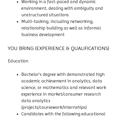
Working in a fast-paced and dynamic
environment, dealing with ambiguity and
unstructured situations
Multi-tasking; including networking,
relationship building as well as informal
business development
YOU BRING (EXPERIENCE & QUALIFICATIONS)
Education
Bachelor’s degree with demonstrated high
academic achievement in analytics, data
science, or mathematics and relevant work
experience in market/consumer research
data analytics
(projects/coursework/internships)
Candidates with the following educational