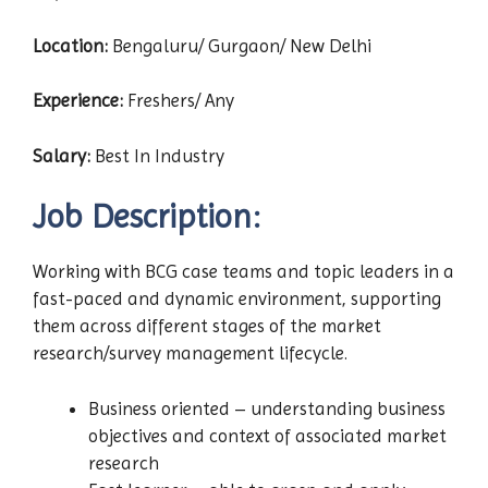
Location:
Bengaluru/ Gurgaon/ New Delhi
Experience:
Freshers/ Any
Salary:
Best In Industry
Job Description:
Working with BCG case teams and topic leaders in a
fast-paced and dynamic environment, supporting
them across different stages of the market
research/survey management lifecycle.
Business oriented – understanding business
objectives and context of associated market
research