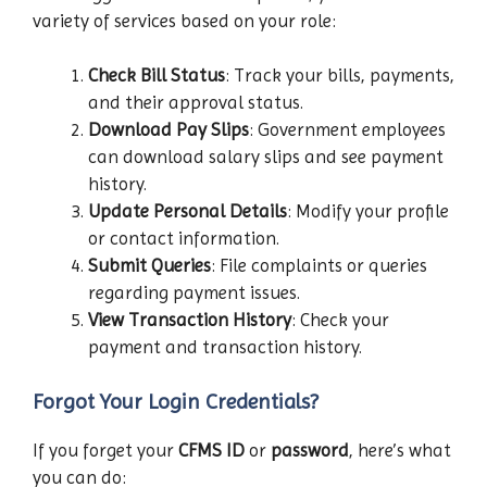
variety of services based on your role:
Check Bill Status
: Track your bills, payments,
and their approval status.
Download Pay Slips
: Government employees
can download salary slips and see payment
history.
Update Personal Details
: Modify your profile
or contact information.
Submit Queries
: File complaints or queries
regarding payment issues.
View Transaction History
: Check your
payment and transaction history.
Forgot Your Login Credentials?
If you forget your
CFMS ID
or
password
, here’s what
you can do: