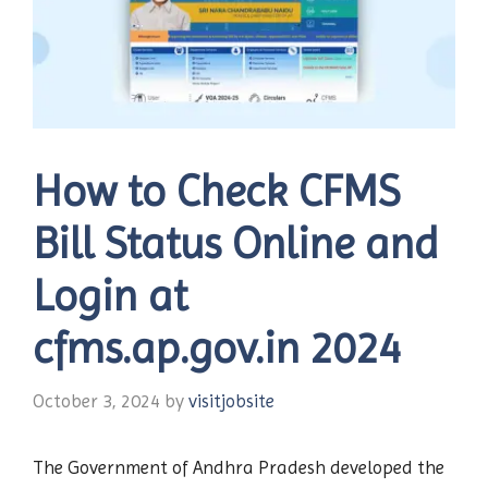
How to Check CFMS
Bill Status Online and
Login at
cfms.ap.gov.in 2024
October 3, 2024
by
visitjobsite
The Government of Andhra Pradesh developed the