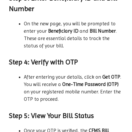
Number
On the new page, you will be prompted to
enter your
Beneficiary ID
and
Bill Number
.
These are essential details to track the
status of your bill.
Step 4: Verify with OTP
After entering your details, click on
Get OTP
.
You will receive a
One-Time Password (OTP)
on your registered mobile number. Enter the
OTP to proceed.
Step 5: View Your Bill Status
Once your OTP is verified, the
CFMS Bill