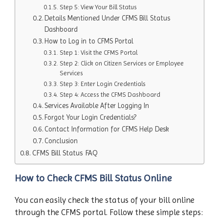
Step 5: View Your Bill Status
Details Mentioned Under CFMS Bill Status
Dashboard
How to Log in to CFMS Portal
Step 1: Visit the CFMS Portal
Step 2: Click on Citizen Services or Employee
Services
Step 3: Enter Login Credentials
Step 4: Access the CFMS Dashboard
Services Available After Logging In
Forgot Your Login Credentials?
Contact Information for CFMS Help Desk
Conclusion
CFMS Bill Status FAQ
How to Check CFMS Bill Status Online
You can easily check the status of your bill online
through the CFMS portal. Follow these simple steps: