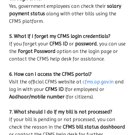
Yes, government employees can check their
salary
payment status
along with other bills using the
CFMS platform.
5. What if I forget my CFMS login credentials?
If you forget your
CFMS ID
or
password
, you can use
the
Forgot Password
option on the login page or
contact the CFMS help desk for assistance.
6. How can I access the CFMS portal?
Visit the official CFMS website at
cfms.ap.gov.in
and
log in with your
CFMS ID
(for employees) or
Aadhaar/mobile number
(for citizens).
7. What should I do if my bill is not processed?
If your bill is pending or not processed, you can
check the reason in the
CFMS bill status dashboard
or contact the CFMS help desk for further