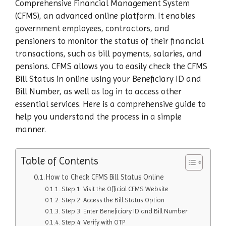
Comprehensive Financial Management System
(CFMS), an advanced online platform. It enables
government employees, contractors, and
pensioners to monitor the status of their financial
transactions, such as bill payments, salaries, and
pensions. CFMS allows you to easily check the CFMS
Bill Status in online using your Beneficiary ID and
Bill Number, as well as log in to access other
essential services. Here is a comprehensive guide to
help you understand the process in a simple
manner.
Table of Contents
How to Check CFMS Bill Status Online
Step 1: Visit the Official CFMS Website
Step 2: Access the Bill Status Option
Step 3: Enter Beneficiary ID and Bill Number
Step 4: Verify with OTP