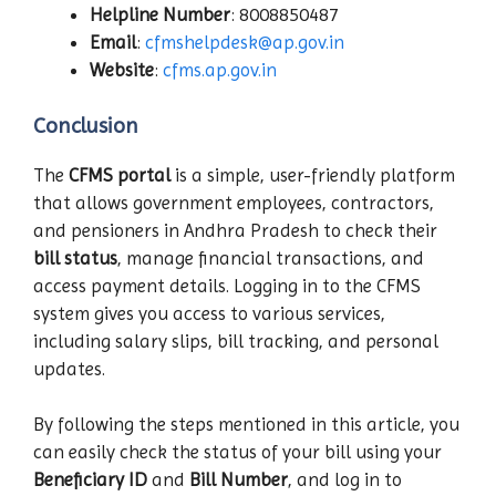
Helpline Number
: 8008850487
Email
:
cfmshelpdesk@ap.gov.in
Website
:
cfms.ap.gov.in
Conclusion
The
CFMS portal
is a simple, user-friendly platform
that allows government employees, contractors,
and pensioners in Andhra Pradesh to check their
bill status
, manage financial transactions, and
access payment details. Logging in to the CFMS
system gives you access to various services,
including salary slips, bill tracking, and personal
updates.
By following the steps mentioned in this article, you
can easily check the status of your bill using your
Beneficiary ID
and
Bill Number
, and log in to