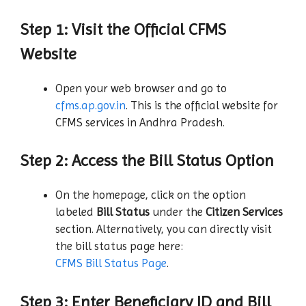
Step 1: Visit the Official CFMS
Website
Open your web browser and go to
cfms.ap.gov.in
. This is the official website for
CFMS services in Andhra Pradesh.
Step 2: Access the Bill Status Option
On the homepage, click on the option
labeled
Bill Status
under the
Citizen Services
section. Alternatively, you can directly visit
the bill status page here:
CFMS Bill Status Page
.
Step 3: Enter Beneficiary ID and Bill