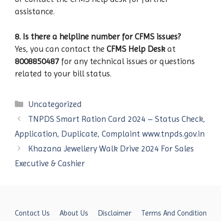
assistance.
8. Is there a helpline number for CFMS issues?
Yes, you can contact the
CFMS Help Desk
at
8008850487
for any technical issues or questions
related to your bill status.
Categories
Uncategorized
TNPDS Smart Ration Card 2024 – Status Check,
Application, Duplicate, Complaint www.tnpds.gov.in
Khazana Jewellery Walk Drive 2024 For Sales
Executive & Cashier
Contact Us
About Us
Disclaimer
Terms And Condition