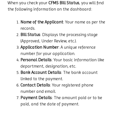
When you check your
CFMS Bill Status
, you will find
the following information on the dashboard:
Name of the Applicant
: Your name as per the
records.
Bill Status
: Displays the processing stage
(Approved, Under Review, etc.).
Application Number
: A unique reference
number for your application.
Personal Details
: Your basic information like
department, designation, etc.
Bank Account Details
: The bank account
linked to the payment.
Contact Details
: Your registered phone
number and email.
Payment Details
: The amount paid or to be
paid, and the date of payment.