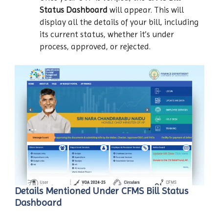
Status Dashboard
will appear. This will
display all the details of your bill, including
its current status, whether it’s under
process, approved, or rejected.
Details Mentioned Under CFMS Bill Status
Dashboard