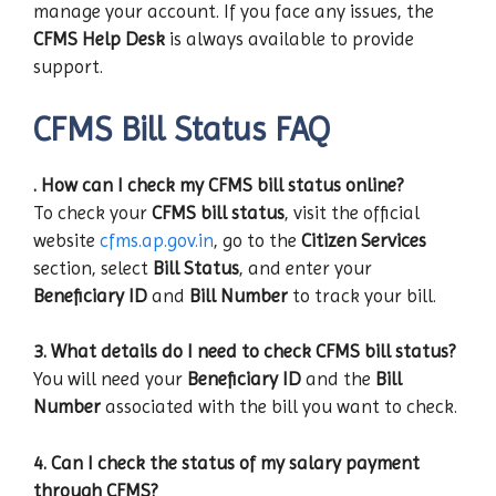
manage your account. If you face any issues, the
CFMS Help Desk
is always available to provide
support.
CFMS Bill Status FAQ
. How can I check my CFMS bill status online?
To check your
CFMS bill status
, visit the official
website
cfms.ap.gov.in
, go to the
Citizen Services
section, select
Bill Status
, and enter your
Beneficiary ID
and
Bill Number
to track your bill.
3. What details do I need to check CFMS bill status?
You will need your
Beneficiary ID
and the
Bill
Number
associated with the bill you want to check.
4. Can I check the status of my salary payment
through CFMS?