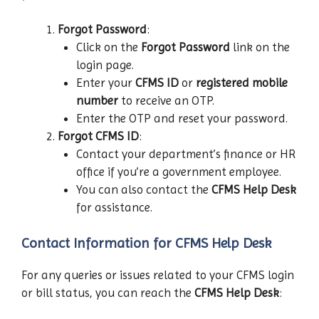
Forgot Password
:
Click on the
Forgot Password
link on the
login page.
Enter your
CFMS ID
or
registered mobile
number
to receive an OTP.
Enter the OTP and reset your password.
Forgot CFMS ID
:
Contact your department’s finance or HR
office if you’re a government employee.
You can also contact the
CFMS Help Desk
for assistance.
Contact Information for CFMS Help Desk
For any queries or issues related to your CFMS login
or bill status, you can reach the
CFMS Help Desk
: