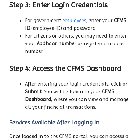
Step 3: Enter Login Credentials
For government
employees
, enter your
CFMS
ID
(employee ID) and password.
For citizens or others, you may need to enter
your
Aadhaar number
or registered mobile
number.
Step 4: Access the CFMS Dashboard
After entering your login credentials, click on
Submit
. You will be taken to your
CFMS
Dashboard
, where you can view and manage
all your financial transactions.
Services Available After Logging In
Once logged in to the CFMS portal, you can access a