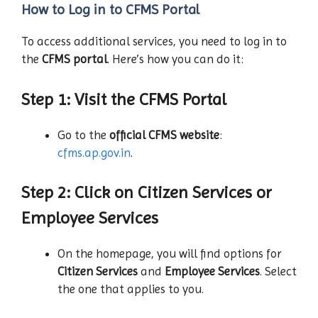
How to Log in to CFMS Portal
To access additional services, you need to log in to
the
CFMS portal
. Here’s how you can do it:
Step 1: Visit the CFMS Portal
Go to the
official CFMS website
:
cfms.ap.gov.in
.
Step 2: Click on Citizen Services or
Employee Services
On the homepage, you will find options for
Citizen Services
and
Employee Services
. Select
the one that applies to you.