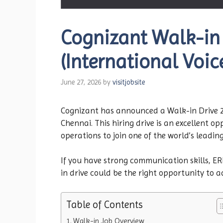
Cognizant Walk-in
(International Voic
June 27, 2026
by
visitjobsite
Cognizant has announced a Walk-in Drive 20
Chennai. This hiring drive is an excellent 
operations to join one of the world’s leadin
If you have strong communication skills, E
in drive could be the right opportunity to 
Table of Contents
Walk-in Job Overview