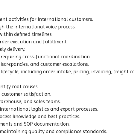
 activities for international customers.
h the international voice process.
ithin defined timelines.
rder execution and fulfillment.
ly delivery.
equiring cross-functional coordination.
 discrepancies, and customer escalations.
ifecycle, including order intake, pricing, invoicing, freigh
ntify root causes.
customer satisfaction.
 warehouse, and sales teams.
ternational logistics and export processes.
cess knowledge and best practices.
ements and SOP documentation.
e maintaining quality and compliance standards.