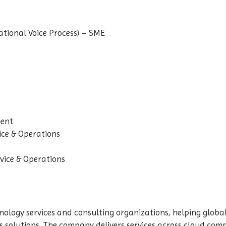
ional Voice Process) – SME
nent
ice & Operations
vice & Operations
nology services and consulting organizations, helping global
olutions. The company delivers services across cloud computi