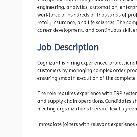
engineering, analytics, automation, enterp
workforce of hundreds of thousands of prof
retail, insurance, and life sciences. The co
career development, and continuous skill e
Job Description
Cognizant is hiring experienced professional
customers by managing complex order proces
ensuring smooth execution of the complete o
The role requires experience with ERP syst
and supply chain operations. Candidates sho
meeting organizational service-level agree
Immediate joiners with relevant experience 