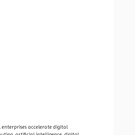
 enterprises accelerate digital
ng, artificial intelligence, digital