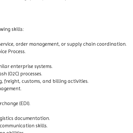
ing skills:
service, order management, or supply chain coordination.
ice Process.
milar enterprise systems.
sh (O2C) processes.
, freight, customs, and billing activities.
nagement.
rchange (EDI).
gistics documentation.
 communication skills.