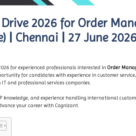
 Drive 2026 for Order Ma
e) | Chennai | 27 June 202
26 for experienced professionals interested in
Order Manage
opportunity for candidates with experience in customer servi
g IT and professional services companies.
RP knowledge, and experience handling international custom
advance your career with Cognizant.