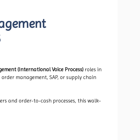
nagement
6
ment (International Voice Process)
roles in
ce, order management, SAP, or supply chain
ers and order-to-cash processes, this walk-