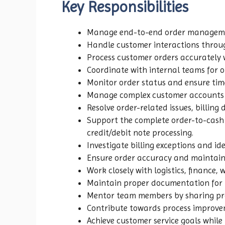
Key Responsibilities
Manage end-to-end order management
Handle customer interactions throug
Process customer orders accurately w
Coordinate with internal teams for o
Monitor order status and ensure time
Manage complex customer accounts r
Resolve order-related issues, billing
Support the complete order-to-cash l
credit/debit note processing.
Investigate billing exceptions and ide
Ensure order accuracy and maintain 
Work closely with logistics, finance,
Maintain proper documentation for in
Mentor team members by sharing pro
Contribute towards process improv
Achieve customer service goals whil