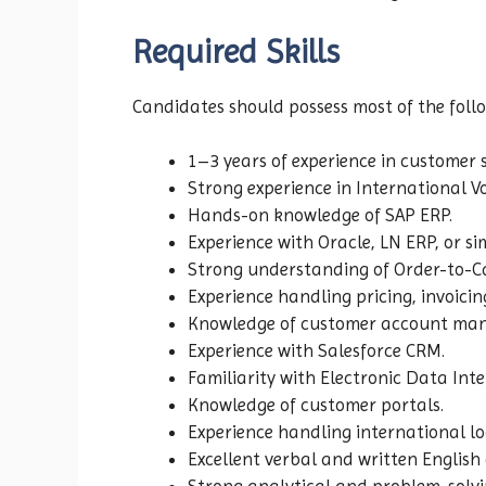
Required Skills
Candidates should possess most of the follow
1–3 years of experience in customer 
Strong experience in International Vo
Hands-on knowledge of SAP ERP.
Experience with Oracle, LN ERP, or si
Strong understanding of Order-to-Ca
Experience handling pricing, invoicing
Knowledge of customer account ma
Experience with Salesforce CRM.
Familiarity with Electronic Data Inte
Knowledge of customer portals.
Experience handling international lo
Excellent verbal and written English