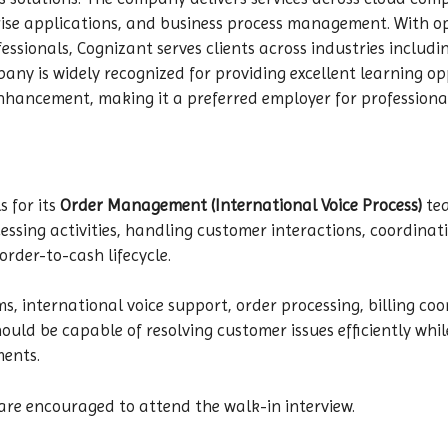
rise applications, and business process management. With op
essionals, Cognizant serves clients across industries includ
mpany is widely recognized for providing excellent learning o
nhancement, making it a preferred employer for professiona
s for its
Order Management (International Voice Process)
tea
sing activities, handling customer interactions, coordinat
rder-to-cash lifecycle.
ems, international voice support, order processing, billing
uld be capable of resolving customer issues efficiently whil
ments.
are encouraged to attend the walk-in interview.