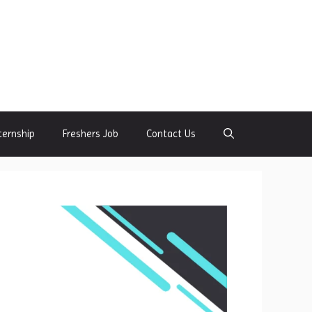
ternship
Freshers Job
Contact Us