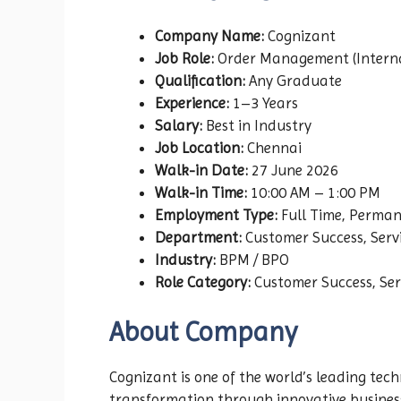
Company Name:
Cognizant
Job Role:
Order Management (Internat
Qualification:
Any Graduate
Experience:
1–3 Years
Salary:
Best in Industry
Job Location:
Chennai
Walk-in Date:
27 June 2026
Walk-in Time:
10:00 AM – 1:00 PM
Employment Type:
Full Time, Perma
Department:
Customer Success, Serv
Industry:
BPM / BPO
Role Category:
Customer Success, Ser
About Company
Cognizant is one of the world’s leading tech
transformation through innovative business s