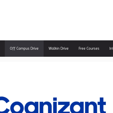
Off Campus Drive
Walkin Drive
Free Courses
In