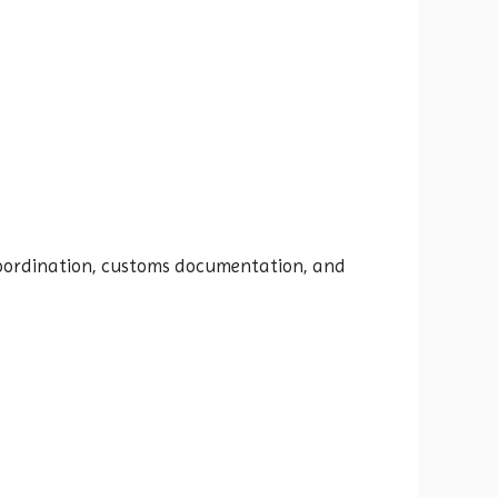
t coordination, customs documentation, and