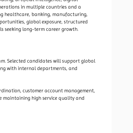
erations in multiple countries and a
ing healthcare, banking, manufacturing,
pportunities, global exposure, structured
ls seeking long-term career growth.
m. Selected candidates will support global
ing with internal departments, and
 coordination, customer account management,
e maintaining high service quality and