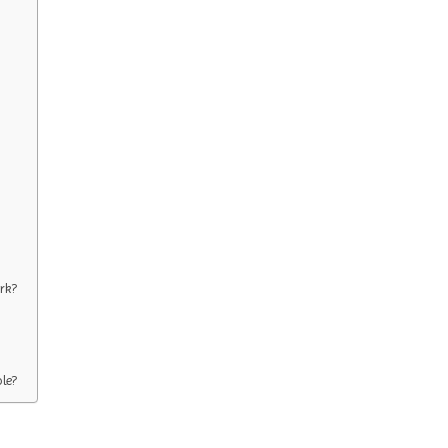
rk?
ole?