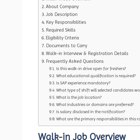
About Company
Job Description
Key Responsibilities
Required Skills
Eligibility Criteria
Documents to Carry
Walk-in Interview & Registration Details
Frequently Asked Questions
Is this walk-in drive open for freshers?
What educational qualification is required?
Is SAP experience mandatory?
What type of shift will selected candidates wo
What is the job location?
What industries or domains are preferred?
Is salary disclosed in the notification?
What are the primary responsibilities in this r
Walk-in Job Overview