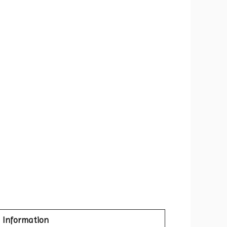
Information