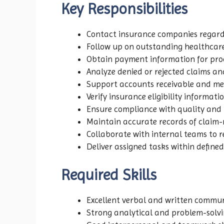
Key Responsibilities
Contact insurance companies regard
Follow up on outstanding healthcare
Obtain payment information for proc
Analyze denied or rejected claims and
Support accounts receivable and medic
Verify insurance eligibility informat
Ensure compliance with quality and 
Maintain accurate records of claim-re
Collaborate with internal teams to res
Deliver assigned tasks within defined
Required Skills
Excellent verbal and written communi
Strong analytical and problem-solvin