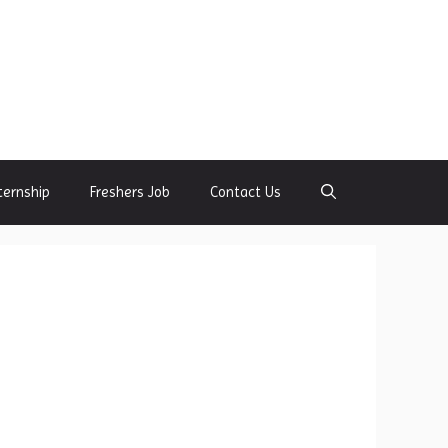
ternship
Freshers Job
Contact Us