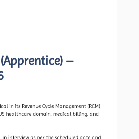
(Apprentice) –
6
ical in its Revenue Cycle Management (RCM)
e US healthcare domain, medical billing, and
-in interview as per the scheduled date and