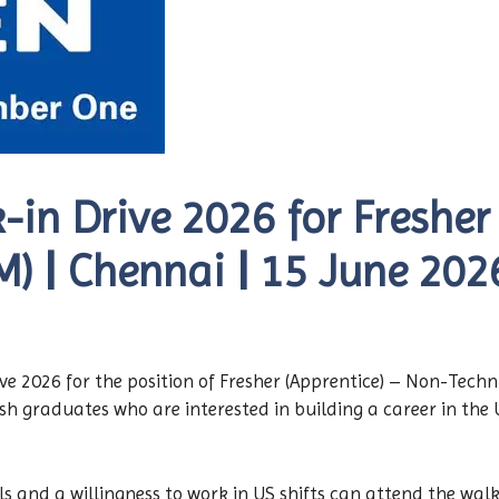
in Drive 2026 for Fresher 
) | Chennai | 15 June 202
 2026 for the position of Fresher (Apprentice) – Non-Techn
resh graduates who are interested in building a career in th
s and a willingness to work in US shifts can attend the walk