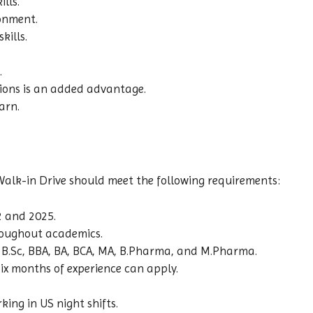
lls.
ronment.
ills.
.
ions is an added advantage.
arn.
alk-in Drive should meet the following requirements:
 and 2025.
oughout academics.
m, B.Sc, BBA, BA, BCA, MA, B.Pharma, and M.Pharma.
ix months of experience can apply.
ing in US night shifts.