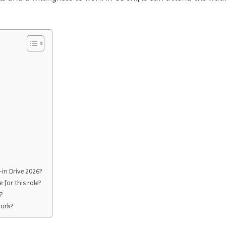
in Drive 2026?
 for this role?
?
work?