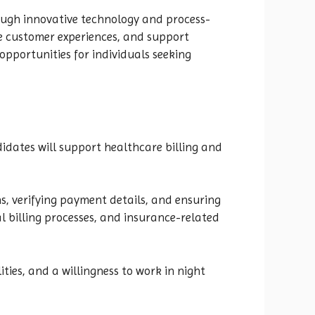
ough innovative technology and process-
e customer experiences, and support
pportunities for individuals seeking
idates will support healthcare billing and
ns, verifying payment details, and ensuring
l billing processes, and insurance-related
ities, and a willingness to work in night