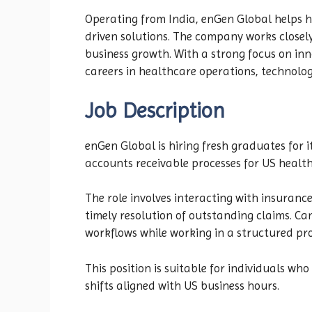
Operating from India, enGen Global helps h
driven solutions. The company works closel
business growth. With a strong focus on inn
careers in healthcare operations, technolog
Job Description
enGen Global is hiring fresh graduates for
accounts receivable processes for US health
The role involves interacting with insuranc
timely resolution of outstanding claims. Ca
workflows while working in a structured pr
This position is suitable for individuals wh
shifts aligned with US business hours.