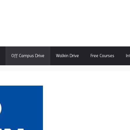
Off Campus Drive
Walkin Drive
Free Courses
In