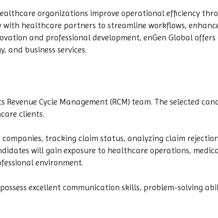
ealthcare organizations improve operational efficiency thr
y with healthcare partners to streamline workflows, enhanc
ovation and professional development, enGen Global offers o
y, and business services.
 its Revenue Cycle Management (RCM) team. The selected cand
care clients.
e companies, tracking claim status, analyzing claim rejectio
ndidates will gain exposure to healthcare operations, medica
ofessional environment.
o possess excellent communication skills, problem-solving abil