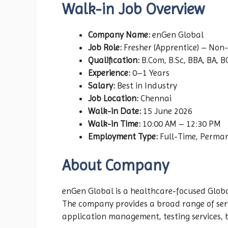
Walk-in Job Overview
Company Name:
enGen Global
Job Role:
Fresher (Apprentice) – Non
Qualification:
B.Com, B.Sc, BBA, BA, 
Experience:
0–1 Years
Salary:
Best in Industry
Job Location:
Chennai
Walk-in Date:
15 June 2026
Walk-in Time:
10:00 AM – 12:30 PM
Employment Type:
Full-Time, Perma
About Company
enGen Global is a healthcare-focused Global
The company provides a broad range of serv
application management, testing services, 