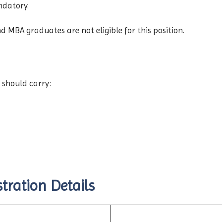
ndatory.
d MBA graduates are not eligible for this position.
 should carry:
tration Details