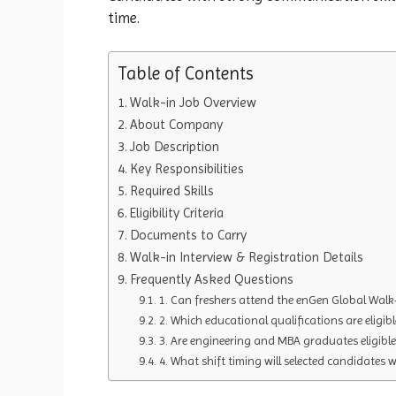
time.
Table of Contents
Walk-in Job Overview
About Company
Job Description
Key Responsibilities
Required Skills
Eligibility Criteria
Documents to Carry
Walk-in Interview & Registration Details
Frequently Asked Questions
1. Can freshers attend the enGen Global Walk-
2. Which educational qualifications are eligible
3. Are engineering and MBA graduates eligible
4. What shift timing will selected candidates 