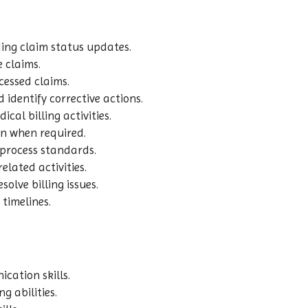
ing claim status updates.
 claims.
essed claims.
 identify corrective actions.
al billing activities.
ion when required.
process standards.
lated activities.
olve billing issues.
 timelines.
cation skills.
g abilities.