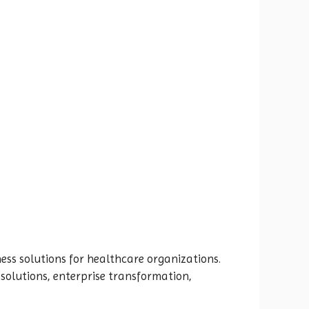
ess solutions for healthcare organizations.
solutions, enterprise transformation,