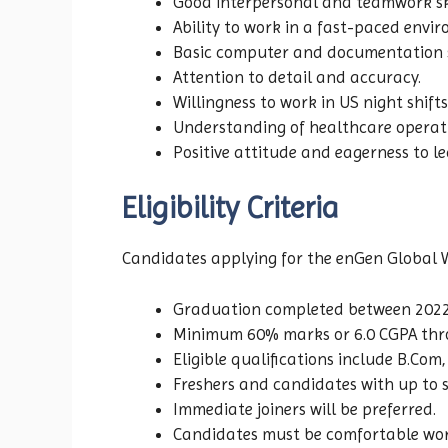
Good interpersonal and teamwork ski
Ability to work in a fast-paced envi
Basic computer and documentation sk
Attention to detail and accuracy.
Willingness to work in US night shifts
Understanding of healthcare operat
Positive attitude and eagerness to le
Eligibility Criteria
Candidates applying for the enGen Global W
Graduation completed between 2022
Minimum 60% marks or 6.0 CGPA thr
Eligible qualifications include B.Co
Freshers and candidates with up to s
Immediate joiners will be preferred.
Candidates must be comfortable work