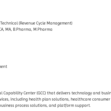
-Technical (Revenue Cycle Management)
BCA, MA, B.Pharma, M.Pharma
nent
 Capability Center (GCC) that delivers technology and busin
ices, including health plan solutions, healthcare consumer 
business process solutions, and platform support.