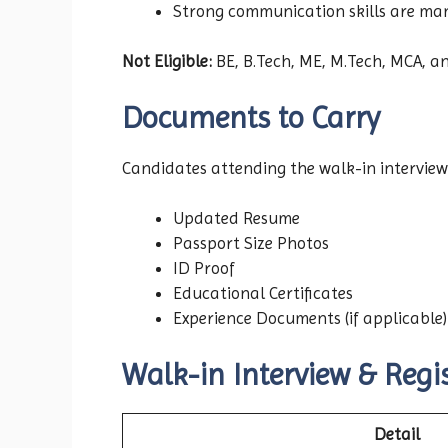
Strong communication skills are ma
Not Eligible:
BE, B.Tech, ME, M.Tech, MCA, an
Documents to Carry
Candidates attending the walk-in interview
Updated Resume
Passport Size Photos
ID Proof
Educational Certificates
Experience Documents (if applicable)
Walk-in Interview & Regis
Detail