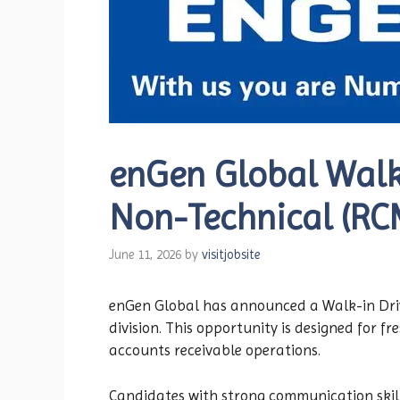
enGen Global Walk-
Non-Technical (RCM
June 11, 2026
by
visitjobsite
enGen Global has announced a Walk-in Drive
division. This opportunity is designed for f
accounts receivable operations.
Candidates with strong communication skill