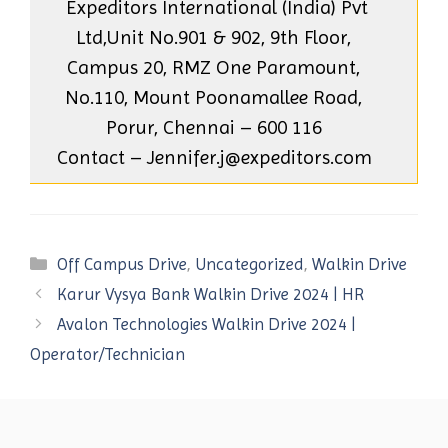
Expeditors International (India) Pvt
Ltd,Unit No.901 & 902, 9th Floor,
Campus 20, RMZ One Paramount,
No.110, Mount Poonamallee Road,
Porur, Chennai – 600 116
Contact – Jennifer.j@expeditors.com
Categories
Off Campus Drive
,
Uncategorized
,
Walkin Drive
Karur Vysya Bank Walkin Drive 2024 | HR
Avalon Technologies Walkin Drive 2024 |
Operator/Technician