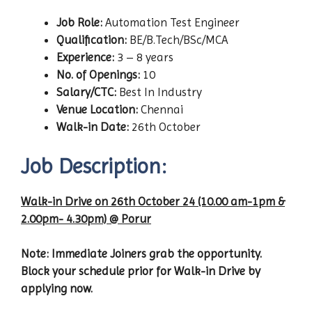
Job Role:
Automation Test Engineer
Qualification:
BE/B.Tech/BSc/MCA
Experience:
3 – 8 years
No. of Openings:
10
Salary/CTC:
Best In Industry
Venue Location:
Chennai
Walk-in Date:
26th October
Job Description:
Walk-in Drive on 26th October 24 (10.00 am-1pm &
2.00pm- 4.30pm) @ Porur
Note: Immediate Joiners grab the opportunity.
Block your schedule prior for Walk-in Drive by
applying now.