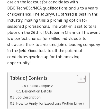
are on the lookout for candidates with
BE/B.Tech/BSc/MCA qualifications and 3 to 8 years
of experience. The salary/CTC offered is best in the
industry, making this a promising option for
seasoned professionals. The walk-in is set to take
place on the 26th of October in Chennai. This event
is a perfect chance for skilled individuals to
showcase their talents and join a leading company
in the field. Good luck to all the potential
candidates gearing up for this amazing
opportunity!
Table of Contents
About Company:
Designation Details:
Job Description:
How to Apply for Expeditors Walkin Drive ?