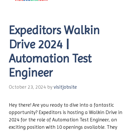
Expeditors Walkin
Drive 2024 |
Automation Test
Engineer
October 23, 2024
by
visitjobsite
Hey there! Are you ready to dive into a fantastic
opportunity? Expeditors is hosting a Walkin Drive in
2024 for the role of Automation Test Engineer, an
exciting position with 10 openings available. They