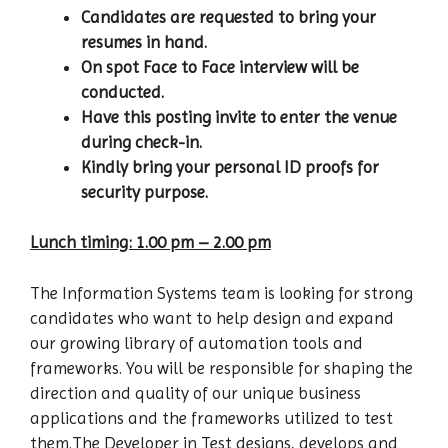
Candidates are requested to bring your
resumes in hand.
On spot Face to Face interview will be
conducted.
Have this posting invite to enter the venue
during check-in.
Kindly bring your personal ID proofs for
security purpose.
Lunch timing: 1.00 pm – 2.00 pm
The Information Systems team is looking for strong
candidates who want to help design and expand
our growing library of automation tools and
frameworks. You will be responsible for shaping the
direction and quality of our unique business
applications and the frameworks utilized to test
them.The Developer in Test designs, develops and