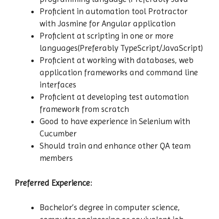
Proficient in automation tool Protractor
with Jasmine for Angular application
Proficient at scripting in one or more
languages(Preferably TypeScript/JavaScript)
Proficient at working with databases, web
application frameworks and command line
interfaces
Proficient at developing test automation
framework from scratch
Good to have experience in Selenium with
Cucumber
Should train and enhance other QA team
members
Preferred Experience:
Bachelor’s degree in computer science,