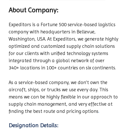
About Company:
Expeditors is a Fortune 500 service-based logistics
company with headquarters in Bellevue,
Washington, USA. At Expeditors, we generate highly
optimized and customized supply chain solutions
for our clients with unified technology systems
integrated through a global network of over
340+ locations in 100+ countries on six continents.
As a service-based company, we don’t own the
aircraft, ships, or trucks we use every day. This
means we can be highly flexible in our approach to
supply chain management, and very effective at
finding the best route and pricing options
.
Designation Details: