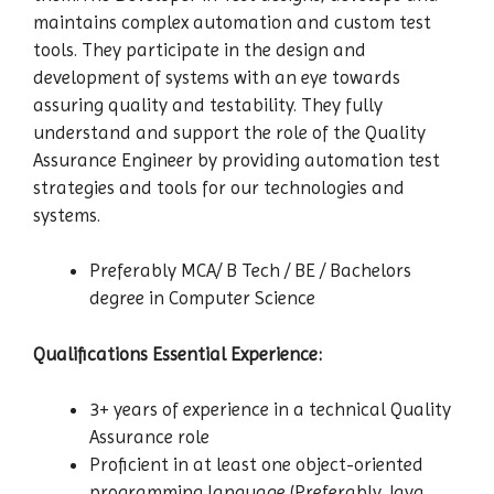
maintains complex automation and custom test
tools. They participate in the design and
development of systems with an eye towards
assuring quality and testability. They fully
understand and support the role of the Quality
Assurance Engineer by providing automation test
strategies and tools for our technologies and
systems.
Preferably MCA/ B Tech / BE / Bachelors
degree in Computer Science
Qualifications Essential Experience:
3+ years of experience in a technical Quality
Assurance role
Proficient in at least one object-oriented
programming language (Preferably Java