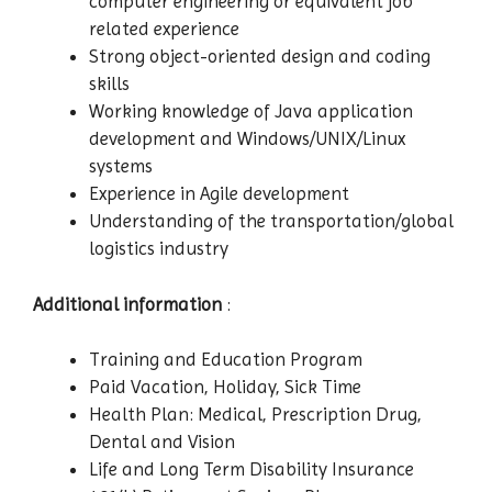
computer engineering or equivalent job
related experience
Strong object-oriented design and coding
skills
Working knowledge of Java application
development and Windows/UNIX/Linux
systems
Experience in Agile development
Understanding of the transportation/global
logistics industry
Additional information
:
Training and Education Program
Paid Vacation, Holiday, Sick Time
Health Plan: Medical, Prescription Drug,
Dental and Vision
Life and Long Term Disability Insurance