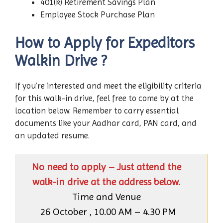
401(k) Retirement Savings Plan
Employee Stock Purchase Plan
How to Apply for Expeditors
Walkin Drive ?
If you’re interested and meet the eligibility criteria
for this walk-in drive, feel free to come by at the
location below. Remember to carry essential
documents like your Aadhar card, PAN card, and
an updated resume.
No need to apply – Just attend the
walk-in drive at the address below.
Time and Venue
26 October , 10.00 AM – 4.30 PM