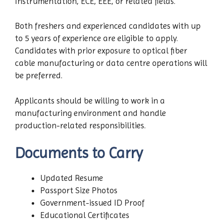
Instrumentation, ECE, EEE, or related fields.
Both freshers and experienced candidates with up
to 5 years of experience are eligible to apply.
Candidates with prior exposure to optical fiber
cable manufacturing or data centre operations will
be preferred.
Applicants should be willing to work in a
manufacturing environment and handle
production-related responsibilities.
Documents to Carry
Updated Resume
Passport Size Photos
Government-issued ID Proof
Educational Certificates