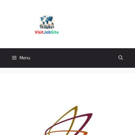
Skip
to
content
Visitjobsite
Menu