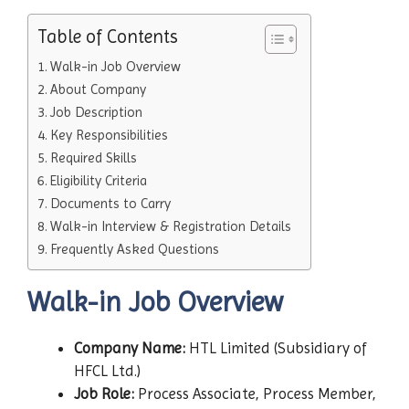
Table of Contents
Walk-in Job Overview
About Company
Job Description
Key Responsibilities
Required Skills
Eligibility Criteria
Documents to Carry
Walk-in Interview & Registration Details
Frequently Asked Questions
Walk-in Job Overview
Company Name:
HTL Limited (Subsidiary of
HFCL Ltd.)
Job Role:
Process Associate, Process Member,