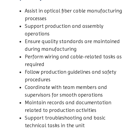
Assist in optical fiber cable manufacturing
processes
Support production and assembly
operations
Ensure quality standards are maintained
during manufacturing
Perform wiring and cable-related tasks as
required
Follow production guidelines and safety
procedures
Coordinate with team members and
supervisors for smooth operations
Maintain records and documentation
related to production activities
Support troubleshooting and basic
technical tasks in the unit