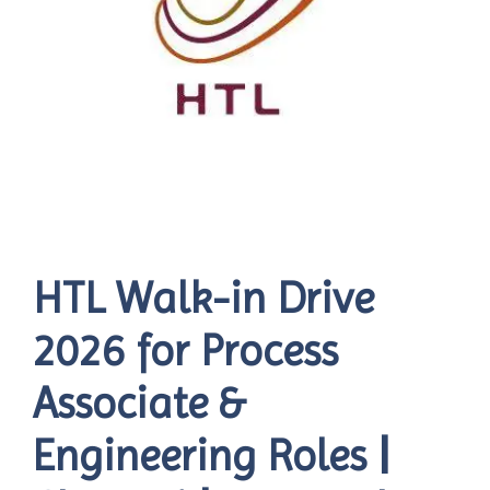
HTL Walk-in Drive
2026 for Process
Associate &
Engineering Roles |