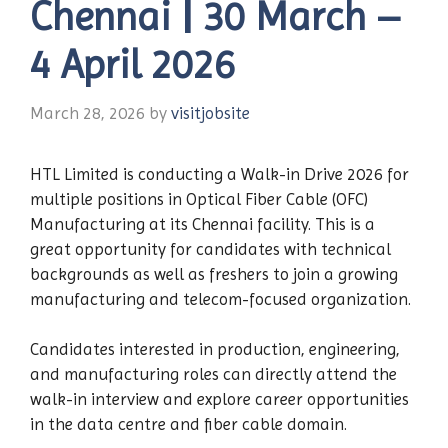
Chennai | 30 March –
4 April 2026
March 28, 2026
by
visitjobsite
HTL Limited is conducting a Walk-in Drive 2026 for
multiple positions in Optical Fiber Cable (OFC)
Manufacturing at its Chennai facility. This is a
great opportunity for candidates with technical
backgrounds as well as freshers to join a growing
manufacturing and telecom-focused organization.
Candidates interested in production, engineering,
and manufacturing roles can directly attend the
walk-in interview and explore career opportunities
in the data centre and fiber cable domain.