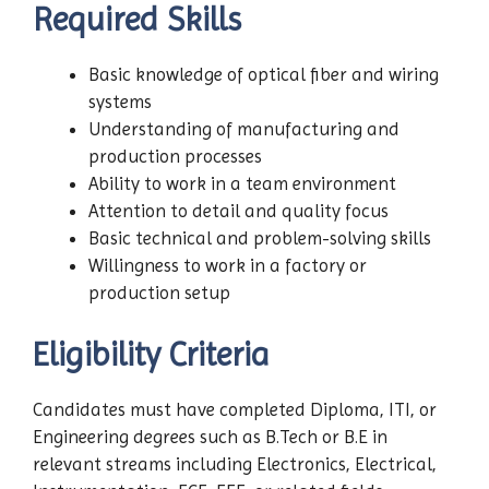
Required Skills
Basic knowledge of optical fiber and wiring
systems
Understanding of manufacturing and
production processes
Ability to work in a team environment
Attention to detail and quality focus
Basic technical and problem-solving skills
Willingness to work in a factory or
production setup
Eligibility Criteria
Candidates must have completed Diploma, ITI, or
Engineering degrees such as B.Tech or B.E in
relevant streams including Electronics, Electrical,