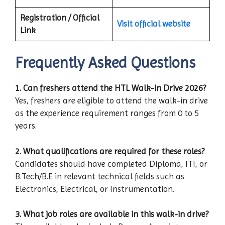
Registration / Official
Visit official website
Link
Frequently Asked Questions
1. Can freshers attend the HTL Walk-in Drive 2026?
Yes, freshers are eligible to attend the walk-in drive
as the experience requirement ranges from 0 to 5
years.
2. What qualifications are required for these roles?
Candidates should have completed Diploma, ITI, or
B.Tech/B.E in relevant technical fields such as
Electronics, Electrical, or Instrumentation.
3. What job roles are available in this walk-in drive?