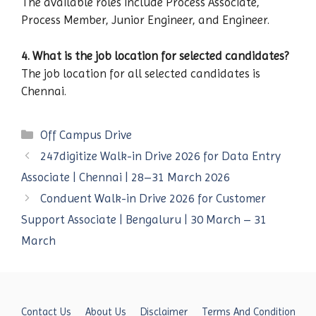
The available roles include Process Associate,
Process Member, Junior Engineer, and Engineer.
4. What is the job location for selected candidates?
The job location for all selected candidates is
Chennai.
Categories
Off Campus Drive
247digitize Walk-in Drive 2026 for Data Entry
Associate | Chennai | 28–31 March 2026
Conduent Walk-in Drive 2026 for Customer
Support Associate | Bengaluru | 30 March – 31
March
Contact Us
About Us
Disclaimer
Terms And Condition