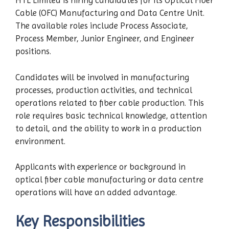
HTL Limited is hiring candidates for its Optical Fiber
Cable (OFC) Manufacturing and Data Centre Unit.
The available roles include Process Associate,
Process Member, Junior Engineer, and Engineer
positions.
Candidates will be involved in manufacturing
processes, production activities, and technical
operations related to fiber cable production. This
role requires basic technical knowledge, attention
to detail, and the ability to work in a production
environment.
Applicants with experience or background in
optical fiber cable manufacturing or data centre
operations will have an added advantage.
Key Responsibilities