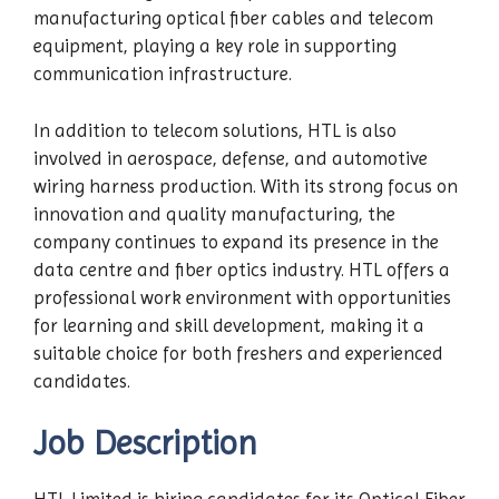
manufacturing optical fiber cables and telecom
equipment, playing a key role in supporting
communication infrastructure.
In addition to telecom solutions, HTL is also
involved in aerospace, defense, and automotive
wiring harness production. With its strong focus on
innovation and quality manufacturing, the
company continues to expand its presence in the
data centre and fiber optics industry. HTL offers a
professional work environment with opportunities
for learning and skill development, making it a
suitable choice for both freshers and experienced
candidates.
Job Description