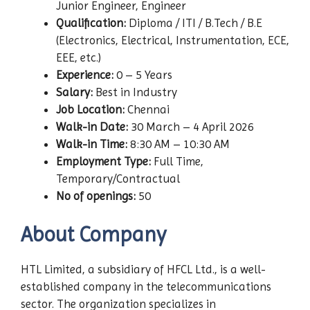
Junior Engineer, Engineer
Qualification:
Diploma / ITI / B.Tech / B.E
(Electronics, Electrical, Instrumentation, ECE,
EEE, etc.)
Experience:
0 – 5 Years
Salary:
Best in Industry
Job Location:
Chennai
Walk-in Date:
30 March – 4 April 2026
Walk-in Time:
8:30 AM – 10:30 AM
Employment Type:
Full Time,
Temporary/Contractual
No of openings:
50
About Company
HTL Limited, a subsidiary of HFCL Ltd., is a well-
established company in the telecommunications
sector. The organization specializes in