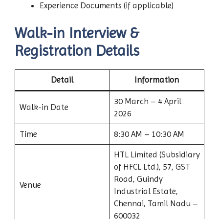
Experience Documents (if applicable)
Walk-in Interview &
Registration Details
Detail
Information
30 March – 4 April
Walk-in Date
2026
Time
8:30 AM – 10:30 AM
HTL Limited (Subsidiary
of HFCL Ltd.), 57, GST
Road, Guindy
Venue
Industrial Estate,
Chennai, Tamil Nadu –
600032