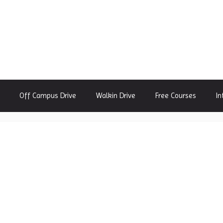
Off Campus Drive
Walkin Drive
Free Courses
In