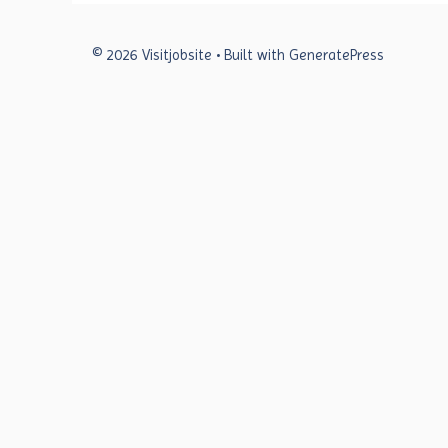
© 2026 Visitjobsite
• Built with
GeneratePress