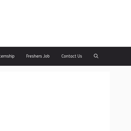
ternship
Freshers Job
Contact Us