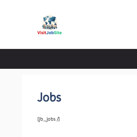
Skip
to
content
Visitjobsite
Jobs
[jb_jobs /]