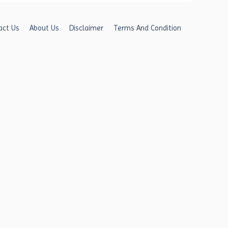
act Us
About Us
Disclaimer
Terms And Condition