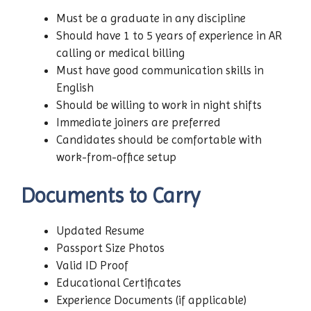
Must be a graduate in any discipline
Should have 1 to 5 years of experience in AR
calling or medical billing
Must have good communication skills in
English
Should be willing to work in night shifts
Immediate joiners are preferred
Candidates should be comfortable with
work-from-office setup
Documents to Carry
Updated Resume
Passport Size Photos
Valid ID Proof
Educational Certificates
Experience Documents (if applicable)