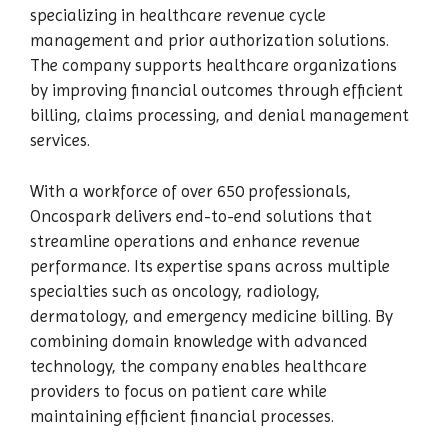
specializing in healthcare revenue cycle
management and prior authorization solutions.
The company supports healthcare organizations
by improving financial outcomes through efficient
billing, claims processing, and denial management
services.
With a workforce of over 650 professionals,
Oncospark delivers end-to-end solutions that
streamline operations and enhance revenue
performance. Its expertise spans across multiple
specialties such as oncology, radiology,
dermatology, and emergency medicine billing. By
combining domain knowledge with advanced
technology, the company enables healthcare
providers to focus on patient care while
maintaining efficient financial processes.