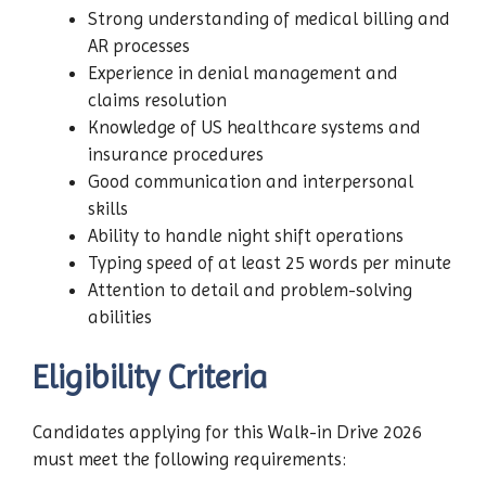
Strong understanding of medical billing and
AR processes
Experience in denial management and
claims resolution
Knowledge of US healthcare systems and
insurance procedures
Good communication and interpersonal
skills
Ability to handle night shift operations
Typing speed of at least 25 words per minute
Attention to detail and problem-solving
abilities
Eligibility Criteria
Candidates applying for this Walk-in Drive 2026
must meet the following requirements: