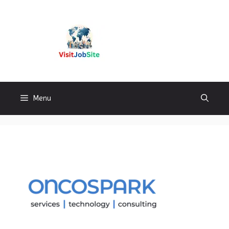
Skip
to
content
Visitjobsite
Menu