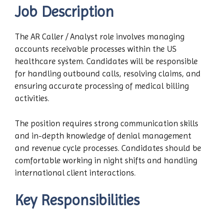
Job Description
The AR Caller / Analyst role involves managing
accounts receivable processes within the US
healthcare system. Candidates will be responsible
for handling outbound calls, resolving claims, and
ensuring accurate processing of medical billing
activities.
The position requires strong communication skills
and in-depth knowledge of denial management
and revenue cycle processes. Candidates should be
comfortable working in night shifts and handling
international client interactions.
Key Responsibilities