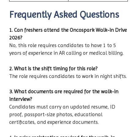
Frequently Asked Questions
1. Can freshers attend the Oncospark Walk-in Drive
2026?
No, this role requires candidates to have 1 to 5
years of experience in AR calling or medical billing.
2. What is the shift timing for this role?
The role requires candidates to work in night shifts.
3. What documents are required for the walk-in
interview?
Candidates must carry an updated resume, ID
proof, passport-size photos, educational
certificates, and experience documents.