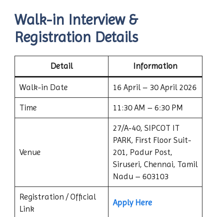
Walk-in Interview &
Registration Details
Detail
Information
Walk-in Date
16 April – 30 April 2026
Time
11:30 AM – 6:30 PM
27/A-40, SIPCOT IT
PARK, First Floor Suit-
Venue
201, Padur Post,
Siruseri, Chennai, Tamil
Nadu – 603103
Registration / Official
Apply Here
Link