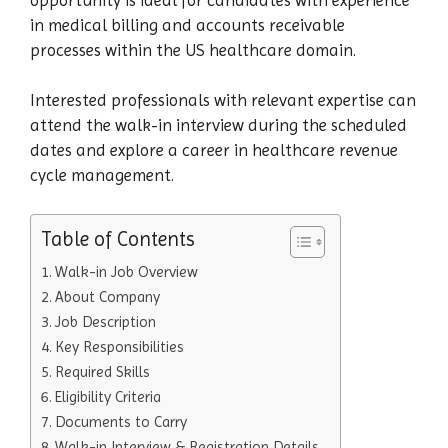
in medical billing and accounts receivable
processes within the US healthcare domain.
Interested professionals with relevant expertise can
attend the walk-in interview during the scheduled
dates and explore a career in healthcare revenue
cycle management.
Table of Contents
Walk-in Job Overview
About Company
Job Description
Key Responsibilities
Required Skills
Eligibility Criteria
Documents to Carry
Walk-in Interview & Registration Details