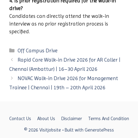
4. Is prior registration required for the walk-in
drive?
Candidates can directly attend the walk-in
interview as no prior registration process is
specified.
Categories
Off Campus Drive
Rapid Care Walk-in Drive 2026 for AR Caller |
Chennai (Ambattur) | 16–30 April 2026
NOVAC Walk-in Drive 2026 for Management
Trainee | Chennai | 19th – 20th April 2026
Contact Us
About Us
Disclaimer
Terms And Condition
© 2026 Visitjobsite
• Built with
GeneratePress