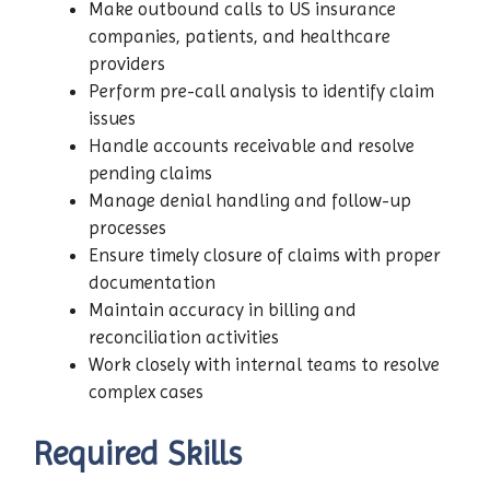
Make outbound calls to US insurance
companies, patients, and healthcare
providers
Perform pre-call analysis to identify claim
issues
Handle accounts receivable and resolve
pending claims
Manage denial handling and follow-up
processes
Ensure timely closure of claims with proper
documentation
Maintain accuracy in billing and
reconciliation activities
Work closely with internal teams to resolve
complex cases
Required Skills