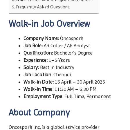
Frequently Asked Questions
Walk-in Job Overview
Company Name:
Oncospark
Job Role:
AR Caller / AR Analyst
Qualification:
Bachelor’s Degree
Experience:
1–5 Years
Salary:
Best in Industry
Job Location:
Chennai
Walk-in Date:
16 April – 30 April 2026
Walk-in Time:
11:30 AM – 6:30 PM
Employment Type:
Full Time, Permanent
About Company
Oncospark Inc. is a global service provider