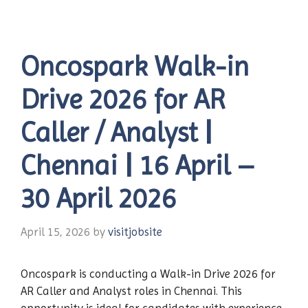
Oncospark Walk-in
Drive 2026 for AR
Caller / Analyst |
Chennai | 16 April –
30 April 2026
April 15, 2026
by
visitjobsite
Oncospark is conducting a Walk-in Drive 2026 for
AR Caller and Analyst roles in Chennai. This
opportunity is ideal for candidates with experience