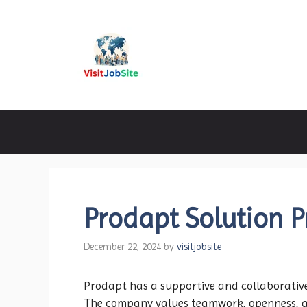
Skip
to
content
Visitjobsite
Prodapt Solution P
December 22, 2024
by
visitjobsite
Prodapt has a supportive and collaborativ
The company values teamwork, openness, an