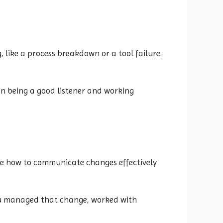
, like a process breakdown or a tool failure.
on being a good listener and working
ke how to communicate changes effectively
ou managed that change, worked with