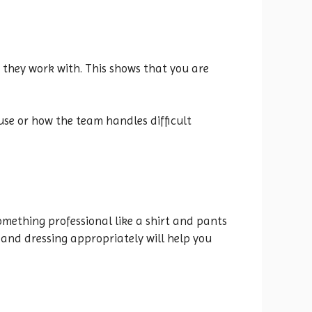
 they work with. This shows that you are
use or how the team handles difficult
omething professional like a shirt and pants
 and dressing appropriately will help you