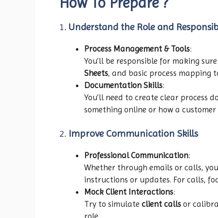
How To Prepare ?
1.
Understand the Role and Responsibi
Process Management & Tools
:
You’ll be responsible for making sure
Sheets
, and basic process mapping t
Documentation Skills
:
You’ll need to create clear process 
something online or how a customer su
2.
Improve Communication Skills
Professional Communication
:
Whether through emails or calls, you
instructions or updates. For calls, fo
Mock Client Interactions
:
Try to simulate
client calls
or calibra
role.