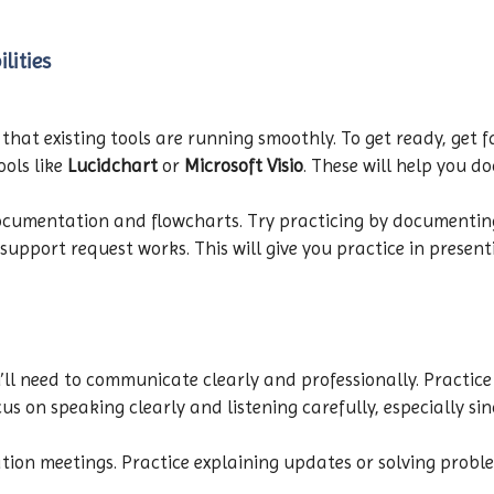
lities
 that existing tools are running smoothly. To get ready, get
ools like
Lucidchart
or
Microsoft Visio
. These will help you 
documentation and flowcharts. Try practicing by documenting
pport request works. This will give you practice in presenti
’ll need to communicate clearly and professionally. Practice
cus on speaking clearly and listening carefully, especially si
tion meetings. Practice explaining updates or solving problem