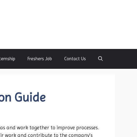
ternship
Freshers Job
Contact Us
ion Guide
as and work together to improve processes.
ir work and contribute to the company’s