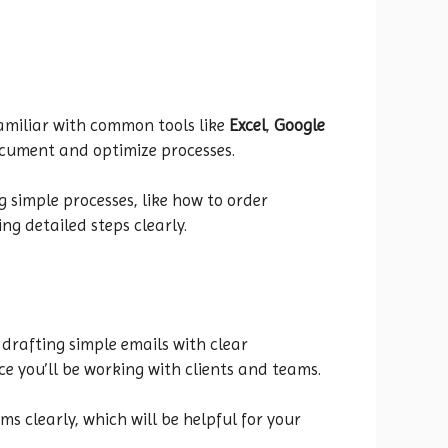
 familiar with common tools like
Excel
,
Google
document and optimize processes.
 simple processes, like how to order
ng detailed steps clearly.
 drafting simple emails with clear
nce you’ll be working with clients and teams.
s clearly, which will be helpful for your