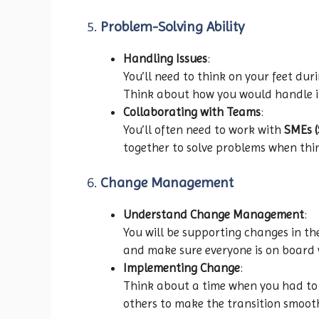
5.
Problem-Solving Ability
Handling Issues
:
You’ll need to think on your feet dur
Think about how you would handle it
Collaborating with Teams
:
You’ll often need to work with
SMEs (
together to solve problems when thi
6.
Change Management
Understand Change Management
:
You will be supporting changes in t
and make sure everyone is on board 
Implementing Change
:
Think about a time when you had to
others to make the transition smoot