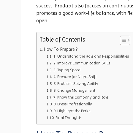
success. Prodapt also focuses on continuou
promotes a good work-life balance, with fle
open.
Table of Contents
How To Prepare ?
1. Understand the Role and Responsibilities
2. Improve Communication Skills
3. Typing Speed
4. Prepare for Night Shift
5. Problem-Solving Ability
6. Change Management
7. Know the Company and Role
8. Dress Professionally
9. Highlight the Perks
Final Thought: