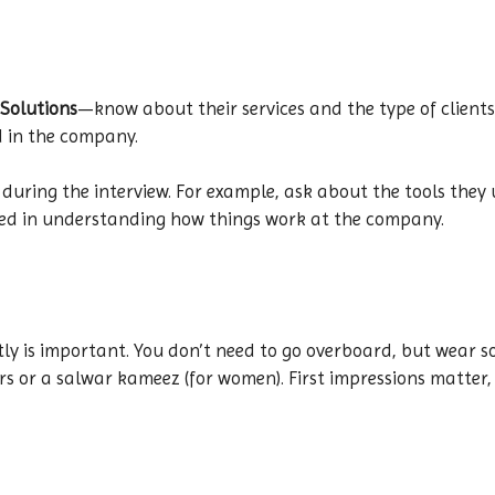
Solutions
—know about their services and the type of clients
d in the company.
 during the interview. For example, ask about the tools they 
sted in understanding how things work at the company.
atly is important. You don’t need to go overboard, but wear s
ers or a salwar kameez (for women). First impressions matter,