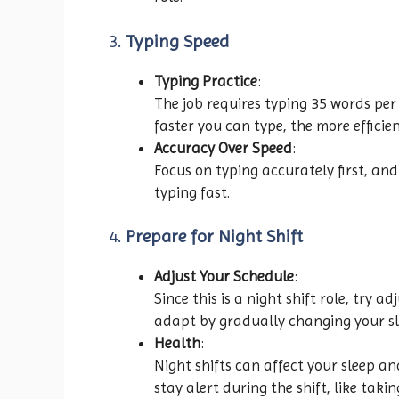
3.
Typing Speed
Typing Practice
:
The job requires typing 35 words per 
faster you can type, the more efficien
Accuracy Over Speed
:
Focus on typing accurately first, an
typing fast.
4.
Prepare for Night Shift
Adjust Your Schedule
:
Since this is a night shift role, try 
adapt by gradually changing your sl
Health
:
Night shifts can affect your sleep an
stay alert during the shift, like taki