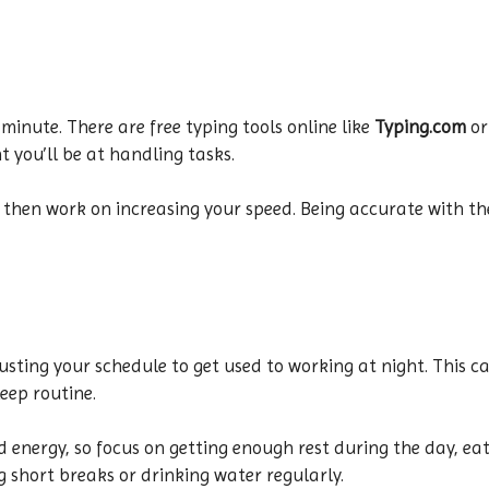
minute. There are free typing tools online like
Typing.com
o
t you’ll be at handling tasks.
d then work on increasing your speed. Being accurate with t
adjusting your schedule to get used to working at night. This c
eep routine.
d energy, so focus on getting enough rest during the day, eat
ng short breaks or drinking water regularly.