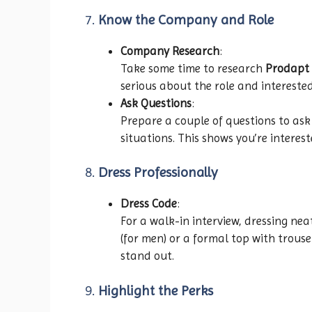
7.
Know the Company and Role
Company Research
:
Take some time to research
Prodapt 
serious about the role and intereste
Ask Questions
:
Prepare a couple of questions to ask
situations. This shows you’re intere
8.
Dress Professionally
Dress Code
:
For a walk-in interview, dressing ne
(for men) or a formal top with trous
stand out.
9.
Highlight the Perks