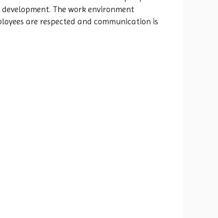
ill development. The work environment
mployees are respected and communication is