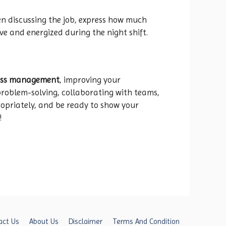
en discussing the job, express how much
ve and energized during the night shift.
cess management
, improving your
e problem-solving, collaborating with teams,
ropriately, and be ready to show your
!
act Us
About Us
Disclaimer
Terms And Condition