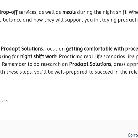
drop-off
services, as well as
meals
during the night shift. Wh
fe balance and how they will support you in staying producti
t
Prodapt Solutions
, focus on
getting comfortable with pro
aring for
night shift work
. Practicing real-life scenarios lik
e. Remember to do research on
Prodapt Solutions
, dress app
 these steps, you’ll be well-prepared to succeed in the role
ocess
Cont