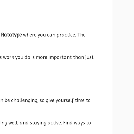
r
Ratatype
where you can practice. The
he work you do is more important than just
an be challenging, so give yourself time to
ing well, and staying active. Find ways to