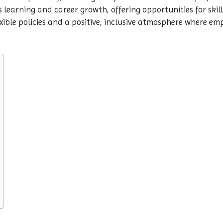
s learning and career growth, offering opportunities for sk
xible policies and a positive, inclusive atmosphere where e