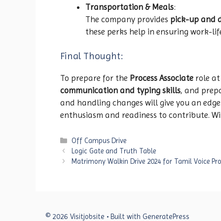
Transportation & Meals
:
The company provides
pick-up and 
these perks help in ensuring work-li
Final Thought:
To prepare for the
Process Associate
role a
communication and typing skills
, and prep
and handling changes will give you an edg
enthusiasm and readiness to contribute. With
Categories
Off Campus Drive
Logic Gate and Truth Table
Matrimony Walkin Drive 2024 for Tamil Voice Pr
© 2026 Visitjobsite
• Built with
GeneratePress