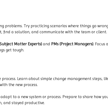
ing problems. Try practicing scenarios where things go wrong
, find a solution, and communicate with the team or client.
Subject Matter Experts)
and
PMs (Project Managers)
. Focus 
ngs get tough.
he process. Learn about simple change management steps, li
with the new process.
 adapt to a new system or process. Prepare to share how y
h, and stayed productive.