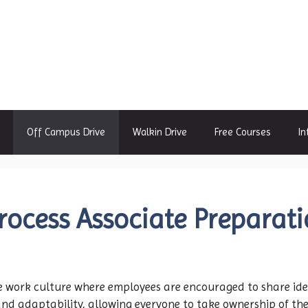
Off Campus Drive
Walkin Drive
Free Courses
In
rocess Associate Preparat
e work culture where employees are encouraged to share ide
d adaptability, allowing everyone to take ownership of the