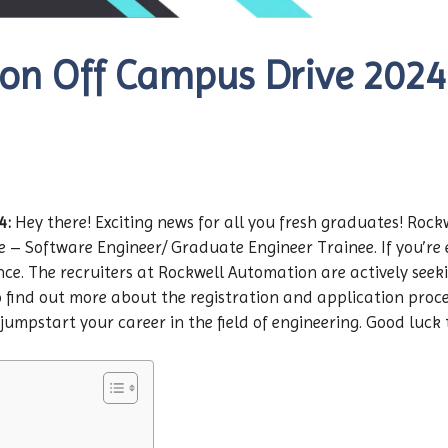
n Off Campus Drive 2024 |
4:
Hey there! Exciting news for all you fresh graduates! Roc
e – Software Engineer/ Graduate Engineer Trainee. If you’re 
e. The recruiters at Rockwell Automation are actively seeking
 find out more about the registration and application process,
jumpstart your career in the field of engineering. Good luck t