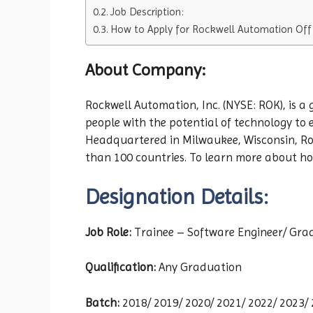
Job Description:
How to Apply for Rockwell Automation Off
About Company:
Rockwell Automation, Inc. (NYSE: ROK), is a
people with the potential of technology to
Headquartered in Milwaukee, Wisconsin, Ro
than 100 countries. To learn more about how
Designation Details:
Job Role:
Trainee – Software Engineer/ Gra
Qualification:
Any Graduation
Batch:
2018/ 2019/ 2020/ 2021/ 2022/ 2023/