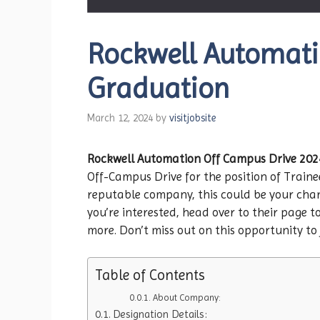
Rockwell Automatio
Graduation
March 12, 2024
by
visitjobsite
Rockwell Automation
Off Campus Drive 202
Off-Campus Drive for the position of Traine
reputable company, this could be your chanc
you’re interested, head over to their page to
more. Don’t miss out on this opportunity to 
Table of Contents
About Company:
Designation Details: