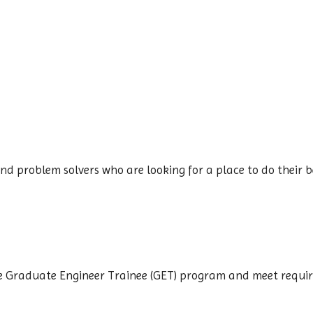
d problem solvers who are looking for a place to do their be
the Graduate Engineer Trainee (GET) program and meet requi