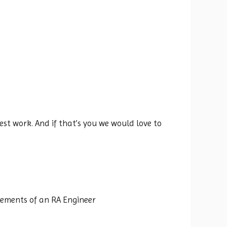
st work. And if that’s you we would love to
rements of an RA Engineer