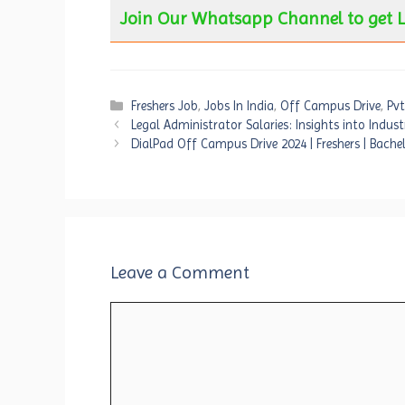
Join Our Whatsapp Channel to get L
Categories
Freshers Job
,
Jobs In India
,
Off Campus Drive
,
Pvt
Legal Administrator Salaries: Insights into Indus
DialPad Off Campus Drive 2024 | Freshers | Bachel
Leave a Comment
Comment