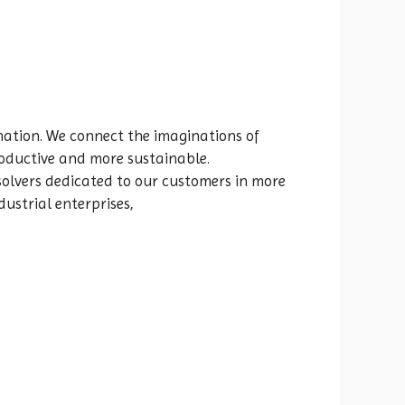
rmation. We connect the imaginations of
oductive and more sustainable.
olvers dedicated to our customers in more
ustrial enterprises,