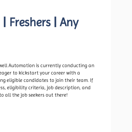
 Freshers | Any
kwell Automation is currently conducting an
eager to kickstart your career with a
 eligible candidates to join their team. If
 eligibility criteria, job description, and
o all the job seekers out there!