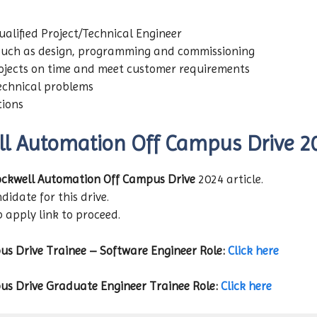
lified Project/Technical Engineer
such as design, programming and commissioning
ojects on time and meet customer requirements
echnical problems
tions
ll Automation
Off Campus Drive 2
ckwell Automation
Off Campus Drive
2024 article.
didate for this drive.
b apply link to proceed.
us Drive
Trainee – Software Engineer
Role:
Click here
us Drive
Graduate Engineer Trainee
Role:
Click here