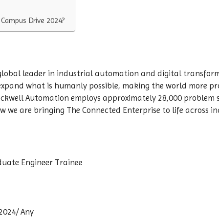
 Campus Drive 2024?
 global leader in industrial automation and digital transfo
 expand what is humanly possible, making the world more pr
ckwell Automation employs approximately 28,000 problem s
 we are bringing The Connected Enterprise to life across ind
duate Engineer Trainee
 2024/ Any