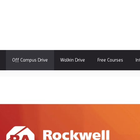
Off Campus Drive
Walkin Drive
Free Courses
In