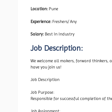
Location:
Pune
Experience:
Freshers/ Any
Salary:
Best In Industry
Job Description:
We welcome all makers, forward thinkers, an
have you join us!
Job Description
Job Purpose:
Responsible for successful completion of 
Job Assignment: