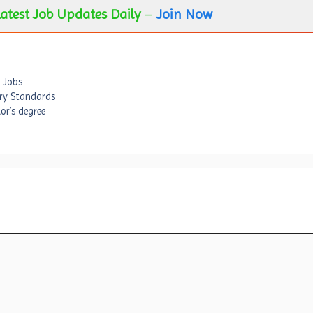
atest Job Updates Daily
–
Join Now
 Jobs
try Standards
or’s degree