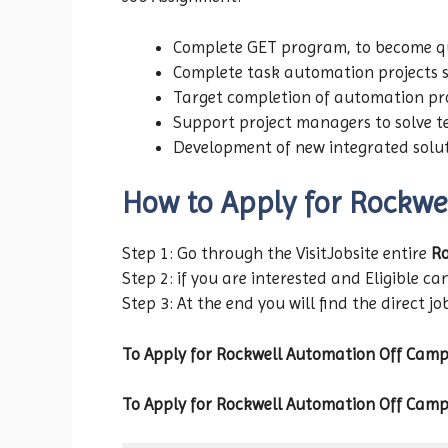
Complete GET program, to become qua
Complete task automation projects 
Target completion of automation pr
Support project managers to solve t
Development of new integrated solu
How to Apply for Rockwe
Step 1: Go through the VisitJobsite entire
Ro
Step 2: if you are interested and Eligible can
Step 3: At the end you will find the direct jo
To Apply for Rockwell Automation
Off Camp
To Apply for Rockwell Automation
Off Camp