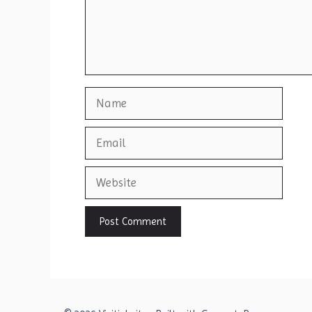
Name
Email
Website