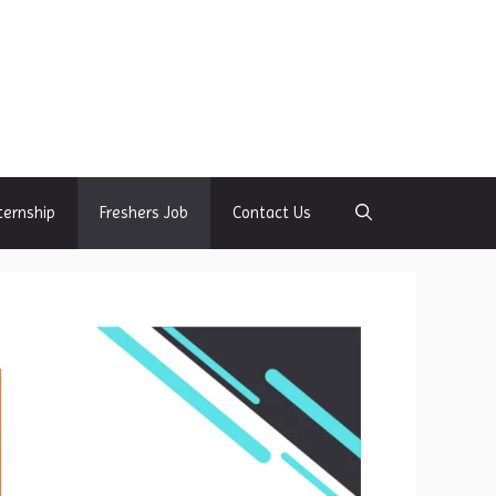
ternship
Freshers Job
Contact Us