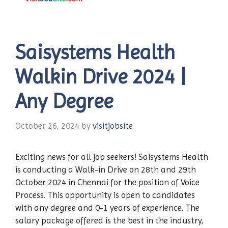
Saisystems Health
Walkin Drive 2024 |
Any Degree
October 26, 2024
by
visitjobsite
Exciting news for all job seekers! Saisystems Health
is conducting a Walk-in Drive on 28th and 29th
October 2024 in Chennai for the position of Voice
Process. This opportunity is open to candidates
with any degree and 0-1 years of experience. The
salary package offered is the best in the industry,