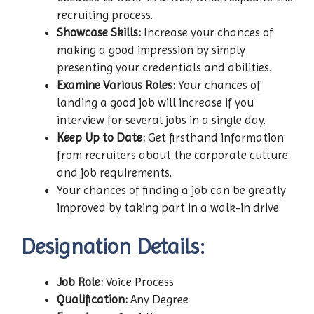
recruiting process.
Showcase Skills:
Increase your chances of
making a good impression by simply
presenting your credentials and abilities.
Examine Various Roles:
Your chances of
landing a good job will increase if you
interview for several jobs in a single day.
Keep Up to Date:
Get firsthand information
from recruiters about the corporate culture
and job requirements.
Your chances of finding a job can be greatly
improved by taking part in a walk-in drive.
Designation Details:
Job Role:
Voice Process
Qualification:
Any Degree