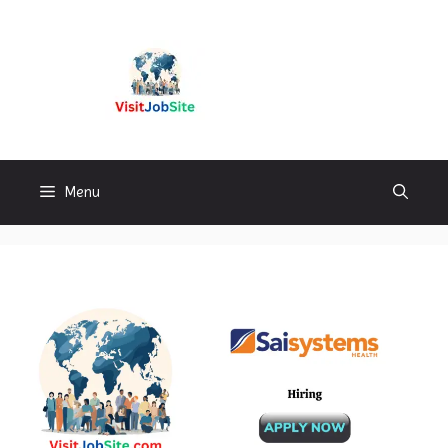
Skip
to
content
Visitjobsite
Menu