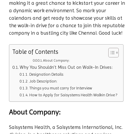
making it a great chance to kickstart your career in
a dynamic work environment. So mark your
calendars and get ready to showcase your skills at
the walk-in drive for a chance to join this reputable
company in a bustling city like Chennai. Good luck!
Table of Contents
About Company:
Why You Shouldn’t Miss Out on Walk-In Drives:
Designation Details:
Job Description:
Things you must carry for Interview
How to Apply for Saisystems Health Walkin Drive ?
About Company:
Saisystems Health, a Saisystems International, Inc.