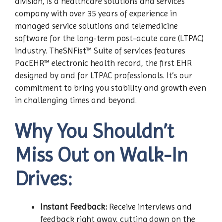
division, is a healthcare solutions and services
company with over 35 years of experience in
managed service solutions and telemedicine
software for the long-term post-acute care (LTPAC)
industry. TheSNFist™ Suite of services features
PacEHR™ electronic health record, the first EHR
designed by and for LTPAC professionals. It’s our
commitment to bring you stability and growth even
in challenging times and beyond.
Why You Shouldn’t
Miss Out on Walk-In
Drives:
Instant Feedback:
Receive interviews and
feedback right away, cutting down on the