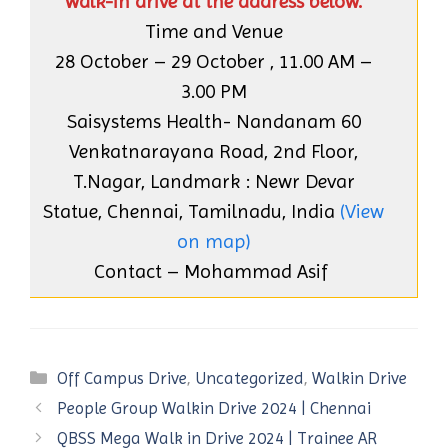
walk-in drive at the address below.
Time and Venue
28 October – 29 October , 11.00 AM –
3.00 PM
Saisystems Health- Nandanam 60
Venkatnarayana Road, 2nd Floor,
T.Nagar, Landmark : Newr Devar
Statue, Chennai, Tamilnadu, India
(View
on map)
Contact – Mohammad Asif
Categories
Off Campus Drive
,
Uncategorized
,
Walkin Drive
People Group Walkin Drive 2024 | Chennai
QBSS Mega Walk in Drive 2024 | Trainee AR