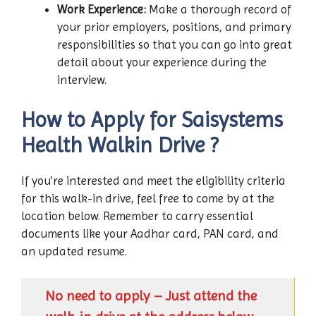
Work Experience:
Make a thorough record of
your prior employers, positions, and primary
responsibilities so that you can go into great
detail about your experience during the
interview.
How to Apply for Saisystems
Health Walkin Drive ?
If you’re interested and meet the eligibility criteria
for this walk-in drive, feel free to come by at the
location below. Remember to carry essential
documents like your Aadhar card, PAN card, and
an updated resume.
No need to apply – Just attend the