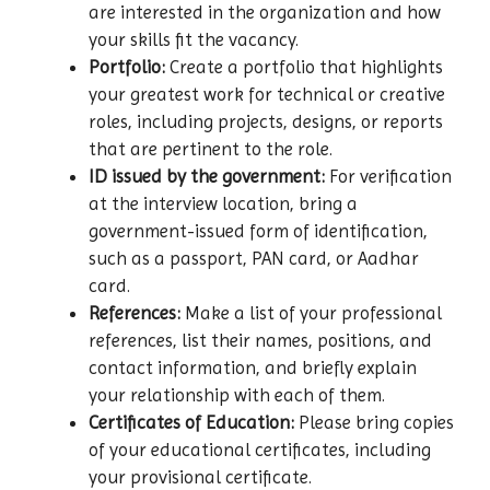
are interested in the organization and how
your skills fit the vacancy.
Portfolio:
Create a portfolio that highlights
your greatest work for technical or creative
roles, including projects, designs, or reports
that are pertinent to the role.
ID issued by the government:
For verification
at the interview location, bring a
government-issued form of identification,
such as a passport, PAN card, or Aadhar
card.
References:
Make a list of your professional
references, list their names, positions, and
contact information, and briefly explain
your relationship with each of them.
Certificates of Education:
Please bring copies
of your educational certificates, including
your provisional certificate.