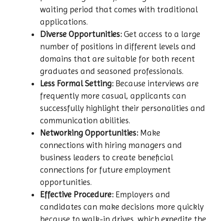
waiting period that comes with traditional
applications.
Diverse Opportunities:
Get access to a large
number of positions in different levels and
domains that are suitable for both recent
graduates and seasoned professionals.
Less Formal Setting:
Because interviews are
frequently more casual, applicants can
successfully highlight their personalities and
communication abilities.
Networking Opportunities:
Make
connections with hiring managers and
business leaders to create beneficial
connections for future employment
opportunities.
Effective Procedure:
Employers and
candidates can make decisions more quickly
because to walk-in drives, which expedite the