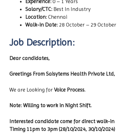
Experience:
0 – 1 Years
Salary/CTC:
Best In Industry
Location:
Chennai
Walk-in Date:
28 October – 29 October
Job Description:
Dear candidates,
Greetings From Saisytems Health Private Ltd,
We are Looking for
Voice Process.
Note: Willing to work in Night Shift.
Interested candidate come for direct walk-in
Timing 11pm to 3pm (28/10/2024, 30/10/2024)