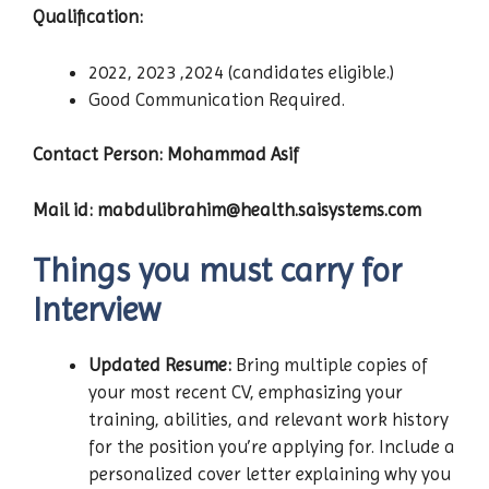
Qualification:
2022, 2023 ,2024 (candidates eligible.)
Good Communication Required.
Contact Person: Mohammad Asif
Mail id: mabdulibrahim@health.saisystems.com
Things you must carry for
Interview
Updated Resume:
Bring multiple copies of
your most recent CV, emphasizing your
training, abilities, and relevant work history
for the position you’re applying for. Include a
personalized cover letter explaining why you