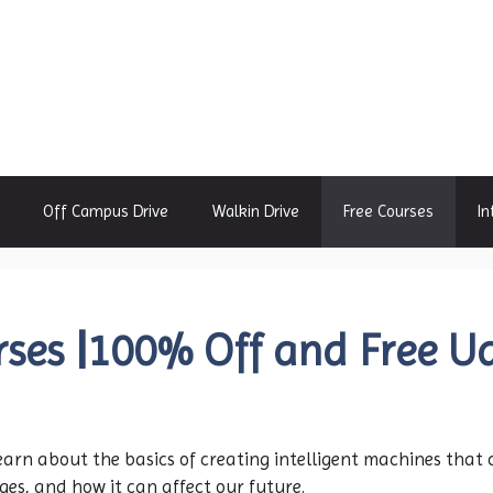
Off Campus Drive
Walkin Drive
Free Courses
In
ses |100% Off and Free U
Learn about the basics of creating intelligent machines tha
ges, and how it can affect our future.