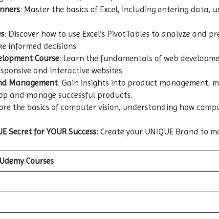
inners
: Master the basics of Excel, including entering data,
es
: Discover how to use Excel’s PivotTables to analyze and pr
e informed decisions.
velopment Course
: Learn the fundamentals of web developme
esponsive and interactive websites.
and Management
: Gain insights into product management, ma
lop and manage successful products.
lore the basics of computer vision, understanding how com
E Secret for YOUR Success:
Create your UNIQUE Brand to m
 Udemy Courses