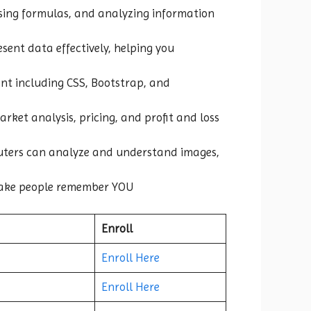
 using formulas, and analyzing information
esent data effectively, helping you
nt including CSS, Bootstrap, and
rket analysis, pricing, and profit and loss
puters can analyze and understand images,
ake people remember YOU
Enroll
Enroll Here
Enroll Here