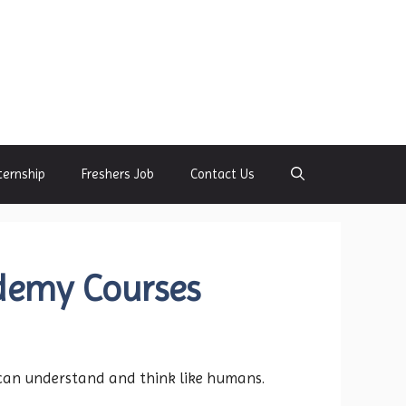
ternship
Freshers Job
Contact Us
demy Courses
t can understand and think like humans.