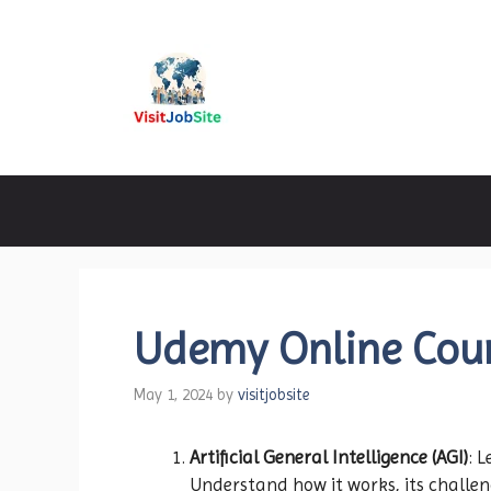
Skip
to
content
Visitjobsite
Udemy Online Cour
May 1, 2024
by
visitjobsite
Artificial General Intelligence (AGI)
: 
Understand how it works, its challen