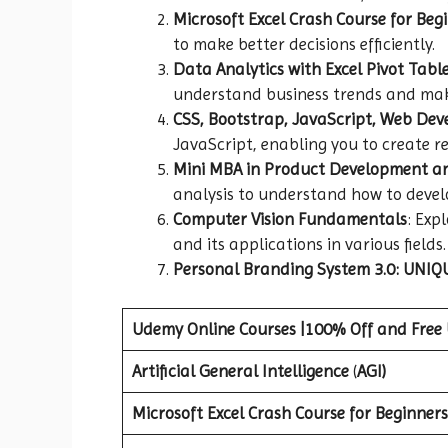
Microsoft Excel Crash Course for Beg
to make better decisions efficiently.
Data Analytics with Excel Pivot Tabl
understand business trends and mak
CSS, Bootstrap, JavaScript, Web De
JavaScript, enabling you to create r
Mini MBA in Product Development 
analysis to understand how to deve
Computer Vision Fundamentals
: Exp
and its applications in various fields.
Personal Branding System 3.0: UNIQU
Udemy Online Courses |100% Off and Free
Artificial General Intelligence
(
AGI)
Microsoft Excel Crash Course for Beginners