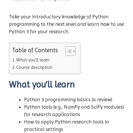
Take your introductory knowledge of Python
programming to the next level and learn how to use
Python 3 for your research.
Table of Contents
What you’ll learn
Course description
What you’ll learn
Python 3 programming basics (a review)
Python tools (e.g., NumPy and SciPy modules)
for research applications
How to apply Python research tools in
practical settings