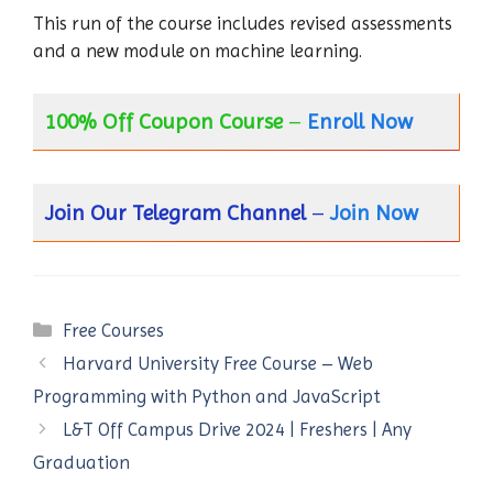
This run of the course includes revised assessments
and a new module on machine learning.
100% Off Coupon Course
–
Enroll Now
Join Our Telegram Channel
–
Join Now
Categories
Free Courses
Harvard University Free Course – Web
Programming with Python and JavaScript
L&T Off Campus Drive 2024 | Freshers | Any
Graduation