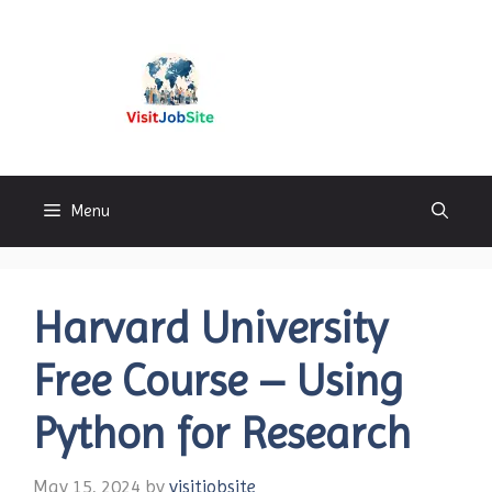
Skip
to
content
Visitjobsite
Menu
Harvard University
Free Course – Using
Python for Research
May 15, 2024
by
visitjobsite