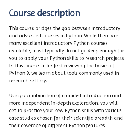
Course description
This course bridges the gap between introductory
and advanced courses in Python. While there are
many excellent introductory Python courses
available, most typically do not go deep enough for
you to apply your Python skills to research projects.
In this course, after first reviewing the basics of
Python 3, we learn about tools commonly used in
research settings.
Using a combination of a guided introduction and
more independent in-depth exploration, you will
get to practice your new Python skills with various
case studies chosen for their scientific breadth and
their coverage of different Python features.