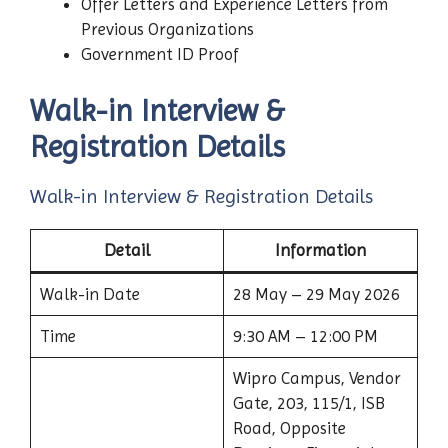
Offer Letters and Experience Letters from
Previous Organizations
Government ID Proof
Walk-in Interview &
Registration Details
Walk-in Interview & Registration Details
Detail
Information
Walk-in Date
28 May – 29 May 2026
Time
9:30 AM – 12:00 PM
Wipro Campus, Vendor
Gate, 203, 115/1, ISB
Road, Opposite