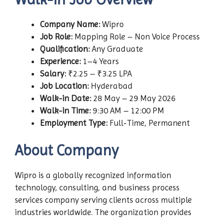
Company Name:
Wipro
Job Role:
Mapping Role – Non Voice Process
Qualification:
Any Graduate
Experience:
1–4 Years
Salary:
₹2.25 – ₹3.25 LPA
Job Location:
Hyderabad
Walk-in Date:
28 May – 29 May 2026
Walk-in Time:
9:30 AM – 12:00 PM
Employment Type:
Full-Time, Permanent
About Company
Wipro is a globally recognized information
technology, consulting, and business process
services company serving clients across multiple
industries worldwide. The organization provides