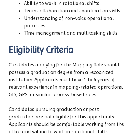
Ability to work in rotational shifts
Team collaboration and coordination skills
Understanding of non-voice operational
processes
Time management and multitasking skills
Eligibility Criteria
Candidates applying for the Mapping Role should
possess a graduation degree from a recognized
institution. Applicants must have 1 to 4 years of
relevant experience in mapping-related operations,
GIS, GPS, or similar process-based roles.
Candidates pursuing graduation or post-
graduation are not eligible for this opportunity.
Applicants should be comfortable working from the
office and willing to work in rotational shifts,