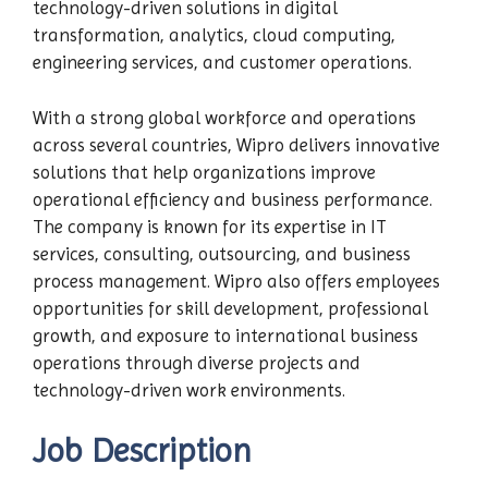
technology-driven solutions in digital
transformation, analytics, cloud computing,
engineering services, and customer operations.
With a strong global workforce and operations
across several countries, Wipro delivers innovative
solutions that help organizations improve
operational efficiency and business performance.
The company is known for its expertise in IT
services, consulting, outsourcing, and business
process management. Wipro also offers employees
opportunities for skill development, professional
growth, and exposure to international business
operations through diverse projects and
technology-driven work environments.
Job Description