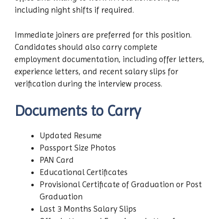
including night shifts if required.
Immediate joiners are preferred for this position.
Candidates should also carry complete
employment documentation, including offer letters,
experience letters, and recent salary slips for
verification during the interview process.
Documents to Carry
Updated Resume
Passport Size Photos
PAN Card
Educational Certificates
Provisional Certificate of Graduation or Post
Graduation
Last 3 Months Salary Slips