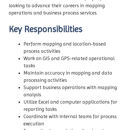
looking to advance their careers in mapping
operations and business process services.
Key Responsibilities
Perform mapping and location-based
process activities
Work on GIS and GPS-related operational
tasks
Maintain accuracy in mapping and data
processing activities
Support business operations with mapping
analysis
Utilize Excel and computer applications for
reporting tasks
Coordinate with internal teams for process
execution