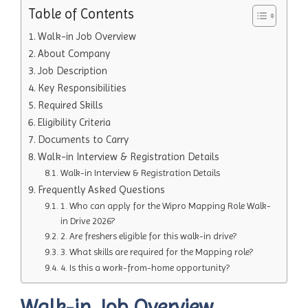
Table of Contents
Walk-in Job Overview
About Company
Job Description
Key Responsibilities
Required Skills
Eligibility Criteria
Documents to Carry
Walk-in Interview & Registration Details
Walk-in Interview & Registration Details
Frequently Asked Questions
1. Who can apply for the Wipro Mapping Role Walk-
in Drive 2026?
2. Are freshers eligible for this walk-in drive?
3. What skills are required for the Mapping role?
4. Is this a work-from-home opportunity?
Walk-in Job Overview