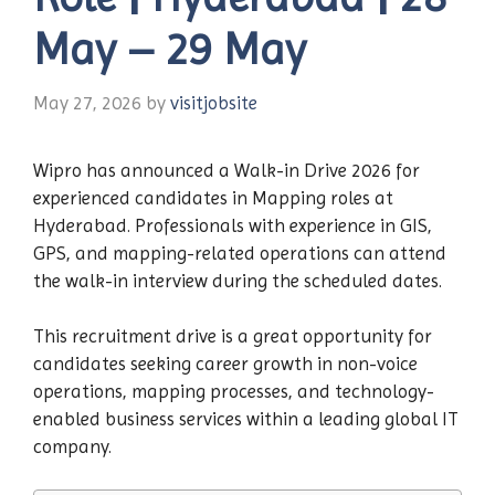
May – 29 May
May 27, 2026
by
visitjobsite
Wipro has announced a Walk-in Drive 2026 for
experienced candidates in Mapping roles at
Hyderabad. Professionals with experience in GIS,
GPS, and mapping-related operations can attend
the walk-in interview during the scheduled dates.
This recruitment drive is a great opportunity for
candidates seeking career growth in non-voice
operations, mapping processes, and technology-
enabled business services within a leading global IT
company.