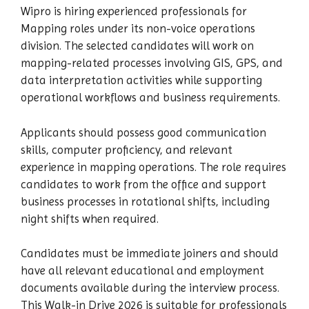
Wipro is hiring experienced professionals for
Mapping roles under its non-voice operations
division. The selected candidates will work on
mapping-related processes involving GIS, GPS, and
data interpretation activities while supporting
operational workflows and business requirements.
Applicants should possess good communication
skills, computer proficiency, and relevant
experience in mapping operations. The role requires
candidates to work from the office and support
business processes in rotational shifts, including
night shifts when required.
Candidates must be immediate joiners and should
have all relevant educational and employment
documents available during the interview process.
This Walk-in Drive 2026 is suitable for professionals