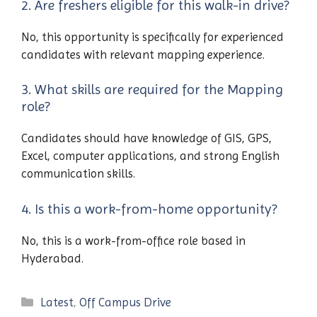
2. Are freshers eligible for this walk-in drive?
No, this opportunity is specifically for experienced
candidates with relevant mapping experience.
3. What skills are required for the Mapping
role?
Candidates should have knowledge of GIS, GPS,
Excel, computer applications, and strong English
communication skills.
4. Is this a work-from-home opportunity?
No, this is a work-from-office role based in
Hyderabad.
Categories
Latest
,
Off Campus Drive