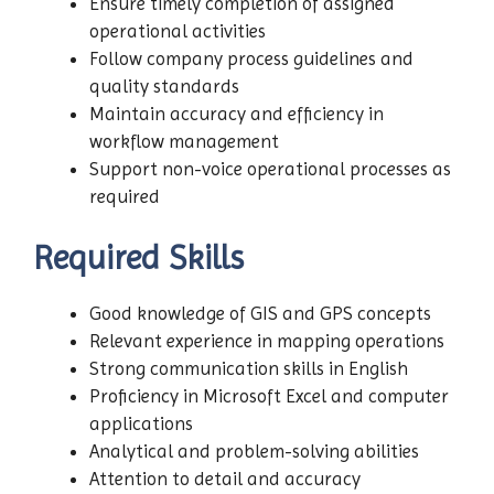
Ensure timely completion of assigned
operational activities
Follow company process guidelines and
quality standards
Maintain accuracy and efficiency in
workflow management
Support non-voice operational processes as
required
Required Skills
Good knowledge of GIS and GPS concepts
Relevant experience in mapping operations
Strong communication skills in English
Proficiency in Microsoft Excel and computer
applications
Analytical and problem-solving abilities
Attention to detail and accuracy