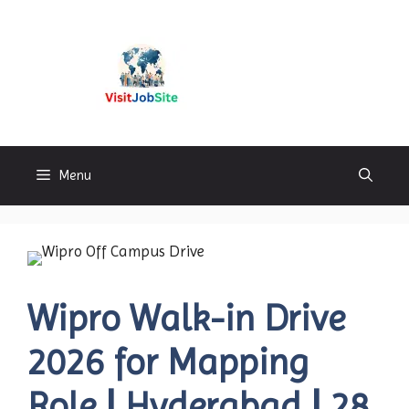
Skip
to
content
Visitjobsite
Menu
Wipro Walk-in Drive
2026 for Mapping
Role | Hyderabad | 28