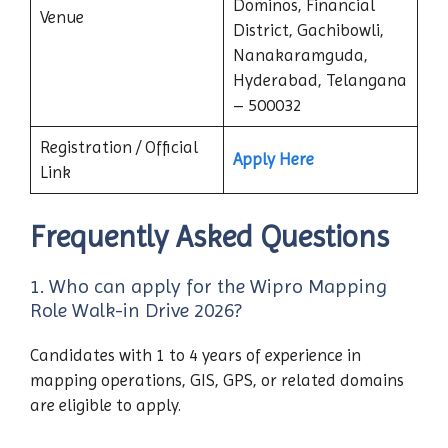
Dominos, Financial
Venue
District, Gachibowli,
Nanakaramguda,
Hyderabad, Telangana
– 500032
Registration / Official
Apply Here
Link
Frequently Asked Questions
1. Who can apply for the Wipro Mapping
Role Walk-in Drive 2026?
Candidates with 1 to 4 years of experience in
mapping operations, GIS, GPS, or related domains
are eligible to apply.