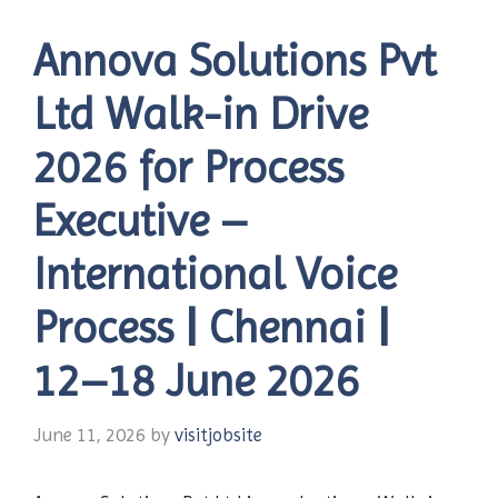
Annova Solutions Pvt
Ltd Walk-in Drive
2026 for Process
Executive –
International Voice
Process | Chennai |
12–18 June 2026
June 11, 2026
by
visitjobsite