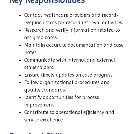
Contact healthcare providers and record-
keeping offices for record retrieval activities.
Research and verify information related to
assigned cases.
Maintain accurate documentation and case
notes.
Communicate with internal and external
stakeholders.
Ensure timely updates on case progress.
Follow organizational procedures and
quality standards.
Identify opportunities for process
improvement.
Contribute to operational efficiency and
service excellence.