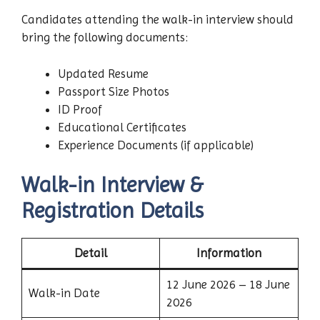
Candidates attending the walk-in interview should
bring the following documents:
Updated Resume
Passport Size Photos
ID Proof
Educational Certificates
Experience Documents (if applicable)
Walk-in Interview &
Registration Details
Detail
Information
12 June 2026 – 18 June
Walk-in Date
2026