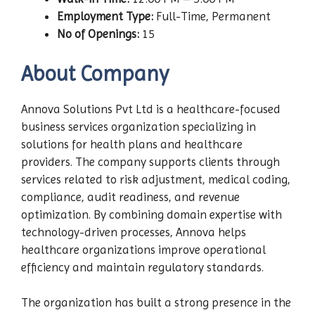
Employment Type:
Full-Time, Permanent
No of Openings:
15
About Company
Annova Solutions Pvt Ltd is a healthcare-focused
business services organization specializing in
solutions for health plans and healthcare
providers. The company supports clients through
services related to risk adjustment, medical coding,
compliance, audit readiness, and revenue
optimization. By combining domain expertise with
technology-driven processes, Annova helps
healthcare organizations improve operational
efficiency and maintain regulatory standards.
The organization has built a strong presence in the