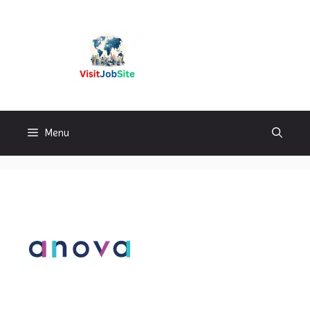
Skip
to
content
Visitjobsite
Menu