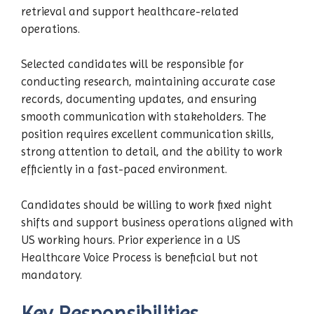
retrieval and support healthcare-related
operations.
Selected candidates will be responsible for
conducting research, maintaining accurate case
records, documenting updates, and ensuring
smooth communication with stakeholders. The
position requires excellent communication skills,
strong attention to detail, and the ability to work
efficiently in a fast-paced environment.
Candidates should be willing to work fixed night
shifts and support business operations aligned with
US working hours. Prior experience in a US
Healthcare Voice Process is beneficial but not
mandatory.
Key Responsibilities