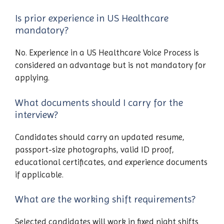
Is prior experience in US Healthcare
mandatory?
No. Experience in a US Healthcare Voice Process is
considered an advantage but is not mandatory for
applying.
What documents should I carry for the
interview?
Candidates should carry an updated resume,
passport-size photographs, valid ID proof,
educational certificates, and experience documents
if applicable.
What are the working shift requirements?
Selected candidates will work in fixed night shifts