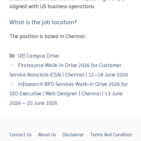
aligned with US business operations.
What is the job location?
The position is based in Chennai.
Categories
Off Campus Drive
Firstsource Walk-in Drive 2026 for Customer
Service Associate (CSA) | Chennai | 12–18 June 2026
Infosearch BPO Services Walk-in Drive 2026 for
SEO Executive / Web Designer | Chennai | 13 June
2026 – 20 June 2026
Contact Us
About Us
Disclaimer
Terms And Condition