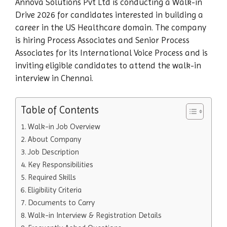
Annova Solutions Pvt Ltd is conducting a Walk-in
Drive 2026 for candidates interested in building a
career in the US Healthcare domain. The company
is hiring Process Associates and Senior Process
Associates for its International Voice Process and is
inviting eligible candidates to attend the walk-in
interview in Chennai.
Table of Contents
Walk-in Job Overview
About Company
Job Description
Key Responsibilities
Required Skills
Eligibility Criteria
Documents to Carry
Walk-in Interview & Registration Details