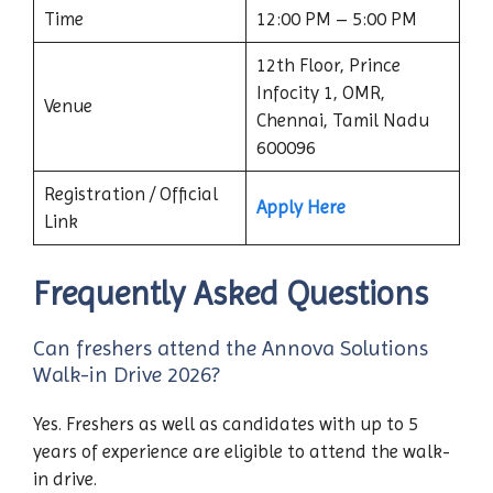
Time
12:00 PM – 5:00 PM
12th Floor, Prince
Infocity 1, OMR,
Venue
Chennai, Tamil Nadu
600096
Registration / Official
Apply Here
Link
Frequently Asked Questions
Can freshers attend the Annova Solutions
Walk-in Drive 2026?
Yes. Freshers as well as candidates with up to 5
years of experience are eligible to attend the walk-
in drive.