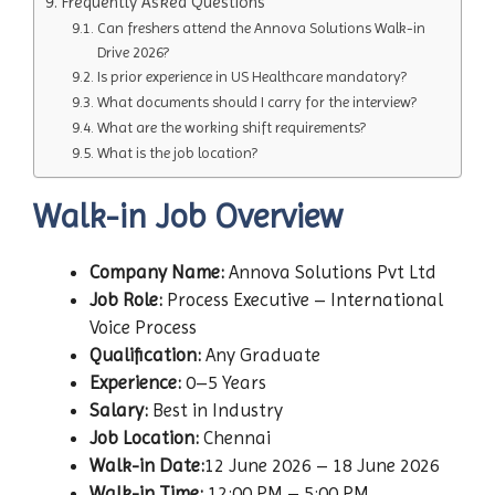
Frequently Asked Questions
Can freshers attend the Annova Solutions Walk-in
Drive 2026?
Is prior experience in US Healthcare mandatory?
What documents should I carry for the interview?
What are the working shift requirements?
What is the job location?
Walk-in Job Overview
Company Name:
Annova Solutions Pvt Ltd
Job Role:
Process Executive – International
Voice Process
Qualification:
Any Graduate
Experience:
0–5 Years
Salary:
Best in Industry
Job Location:
Chennai
Walk-in Date:
12 June 2026 – 18 June 2026
Walk-in Time:
12:00 PM – 5:00 PM