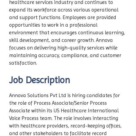
healthcare services industry and continues to
expand its workforce across various operational
and support functions. Employees are provided
opportunities to work in a professional
environment that encourages continuous learning,
skill development, and career growth. Annova
focuses on delivering high-quality services while
maintaining accuracy, compliance, and customer
satisfaction.
Job Description
Annova Solutions Pvt Ltd is hiring candidates for
the role of Process Associate/Senior Process
Associate within its US Healthcare International
Voice Process team. The role involves interacting
with healthcare providers, record-keeping offices,
and other stakeholders to facilitate record