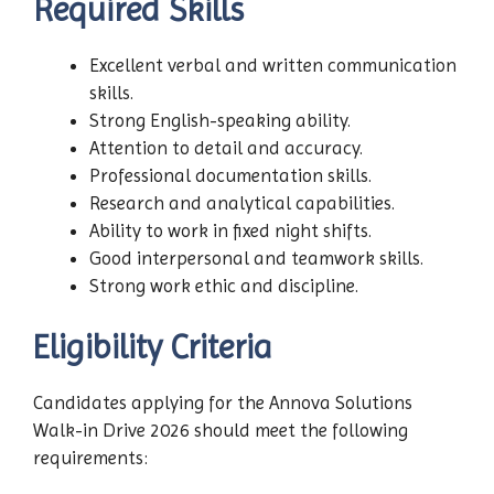
Required Skills
Excellent verbal and written communication
skills.
Strong English-speaking ability.
Attention to detail and accuracy.
Professional documentation skills.
Research and analytical capabilities.
Ability to work in fixed night shifts.
Good interpersonal and teamwork skills.
Strong work ethic and discipline.
Eligibility Criteria
Candidates applying for the Annova Solutions
Walk-in Drive 2026 should meet the following
requirements: