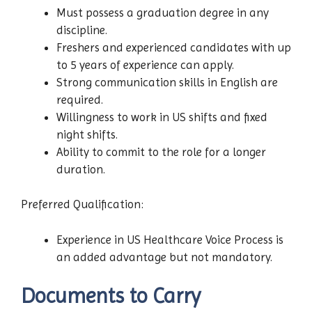
Must possess a graduation degree in any
discipline.
Freshers and experienced candidates with up
to 5 years of experience can apply.
Strong communication skills in English are
required.
Willingness to work in US shifts and fixed
night shifts.
Ability to commit to the role for a longer
duration.
Preferred Qualification:
Experience in US Healthcare Voice Process is
an added advantage but not mandatory.
Documents to Carry