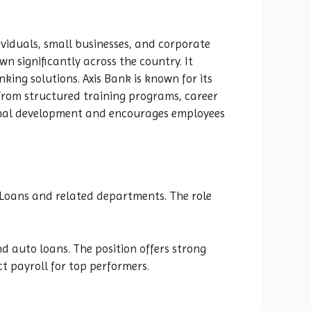
dividuals, small businesses, and corporate
n significantly across the country. It
ing solutions. Axis Bank is known for its
from structured training programs, career
ional development and encourages employees
e Loans and related departments. The role
 auto loans. The position offers strong
t payroll for top performers.