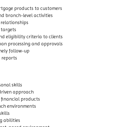
rtgage products to customers
nd branch-level activities
relationships
 targets
 eligibility criteria to clients
loan processing and approvals
mely follow-up
 reports
nal skills
-driven approach
financial products
ranch environments
kills
 abilities