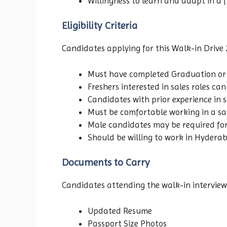
Willingness to learn and adapt in a
Eligibility Criteria
Candidates applying for this Walk-in Drive 
Must have completed Graduation or
Freshers interested in sales roles ca
Candidates with prior experience in s
Must be comfortable working in a sa
Male candidates may be required for 
Should be willing to work in Hydera
Documents to Carry
Candidates attending the walk-in interview
Updated Resume
Passport Size Photos