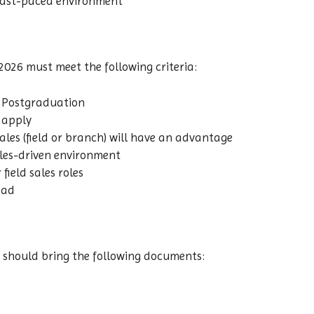
 fast-paced environment
2026 must meet the following criteria:
 Postgraduation
n apply
ales (field or branch) will have an advantage
les-driven environment
field sales roles
bad
 should bring the following documents: