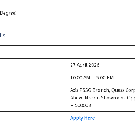
 Degree)
ls
27 April 2026
10:00 AM – 5:00 PM
Axis PSSG Branch, Quess Corp
Above Nissan Showroom, Opp
– 500003
Apply Here