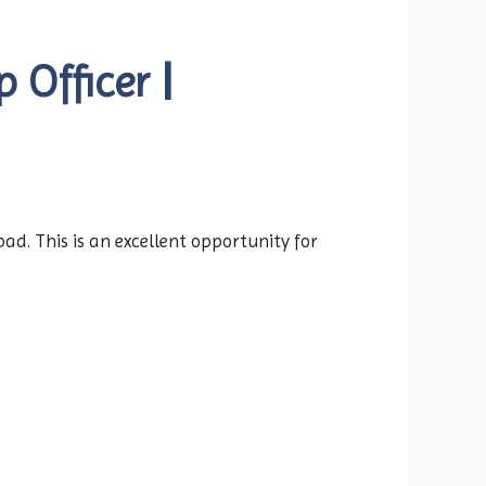
 Officer |
ad. This is an excellent opportunity for