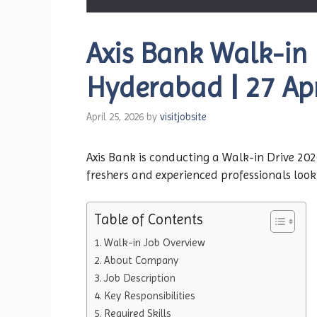
Axis Bank Walk-in D
Hyderabad | 27 Apr
April 25, 2026
by
visitjobsite
Axis Bank is conducting a Walk-in Drive 2026
freshers and experienced professionals look
Table of Contents
Walk-in Job Overview
About Company
Job Description
Key Responsibilities
Required Skills