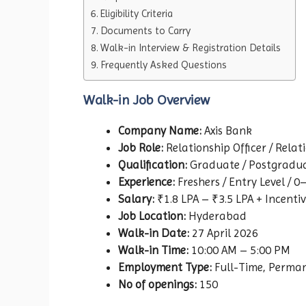
Eligibility Criteria
Documents to Carry
Walk-in Interview & Registration Details
Frequently Asked Questions
Walk-in Job Overview
Company Name:
Axis Bank
Job Role:
Relationship Officer / Relat
Qualification:
Graduate / Postgradu
Experience:
Freshers / Entry Level / 0
Salary:
₹1.8 LPA – ₹3.5 LPA + Incenti
Job Location:
Hyderabad
Walk-in Date:
27 April 2026
Walk-in Time:
10:00 AM – 5:00 PM
Employment Type:
Full-Time, Perma
No of openings:
150