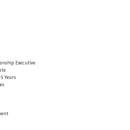
ionship Executive
ate
–5 Years
ves
nent