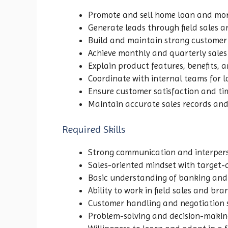
Promote and sell home loan and mo
Generate leads through field sales a
Build and maintain strong customer 
Achieve monthly and quarterly sales
Explain product features, benefits, and
Coordinate with internal teams for 
Ensure customer satisfaction and ti
Maintain accurate sales records and
Required Skills
Strong communication and interperso
Sales-oriented mindset with target
Basic understanding of banking and 
Ability to work in field sales and b
Customer handling and negotiation s
Problem-solving and decision-making