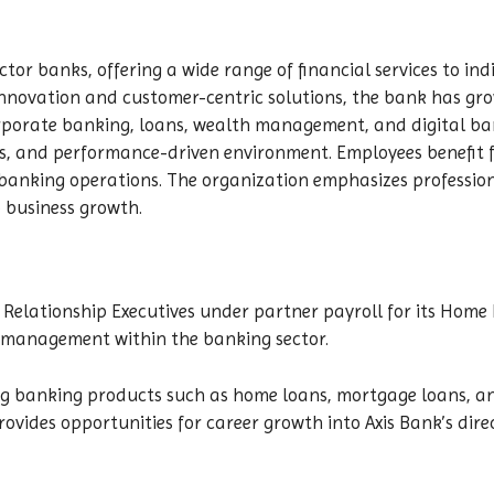
ector banks, offering a wide range of financial services to in
innovation and customer-centric solutions, the bank has grow
orporate banking, loans, wealth management, and digital bank
s, and performance-driven environment. Employees benefit 
e banking operations. The organization emphasizes profess
o business growth.
nd Relationship Executives under partner payroll for its Hom
p management within the banking sector.
ng banking products such as home loans, mortgage loans, and
ovides opportunities for career growth into Axis Bank’s direc