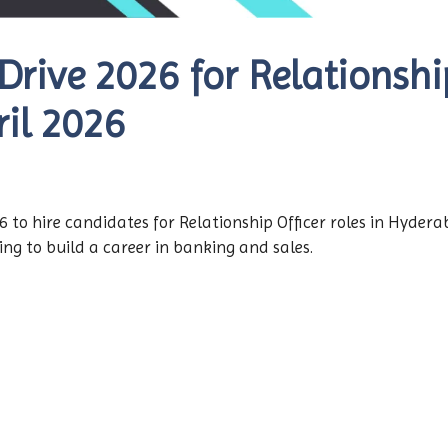
rive 2026 for Relationship
il 2026
 to hire candidates for Relationship Officer roles in Hyderab
ing to build a career in banking and sales.