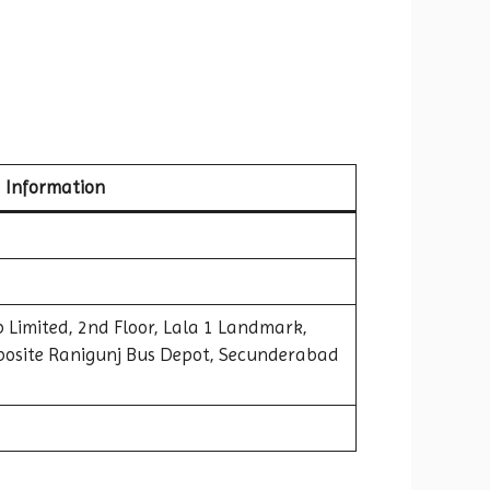
Information
 Limited, 2nd Floor, Lala 1 Landmark,
osite Ranigunj Bus Depot, Secunderabad