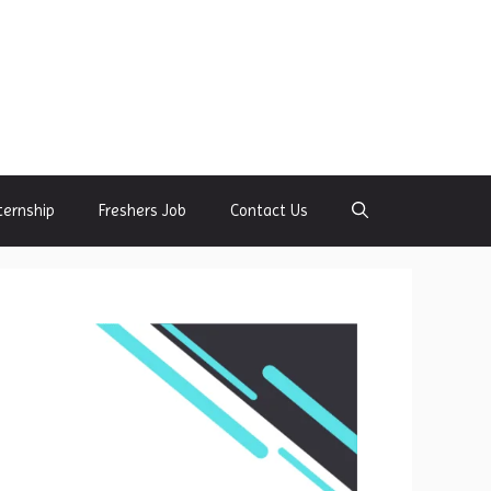
ternship
Freshers Job
Contact Us