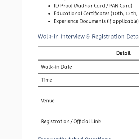
ID Proof (Aadhar Card / PAN Card)
Educational Certificates (10th, 12th,
Experience Documents (if applicable)
Walk-in Interview & Registration Detai
Detail
Walk-in Date
Time
Venue
Registration / Official Link