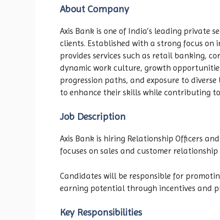
About Company
Axis Bank is one of India’s leading private s
clients. Established with a strong focus on 
provides services such as retail banking, c
dynamic work culture, growth opportunitie
progression paths, and exposure to divers
to enhance their skills while contributing t
Job Description
Axis Bank is hiring Relationship Officers a
focuses on sales and customer relationshi
Candidates will be responsible for promoti
earning potential through incentives and pr
Key Responsibilities