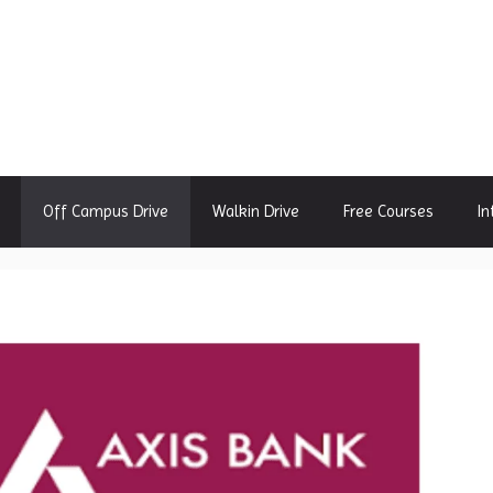
Off Campus Drive
Walkin Drive
Free Courses
In