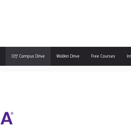
Off Campus Drive
Walkin Drive
Free Courses
In