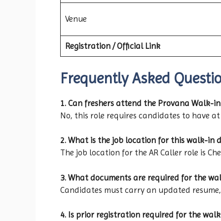
Venue
Registration / Official Link
Frequently Asked Questi
1. Can freshers attend the Provana Walk-in
No, this role requires candidates to have at 
2. What is the job location for this walk-in d
The job location for the AR Caller role is Ch
3. What documents are required for the wal
Candidates must carry an updated resume, p
4. Is prior registration required for the walk