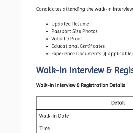
Candidates attending the walk-in interview
Updated Resume
Passport Size Photos
Valid ID Proof
Educational Certificates
Experience Documents (if applicable)
Walk-in Interview & Regis
Walk-in Interview & Registration Details
Detail
Walk-in Date
Time