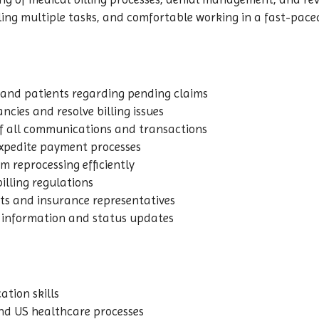
ling multiple tasks, and comfortable working in a fast-pac
 and patients regarding pending claims
ncies and resolve billing issues
 all communications and transactions
expedite payment processes
 reprocessing efficiently
illing regulations
nts and insurance representatives
t information and status updates
tion skills
nd US healthcare processes