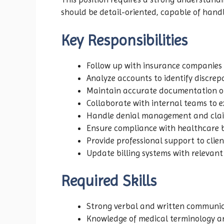
should be detail-oriented, capable of hand
Key Responsibilities
Follow up with insurance companies
Analyze accounts to identify discrepa
Maintain accurate documentation of
Collaborate with internal teams to 
Handle denial management and claim
Ensure compliance with healthcare b
Provide professional support to clie
Update billing systems with relevan
Required Skills
Strong verbal and written communica
Knowledge of medical terminology a