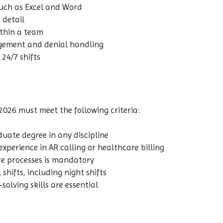
 such as Excel and Word
 detail
ithin a team
agement and denial handling
 24/7 shifts
2026 must meet the following criteria:
ate degree in any discipline
experience in AR calling or healthcare billing
re processes is mandatory
 shifts, including night shifts
lving skills are essential