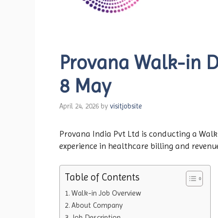
Provana Walk-in Dri
8 May
April 24, 2026
by
visitjobsite
Provana India Pvt Ltd is conducting a Walk-i
experience in healthcare billing and revenu
Table of Contents
Walk-in Job Overview
About Company
Job Description