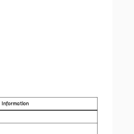
Information