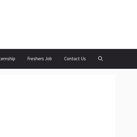
ternship
Freshers Job
Contact Us