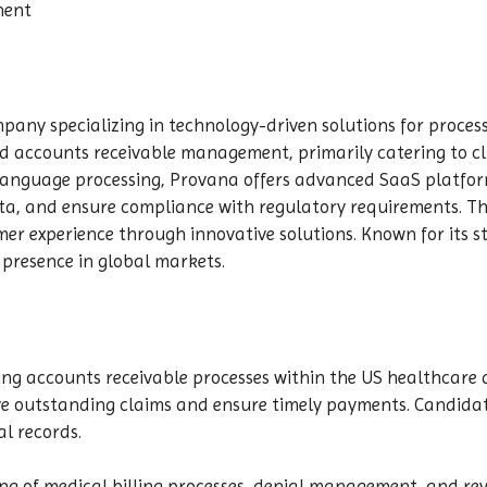
nent
pany specializing in technology-driven solutions for proces
and accounts receivable management, primarily catering to cl
 language processing, Provana offers advanced SaaS platfo
ta, and ensure compliance with regulatory requirements. Th
er experience through innovative solutions. Known for its s
presence in global markets.
ing accounts receivable processes within the US healthcare d
e outstanding claims and ensure timely payments. Candidate
l records.
ing of medical billing processes, denial management, and re