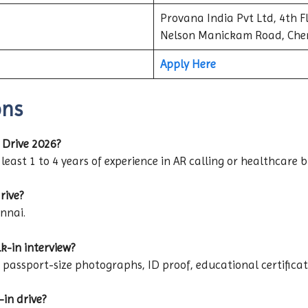
Provana India Pvt Ltd, 4th Fl
Nelson Manickam Road, Che
Apply Here
ons
 Drive 2026?
least 1 to 4 years of experience in AR calling or healthcare bi
rive?
ennai.
k-in interview?
assport-size photographs, ID proof, educational certificat
-in drive?