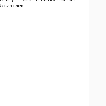
ed environment.