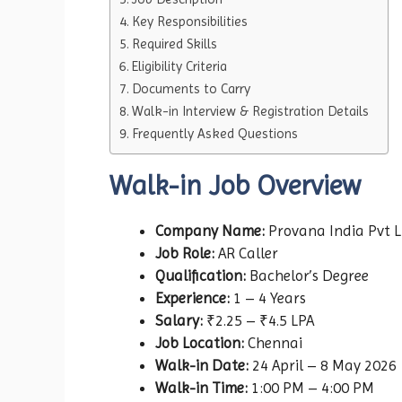
Key Responsibilities
Required Skills
Eligibility Criteria
Documents to Carry
Walk-in Interview & Registration Details
Frequently Asked Questions
Walk-in Job Overview
Company Name:
Provana India Pvt L
Job Role:
AR Caller
Qualification:
Bachelor’s Degree
Experience:
1 – 4 Years
Salary:
₹2.25 – ₹4.5 LPA
Job Location:
Chennai
Walk-in Date:
24 April – 8 May 2026
Walk-in Time:
1:00 PM – 4:00 PM