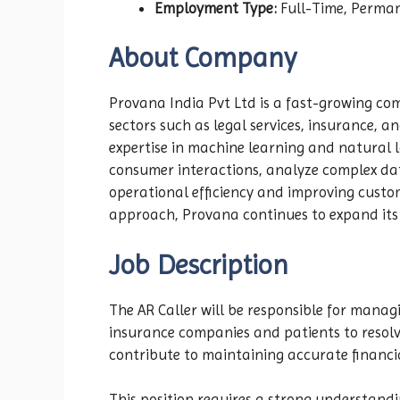
Employment Type:
Full-Time, Perma
About Company
Provana India Pvt Ltd is a fast-growing com
sectors such as legal services, insurance, 
expertise in machine learning and natural
consumer interactions, analyze complex da
operational efficiency and improving custom
approach, Provana continues to expand its 
Job Description
The AR Caller will be responsible for manag
insurance companies and patients to resolv
contribute to maintaining accurate financia
This position requires a strong understand