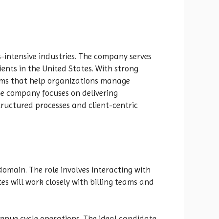
s-intensive industries. The company serves
ients in the United States. With strong
rms that help organizations manage
e company focuses on delivering
tructured processes and client-centric
omain. The role involves interacting with
s will work closely with billing teams and
venue cycle operations. The ideal candidate