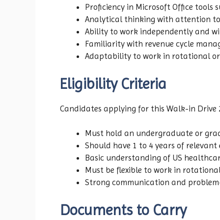
Proficiency in Microsoft Office tools
Analytical thinking with attention to
Ability to work independently and w
Familiarity with revenue cycle man
Adaptability to work in rotational or
Eligibility Criteria
Candidates applying for this Walk-in Drive 
Must hold an undergraduate or gradu
Should have 1 to 4 years of relevant 
Basic understanding of US healthca
Must be flexible to work in rotational
Strong communication and problem-so
Documents to Carry