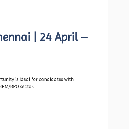
ennai | 24 April –
tunity is ideal for candidates with
 BPM/BPO sector.