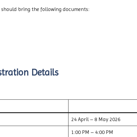
 should bring the following documents:
tration Details
24 April – 8 May 2026
1:00 PM – 4:00 PM