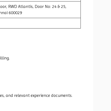
oor, RWD Atlantis, Door No: 24 & 25,
nnai 600029
lling.
es, and relevant experience documents.