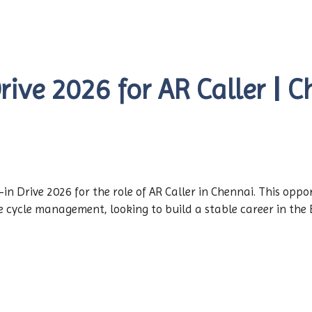
ve 2026 for AR Caller | Ch
n Drive 2026 for the role of AR Caller in Chennai. This oppor
e cycle management, looking to build a stable career in the