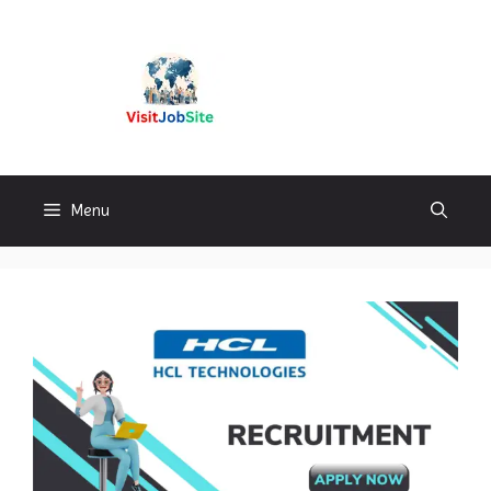
Skip
to
content
Visitjobsite
Menu