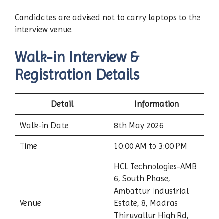
Candidates are advised not to carry laptops to the
interview venue.
Walk-in Interview &
Registration Details
Detail
Information
Walk-in Date
8th May 2026
Time
10:00 AM to 3:00 PM
HCL Technologies-AMB
6, South Phase,
Ambattur Industrial
Venue
Estate, 8, Madras
Thiruvallur High Rd,