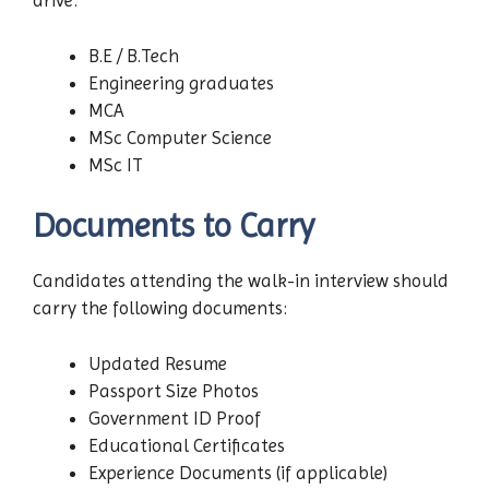
drive:
B.E / B.Tech
Engineering graduates
MCA
MSc Computer Science
MSc IT
Documents to Carry
Candidates attending the walk-in interview should
carry the following documents:
Updated Resume
Passport Size Photos
Government ID Proof
Educational Certificates
Experience Documents (if applicable)