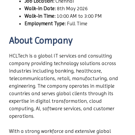
Job Location:
Chennai
Walk-in Date:
8th May 2026
Walk-in Time:
10:00 AM to 3:00 PM
Employment Type:
Full Time
About Company
HCLTech is a global IT services and consulting
company providing technology solutions across
industries including banking, healthcare,
telecommunications, retail, manufacturing, and
engineering. The company operates in multiple
countries and serves global clients through its
expertise in digital transformation, cloud
computing, AI, software services, and customer
operations.
With a strong workforce and extensive global