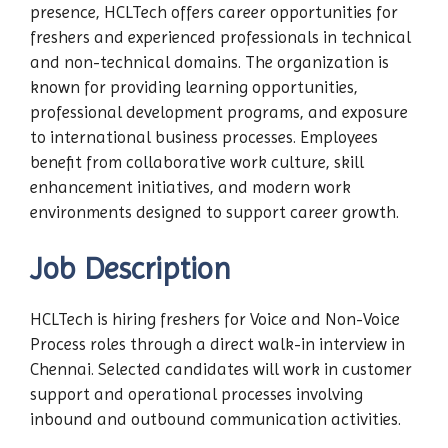
presence, HCLTech offers career opportunities for
freshers and experienced professionals in technical
and non-technical domains. The organization is
known for providing learning opportunities,
professional development programs, and exposure
to international business processes. Employees
benefit from collaborative work culture, skill
enhancement initiatives, and modern work
environments designed to support career growth.
Job Description
HCLTech is hiring freshers for Voice and Non-Voice
Process roles through a direct walk-in interview in
Chennai. Selected candidates will work in customer
support and operational processes involving
inbound and outbound communication activities.