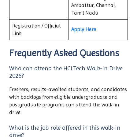
Ambattur, Chennai,
Tamil Nadu
Registration / Official
Apply Here
Link
Frequently Asked Questions
Who can attend the HCLTech Walk-in Drive
2026?
Freshers, results-awaited students, and candidates
with backlogs from eligible undergraduate and
postgraduate programs can attend the walk-in
drive.
What is the job role offered in this walk-in
drive?