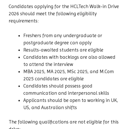
Candidates applying for the HCLTech Walk-in Drive
2026 should meet the following eligibility
requirements:
Freshers from any undergraduate or
postgraduate degree can apply
Results-awaited students are eligible
Candidates with backlogs are also allowed
to attend the interview
MBA 2025, MA 2025, MSc 2025, and M.Com
2025 candidates are eligible
Candidates should possess good
communication and interpersonal skills
Applicants should be open to working in UK,
US, and Australian shifts
The following qualifications are not eligible for this