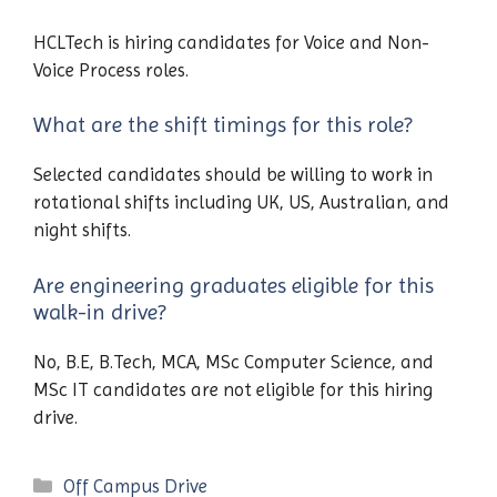
HCLTech is hiring candidates for Voice and Non-
Voice Process roles.
What are the shift timings for this role?
Selected candidates should be willing to work in
rotational shifts including UK, US, Australian, and
night shifts.
Are engineering graduates eligible for this
walk-in drive?
No, B.E, B.Tech, MCA, MSc Computer Science, and
MSc IT candidates are not eligible for this hiring
drive.
Categories
Off Campus Drive