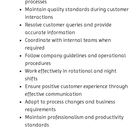
processes
Maintain quality standards during customer
interactions
Resolve customer queries and provide
accurate information
Coordinate with internal teams when
required
Follow company guidelines and operational
procedures
Work effectively in rotational and night
shifts
Ensure positive customer experience through
effective communication
Adapt to process changes and business
requirements
Maintain professionalism and productivity
standards