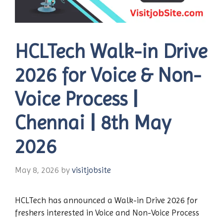
HCLTech Walk-in Drive
2026 for Voice & Non-
Voice Process |
Chennai | 8th May
2026
May 8, 2026
by
visitjobsite
HCLTech has announced a Walk-in Drive 2026 for
freshers interested in Voice and Non-Voice Process