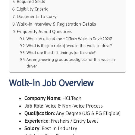
Required Skills
Eligibility Criteria
Documents to Carry
Walk-in Interview & Registration Details
Frequently Asked Questions
Who can attend the HCLTech Walk-in Drive 2026?
What is the job role offered in this walk-in drive?
What are the shift timings for this role?
Are engineering graduates eligible for this walk-in
drive?
Walk-in Job Overview
Company Name:
HCLTech
Job Role:
Voice & Non-Voice Process
Qualification:
Any Degree (UG & PG Eligible)
Experience:
Freshers / Entry Level
Salary:
Best in Industry