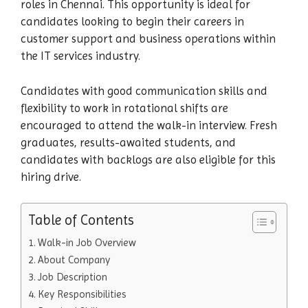
roles in Chennai. This opportunity is ideal for
candidates looking to begin their careers in
customer support and business operations within
the IT services industry.
Candidates with good communication skills and
flexibility to work in rotational shifts are
encouraged to attend the walk-in interview. Fresh
graduates, results-awaited students, and
candidates with backlogs are also eligible for this
hiring drive.
Table of Contents
Walk-in Job Overview
About Company
Job Description
Key Responsibilities