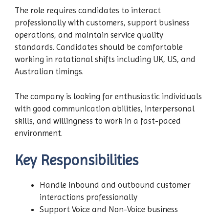
The role requires candidates to interact
professionally with customers, support business
operations, and maintain service quality
standards. Candidates should be comfortable
working in rotational shifts including UK, US, and
Australian timings.
The company is looking for enthusiastic individuals
with good communication abilities, interpersonal
skills, and willingness to work in a fast-paced
environment.
Key Responsibilities
Handle inbound and outbound customer
interactions professionally
Support Voice and Non-Voice business