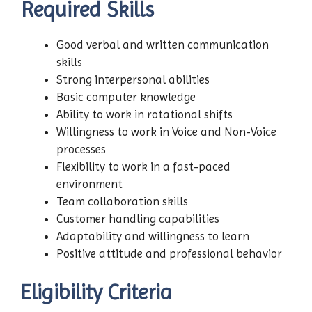
Required Skills
Good verbal and written communication
skills
Strong interpersonal abilities
Basic computer knowledge
Ability to work in rotational shifts
Willingness to work in Voice and Non-Voice
processes
Flexibility to work in a fast-paced
environment
Team collaboration skills
Customer handling capabilities
Adaptability and willingness to learn
Positive attitude and professional behavior
Eligibility Criteria