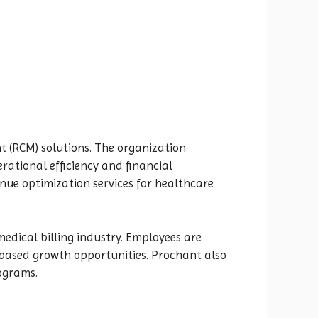
 (RCM) solutions. The organization
ational efficiency and financial
nue optimization services for healthcare
edical billing industry. Employees are
-based growth opportunities. Prochant also
ograms.