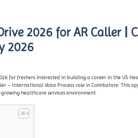
rive 2026 for AR Caller | 
y 2026
6 for freshers interested in building a career in the US He
ler – International Voice Process role in Coimbatore. This op
st-growing healthcare services environment.