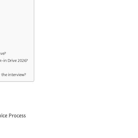
ive?
k-in Drive 2026?
the interview?
oice Process