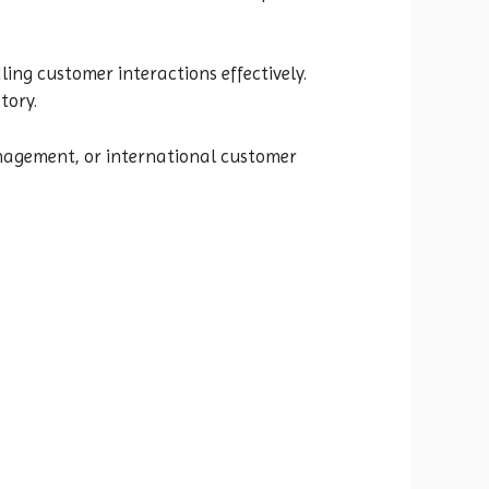
ing customer interactions effectively.
tory.
anagement, or international customer