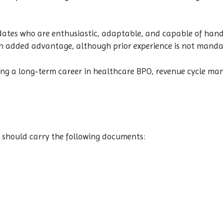
dates who are enthusiastic, adaptable, and capable of handl
an added advantage, although prior experience is not manda
eking a long-term career in healthcare BPO, revenue cycle m
 should carry the following documents: