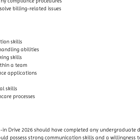
any compliance procedures
olve billing-related issues
ion skills
andling abilities
ing skills
ithin a team
ice applications
l skills
thcare processes
-in Drive 2026 should have completed any undergraduate de
should possess strong communication skills and a willingness 