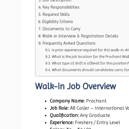
Key Responsibilities
Required Skills
Eligibility Criteria
Documents to Carry
Walk-in Interview & Registration Details
Frequently Asked Questions
Is prior experience required for this walk-in dr
What is the job location for the Prochant Wal
What type of shift is offered for this position?
What documents should candidates carry for 
Walk-in Job Overview
Company Name:
Prochant
Job Role:
AR Caller – International V
Qualification:
Any Graduate
Experience:
Freshers / Entry Level