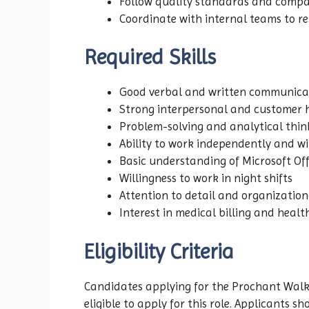
Follow quality standards and comp
Coordinate with internal teams to res
Required Skills
Good verbal and written communicat
Strong interpersonal and customer h
Problem-solving and analytical think
Ability to work independently and w
Basic understanding of Microsoft Off
Willingness to work in night shifts
Attention to detail and organizationa
Interest in medical billing and heal
Eligibility Criteria
Candidates applying for the Prochant Walk
eligible to apply for this role. Applicants 