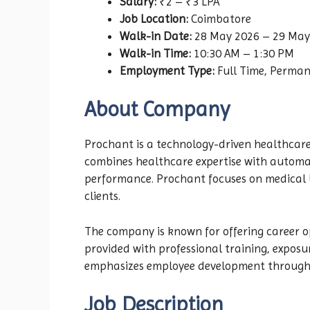
Salary:
₹2 – ₹3 LPA
Job Location:
Coimbatore
Walk-in Date:
28 May 2026 – 29 May
Walk-in Time:
10:30 AM – 1:30 PM
Employment Type:
Full Time, Perma
About Company
Prochant is a technology-driven healthcare
combines healthcare expertise with automat
performance. Prochant focuses on medical b
clients.
The company is known for offering career o
provided with professional training, expos
emphasizes employee development through 
Job Description