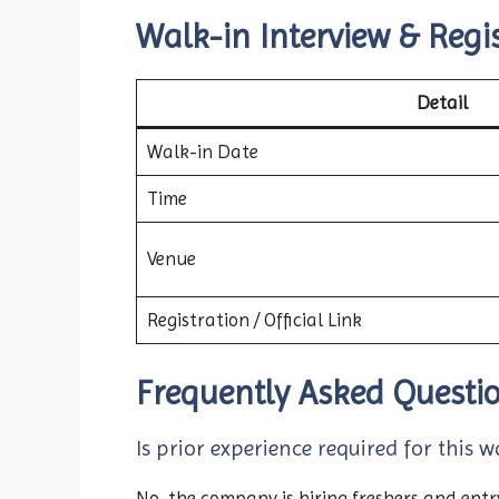
Walk-in Interview & Regis
Detail
Walk-in Date
Time
Venue
Registration / Official Link
Frequently Asked Questi
Is prior experience required for this w
No, the company is hiring freshers and entry