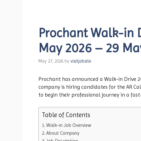
Prochant Walk-in D
May 2026 – 29 Ma
May 27, 2026
by
visitjobsite
Prochant has announced a Walk-in Drive 202
company is hiring candidates for the AR Cal
to begin their professional journey in a fa
Table of Contents
Walk-in Job Overview
About Company
Job Description