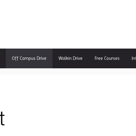
Off Campus Drive
Walkin Drive
Free Courses
In