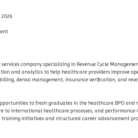
 2026
nent
 services company specializing in Revenue Cycle Management
ion and analytics to help healthcare providers improve oper
illing, denial management, insurance verification, and reve
pportunities to fresh graduates in the healthcare BPO and m
ure to international healthcare processes, and performance
training initiatives and structured career advancement pr