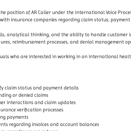
the position of AR Caller under the International Voice Proce
t with insurance companies regarding claim status, payment f
s, analytical thinking, and the ability to handle customer i
edures, reimbursement processes, and denial management op
viduals who are interested in working in an international he
fy claim status and payment details
nding or denied claims
er interactions and claim updates
rance verification processes
ding payments
ents regarding invoices and account balances