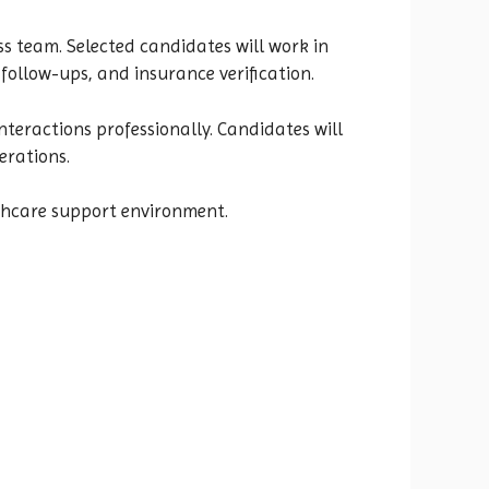
ss team. Selected candidates will work in
ollow-ups, and insurance verification.
nteractions professionally. Candidates will
erations.
althcare support environment.