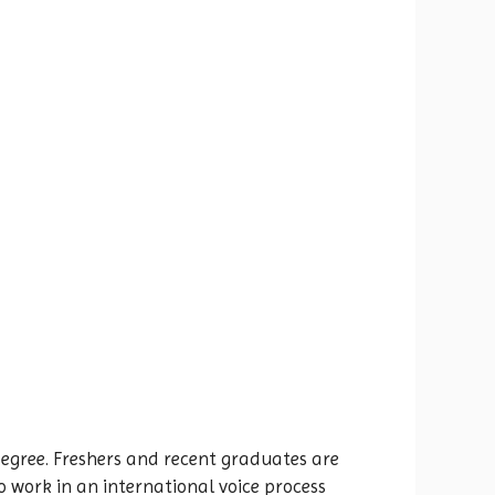
gree. Freshers and recent graduates are
to work in an international voice process