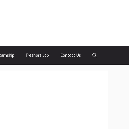
ternship
Freshers Job
Contact Us