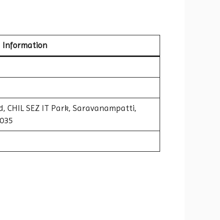
Information
nd, CHIL SEZ IT Park, Saravanampatti,
1035