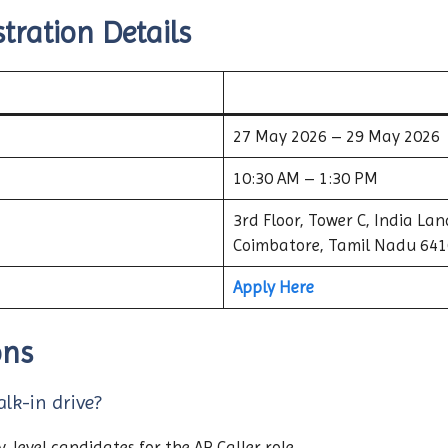
tration Details
27 May 2026 – 29 May 2026
10:30 AM – 1:30 PM
3rd Floor, Tower C, India La
Coimbatore, Tamil Nadu 64
Apply Here
ons
alk-in drive?
-level candidates for the AR Caller role.