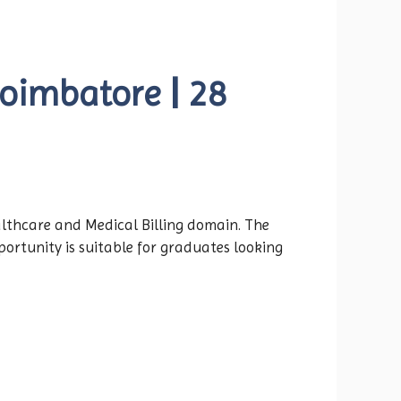
Coimbatore | 28
althcare and Medical Billing domain. The
portunity is suitable for graduates looking