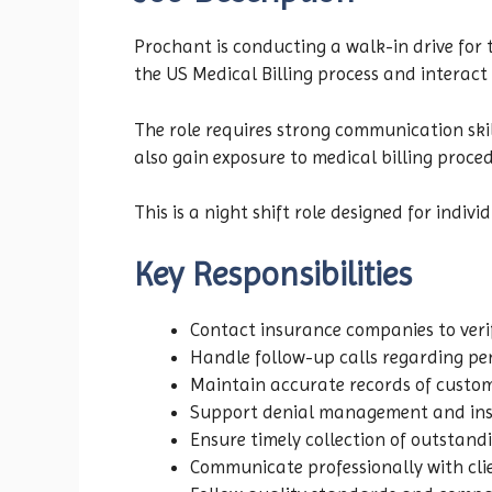
Prochant is conducting a walk-in drive for 
the US Medical Billing process and interac
The role requires strong communication skill
also gain exposure to medical billing proc
This is a night shift role designed for indi
Key Responsibilities
Contact insurance companies to veri
Handle follow-up calls regarding pe
Maintain accurate records of custom
Support denial management and insu
Ensure timely collection of outstan
Communicate professionally with cli