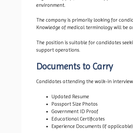
environment.
The company is primarily looking for candi
Knowledge of medical terminology will be 
The position is suitable for candidates se
support operations.
Documents to Carry
Candidates attending the walk-in interview
Updated Resume
Passport Size Photos
Government ID Proof
Educational Certificates
Experience Documents (if applicable)