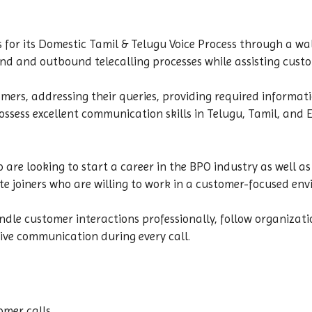
s for its Domestic Tamil & Telugu Voice Process through a wa
und and outbound telecalling processes while assisting cust
ers, addressing their queries, providing required informati
ssess excellent communication skills in Telugu, Tamil, and 
o are looking to start a career in the BPO industry as well a
e joiners who are willing to work in a customer-focused env
dle customer interactions professionally, follow organizati
ive communication during every call.
mer calls.