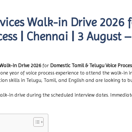
vices Walk-in Drive 2026 
cess | Chennai | 3 August 
Walk-in Drive 2026
for
Domestic Tamil & Telugu Voice Proces
one year of voice process experience to attend the walk-in in
 skills in Telugu, Tamil, and English and are looking to bui
walk-in drive during the scheduled interview dates. Immediat