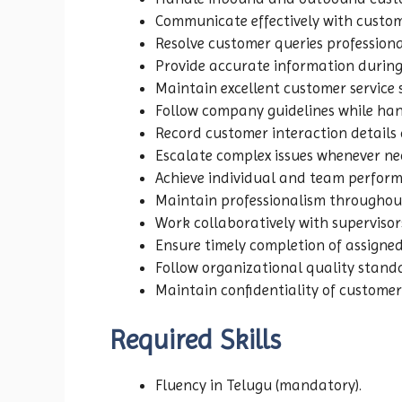
Communicate effectively with custome
Resolve customer queries professiona
Provide accurate information during
Maintain excellent customer service
Follow company guidelines while hand
Record customer interaction details 
Escalate complex issues whenever ne
Achieve individual and team perform
Maintain professionalism throughou
Work collaboratively with supervis
Ensure timely completion of assigned 
Follow organizational quality stand
Maintain confidentiality of customer
Required Skills
Fluency in Telugu (mandatory).