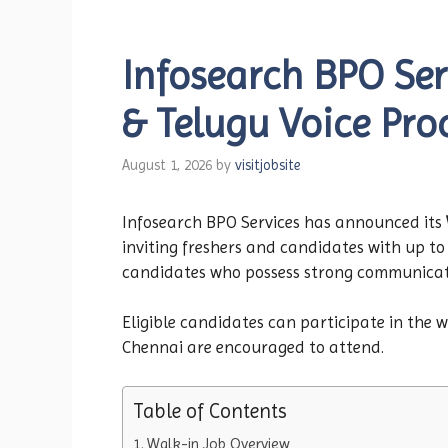
Infosearch BPO Ser
& Telugu Voice Pro
August 1, 2026
by
visitjobsite
Infosearch BPO Services has announced its
inviting freshers and candidates with up to 
candidates who possess strong communication
Eligible candidates can participate in the 
Chennai are encouraged to attend.
Table of Contents
Walk-in Job Overview