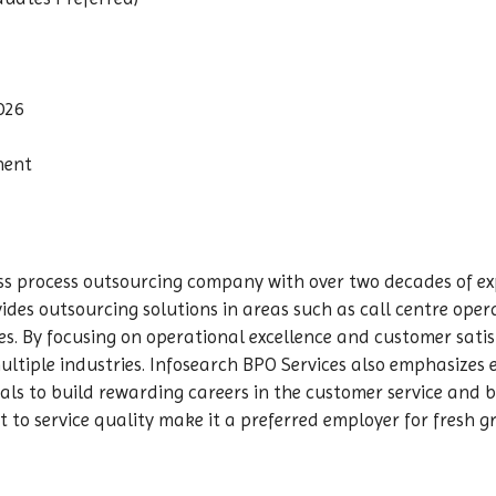
026
nent
ess process outsourcing company with over two decades of e
ides outsourcing solutions in areas such as call centre oper
es. By focusing on operational excellence and customer sati
multiple industries. Infosearch BPO Services also emphasize
als to build rewarding careers in the customer service and 
to service quality make it a preferred employer for fresh 