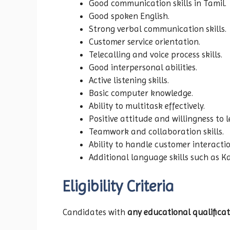
Good communication skills in Tamil.
Good spoken English.
Strong verbal communication skills.
Customer service orientation.
Telecalling and voice process skills.
Good interpersonal abilities.
Active listening skills.
Basic computer knowledge.
Ability to multitask effectively.
Positive attitude and willingness to l
Teamwork and collaboration skills.
Ability to handle customer interactio
Additional language skills such as K
Eligibility Criteria
Candidates with
any educational qualificat