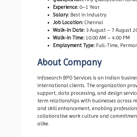
Experience:
0–1 Year
Salary:
Best in Industry
Job Location:
Chennai
Walk-in Date:
3 August – 7 August 2
Walk-in Time:
10:00 AM – 4:00 PM
Employment Type:
Full-Time, Perma
About Company
Infosearch BPO Services is an Indian busin
international clients. The organization prov
support, data processing, and design servic
term relationships with businesses across 
and skill enhancement, enabling profession
collaborative work culture and commitment 
alike.