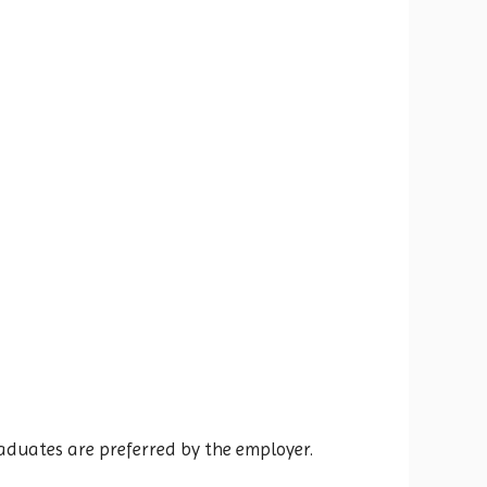
raduates are preferred by the employer.