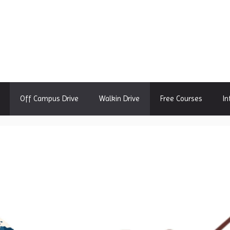
Off Campus Drive
Walkin Drive
Free Courses
In