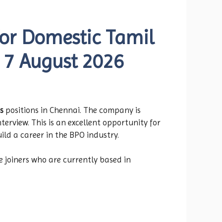
for Domestic Tamil
– 7 August 2026
s
positions in Chennai. The company is
terview. This is an excellent opportunity for
ld a career in the BPO industry.
e joiners who are currently based in