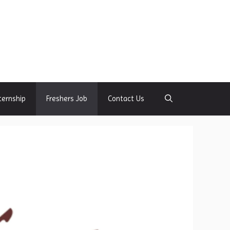
ternship
Freshers Job
Contact Us