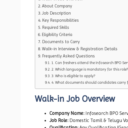
About Company
Job Description
Key Responsibilities
Required Skills
Eligibility Criteria
Documents to Carry
Walk-in Interview & Registration Details
Frequently Asked Questions
1. Can freshers attend the Infosearch BPO Ser
2. Which language is mandatory for this role?
3. Who is eligible to apply?
4. What documents should candidates carry fo
Walk-in Job Overview
Company Name:
Infosearch BPO Serv
Job Role:
Domestic Tamil & Telugu Voi
Qualification:
Any Qualification (Gra