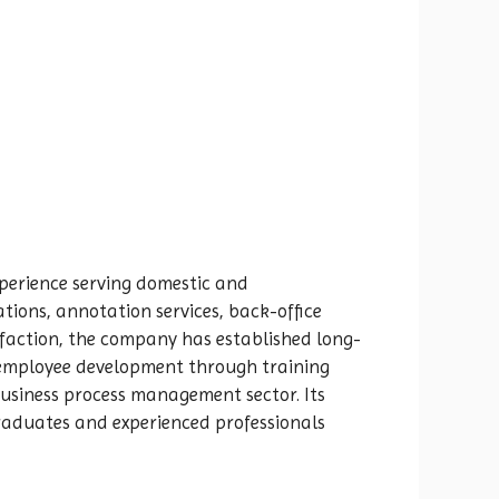
xperience serving domestic and
ations, annotation services, back-office
sfaction, the company has established long-
s employee development through training
business process management sector. Its
graduates and experienced professionals