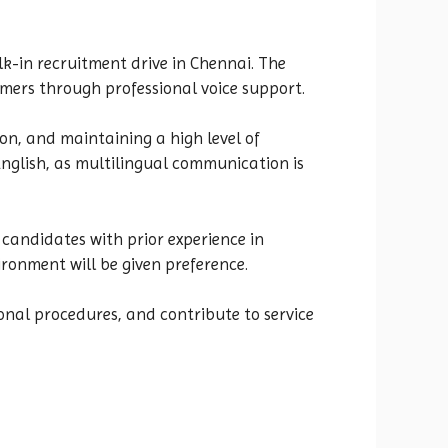
lk-in recruitment drive in Chennai. The
omers through professional voice support.
on, and maintaining a high level of
English, as multilingual communication is
s candidates with prior experience in
ironment will be given preference.
onal procedures, and contribute to service