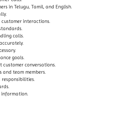
rs in Telugu, Tamil, and English.
lly.
 customer interactions.
 standards.
ling calls.
accurately.
cessary.
ance goals.
t customer conversations.
ors and team members.
responsibilities.
ards.
 information.