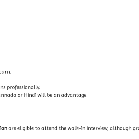
earn.
ns professionally.
annada or Hindi will be an advantage.
ion
are eligible to attend the walk-in interview, although g