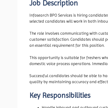
Job Description
Infosearch BPO Services is hiring candidate
selected candidates will work in both inbo
The role involves communicating with custom
customer satisfaction. Candidates should po
an essential requirement for this position.
This opportunity is suitable for freshers wh
domestic voice process operations. Immediat
Successful candidates should be able to han
quality by maintaining accuracy and effect
Key Responsibilities
Handle inbound and outbound custo