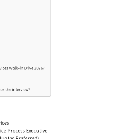
vices Walk-in Drive 2026?
r the interview?
ices
ce Process Executive
duates Preferred)