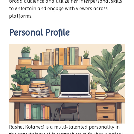
broad audience and utilize her interpersonal skills
to entertain and engage with viewers across
platforms.
Personal Profile
Rashel Kolaneci is a multi-talented personality in