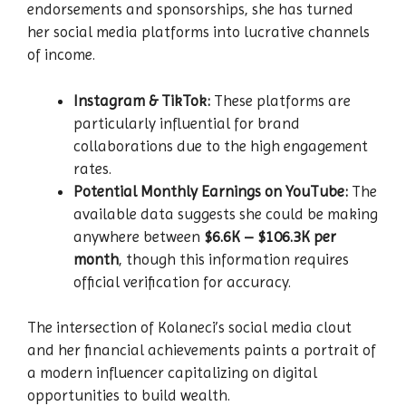
endorsements and sponsorships, she has turned
her social media platforms into lucrative channels
of income.
Instagram & TikTok:
These platforms are
particularly influential for brand
collaborations due to the high engagement
rates.
Potential Monthly Earnings on YouTube:
The
available data suggests she could be making
anywhere between
$6.6K – $106.3K per
month
, though this information requires
official verification for accuracy.
The intersection of Kolaneci’s social media clout
and her financial achievements paints a portrait of
a modern influencer capitalizing on digital
opportunities to build wealth.