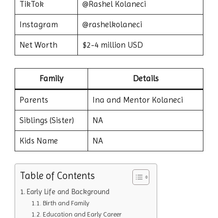
TikTok
@Rashel Kolaneci
Instagram
@rashelkolaneci
Net Worth
$2-4 million USD
Family
Details
Parents
Ina and Mentor Kolaneci
Siblings (Sister)
NA
Kids Name
NA
Table of Contents
Early Life and Background
Birth and Family
Education and Early Career