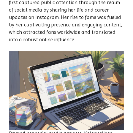
first captured public attention through the realm
of social media by sharing her life and career
updates on Instagram. Her rise to fame was fueled
by her captivating presence and engaging content,
which attracted fans worldwide and translated
into a robust online influence.