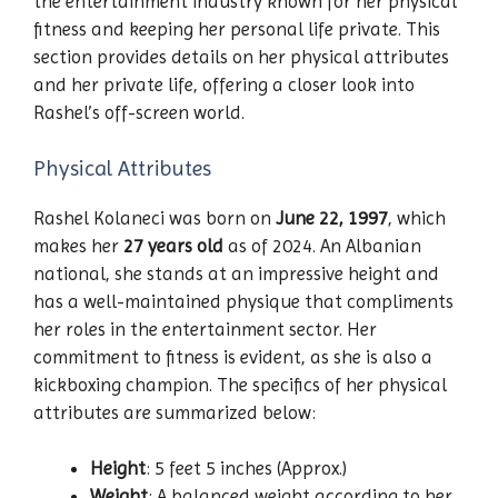
the entertainment industry known for her physical
fitness and keeping her personal life private. This
section provides details on her physical attributes
and her private life, offering a closer look into
Rashel’s off-screen world.
Physical Attributes
Rashel Kolaneci was born on
June 22, 1997
, which
makes her
27 years old
as of 2024. An Albanian
national, she stands at an impressive height and
has a well-maintained physique that compliments
her roles in the entertainment sector. Her
commitment to fitness is evident, as she is also a
kickboxing champion. The specifics of her physical
attributes are summarized below:
Height
: 5 feet 5 inches (Approx.)
Weight
: A balanced weight according to her