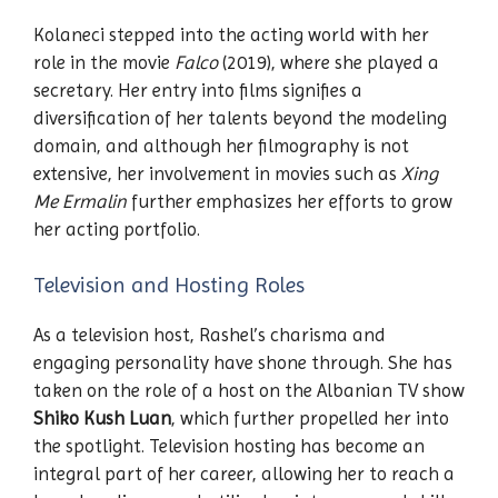
Kolaneci stepped into the acting world with her
role in the movie
Falco
(2019), where she played a
secretary. Her entry into films signifies a
diversification of her talents beyond the modeling
domain, and although her filmography is not
extensive, her involvement in movies such as
Xing
Me Ermalin
further emphasizes her efforts to grow
her acting portfolio.
Television and Hosting Roles
As a television host, Rashel’s charisma and
engaging personality have shone through. She has
taken on the role of a host on the Albanian TV show
Shiko Kush Luan
, which further propelled her into
the spotlight. Television hosting has become an
integral part of her career, allowing her to reach a