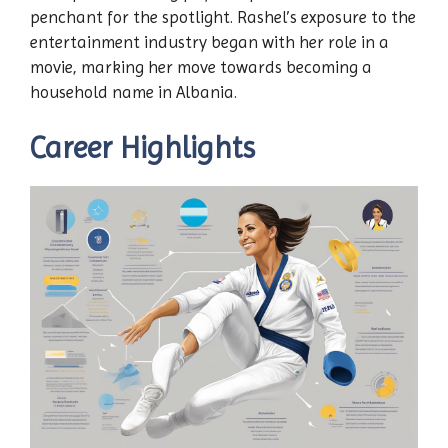
penchant for the spotlight. Rashel’s exposure to the
entertainment industry began with her role in a
movie, marking her move towards becoming a
household name in Albania.
Career Highlights