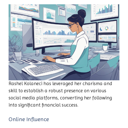
Rashel Kolaneci has leveraged her charisma and
skill to establish a robust presence on various
social media platforms, converting her following
into significant financial success.
Online Influence