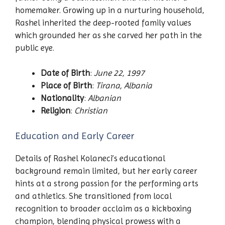
homemaker. Growing up in a nurturing household,
Rashel inherited the deep-rooted family values
which grounded her as she carved her path in the
public eye.
Date of Birth
:
June 22, 1997
Place of Birth
:
Tirana, Albania
Nationality
:
Albanian
Religion
:
Christian
Education and Early Career
Details of Rashel Kolaneci’s educational
background remain limited, but her early career
hints at a strong passion for the performing arts
and athletics. She transitioned from local
recognition to broader acclaim as a kickboxing
champion, blending physical prowess with a