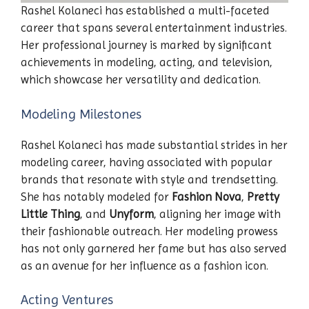
Rashel Kolaneci has established a multi-faceted
career that spans several entertainment industries.
Her professional journey is marked by significant
achievements in modeling, acting, and television,
which showcase her versatility and dedication.
Modeling Milestones
Rashel Kolaneci has made substantial strides in her
modeling career, having associated with popular
brands that resonate with style and trendsetting.
She has notably modeled for
Fashion Nova
,
Pretty
Little Thing
, and
Unyform
, aligning her image with
their fashionable outreach. Her modeling prowess
has not only garnered her fame but has also served
as an avenue for her influence as a fashion icon.
Acting Ventures