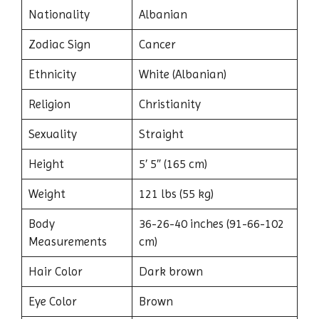
Nationality
Albanian
Zodiac Sign
Cancer
Ethnicity
White (Albanian)
Religion
Christianity
Sexuality
Straight
Height
5′ 5″ (165 cm)
Weight
121 lbs (55 kg)
Body
36-26-40 inches (91-66-102
Measurements
cm)
Hair Color
Dark brown
Eye Color
Brown