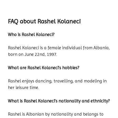
FAQ about Rashel Kolaneci
Who is Rashel Kolaneci?
Rashel Kolaneci is a female individual from Albania,
born on June 22nd, 1997.
What are Rashel Kolaneci’s hobbies?
Rashel enjoys dancing, travelling, and modeling in
her leisure time.
What is Rashel Kolaneci’s nationality and ethnicity?
Rashel is Albanian by nationality and belongs to