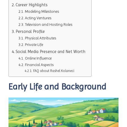
Career Highlights
Modeling Milestones
Acting Ventures
Television and Hosting Roles
Personal Profile
Physical Attributes
Private Life
Social Media Presence and Net Worth
Online Influence
Financial Aspects
FAQ about Rashel Kolaneci
Early Life and Background