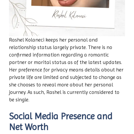
Rashel Kolaneci keeps her personal and
relationship status largely private. There is no
confirmed information regarding a romantic
partner or marital status as of the latest updates.
Her preference for privacy means details about her
private life are limited and subjected to change as
she chooses to reveal more about her personal
journey. As such, Rashel is currently considered to
be single.
Social Media Presence and
Net Worth