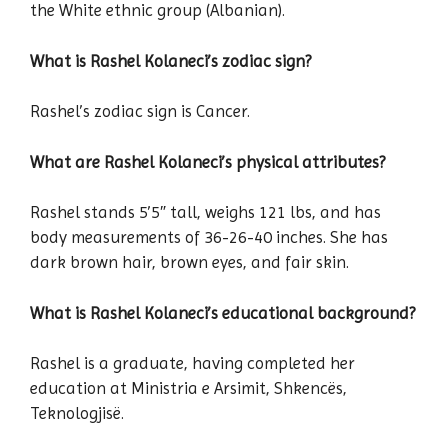
the White ethnic group (Albanian).
What is Rashel Kolaneci’s zodiac sign?
Rashel’s zodiac sign is Cancer.
What are Rashel Kolaneci’s physical attributes?
Rashel stands 5’5″ tall, weighs 121 lbs, and has
body measurements of 36-26-40 inches. She has
dark brown hair, brown eyes, and fair skin.
What is Rashel Kolaneci’s educational background?
Rashel is a graduate, having completed her
education at Ministria e Arsimit, Shkencës,
Teknologjisë.