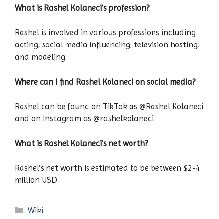
What is Rashel Kolaneci’s profession?
Rashel is involved in various professions including
acting, social media influencing, television hosting,
and modeling.
Where can I find Rashel Kolaneci on social media?
Rashel can be found on TikTok as @Rashel Kolaneci
and on Instagram as @rashelkolaneci.
What is Rashel Kolaneci’s net worth?
Rashel’s net worth is estimated to be between $2-4
million USD.
Categories
Wiki