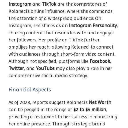
Instagram
and
TikTok
are the cornerstones of
Kolaneci’s online influence, where she commands
the attention of a widespread audience. On
Instagram, she shines as an
Instagram Personality
,
sharing content that resonates with and engages
her followers. Her profile on TikTok further
amplifies her reach, allowing Kolaneci to connect
with audiences through short-form video content.
Although not specified, platforms like
Facebook
,
Twitter
, and
YouTube
may also play a role in her
comprehensive social media strategy.
Financial Aspects
As of 2023, reports suggest Kolaneci’s
Net Worth
can be pegged in the range of
$2 to $4 million
,
providing a testament to her success in monetizing
her online presence. Through strategic brand