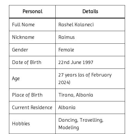
Personal
Details
Full Name
Rashel Kolaneci
Nickname
Raimus
Gender
Female
Date of Birth
22nd June 1997
27 years (as of February
Age
2024)
Place of Birth
Tirana, Albania
Current Residence
Albania
Dancing, Travelling,
Hobbies
Modeling