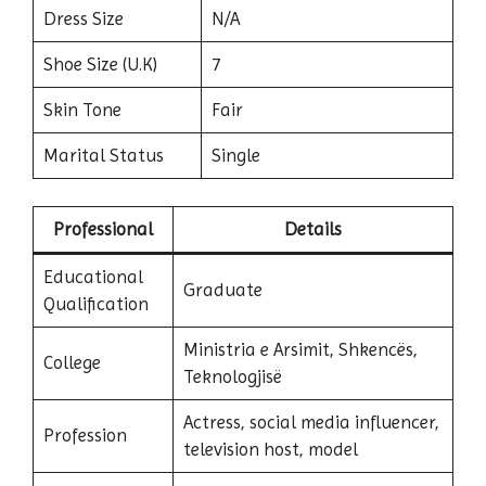
Dress Size
N/A
Shoe Size (U.K)
7
Skin Tone
Fair
Marital Status
Single
Professional
Details
Educational
Graduate
Qualification
Ministria e Arsimit, Shkencës,
College
Teknologjisë
Actress, social media influencer,
Profession
television host, model