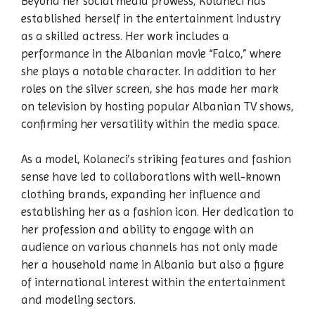
Beyond her social media prowess, Kolaneci has
established herself in the entertainment industry
as a skilled actress. Her work includes a
performance in the Albanian movie “Falco,” where
she plays a notable character. In addition to her
roles on the silver screen, she has made her mark
on television by hosting popular Albanian TV shows,
confirming her versatility within the media space.
As a model, Kolaneci’s striking features and fashion
sense have led to collaborations with well-known
clothing brands, expanding her influence and
establishing her as a fashion icon. Her dedication to
her profession and ability to engage with an
audience on various channels has not only made
her a household name in Albania but also a figure
of international interest within the entertainment
and modeling sectors.