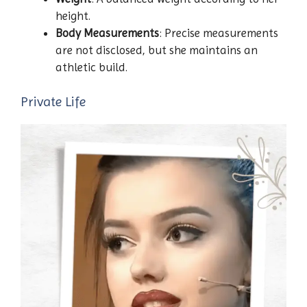
height.
Body Measurements
: Precise measurements
are not disclosed, but she maintains an
athletic build.
Private Life