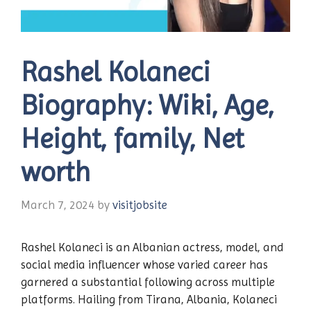
Rashel Kolaneci
Biography: Wiki, Age,
Height, family, Net
worth
March 7, 2024
by
visitjobsite
Rashel Kolaneci is an Albanian actress, model, and
social media influencer whose varied career has
garnered a substantial following across multiple
platforms. Hailing from Tirana, Albania, Kolaneci