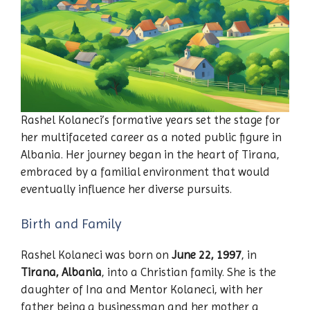
Rashel Kolaneci’s formative years set the stage for
her multifaceted career as a noted public figure in
Albania. Her journey began in the heart of Tirana,
embraced by a familial environment that would
eventually influence her diverse pursuits.
Birth and Family
Rashel Kolaneci was born on
June 22, 1997
, in
Tirana, Albania
, into a Christian family. She is the
daughter of Ina and Mentor Kolaneci, with her
father being a businessman and her mother a