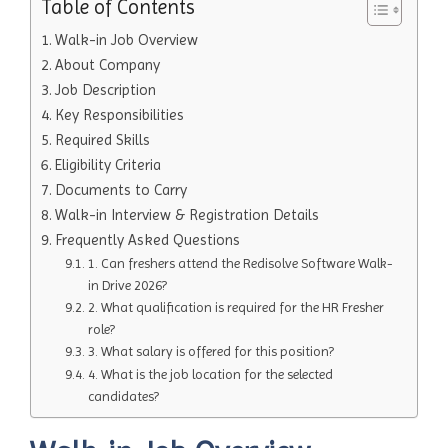
Table of Contents
Walk-in Job Overview
About Company
Job Description
Key Responsibilities
Required Skills
Eligibility Criteria
Documents to Carry
Walk-in Interview & Registration Details
Frequently Asked Questions
1. Can freshers attend the Redisolve Software Walk-
in Drive 2026?
2. What qualification is required for the HR Fresher
role?
3. What salary is offered for this position?
4. What is the job location for the selected
candidates?