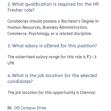
2. What qualification is required for the HR
Fresher role?
Candidates should possess a Bachelor’s Degree in
Human Resources, Business Administration,
Commerce, Psychology, or a related discipline.
3. What salary is offered for this position?
The advertised salary range for this role is ₹2–3
LPA.
4. What is the job location for the selected
candidates?
The job location for this opportunity is Chennai.
Categories
Off Campus Drive