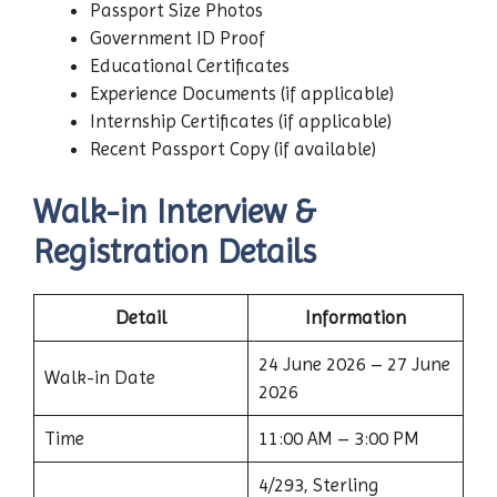
Passport Size Photos
Government ID Proof
Educational Certificates
Experience Documents (if applicable)
Internship Certificates (if applicable)
Recent Passport Copy (if available)
Walk-in Interview &
Registration Details
Detail
Information
24 June 2026 – 27 June
Walk-in Date
2026
Time
11:00 AM – 3:00 PM
4/293, Sterling