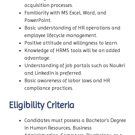
acquisition processes.
Familiarity with MS Excel, Word, and
PowerPoint.
Basic understanding of HR operations and
employee lifecycle management.
Positive attitude and willingness to learn.
Knowledge of HRMS tools will be an added
advantage.
Understanding of job portals such as Naukri
and LinkedIn is preferred.
Basic awareness of labor laws and HR
compliance practices.
Eligibility Criteria
Candidates must possess a Bachelor’s Degree
in Human Resources, Business