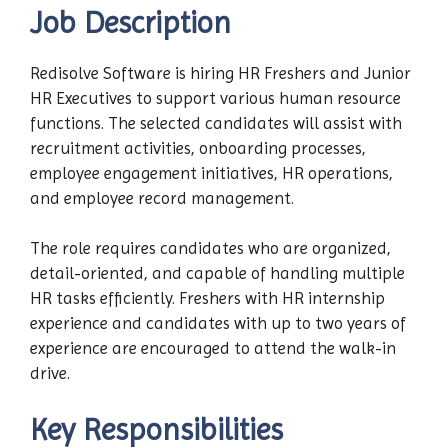
Job Description
Redisolve Software is hiring HR Freshers and Junior
HR Executives to support various human resource
functions. The selected candidates will assist with
recruitment activities, onboarding processes,
employee engagement initiatives, HR operations,
and employee record management.
The role requires candidates who are organized,
detail-oriented, and capable of handling multiple
HR tasks efficiently. Freshers with HR internship
experience and candidates with up to two years of
experience are encouraged to attend the walk-in
drive.
Key Responsibilities