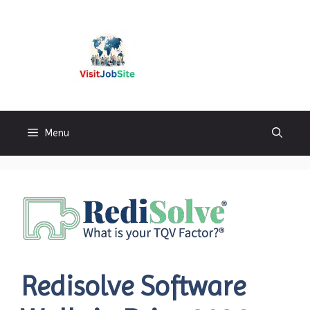
Skip
to
content
Visitjobsite
Menu
Redisolve Software