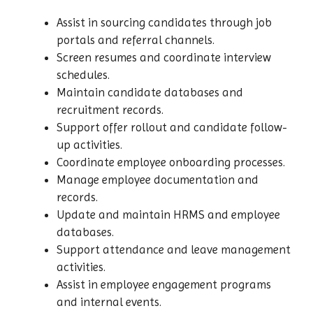
Assist in sourcing candidates through job
portals and referral channels.
Screen resumes and coordinate interview
schedules.
Maintain candidate databases and
recruitment records.
Support offer rollout and candidate follow-
up activities.
Coordinate employee onboarding processes.
Manage employee documentation and
records.
Update and maintain HRMS and employee
databases.
Support attendance and leave management
activities.
Assist in employee engagement programs
and internal events.