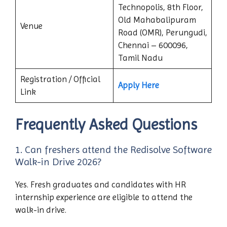
Technopolis, 8th Floor,
Old Mahabalipuram
Venue
Road (OMR), Perungudi,
Chennai – 600096,
Tamil Nadu
Registration / Official
Apply Here
Link
Frequently Asked Questions
1. Can freshers attend the Redisolve Software
Walk-in Drive 2026?
Yes. Fresh graduates and candidates with HR
internship experience are eligible to attend the
walk-in drive.