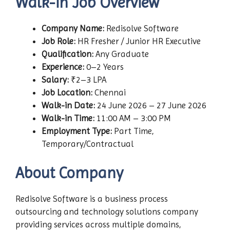
Walk-in Job Overview
Company Name:
Redisolve Software
Job Role:
HR Fresher / Junior HR Executive
Qualification:
Any Graduate
Experience:
0–2 Years
Salary:
₹2–3 LPA
Job Location:
Chennai
Walk-in Date:
24 June 2026 – 27 June 2026
Walk-in Time:
11:00 AM – 3:00 PM
Employment Type:
Part Time,
Temporary/Contractual
About Company
Redisolve Software is a business process
outsourcing and technology solutions company
providing services across multiple domains,