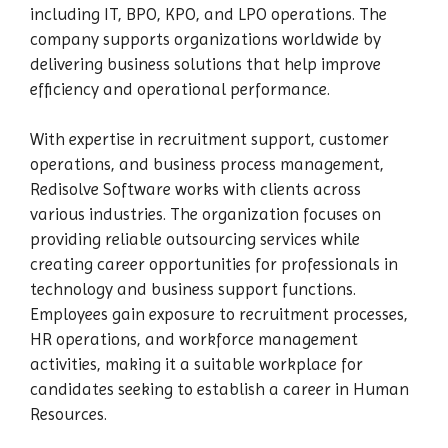
including IT, BPO, KPO, and LPO operations. The
company supports organizations worldwide by
delivering business solutions that help improve
efficiency and operational performance.
With expertise in recruitment support, customer
operations, and business process management,
Redisolve Software works with clients across
various industries. The organization focuses on
providing reliable outsourcing services while
creating career opportunities for professionals in
technology and business support functions.
Employees gain exposure to recruitment processes,
HR operations, and workforce management
activities, making it a suitable workplace for
candidates seeking to establish a career in Human
Resources.