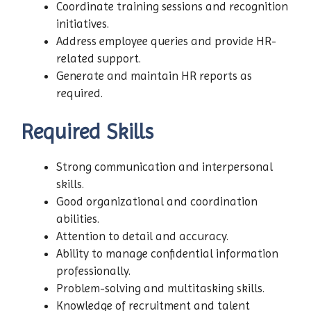
Coordinate training sessions and recognition
initiatives.
Address employee queries and provide HR-
related support.
Generate and maintain HR reports as
required.
Required Skills
Strong communication and interpersonal
skills.
Good organizational and coordination
abilities.
Attention to detail and accuracy.
Ability to manage confidential information
professionally.
Problem-solving and multitasking skills.
Knowledge of recruitment and talent