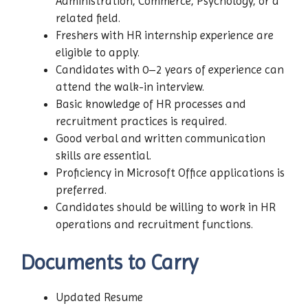
Administration, Commerce, Psychology, or a
related field.
Freshers with HR internship experience are
eligible to apply.
Candidates with 0–2 years of experience can
attend the walk-in interview.
Basic knowledge of HR processes and
recruitment practices is required.
Good verbal and written communication
skills are essential.
Proficiency in Microsoft Office applications is
preferred.
Candidates should be willing to work in HR
operations and recruitment functions.
Documents to Carry
Updated Resume