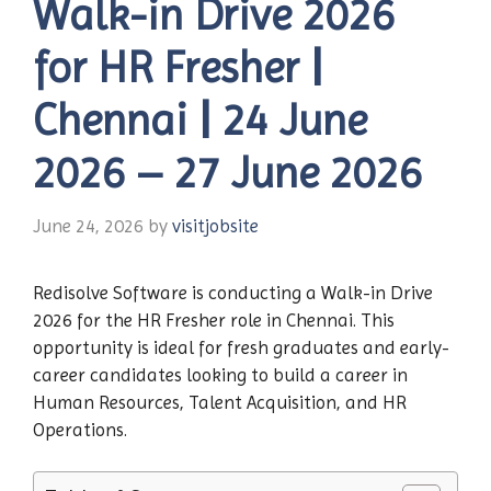
Walk-in Drive 2026
for HR Fresher |
Chennai | 24 June
2026 – 27 June 2026
June 24, 2026
by
visitjobsite
Redisolve Software is conducting a Walk-in Drive
2026 for the HR Fresher role in Chennai. This
opportunity is ideal for fresh graduates and early-
career candidates looking to build a career in
Human Resources, Talent Acquisition, and HR
Operations.