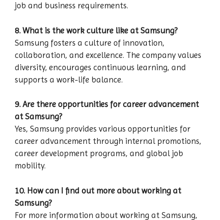
job and business requirements.
8. What is the work culture like at Samsung?
Samsung fosters a culture of innovation,
collaboration, and excellence. The company values
diversity, encourages continuous learning, and
supports a work-life balance.
9. Are there opportunities for career advancement
at Samsung?
Yes, Samsung provides various opportunities for
career advancement through internal promotions,
career development programs, and global job
mobility.
10. How can I find out more about working at
Samsung?
For more information about working at Samsung,