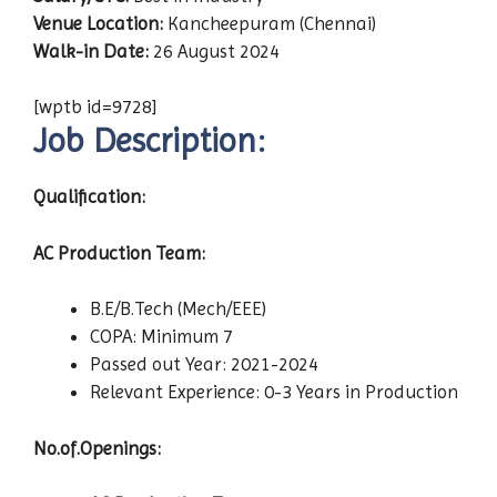
Venue Location:
Kancheepuram (Chennai)
Walk-in Date:
26 August 2024
[wptb id=9728]
Job Description:
Qualification:
AC Production Team:
B.E/B.Tech (Mech/EEE)
COPA: Minimum 7
Passed out Year: 2021-2024
Relevant Experience: 0-3 Years in Production
No.of.Openings: