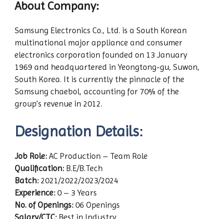
About Company:
Samsung Electronics Co., Ltd. is a South Korean
multinational major appliance and consumer
electronics corporation founded on 13 January
1969 and headquartered in Yeongtong-gu, Suwon,
South Korea. It is currently the pinnacle of the
Samsung chaebol, accounting for 70% of the
group’s revenue in 2012.
Designation Details:
Job Role:
AC Production – Team Role
Qualification:
B.E/B.Tech
Batch:
2021/2022/2023/2024
Experience:
0 – 3 Years
No. of Openings:
06 Openings
Salary/CTC:
Best in Industry