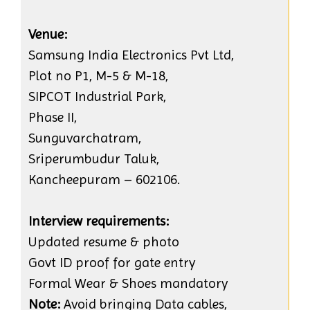
Venue:
Samsung India Electronics Pvt Ltd,
Plot no P1, M-5 & M-18,
SIPCOT Industrial Park,
Phase II,
Sunguvarchatram,
Sriperumbudur Taluk,
Kancheepuram – 602106.
Interview requirements:
Updated resume & photo
Govt ID proof for gate entry
Formal Wear & Shoes mandatory
Note:
Avoid bringing Data cables,