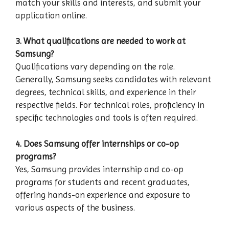
match your skills and interests, and submit your
application online.
3. What qualifications are needed to work at
Samsung?
Qualifications vary depending on the role.
Generally, Samsung seeks candidates with relevant
degrees, technical skills, and experience in their
respective fields. For technical roles, proficiency in
specific technologies and tools is often required.
4. Does Samsung offer internships or co-op
programs?
Yes, Samsung provides internship and co-op
programs for students and recent graduates,
offering hands-on experience and exposure to
various aspects of the business.