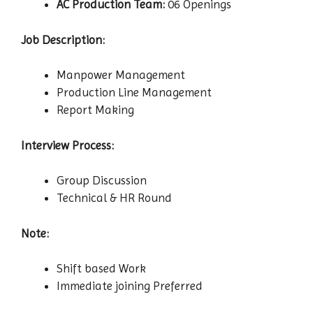
AC Production Team:
06 Openings
Job Description:
Manpower Management
Production Line Management
Report Making
Interview Process:
Group Discussion
Technical & HR Round
Note:
Shift based Work
Immediate joining Preferred