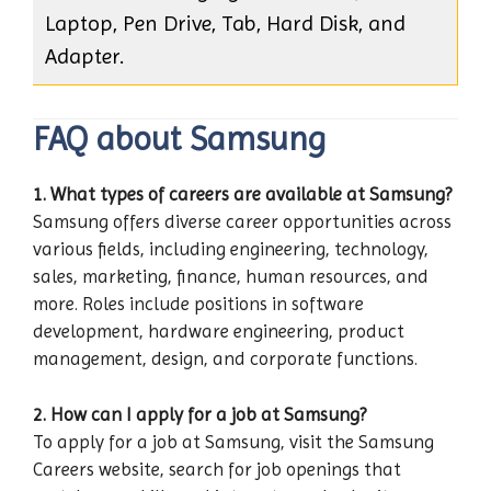
Laptop, Pen Drive, Tab, Hard Disk, and
Adapter.
FAQ about Samsung
1. What types of careers are available at Samsung?
Samsung offers diverse career opportunities across
various fields, including engineering, technology,
sales, marketing, finance, human resources, and
more. Roles include positions in software
development, hardware engineering, product
management, design, and corporate functions.
2. How can I apply for a job at Samsung?
To apply for a job at Samsung, visit the Samsung
Careers website, search for job openings that