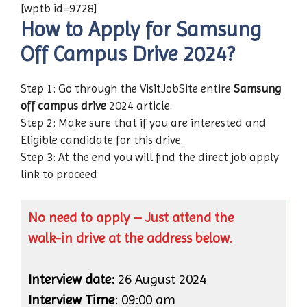
[wptb id=9728]
How to Apply for Samsung
Off Campus Drive 2024?
Step 1: Go through the VisitJobSite entire
Samsung
off campus drive
2024 article.
Step 2: Make sure that if you are interested and
Eligible candidate for this drive.
Step 3: At the end you will find the direct job apply
link to proceed
No need to apply – Just attend the
walk-in drive at the address below.
Interview date:
26 August 2024
Interview Time
: 09:00 am