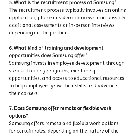
5. What is the recruitment process at Samsung?
The recruitment process typically involves an online
application, phone or video interviews, and possibly
additional assessments or in-person interviews,
depending on the position.
6. What kind of training and development
opportunities does Samsung offer?
Samsung invests in employee development through
various training programs, mentorship
opportunities, and access to educational resources
to help employees grow their skills and advance
their careers.
7. Does Samsung offer remote or flexible work
options?
Samsung offers remote and flexible work options
for certain roles, depending on the nature of the