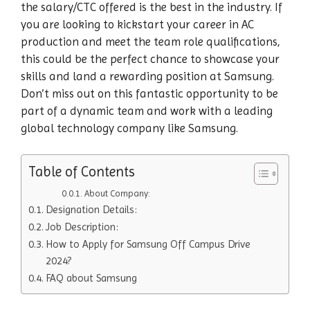
the salary/CTC offered is the best in the industry. If
you are looking to kickstart your career in AC
production and meet the team role qualifications,
this could be the perfect chance to showcase your
skills and land a rewarding position at Samsung.
Don’t miss out on this fantastic opportunity to be
part of a dynamic team and work with a leading
global technology company like Samsung.
Table of Contents
About Company:
Designation Details:
Job Description:
How to Apply for Samsung Off Campus Drive
2024?
FAQ about Samsung