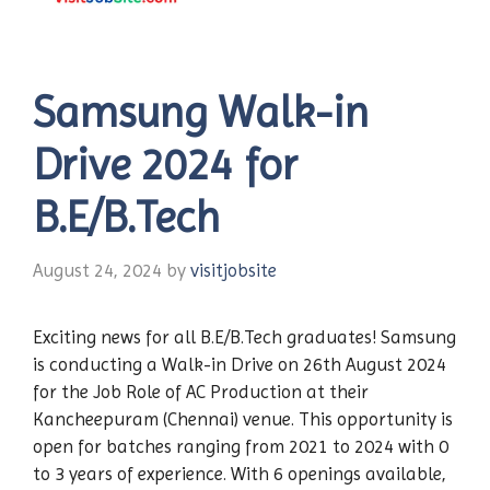
Samsung Walk-in
Drive 2024 for
B.E/B.Tech
August 24, 2024
by
visitjobsite
Exciting news for all B.E/B.Tech graduates! Samsung
is conducting a Walk-in Drive on 26th August 2024
for the Job Role of AC Production at their
Kancheepuram (Chennai) venue. This opportunity is
open for batches ranging from 2021 to 2024 with 0
to 3 years of experience. With 6 openings available,