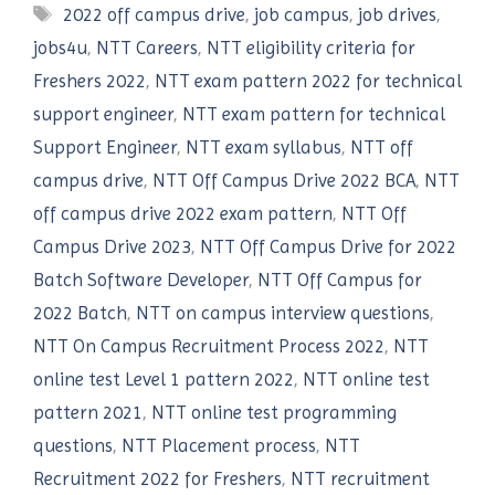
Tags
2022 off campus drive
,
job campus
,
job drives
,
jobs4u
,
NTT Careers
,
NTT eligibility criteria for
Freshers 2022
,
NTT exam pattern 2022 for technical
support engineer
,
NTT exam pattern for technical
Support Engineer
,
NTT exam syllabus
,
NTT off
campus drive
,
NTT Off Campus Drive 2022 BCA
,
NTT
off campus drive 2022 exam pattern
,
NTT Off
Campus Drive 2023
,
NTT Off Campus Drive for 2022
Batch Software Developer
,
NTT Off Campus for
2022 Batch
,
NTT on campus interview questions
,
NTT On Campus Recruitment Process 2022
,
NTT
online test Level 1 pattern 2022
,
NTT online test
pattern 2021
,
NTT online test programming
questions
,
NTT Placement process
,
NTT
Recruitment 2022 for Freshers
,
NTT recruitment