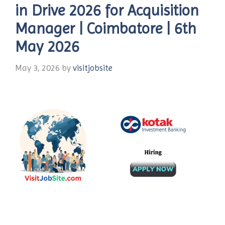
in Drive 2026 for Acquisition
Manager | Coimbatore | 6th
May 2026
May 3, 2026
by
visitjobsite