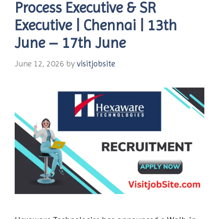
Process Executive & SR
Executive | Chennai | 13th
June – 17th June
June 12, 2026
by
visitjobsite