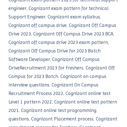
engineer
,
Cognizant exam pattern for technical
Support Engineer
,
Cognizant exam syllabus
,
Cognizant off campus drive
,
Cognizant Off Campus
Drive 2023
,
Cognizant Off Campus Drive 2023 BCA
,
Cognizant off campus drive 2023 exam pattern
,
Cognizant Off Campus Drive for 2023 Batch
Software Developer
,
Cognizant Off Campus
DriveRecruitment 2023 for Freshers
,
Cognizant Off
Campus for 2023 Batch
,
Cognizant on campus
interview questions
,
Cognizant On Campus
Recruitment Process 2022
,
Cognizant online test
Level 1 pattern 2022
,
Cognizant online test pattern
2021
,
Cognizant online test programming
questions
,
Cognizant Placement process
,
Cognizant