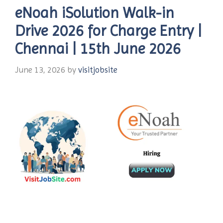
eNoah iSolution Walk-in
Drive 2026 for Charge Entry |
Chennai | 15th June 2026
June 13, 2026
by
visitjobsite