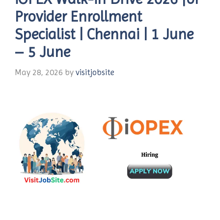
Provider Enrollment
Specialist | Chennai | 1 June
– 5 June
May 28, 2026
by
visitjobsite