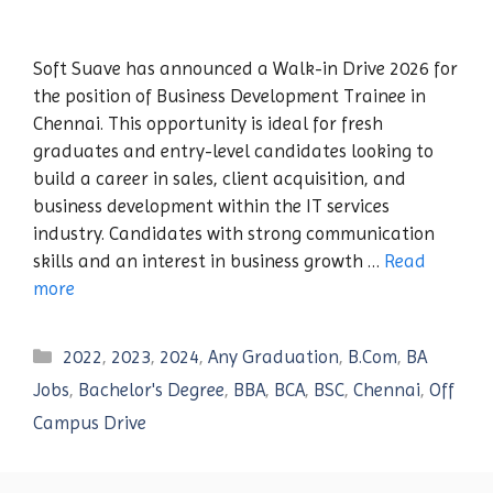
Soft Suave has announced a Walk-in Drive 2026 for
the position of Business Development Trainee in
Chennai. This opportunity is ideal for fresh
graduates and entry-level candidates looking to
build a career in sales, client acquisition, and
business development within the IT services
industry. Candidates with strong communication
skills and an interest in business growth …
Read
more
Categories
2022
,
2023
,
2024
,
Any Graduation
,
B.Com
,
BA
Jobs
,
Bachelor's Degree
,
BBA
,
BCA
,
BSC
,
Chennai
,
Off
Campus Drive