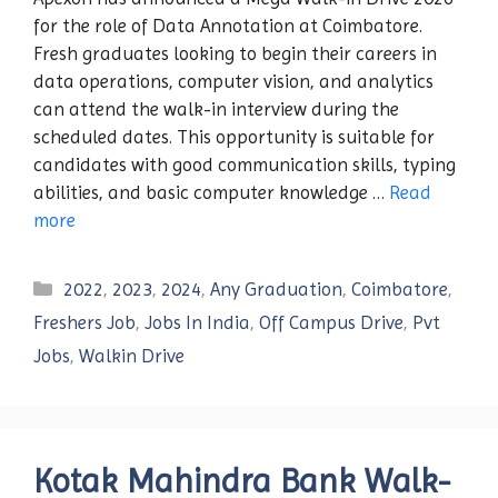
for the role of Data Annotation at Coimbatore.
Fresh graduates looking to begin their careers in
data operations, computer vision, and analytics
can attend the walk-in interview during the
scheduled dates. This opportunity is suitable for
candidates with good communication skills, typing
abilities, and basic computer knowledge …
Read
more
Categories
2022
,
2023
,
2024
,
Any Graduation
,
Coimbatore
,
Freshers Job
,
Jobs In India
,
Off Campus Drive
,
Pvt
Jobs
,
Walkin Drive
Kotak Mahindra Bank Walk-