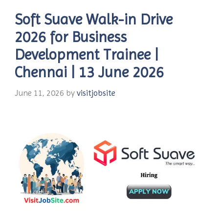
Soft Suave Walk-in Drive
2026 for Business
Development Trainee |
Chennai | 13 June 2026
June 11, 2026
by
visitjobsite