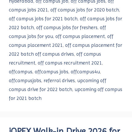
hyderabad
,
off campus job
,
off campus jobs
,
off
campus jobs 2021
,
off campus jobs for 2020 batch
,
off campus jobs for 2021 batch
,
off campus jobs for
2022 batch
,
off campus jobs for freshers
,
off
campus jobs for you
,
off campus placement
,
off
campus placement 2021
,
off campus placement for
2022 batch off campus drives
,
off campus
recruitment
,
off campus recruitment 2021
,
offcampus
,
offcampus jobs
,
offcampus4u
,
offcampusjobs
,
referral drives
,
upcoming off
campus drive for 2022 batch
,
upcoming off campus
for 2021 batch
iOPEX Walk-in Drive 2026 for