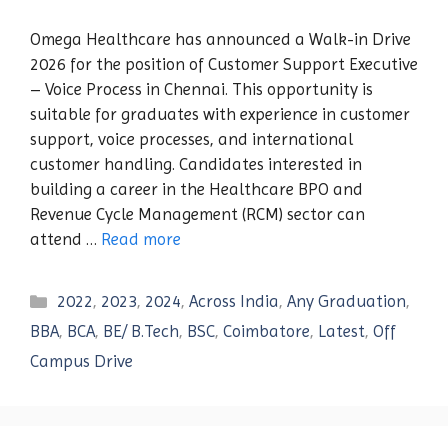
Omega Healthcare has announced a Walk-in Drive
2026 for the position of Customer Support Executive
– Voice Process in Chennai. This opportunity is
suitable for graduates with experience in customer
support, voice processes, and international
customer handling. Candidates interested in
building a career in the Healthcare BPO and
Revenue Cycle Management (RCM) sector can
attend …
Read more
Categories
2022
,
2023
,
2024
,
Across India
,
Any Graduation
,
BBA
,
BCA
,
BE/ B.Tech
,
BSC
,
Coimbatore
,
Latest
,
Off
Campus Drive