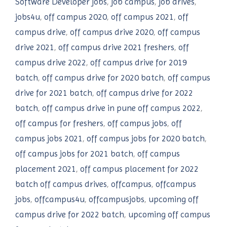
Software Developer jobs
,
job campus
,
job drives
,
jobs4u
,
off campus 2020
,
off campus 2021
,
off
campus drive
,
off campus drive 2020
,
off campus
drive 2021
,
off campus drive 2021 freshers
,
off
campus drive 2022
,
off campus drive for 2019
batch
,
off campus drive for 2020 batch
,
off campus
drive for 2021 batch
,
off campus drive for 2022
batch
,
off campus drive in pune off campus 2022
,
off campus for freshers
,
off campus jobs
,
off
campus jobs 2021
,
off campus jobs for 2020 batch
,
off campus jobs for 2021 batch
,
off campus
placement 2021
,
off campus placement for 2022
batch off campus drives
,
offcampus
,
offcampus
jobs
,
offcampus4u
,
offcampusjobs
,
upcoming off
campus drive for 2022 batch
,
upcoming off campus