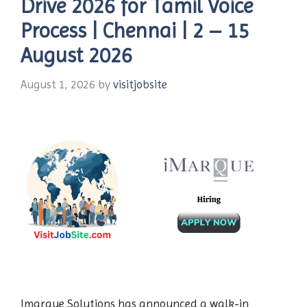
Drive 2026 for Tamil Voice
Process | Chennai | 2 – 15
August 2026
August 1, 2026
by
visitjobsite
Imarque Solutions has announced a walk-in