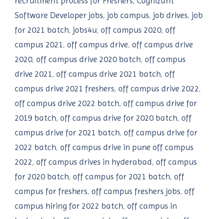
recruitment process for Freshers
,
Cognizant
Software Developer jobs
,
job campus
,
job drives
,
job
for 2021 batch
,
jobs4u
,
off campus 2020
,
off
campus 2021
,
off campus drive
,
off campus drive
2020
,
off campus drive 2020 batch
,
off campus
drive 2021
,
off campus drive 2021 batch
,
off
campus drive 2021 freshers
,
off campus drive 2022
,
off campus drive 2022 batch
,
off campus drive for
2019 batch
,
off campus drive for 2020 batch
,
off
campus drive for 2021 batch
,
off campus drive for
2022 batch
,
off campus drive in pune off campus
2022
,
off campus drives in hyderabad
,
off campus
for 2020 batch
,
off campus for 2021 batch
,
off
campus for freshers
,
off campus freshers jobs
,
off
campus hiring for 2022 batch
,
off campus in