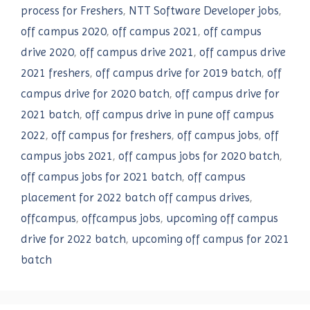
process for Freshers
,
NTT Software Developer jobs
,
off campus 2020
,
off campus 2021
,
off campus
drive 2020
,
off campus drive 2021
,
off campus drive
2021 freshers
,
off campus drive for 2019 batch
,
off
campus drive for 2020 batch
,
off campus drive for
2021 batch
,
off campus drive in pune off campus
2022
,
off campus for freshers
,
off campus jobs
,
off
campus jobs 2021
,
off campus jobs for 2020 batch
,
off campus jobs for 2021 batch
,
off campus
placement for 2022 batch off campus drives
,
offcampus
,
offcampus jobs
,
upcoming off campus
drive for 2022 batch
,
upcoming off campus for 2021
batch