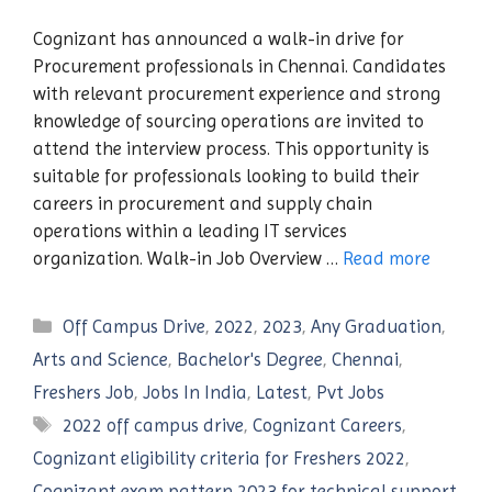
Cognizant has announced a walk-in drive for
Procurement professionals in Chennai. Candidates
with relevant procurement experience and strong
knowledge of sourcing operations are invited to
attend the interview process. This opportunity is
suitable for professionals looking to build their
careers in procurement and supply chain
operations within a leading IT services
organization. Walk-in Job Overview …
Read more
Categories
Off Campus Drive
,
2022
,
2023
,
Any Graduation
,
Arts and Science
,
Bachelor's Degree
,
Chennai
,
Freshers Job
,
Jobs In India
,
Latest
,
Pvt Jobs
Tags
2022 off campus drive
,
Cognizant Careers
,
Cognizant eligibility criteria for Freshers 2022
,
Cognizant exam pattern 2023 for technical support