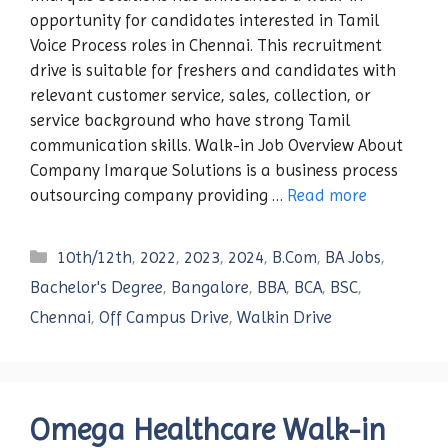
opportunity for candidates interested in Tamil
Voice Process roles in Chennai. This recruitment
drive is suitable for freshers and candidates with
relevant customer service, sales, collection, or
service background who have strong Tamil
communication skills. Walk-in Job Overview About
Company Imarque Solutions is a business process
outsourcing company providing …
Read more
Categories
10th/12th
,
2022
,
2023
,
2024
,
B.Com
,
BA Jobs
,
Bachelor's Degree
,
Bangalore
,
BBA
,
BCA
,
BSC
,
Chennai
,
Off Campus Drive
,
Walkin Drive
Omega Healthcare Walk-in