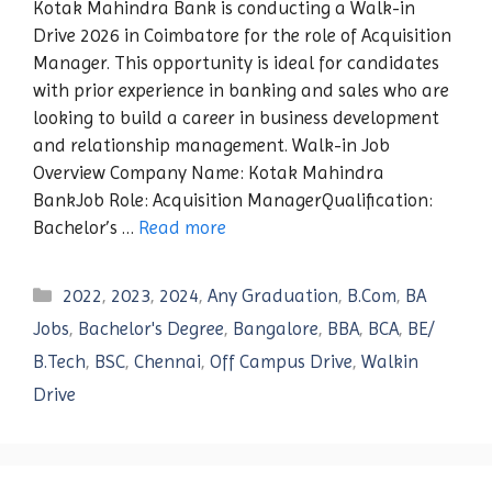
Kotak Mahindra Bank is conducting a Walk-in
Drive 2026 in Coimbatore for the role of Acquisition
Manager. This opportunity is ideal for candidates
with prior experience in banking and sales who are
looking to build a career in business development
and relationship management. Walk-in Job
Overview Company Name: Kotak Mahindra
BankJob Role: Acquisition ManagerQualification:
Bachelor’s …
Read more
Categories
2022
,
2023
,
2024
,
Any Graduation
,
B.Com
,
BA
Jobs
,
Bachelor's Degree
,
Bangalore
,
BBA
,
BCA
,
BE/
B.Tech
,
BSC
,
Chennai
,
Off Campus Drive
,
Walkin
Drive