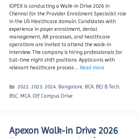
iOPEX is conducting a Walk-in Drive 2026 in
Chennai for the Provider Enrollment Specialist role
in the US Healthcare domain. Candidates with
experience in payer enrollment, denial
management, AR processes, and healthcare
operations are invited to attend the walk-in
interview. The company is hiring professionals for
full-time night shift positions. Applicants with
relevant healthcare process …
Read more
Categories
2022
,
2023
,
2024
,
Bangalore
,
BCA
,
BE/ B.Tech
,
BSC
,
MCA
,
Off Campus Drive
Apexon Walk-in Drive 2026