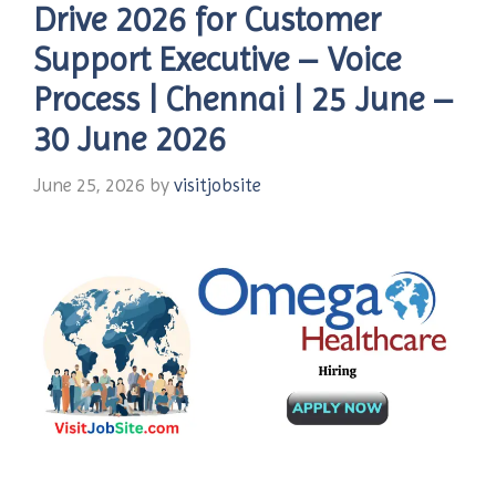
Drive 2026 for Customer
Support Executive – Voice
Process | Chennai | 25 June –
30 June 2026
June 25, 2026
by
visitjobsite