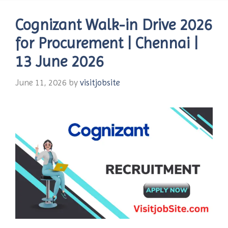
Cognizant Walk-in Drive 2026
for Procurement | Chennai |
13 June 2026
June 11, 2026
by
visitjobsite