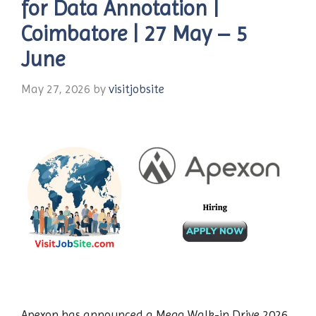
for Data Annotation |
Coimbatore | 27 May – 5
June
May 27, 2026
by
visitjobsite
Apexon has announced a Mega Walk-in Drive 2026