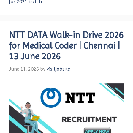
for 2021 batch
NTT DATA Walk-in Drive 2026
for Medical Coder | Chennai |
13 June 2026
June 11, 2026
by
visitjobsite