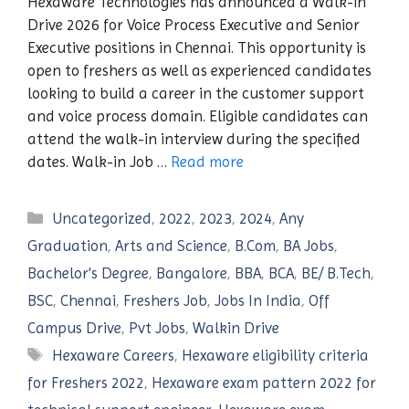
Hexaware Technologies has announced a Walk-in
Drive 2026 for Voice Process Executive and Senior
Executive positions in Chennai. This opportunity is
open to freshers as well as experienced candidates
looking to build a career in the customer support
and voice process domain. Eligible candidates can
attend the walk-in interview during the specified
dates. Walk-in Job …
Read more
Categories
Uncategorized
,
2022
,
2023
,
2024
,
Any
Graduation
,
Arts and Science
,
B.Com
,
BA Jobs
,
Bachelor's Degree
,
Bangalore
,
BBA
,
BCA
,
BE/ B.Tech
,
BSC
,
Chennai
,
Freshers Job
,
Jobs In India
,
Off
Campus Drive
,
Pvt Jobs
,
Walkin Drive
Tags
Hexaware Careers
,
Hexaware eligibility criteria
for Freshers 2022
,
Hexaware exam pattern 2022 for