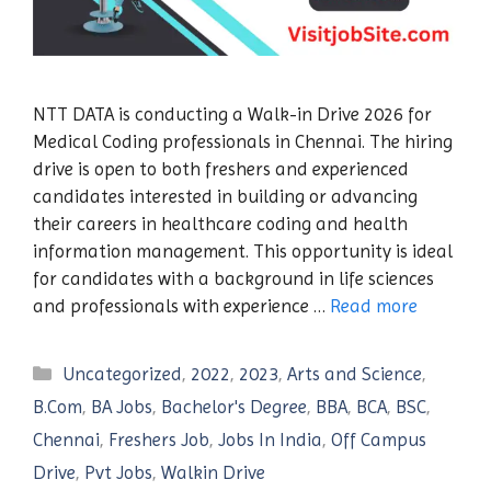
NTT DATA is conducting a Walk-in Drive 2026 for
Medical Coding professionals in Chennai. The hiring
drive is open to both freshers and experienced
candidates interested in building or advancing
their careers in healthcare coding and health
information management. This opportunity is ideal
for candidates with a background in life sciences
and professionals with experience …
Read more
Categories
Uncategorized
,
2022
,
2023
,
Arts and Science
,
B.Com
,
BA Jobs
,
Bachelor's Degree
,
BBA
,
BCA
,
BSC
,
Chennai
,
Freshers Job
,
Jobs In India
,
Off Campus
Drive
,
Pvt Jobs
,
Walkin Drive