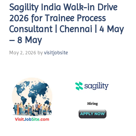
Sagility India Walk-in Drive
2026 for Trainee Process
Consultant | Chennai | 4 May
– 8 May
May 2, 2026
by
visitjobsite