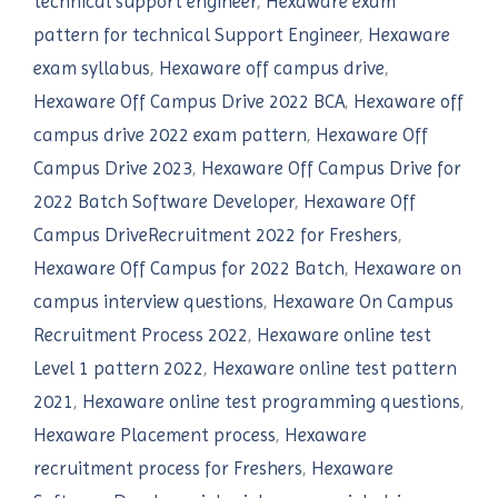
technical support engineer
,
Hexaware exam
pattern for technical Support Engineer
,
Hexaware
exam syllabus
,
Hexaware off campus drive
,
Hexaware Off Campus Drive 2022 BCA
,
Hexaware off
campus drive 2022 exam pattern
,
Hexaware Off
Campus Drive 2023
,
Hexaware Off Campus Drive for
2022 Batch Software Developer
,
Hexaware Off
Campus DriveRecruitment 2022 for Freshers
,
Hexaware Off Campus for 2022 Batch
,
Hexaware on
campus interview questions
,
Hexaware On Campus
Recruitment Process 2022
,
Hexaware online test
Level 1 pattern 2022
,
Hexaware online test pattern
2021
,
Hexaware online test programming questions
,
Hexaware Placement process
,
Hexaware
recruitment process for Freshers
,
Hexaware