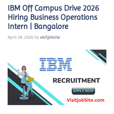
IBM Off Campus Drive 2026
Hiring Business Operations
Intern | Bangalore
April 28, 2026
by
visitjobsite