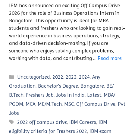
IBM has announced an exciting Off Campus Drive
2026 for the role of Business Operations Intern in
Bangalore. This opportunity is ideal for MBA
students and freshers who are looking to gain real-
world experience in business operations, strategy,
and data-driven decision-making. If you are
someone who enjoys solving complex problems,
working with data, and contributing …
Read more
Categories
Uncategorized
,
2022
,
2023
,
2024
,
Any
Graduation
,
Bachelor's Degree
,
Bangalore
,
BE/
B.Tech
,
Freshers Job
,
Jobs In India
,
Latest
,
MBA/
PGDM
,
MCA
,
ME/M.Tech
,
MSC
,
Off Campus Drive
,
Pvt
Jobs
Tags
2022 off campus drive
,
IBM Careers
,
IBM
eligibility criteria for Freshers 2022
,
IBM exam