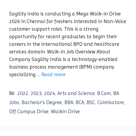
Sagility India is conducting a Mega Walk-in Drive
2026 in Chennai for freshers interested in Non-Voice
customer support roles. This is a strong
opportunity for recent graduates to begin their
careers in the international BPO and healthcare
services domain. Walk-in Job Overview About
Company Sagility India is a technology-enabled
business process management (BPM) company
specializing …
Read more
Categories
2022
,
2023
,
2024
,
Arts and Science
,
B.Com
,
BA
Jobs
,
Bachelor's Degree
,
BBA
,
BCA
,
BSC
,
Coimbatore
,
Off Campus Drive
,
Walkin Drive