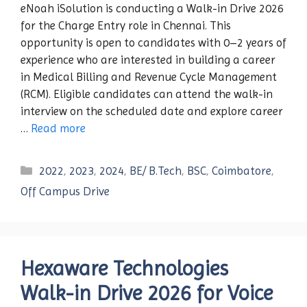
eNoah iSolution is conducting a Walk-in Drive 2026
for the Charge Entry role in Chennai. This
opportunity is open to candidates with 0–2 years of
experience who are interested in building a career
in Medical Billing and Revenue Cycle Management
(RCM). Eligible candidates can attend the walk-in
interview on the scheduled date and explore career
…
Read more
Categories
2022
,
2023
,
2024
,
BE/ B.Tech
,
BSC
,
Coimbatore
,
Off Campus Drive
Hexaware Technologies
Walk-in Drive 2026 for Voice