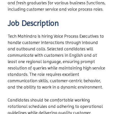
and fresh graduates for various business functions,
including customer service and voice process roles.
Job Description
Tech Mahindra is hiring Voice Process Executives to
handle customer interactions through inbound
and outbound calls. Selected candidates will
communicate with customers in English and at
least one regional language, ensuring prompt
resolution of queries while maintaining high service
standards. The role requires excellent
communication skills, customer-centric behavior,
and the ability to work in a dynamic environment.
Candidates should be comfortable working
rotational schedules and adhering to operational
guidelines while delivering quality customer