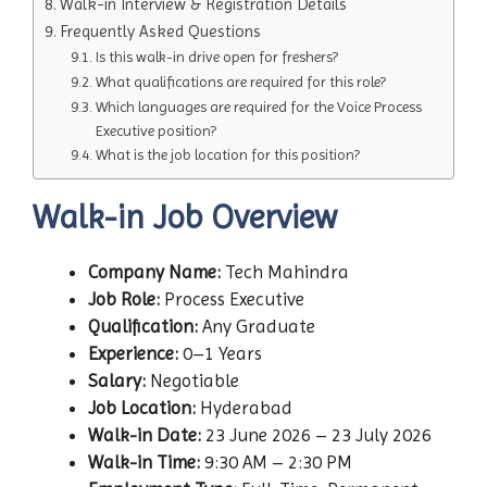
Walk-in Interview & Registration Details
Frequently Asked Questions
Is this walk-in drive open for freshers?
What qualifications are required for this role?
Which languages are required for the Voice Process
Executive position?
What is the job location for this position?
Walk-in Job Overview
Company Name:
Tech Mahindra
Job Role:
Process Executive
Qualification:
Any Graduate
Experience:
0–1 Years
Salary:
Negotiable
Job Location:
Hyderabad
Walk-in Date:
23 June 2026 – 23 July 2026
Walk-in Time:
9:30 AM – 2:30 PM