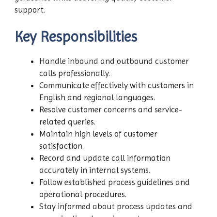
support.
Key Responsibilities
Handle inbound and outbound customer
calls professionally.
Communicate effectively with customers in
English and regional languages.
Resolve customer concerns and service-
related queries.
Maintain high levels of customer
satisfaction.
Record and update call information
accurately in internal systems.
Follow established process guidelines and
operational procedures.
Stay informed about process updates and