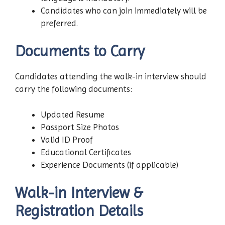
Candidates who can join immediately will be
preferred.
Documents to Carry
Candidates attending the walk-in interview should
carry the following documents:
Updated Resume
Passport Size Photos
Valid ID Proof
Educational Certificates
Experience Documents (if applicable)
Walk-in Interview &
Registration Details