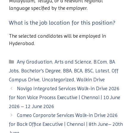
Malayalam, Telugu, or a relevant regional
language specified by the employer.
What is the job location for this position?
The selected candidates will be employed in
Hyderabad.
Categories
Any Graduation
,
Arts and Science
,
B.Com
,
BA
Jobs
,
Bachelor's Degree
,
BBA
,
BCA
,
BSC
,
Latest
,
Off
Campus Drive
,
Uncategorized
,
Walkin Drive
Novigo Integrated Services Walk-in Drive 2026
for Non Voice Process Executive | Chennai | 10 June
2026 – 12 June 2026
Cameo Corporate Services Walk-in Drive 2026
for Back Office Executive | Chennai | 8th June– 20th