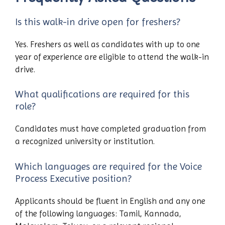
Is this walk-in drive open for freshers?
Yes. Freshers as well as candidates with up to one
year of experience are eligible to attend the walk-in
drive.
What qualifications are required for this
role?
Candidates must have completed graduation from
a recognized university or institution.
Which languages are required for the Voice
Process Executive position?
Applicants should be fluent in English and any one
of the following languages: Tamil, Kannada,