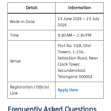
Detail
Information
23 June 2026 – 23 July
Walk-in Date
2026
Time
9:30 AM – 2:30 PM
Plot No. 53/A, Ohri
Towers, 1-154,
Sebastian Road, Near
Venue
Clock Tower,
Secunderabad,
Telangana 500003
Registration / Official
Apply Here
Link
Frequently Asked Questions