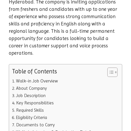
Hyderabad. The company is inviting applications
from freshers and candidates with up to one year
of experience who possess strong communication
skills and proficiency in English along with a
regional language. This is a full-time permanent
opportunity for candidates looking to build a
career in customer support and voice process
operations.
Table of Contents
Walk-in Job Overview
About Company
Job Description
Key Responsibilities
Required Skills
Eligibility Criteria
Documents to Carry