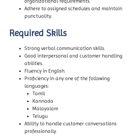
organizational requirements.
Adhere to assigned schedules and maintain
punctuality.
Required Skills
Strong verbal communication skills.
Good interpersonal and customer handling
abilities.
Fluency in English.
Proficiency in any one of the following
languages:
Tamil
Kannada
Malayalam
Telugu
Ability to handle customer conversations
professionally.