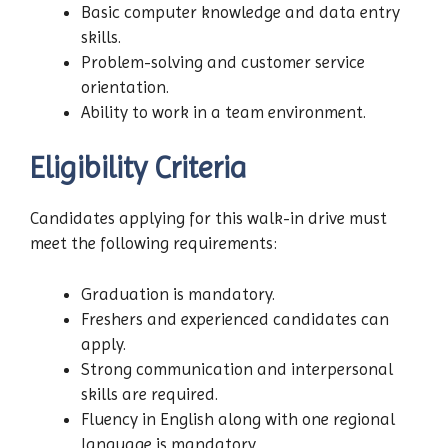
Basic computer knowledge and data entry
skills.
Problem-solving and customer service
orientation.
Ability to work in a team environment.
Eligibility Criteria
Candidates applying for this walk-in drive must
meet the following requirements:
Graduation is mandatory.
Freshers and experienced candidates can
apply.
Strong communication and interpersonal
skills are required.
Fluency in English along with one regional
language is mandatory.