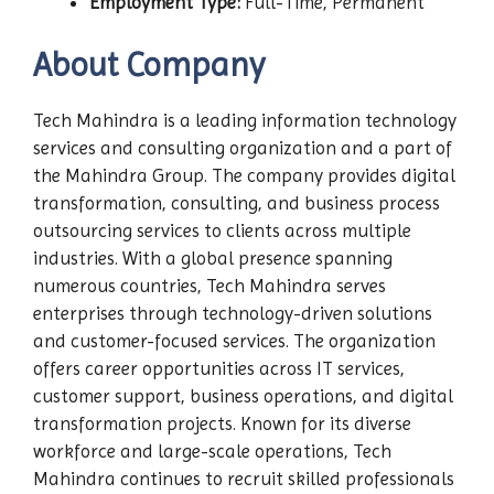
Employment Type:
Full-Time, Permanent
About Company
Tech Mahindra is a leading information technology
services and consulting organization and a part of
the Mahindra Group. The company provides digital
transformation, consulting, and business process
outsourcing services to clients across multiple
industries. With a global presence spanning
numerous countries, Tech Mahindra serves
enterprises through technology-driven solutions
and customer-focused services. The organization
offers career opportunities across IT services,
customer support, business operations, and digital
transformation projects. Known for its diverse
workforce and large-scale operations, Tech
Mahindra continues to recruit skilled professionals