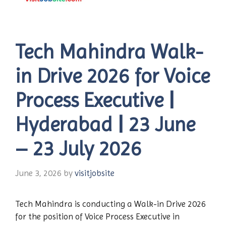
Tech Mahindra Walk-
in Drive 2026 for Voice
Process Executive |
Hyderabad | 23 June
– 23 July 2026
June 3, 2026
by
visitjobsite
Tech Mahindra is conducting a Walk-in Drive 2026
for the position of Voice Process Executive in