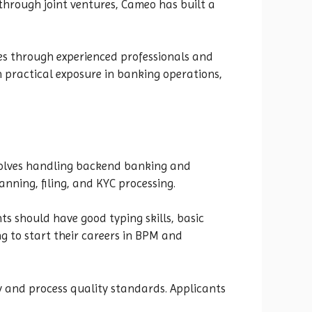
 through joint ventures, Cameo has built a
ices through experienced professionals and
n practical exposure in banking operations,
involves handling backend banking and
anning, filing, and KYC processing.
ts should have good typing skills, basic
g to start their careers in BPM and
 and process quality standards. Applicants