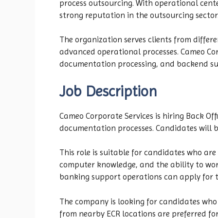
process outsourcing. With operational cente
strong reputation in the outsourcing sector
The organization serves clients from differ
advanced operational processes. Cameo Corpo
documentation processing, and backend su
Job Description
Cameo Corporate Services is hiring Back Off
documentation processes. Candidates will be 
This role is suitable for candidates who are
computer knowledge, and the ability to work
banking support operations can apply for th
The company is looking for candidates who 
from nearby ECR locations are preferred for 