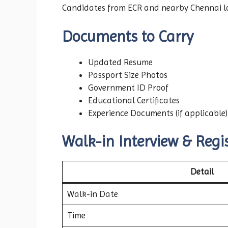
Candidates from ECR and nearby Chennai loc
Documents to Carry
Updated Resume
Passport Size Photos
Government ID Proof
Educational Certificates
Experience Documents (if applicable)
Walk-in Interview & Regis
Detail
Walk-in Date
Time