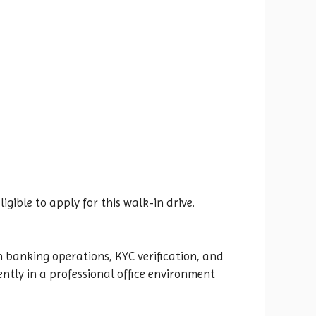
ible to apply for this walk-in drive.
 banking operations, KYC verification, and
ntly in a professional office environment