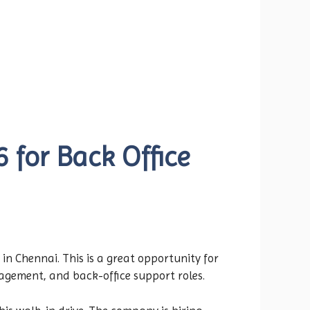
 for Back Office
in Chennai. This is a great opportunity for
agement, and back-office support roles.