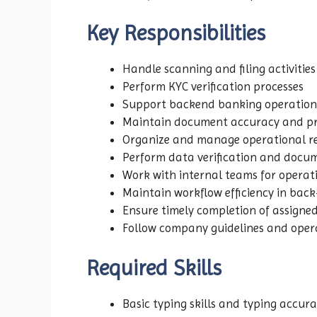
Key Responsibilities
Handle scanning and filing activities
Perform KYC verification processes
Support backend banking operation
Maintain document accuracy and pr
Organize and manage operational r
Perform data verification and docu
Work with internal teams for operat
Maintain workflow efficiency in back
Ensure timely completion of assigne
Follow company guidelines and oper
Required Skills
Basic typing skills and typing accur