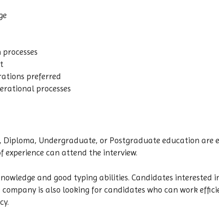
ge
n processes
t
ations preferred
erational processes
Diploma, Undergraduate, or Postgraduate education are elig
f experience can attend the interview.
owledge and good typing abilities. Candidates interested in
 company is also looking for candidates who can work efficie
cy.