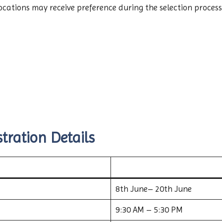
ations may receive preference during the selection process
tration Details
8th June– 20th June
9:30 AM – 5:30 PM