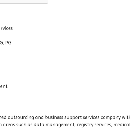
rvices
G, PG
nent
shed outsourcing and business support services company wit
n areas such as data management, registry services, medical