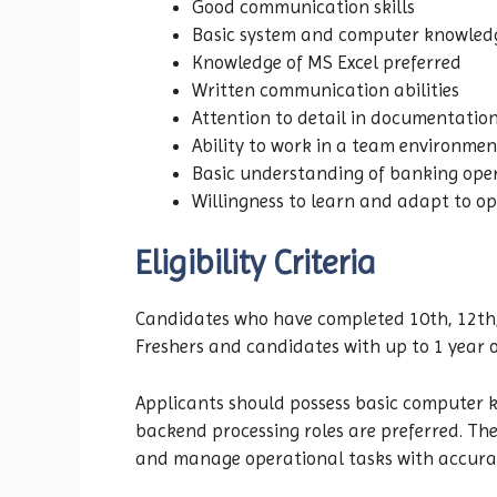
Good communication skills
Basic system and computer knowled
Knowledge of MS Excel preferred
Written communication abilities
Attention to detail in documentatio
Ability to work in a team environmen
Basic understanding of banking oper
Willingness to learn and adapt to op
Eligibility Criteria
Candidates who have completed 10th, 12th, 
Freshers and candidates with up to 1 year o
Applicants should possess basic computer kn
backend processing roles are preferred. The
and manage operational tasks with accura