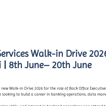
rvices Walk-in Drive 2026
i | 8th June– 20th June
w Walk-in Drive 2026 for the role of Back Office Executive 
e looking to build a career in banking operations, data man