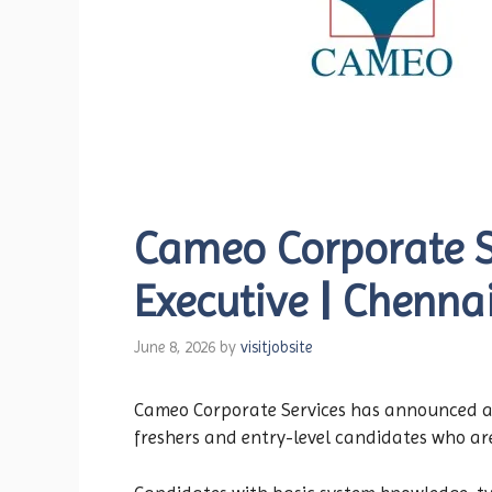
Cameo Corporate Se
Executive | Chenna
June 8, 2026
by
visitjobsite
Cameo Corporate Services has announced a ne
freshers and entry-level candidates who ar