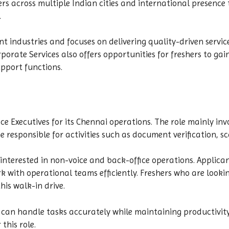
rs across multiple Indian cities and international presence
.
ent industries and focuses on delivering quality-driven serv
rate Services also offers opportunities for freshers to gai
pport functions.
ice Executives for its Chennai operations. The role mainly 
responsible for activities such as document verification, sc
 interested in non-voice and back-office operations. Applican
 with operational teams efficiently. Freshers who are lookin
is walk-in drive.
can handle tasks accurately while maintaining productivity
this role.