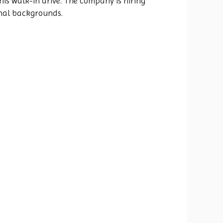
is walk-in drive. The company is hiring
onal backgrounds.