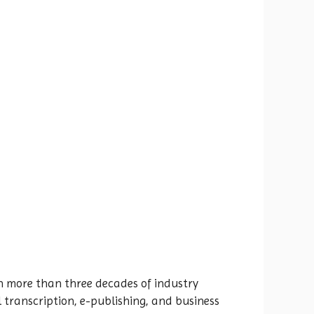
h more than three decades of industry
 transcription, e-publishing, and business