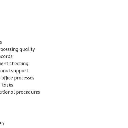
s
ocessing quality
ecords
ment checking
ional support
-office processes
d tasks
ational procedures
acy