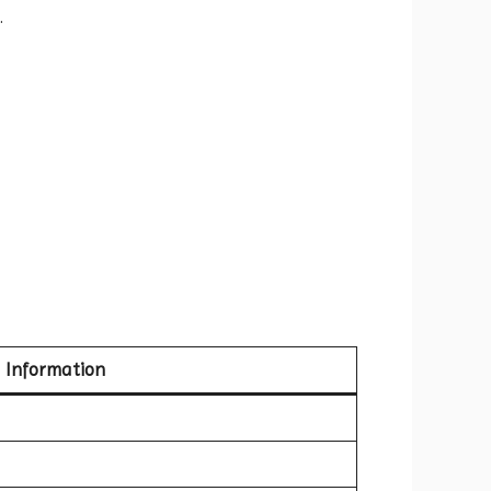
.
Information