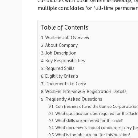
Candidates with basic system knowledge, typ
multiple candidates for full-time permane
Table of Contents
Walk-in Job Overview
About Company
Job Description
Key Responsibilities
Required Skills
Eligibility Criteria
Documents to Carry
Walk-in Interview & Registration Details
Frequently Asked Questions
Can freshers attend the Cameo Corporate Serv
What qualifications are required for the Back 
What skills are preferred for this role?
What documents should candidates carry for 
What is the job location for this position?