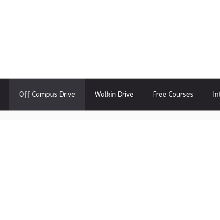
Off Campus Drive
Walkin Drive
Free Courses
In