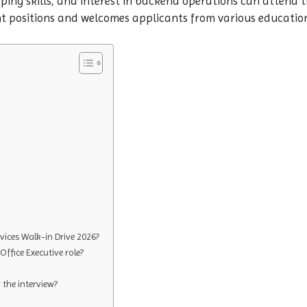
ing skills, and interest in backend operations can attend th
nt positions and welcomes applicants from various educati
ices Walk-in Drive 2026?
Office Executive role?
the interview?