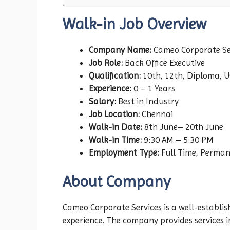
Walk-in Job Overview
Company Name:
Cameo Corporate Se
Job Role:
Back Office Executive
Qualification:
10th, 12th, Diploma, U
Experience:
0 – 1 Years
Salary:
Best in Industry
Job Location:
Chennai
Walk-in Date:
8th June– 20th June
Walk-in Time:
9:30 AM – 5:30 PM
Employment Type:
Full Time, Perma
About Company
Cameo Corporate Services is a well-establi
experience. The company provides services i