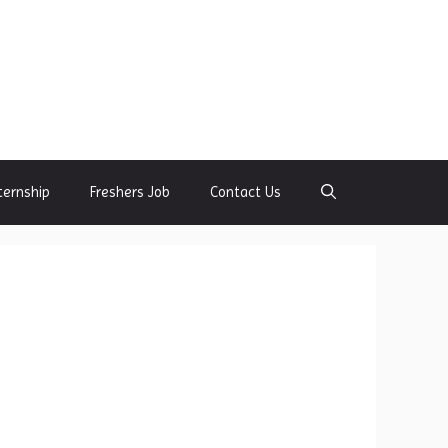
ternship
Freshers Job
Contact Us