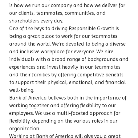
is how we run our company and how we deliver for
our clients, teammates, communities, and
shareholders every day.
One of the keys to driving Responsible Growth is
being a great place to work for our teammates
around the world. We’re devoted to being a diverse
and inclusive workplace for everyone. We hire
individuals with a broad range of backgrounds and
experiences and invest heavily in our teammates
and their families by offering competitive benefits
to support their physical, emotional, and financial
well-being.
Bank of America believes both in the importance of
working together and offering flexibility to our
employees. We use a multi-faceted approach for
flexibility, depending on the various roles in our
organization.
Working at Bank of America will give you a great