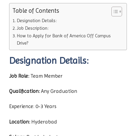
Table of Contents
Designation Details:
Job Description:
How to Apply for Bank of America Off Campus
Drive?
Designation Details:
Job Role:
Team Member
Qualification:
Any Graduation
Experience: 0-3 Years
Location:
Hyderabad