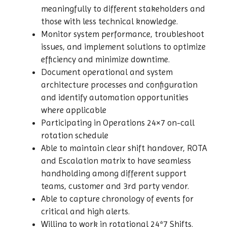
meaningfully to different stakeholders and
those with less technical knowledge.
Monitor system performance, troubleshoot
issues, and implement solutions to optimize
efficiency and minimize downtime.
Document operational and system
architecture processes and configuration
and identify automation opportunities
where applicable
Participating in Operations 24×7 on-call
rotation schedule
Able to maintain clear shift handover, ROTA
and Escalation matrix to have seamless
handholding among different support
teams, customer and 3rd party vendor.
Able to capture chronology of events for
critical and high alerts.
Willing to work in rotational 24*7 Shifts.