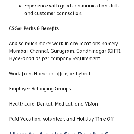
Experience with good communication skills
and customer connection.
CSGer Perks & Benefits
And so much more! work in any locations namely –
Mumbai, Chennai, Gurugram, Gandhinagar (GIFT),
Hyderabad as per company requirement
Work from Home, in-office, or hybrid
Employee Belonging Groups
Healthcare: Dental, Medical, and Vision
Paid Vacation, Volunteer, and Holiday Time Off