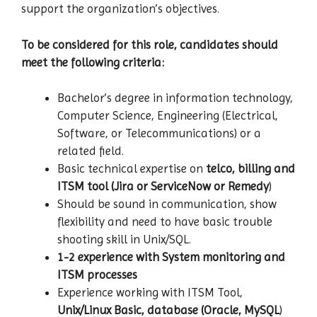
support the organization’s objectives.
To be considered for this role, candidates should
meet the following criteria:
Bachelor’s degree in information technology,
Computer Science, Engineering (Electrical,
Software, or Telecommunications) or a
related field.
Basic technical expertise on
telco, billing and
ITSM tool (Jira or ServiceNow or Remedy
)
Should be sound in communication, show
flexibility and need to have basic trouble
shooting skill in Unix/SQL.
1-2 experience
with System monitoring and
ITSM processes
Experience working with ITSM Tool,
Unix/Linux Basic, database (Oracle, MySQL
)