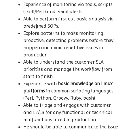
Experience of monitoring via tools, scripts
(shell/Perl) and email alerts.
Able to perform first cut basic analysis via
predefined SOPs.
Explore patterns to make monitoring
proactive, detecting problems before they
happen and avoid repetitive issues in
production.
Able to understand the customer SLA,
prioritize and manage the workflow from
start to finish.
Experience with
basic knowledge on Linux
platforms
in common scripting languages
(Perl, Python, Groovy, Ruby, bash)
Able to triage and engage with customer
and L2/L3 for any functional or technical
malfunctions faced in production.
He should be able to communicate the issue