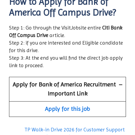
How to Apply for Bank of
America
Off Campus Drive?
Step 1: Go through the VisitJobsite entire
Citi Bank
Off Campus Drive
article.
Step 2: if you are interested and Eligible candidate
for this drive.
Step 3: At the end you will find the direct job apply
link to proceed.
Apply for
Bank of America
Recruitment –
Important Link
Apply for this job
TP Walk-in Drive 2026 for Customer Support