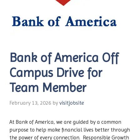
Bank of America Off
Campus Drive for
Team Member
February 13, 2026
by
visitjobsite
At Bank of America, we are guided by a common
purpose to help make financial lives better through
the power of every connection. Responsible Growth