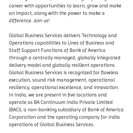
career with opportunities to learn, grow and make
an impact, along with the power to make a
difference. Join us!
Global Business Services delivers Technology and
Operations capabilities to Lines of Business and
Staff Support Functions of Bank of America
through a centrally managed, globally integrated
delivery model and globally resilient operations.
Global Business Services is recognized for flawless
execution, sound risk management, operational
resiliency, operational excellence, and innovation.
In India, we are present in five locations and
operate as BA Continuum India Private Limited
(BACI), a non-banking subsidiary of Bank of America
Corporation and the operating company for India
operations of Global Business Services.