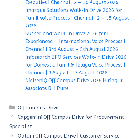
Executive | Chennai | 2 – 10 August 2026
Imarque Solutions Walk-in Drive 2026 for
Tamil Voice Process | Chennai | 2 – 15 August
2026
Sutherland Walk-in Drive 2026 for L1
Experienced – International Voice Process |
Chennai | 3rd August – 5th August 2026
Infosearch BPO Services Walk-in Drive 2026
for Domestic Tamil & Telugu Voice Process |
Chennai | 3 August – 7 August 2026
NielsenIQ Off Campus Drive 2026 Hiring Jr.
Associate BI | Pune
Categories
Off Campus Drive
Capgemini Off Campus Drive for Procurement
Specialist
Optum Off Campus Drive | Customer Service