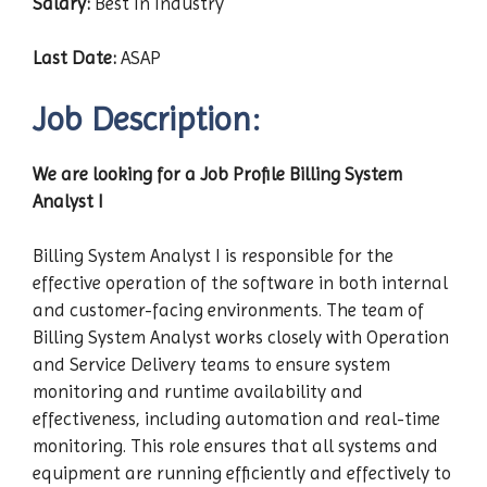
Salary:
Best In Industry
Last Date:
ASAP
Job Description:
We are looking for a Job Profile Billing System
Analyst I
Billing System Analyst I is responsible for the
effective operation of the software in both internal
and customer-facing environments. The team of
Billing System Analyst works closely with Operation
and Service Delivery teams to ensure system
monitoring and runtime availability and
effectiveness, including automation and real-time
monitoring. This role ensures that all systems and
equipment are running efficiently and effectively to