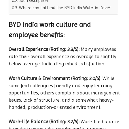
Job Description:
Where can I attend the BYD India Walk-in Drive?
BYD India work culture and
employee benefits
:
Overall Experience (Rating: 3.3/5):
Many employees
rate their overall experience as average to slightly
below average, indicating mixed satisfaction.
Work Culture & Environment (Rating: 3.0/5):
While
some find colleagues friendly and enjoy learning
opportunities, others complain about management
issues, lack of structure, and a somewhat heavy-
handed, production-oriented environment.
Work-Life Balance (Rating: 3.2/5):
Work-life balance
is modest; many roles require onsite presence,