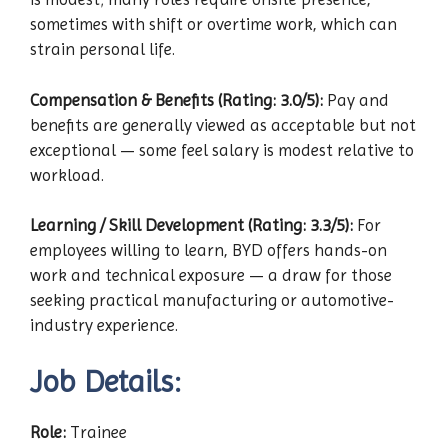
sometimes with shift or overtime work, which can
strain personal life.
Compensation & Benefits (Rating: 3.0/5):
Pay and
benefits are generally viewed as acceptable but not
exceptional — some feel salary is modest relative to
workload.
Learning / Skill Development (Rating: 3.3/5):
For
employees willing to learn, BYD offers hands-on
work and technical exposure — a draw for those
seeking practical manufacturing or automotive-
industry experience.
Job Details:
Role:
Trainee