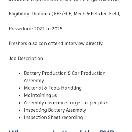
Eligibility: Diploma ( EEE/ECE, Mech & Related Field)
Passedout: 2022 to 2025
Freshers also can attend interview directly.
Job Description
Battery Production & Car Production
Assembly
Material & Tools Handling
Maintaining 5s
Assembly clearance target as per plan
Inspecting Battery Assembly
Inspection Sheet recording