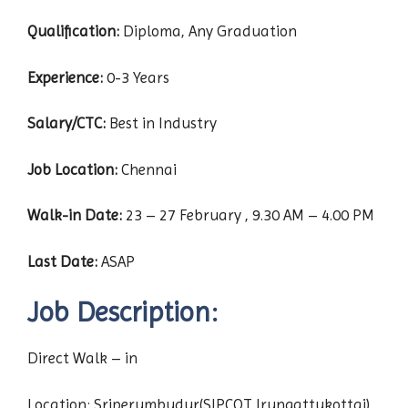
Qualification:
Diploma, Any Graduation
Experience:
0-3 Years
Salary/CTC:
Best in Industry
Job Location:
Chennai
Walk-in Date:
23 – 27 February , 9.30 AM – 4.00 PM
Last Date:
ASAP
Job Description:
Direct Walk – in
Location: Sriperumbudur(SIPCOT Irungattukottai)