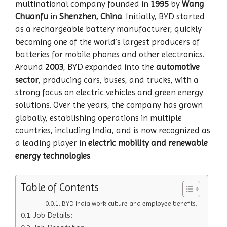
multinational company founded in
1995
by
Wang
Chuanfu
in
Shenzhen, China
. Initially, BYD started
as a rechargeable battery manufacturer, quickly
becoming one of the world’s largest producers of
batteries for mobile phones and other electronics.
Around
2003
, BYD expanded into the
automotive
sector
, producing cars, buses, and trucks, with a
strong focus on electric vehicles and green energy
solutions. Over the years, the company has grown
globally, establishing operations in multiple
countries, including India, and is now recognized as
a leading player in
electric mobility and renewable
energy technologies
.
Table of Contents
BYD India work culture and employee benefits:
Job Details: