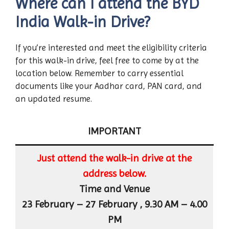
Where can I attend the BYD
India Walk-in Drive?
If you’re interested and meet the eligibility criteria
for this walk-in drive, feel free to come by at the
location below. Remember to carry essential
documents like your Aadhar card, PAN card, and
an updated resume.
IMPORTANT
Just attend the walk-in drive at the
address below.
Time and Venue
23 February – 27 February , 9.30 AM – 4.00
PM