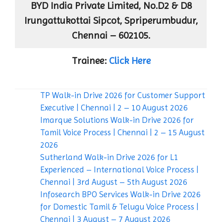
BYD India Private Limited, No.D2 & D8
Irungattukottai Sipcot, Spriperumbudur,
Chennai – 602105.
Trainee:
Click Here
TP Walk-in Drive 2026 for Customer Support
Executive | Chennai | 2 – 10 August 2026
Imarque Solutions Walk-in Drive 2026 for
Tamil Voice Process | Chennai | 2 – 15 August
2026
Sutherland Walk-in Drive 2026 for L1
Experienced – International Voice Process |
Chennai | 3rd August – 5th August 2026
Infosearch BPO Services Walk-in Drive 2026
for Domestic Tamil & Telugu Voice Process |
Chennai | 3 August – 7 August 2026