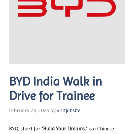
BYD India Walk in
Drive for Trainee
February 23, 2026
by
visitjobsite
BYD, short for
“Build Your Dreams,”
is a Chinese