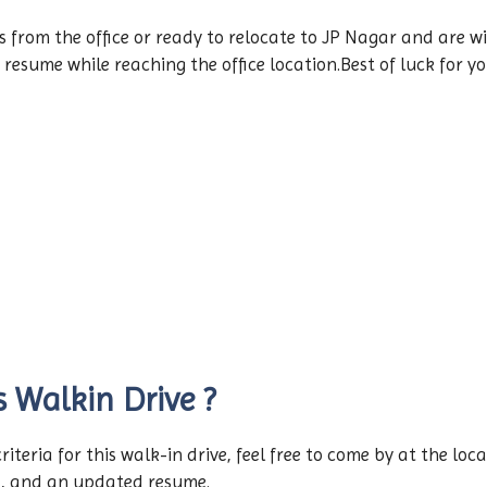
rom the office or ready to relocate to JP Nagar and are will
 resume while reaching the office location.Best of luck for y
s Walkin Drive ?
 criteria for this walk-in drive, feel free to come by at the l
d, and an updated resume.