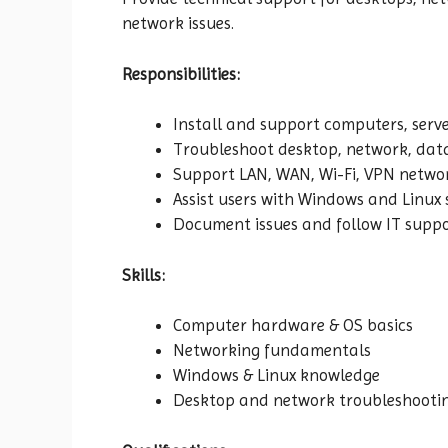
network issues.
Responsibilities:
Install and support computers, serve
Troubleshoot desktop, network, data
Support LAN, WAN, Wi-Fi, VPN netwo
Assist users with Windows and Linux
Document issues and follow IT suppo
Skills:
Computer hardware & OS basics
Networking fundamentals
Windows & Linux knowledge
Desktop and network troubleshooti