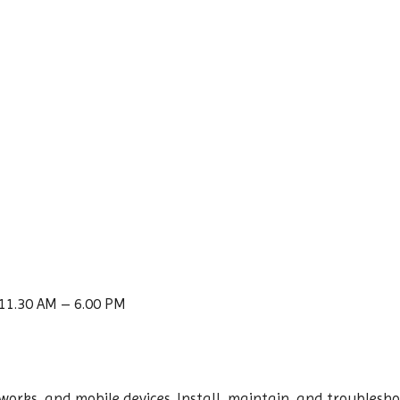
11.30 AM – 6.00 PM
tworks, and mobile devices. Install, maintain, and troubles