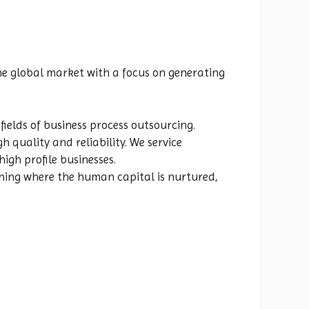
he global market with a focus on generating
 fields of business process outsourcing.
 quality and reliability. We service
gh profile businesses.
rning where the human capital is nurtured,