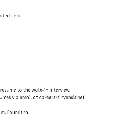
ated field
resume to the walk-in interview.
mes via email at careers@invensis.net.
eam: Foumitha