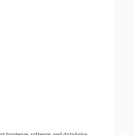
hoot hardware, software, and data/voice