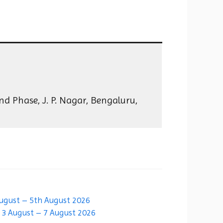
d Phase, J. P. Nagar, Bengaluru,
August – 5th August 2026
| 3 August – 7 August 2026