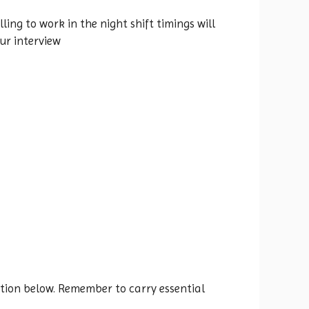
ing to work in the night shift timings will
our interview
ocation below. Remember to carry essential