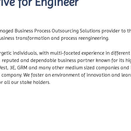
ive for Engineer
managed Business Process Outsourcing Solutions provider to t
business transformation and process reengineering.
getic individuals, with multi-faceted experience in different
 reputed and dependable business partner known for its high
West, 3E, GRM and many other medium sized companies and hi
he company. We foster an environment of innovation and lea
 all our stake holders.