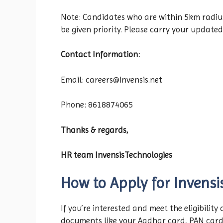
Note: Candidates who are within 5km radius f
be given priority. Please carry your updated
Contact Information:
Email: careers@invensis.net
Phone: 8618874065
Thanks & regards,
HR team InvensisTechnologies
How to Apply for Invensi
If you’re interested and meet the eligibility
documents like your Aadhar card, PAN car