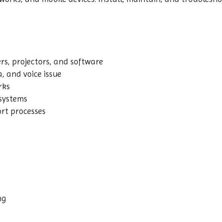
rs, projectors, and software
, and voice issue
rks
 systems
rt processes
ng