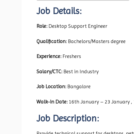
Job Details:
Role:
Desktop Support Engineer
Qualification:
Bachelors/Masters degree
Experience:
Freshers
Salary/CTC:
Best in Industry
Job Location:
Bangalore
Walk-in Date:
16th January – 23 January , 
Job Description:
Provide technical support for desktops, ne