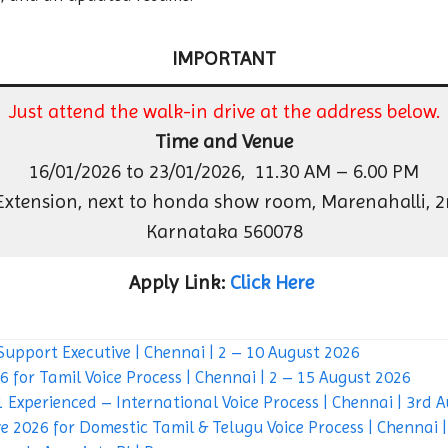
IMPORTANT
Just attend the walk-in drive at the address below.
Time and Venue
16/01/2026 to 23/01/2026, 11.30 AM – 6.00 PM
 Extension, next to honda show room, Marenahalli, 2n
Karnataka 560078
Apply Link:
Click Here
Support Executive | Chennai | 2 – 10 August 2026
 for Tamil Voice Process | Chennai | 2 – 15 August 2026
 Experienced – International Voice Process | Chennai | 3rd 
e 2026 for Domestic Tamil & Telugu Voice Process | Chennai 