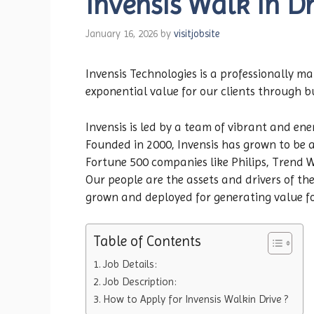
Invensis Walk in Dr
January 16, 2026
by
visitjobsite
Invensis Technologies is a professionally 
exponential value for our clients through 
Invensis is led by a team of vibrant and ener
Founded in 2000, Invensis has grown to be a
Fortune 500 companies like Philips, Trend 
Our people are the assets and drivers of t
grown and deployed for generating value for
Table of Contents
Job Details:
Job Description:
How to Apply for Invensis Walkin Drive ?