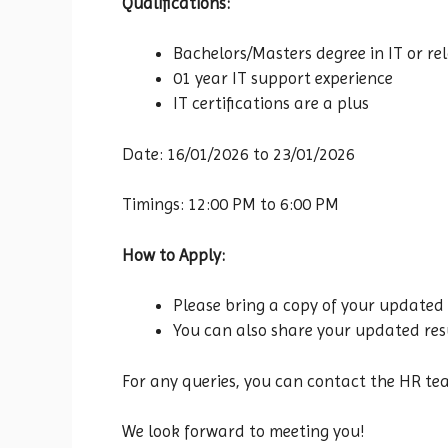
Qualifications:
Bachelors/Masters degree in IT or rel
01 year IT support experience
IT certifications are a plus
Date: 16/01/2026 to 23/01/2026
Timings: 12:00 PM to 6:00 PM
How to Apply:
Please bring a copy of your updated 
You can also share your updated resu
For any queries, you can contact the HR t
We look forward to meeting you!