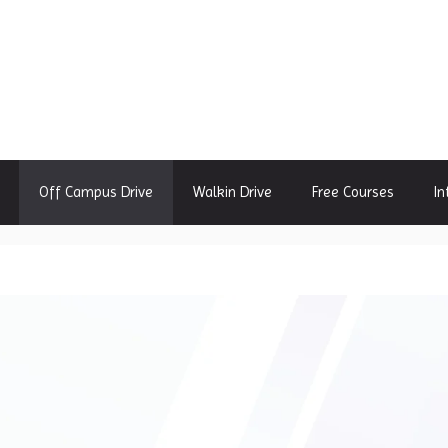
Off Campus Drive
Walkin Drive
Free Courses
In