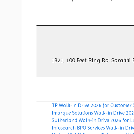
1321, 100 Feet Ring Rd, Sarakki
TP Walk-in Drive 2026 for Customer 
Imarque Solutions Walk-in Drive 2026
Sutherland Walk-in Drive 2026 for L1
Infosearch BPO Services Walk-in Driv