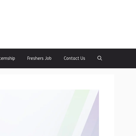
ternship
Freshers Job
Contact Us