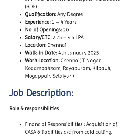
(BDE)
Qualification:
Any Degree
Experience:
1 – 4 Years
No. of Openings:
20
Salary/CTC:
2.25 – 4.5 LPA
Location:
Chennai
Walk-in Date:
4th January 2025
Work Location:
Chennai( T Nagar,
Kodambakkam, Royapuram, Kilpauk,
Mogappair, Selaiyur )
Job Description:
Role & responsibilities
Financial Responsibilities : Acquisition of
CASA & liabilities a/c from cold calling,