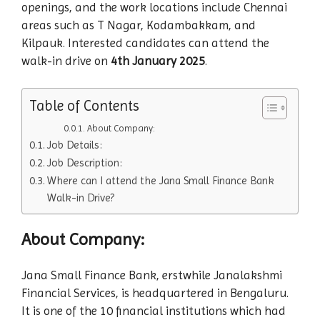
openings, and the work locations include Chennai
areas such as T Nagar, Kodambakkam, and
Kilpauk. Interested candidates can attend the
walk-in drive on
4th January 2025
.
Table of Contents
About Company:
Job Details:
Job Description:
Where can I attend the Jana Small Finance Bank
Walk-in Drive?
About Company:
Jana Small Finance Bank, erstwhile Janalakshmi
Financial Services, is headquartered in Bengaluru.
It is one of the 10 financial institutions which had