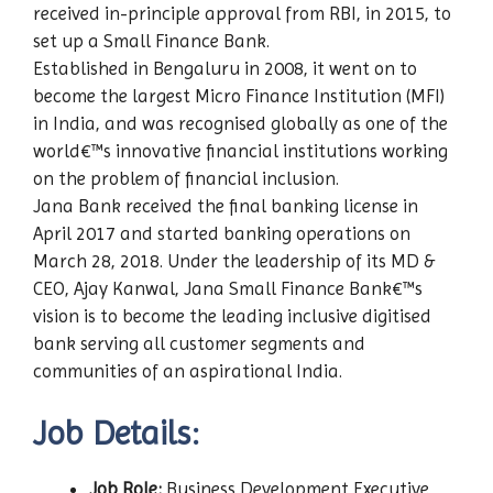
received in-principle approval from RBI, in 2015, to
set up a Small Finance Bank.
Established in Bengaluru in 2008, it went on to
become the largest Micro Finance Institution (MFI)
in India, and was recognised globally as one of the
world€™s innovative financial institutions working
on the problem of financial inclusion.
Jana Bank received the final banking license in
April 2017 and started banking operations on
March 28, 2018. Under the leadership of its MD &
CEO, Ajay Kanwal, Jana Small Finance Bank€™s
vision is to become the leading inclusive digitised
bank serving all customer segments and
communities of an aspirational India.
Job Details:
Job Role:
Business Development Executive