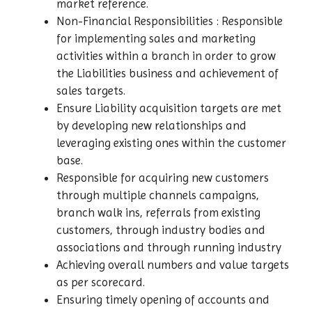
market reference.
Non-Financial Responsibilities : Responsible
for implementing sales and marketing
activities within a branch in order to grow
the Liabilities business and achievement of
sales targets.
Ensure Liability acquisition targets are met
by developing new relationships and
leveraging existing ones within the customer
base.
Responsible for acquiring new customers
through multiple channels campaigns,
branch walk ins, referrals from existing
customers, through industry bodies and
associations and through running industry
Achieving overall numbers and value targets
as per scorecard.
Ensuring timely opening of accounts and