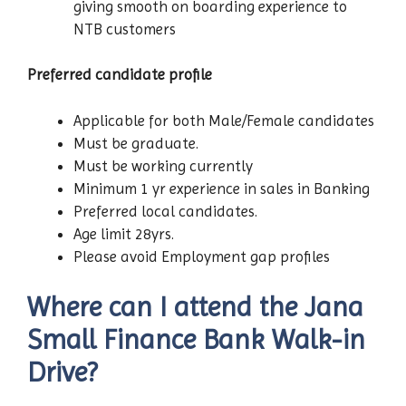
giving smooth on boarding experience to
NTB customers
Preferred candidate profile
Applicable for both Male/Female candidates
Must be graduate.
Must be working currently
Minimum 1 yr experience in sales in Banking
Preferred local candidates.
Age limit 28yrs.
Please avoid Employment gap profiles
Where can I attend the Jana
Small Finance Bank Walk-in
Drive?