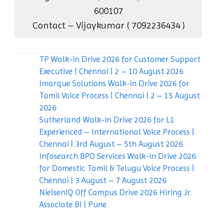
600107
Contact – Vijaykumar ( 7092236434 )
TP Walk-in Drive 2026 for Customer Support
Executive | Chennai | 2 – 10 August 2026
Imarque Solutions Walk-in Drive 2026 for
Tamil Voice Process | Chennai | 2 – 15 August
2026
Sutherland Walk-in Drive 2026 for L1
Experienced – International Voice Process |
Chennai | 3rd August – 5th August 2026
Infosearch BPO Services Walk-in Drive 2026
for Domestic Tamil & Telugu Voice Process |
Chennai | 3 August – 7 August 2026
NielsenIQ Off Campus Drive 2026 Hiring Jr.
Associate BI | Pune