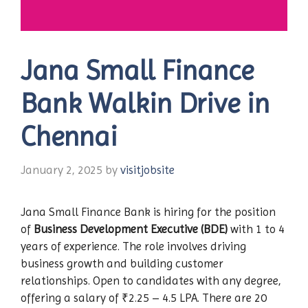
Jana Small Finance
Bank Walkin Drive in
Chennai
January 2, 2025
by
visitjobsite
Jana Small Finance Bank is hiring for the position
of
Business Development Executive (BDE)
with 1 to 4
years of experience. The role involves driving
business growth and building customer
relationships. Open to candidates with any degree,
offering a salary of ₹2.25 – 4.5 LPA. There are 20