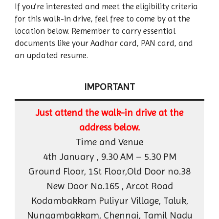
If you’re interested and meet the eligibility criteria
for this walk-in drive, feel free to come by at the
location below. Remember to carry essential
documents like your Aadhar card, PAN card, and
an updated resume.
IMPORTANT
Just attend the walk-in drive at the
address below.
Time and Venue
4th January , 9.30 AM – 5.30 PM
Ground Floor, 1St Floor,Old Door no.38
New Door No.165 , Arcot Road
Kodambakkam Puliyur Village, Taluk,
Nungambakkam, Chennai, Tamil Nadu