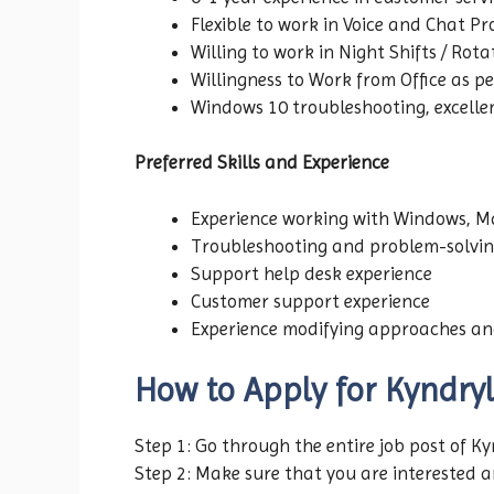
Flexible to work in Voice and Chat Pr
Willing to work in Night Shifts / Rota
Willingness to Work from Office as p
Windows 10 troubleshooting, excellen
Preferred Skills and Experience
Experience working with Windows, Ma
Troubleshooting and problem-solvin
Support help desk experience
Customer support experience
Experience modifying approaches an
How to Apply for Kyndryl
Step 1: Go through the entire job post of K
Step 2: Make sure that you are interested an