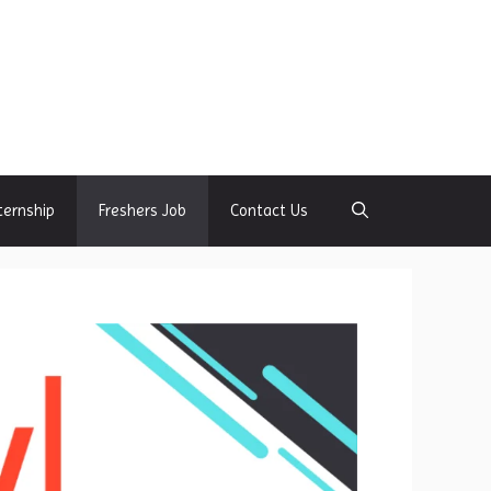
ternship
Freshers Job
Contact Us