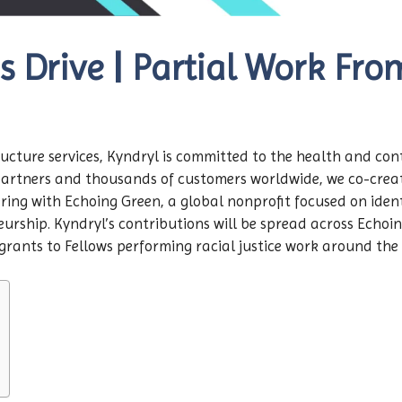
s Drive | Partial Work Fr
structure services, Kyndryl is committed to the health and co
partners and thousands of customers worldwide, we co-create
ring with Echoing Green, a global nonprofit focused on identi
rship. Kyndryl’s contributions will be spread across Echoin
rants to Fellows performing racial justice work around the