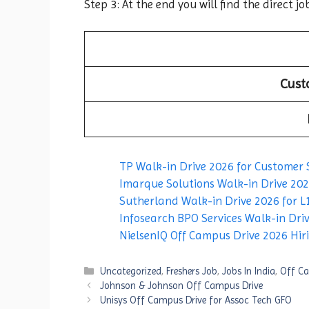
Step 3: At the end you will find the direct jo
Cust
TP Walk-in Drive 2026 for Customer 
Imarque Solutions Walk-in Drive 2026
Sutherland Walk-in Drive 2026 for L1
Infosearch BPO Services Walk-in Driv
NielsenIQ Off Campus Drive 2026 Hirin
Categories
Uncategorized
,
Freshers Job
,
Jobs In India
,
Off Ca
Johnson & Johnson Off Campus Drive
Unisys Off Campus Drive for Assoc Tech GFO