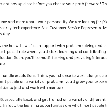
r options up close before you choose your path forward? The
.
resume and more about your personality. We are looking for f
sarily tech experience. As a Customer Service Representative,
y day.
 the know-how of tech support with problem solving and cust
 fast-paced role where you’ll start learning and contributing
uction. Soon, you’ll be multi-tasking and providing interact
are.
o handle escalations. This is your chance to work alongside s
nt people on a variety of problems, you’ll grow your experien
nities to find and work with mentors.
 especially Excel, and get trained on a variety of different
. In fact, the learning opportunities are what most people lik