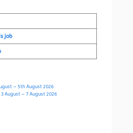
is job
b
August – 5th August 2026
| 3 August – 7 August 2026