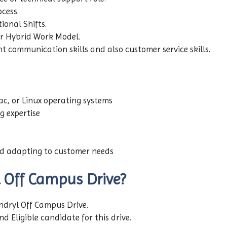
ocess.
tional Shifts.
er Hybrid Work Model.
t communication skills and also customer service skills.
c, or Linux operating systems
g expertise
d adapting to customer needs
Off Campus Drive?
yndryl Off Campus Drive.
d Eligible candidate for this drive.