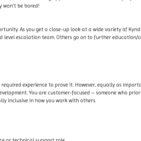
y won’t be bored!
ortunity. As you get a close-up look at a wide variety of Kynd
level escalation team. Others go on to further education/ce
 required experience to prove it. However, equally as impor
evelopment. You are customer-focused – someone who priorit
lly inclusive in how you work with others.
ce or technical support role.