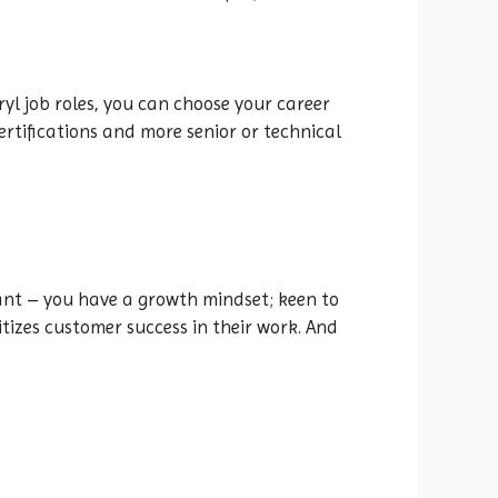
ryl job roles, you can choose your career
rtifications and more senior or technical
tant – you have a growth mindset; keen to
izes customer success in their work. And