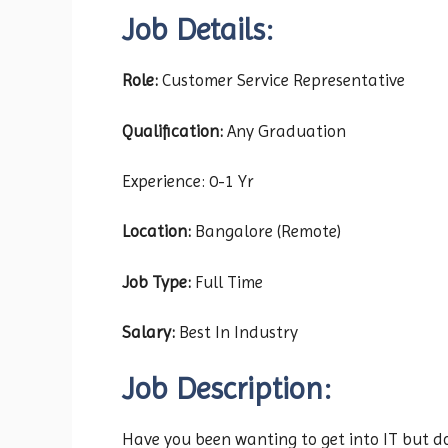
Job Details:
Role:
Customer Service Representative
Qualification:
Any Graduation
Experience: 0-1 Yr
Location:
Bangalore (Remote)
Job Type:
Full Time
Salary:
Best In Industry
Job Description:
Have you been wanting to get into IT but do