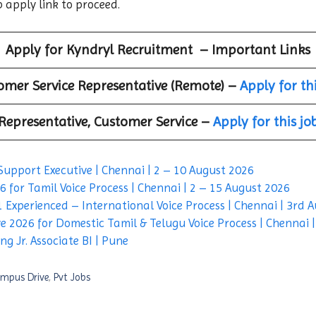
b apply link to proceed.
Apply for
Kyndryl
Recruitment – Important Links
omer Service Representative (Remote) –
Apply for th
Representative, Customer Service –
Apply for this jo
Support Executive | Chennai | 2 – 10 August 2026
 for Tamil Voice Process | Chennai | 2 – 15 August 2026
 Experienced – International Voice Process | Chennai | 3rd 
e 2026 for Domestic Tamil & Telugu Voice Process | Chennai 
g Jr. Associate BI | Pune
mpus Drive
,
Pvt Jobs