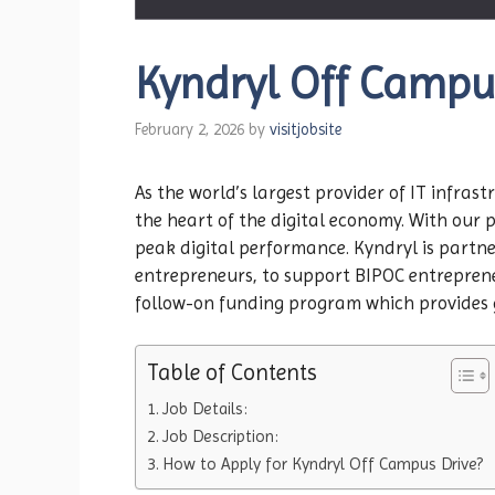
Kyndryl Off Campu
February 2, 2026
by
visitjobsite
As the world’s largest provider of IT infra
the heart of the digital economy. With our 
peak digital performance. Kyndryl is partne
entrepreneurs, to support BIPOC entrepreneu
follow-on funding program which provides g
Table of Contents
Job Details:
Job Description:
How to Apply for Kyndryl Off Campus Drive?