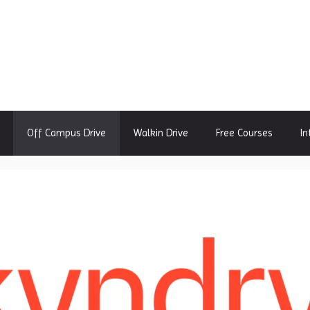
Off Campus Drive
Walkin Drive
Free Courses
In