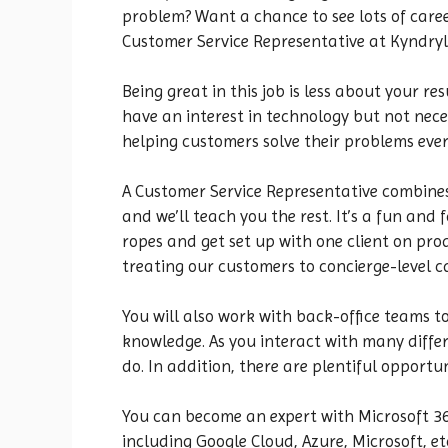
problem? Want a chance to see lots of caree
Customer Service Representative at Kyndryl
Being great in this job is less about your 
have an interest in technology but not neces
helping customers solve their problems ever
A Customer Service Representative combines
and we’ll teach you the rest. It’s a fun and
ropes and get set up with one client on prod
treating our customers to concierge-level c
You will also work with back-office teams t
knowledge. As you interact with many differe
do. In addition, there are plentiful opportu
You can become an expert with Microsoft 365,
including Google Cloud, Azure, Microsoft, etc