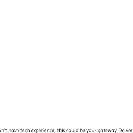
n’t have tech experience, this could be your gateway. Do you