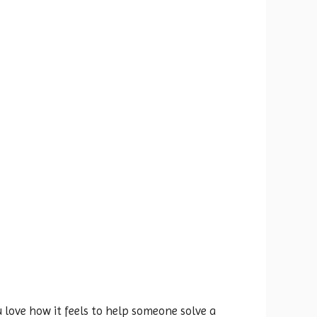
 love how it feels to help someone solve a