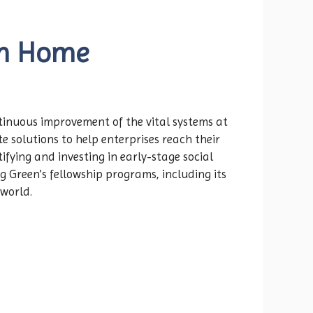
om Home
ntinuous improvement of the vital systems at
 solutions to help enterprises reach their
fying and investing in early-stage social
g Green’s fellowship programs, including its
 world.