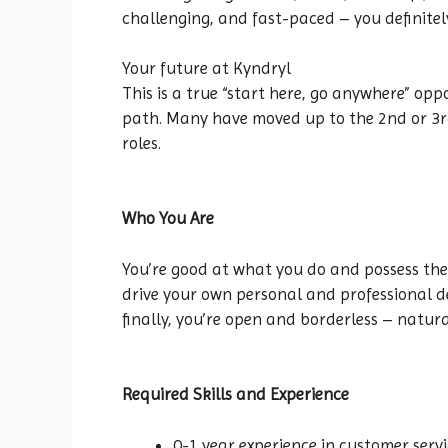
challenging, and fast-paced – you definitel
Your future at Kyndryl
This is a true “start here, go anywhere” opp
path. Many have moved up to the 2nd or 3rd 
roles.
Who You Are
You’re good at what you do and possess the
drive your own personal and professional d
finally, you’re open and borderless – natura
Required Skills and Experience
0-1 year experience in customer servi