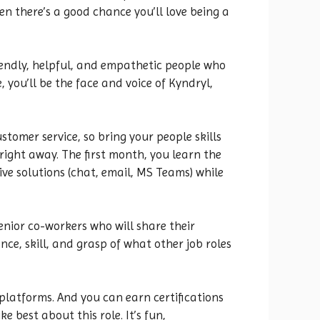
n there’s a good chance you’ll love being a
riendly, helpful, and empathetic people who
 you’ll be the face and voice of Kyndryl,
omer service, so bring your people skills
 right away. The first month, you learn the
ive solutions (chat, email, MS Teams) while
enior co-workers who will share their
ce, skill, and grasp of what other job roles
 platforms. And you can earn certifications
e best about this role. It’s fun,