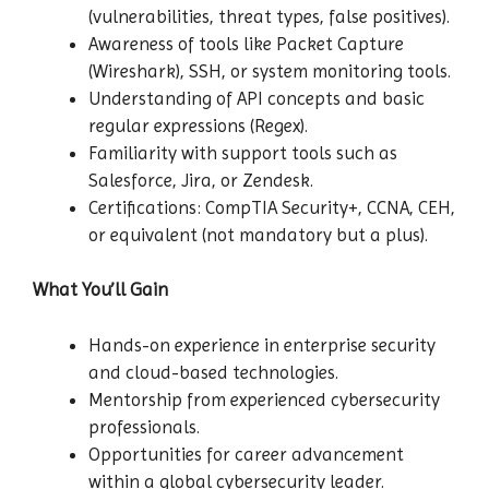
(vulnerabilities, threat types, false positives).
Awareness of tools like Packet Capture
(Wireshark), SSH, or system monitoring tools.
Understanding of API concepts and basic
regular expressions (Regex).
Familiarity with support tools such as
Salesforce, Jira, or Zendesk.
Certifications: CompTIA Security+, CCNA, CEH,
or equivalent (not mandatory but a plus).
What You’ll Gain
Hands-on experience in enterprise security
and cloud-based technologies.
Mentorship from experienced cybersecurity
professionals.
Opportunities for career advancement
within a global cybersecurity leader.