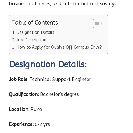
business outcomes, and substantial cost savings.
Table of Contents
Designation Details:
Job Description:
How to Apply for Qualys Off Campus Drive?
Designation Details:
Job Role:
Technical Support Engineer
Qualification:
Bachelor’s degree
Location:
Pune
Experience:
0-2 yrs