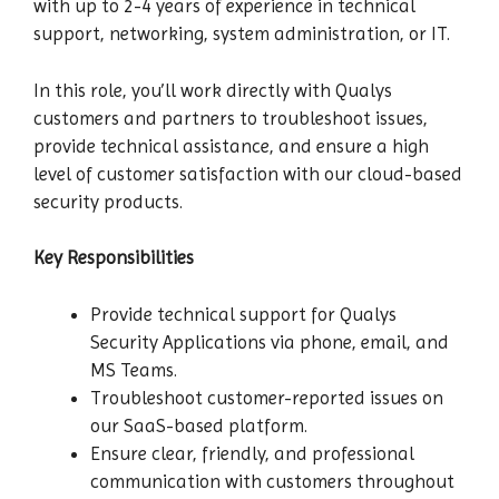
with up to 2-4 years of experience in technical
support, networking, system administration, or IT.
In this role, you’ll work directly with Qualys
customers and partners to troubleshoot issues,
provide technical assistance, and ensure a high
level of customer satisfaction with our cloud-based
security products.
Key Responsibilities
Provide technical support for Qualys
Security Applications via phone, email, and
MS Teams.
Troubleshoot customer-reported issues on
our SaaS-based platform.
Ensure clear, friendly, and professional
communication with customers throughout