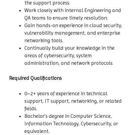
the support process.
Work closely with internal Engineering and
QA teams to ensure timely resolution.
Gain hands-on experience in cloud security,
vulnerability management, and enterprise
networking tools.
Continually build your knowledge in the
areas of cybersecurity, system
administration, and network protocols.
Required Qualifications
0–2+ years of experience in technical
support, IT support, networking, or related
fields.
Bachelor’s degree in Computer Science,
Information Technology, Cybersecurity, or
equivalent.