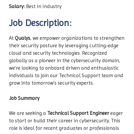
Salary:
Best In Industry
Job Description:
At
Qualys
, we empower organizations to strengthen
their security posture by leveraging cutting-edge
cloud and security technologies. Recognized
globally as a pioneer in the cybersecurity domain,
we’re looking to onboard driven and enthusiastic
individuals to join our Technical Support team and
grow into tomorrow’s security experts.
Job Summary
We are seeking a
Technical Support Engineer
eager
to start or build their career in cybersecurity. This
role is ideal for recent graduates or professionals