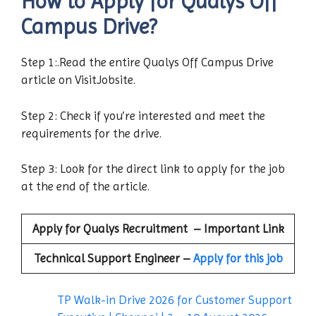
How to Apply for Qualys Off
Campus Drive?
Step 1:.Read the entire Qualys Off Campus Drive
article on VisitJobsite.
Step 2: Check if you’re interested and meet the
requirements for the drive.
Step 3: Look for the direct link to apply for the job
at the end of the article.
Apply for
Qualys
Recruitment – Important Link
Technical Support Engineer
–
Apply for this job
TP Walk-in Drive 2026 for Customer Support