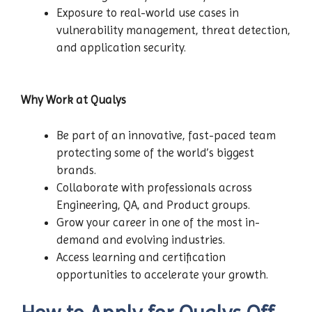
Exposure to real-world use cases in
vulnerability management, threat detection,
and application security.
Why Work at Qualys
Be part of an innovative, fast-paced team
protecting some of the world’s biggest
brands.
Collaborate with professionals across
Engineering, QA, and Product groups.
Grow your career in one of the most in-
demand and evolving industries.
Access learning and certification
opportunities to accelerate your growth.