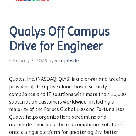
Qualys Off Campus
Drive for Engineer
February 3, 2026
by
visitjobsite
Qualys, Inc. (NASDAQ: QLYS) is a pioneer and leading
provider of disruptive cloud-based security,
compliance and IT solutions with more than 10,000
subscription customers worldwide, including a
majority of the Forbes Global 100 and Fortune 100.
Qualys helps organizations streamline and
automate their security and compliance solutions
onto a single platform for greater agility, better