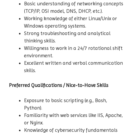
Basic understanding of networking concepts
(TCP/IP, OSI model, DNS, DHCP, etc.).
Working knowledge of either Linux/Unix or
Windows operating systems.
Strong troubleshooting and analytical
thinking skills.
Willingness to work in a 24/7 rotational shift
environment.
Excellent written and verbal communication
skills.
Preferred Qualifications / Nice-to-Have Skills
Exposure to basic scripting (e.g., Bash,
Python).
Familiarity with web services like IIS, Apache,
or Nginx.
Knowledge of cybersecurity fundamentals