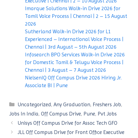
Executive | Chennai | 2 – 10 August 2026
Imarque Solutions Walk-in Drive 2026 for
Tamil Voice Process | Chennai | 2 – 15 August
2026
Sutherland Walk-in Drive 2026 for L1
Experienced – International Voice Process |
Chennai | 3rd August – 5th August 2026
Infosearch BPO Services Walk-in Drive 2026
for Domestic Tamil & Telugu Voice Process |
Chennai | 3 August – 7 August 2026
NielsenIQ Off Campus Drive 2026 Hiring Jr.
Associate BI | Pune
Categories
Uncategorized
,
Any Graduation
,
Freshers Job
,
Jobs In India
,
Off Campus Drive
,
Pune
,
Pvt Jobs
Unisys Off Campus Drive for Assoc Tech GFO
JLL Off Campus Drive for Front Office Executive