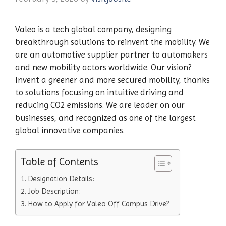
Valeo is a tech global company, designing
breakthrough solutions to reinvent the mobility. We
are an automotive supplier partner to automakers
and new mobility actors worldwide. Our vision?
Invent a greener and more secured mobility, thanks
to solutions focusing on intuitive driving and
reducing CO2 emissions. We are leader on our
businesses, and recognized as one of the largest
global innovative companies.
Table of Contents
Designation Details:
Job Description:
How to Apply for Valeo Off Campus Drive?