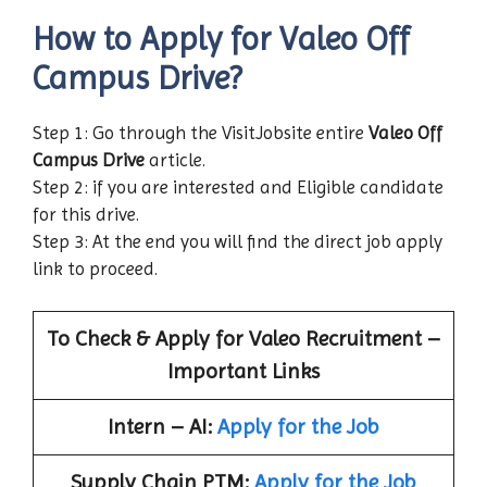
How to Apply for Valeo Off
Campus Drive?
Step 1: Go through the VisitJobsite entire
Valeo Off
Campus Drive
article.
Step 2: if you are interested and Eligible candidate
for this drive.
Step 3: At the end you will find the direct job apply
link to proceed.
To Check & Apply for
Valeo
Recruitment –
Important Links
Intern – AI:
Apply for the Job
Supply Chain PTM:
Apply for the Job