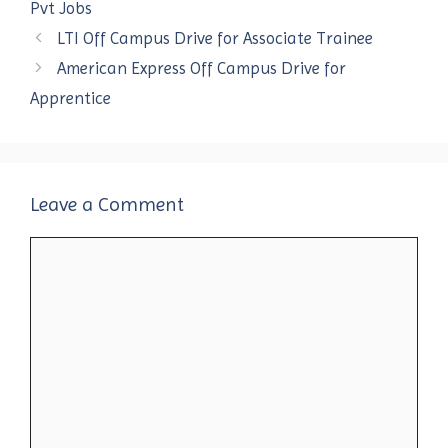
Pvt Jobs
LTI Off Campus Drive for Associate Trainee
American Express Off Campus Drive for
Apprentice
Leave a Comment
Comment