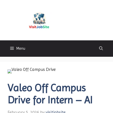
Skip
to
content
Visitjobsite
Menu
Valeo Off Campus
Drive for Intern – AI
February 5, 2026
by
visitjobsite