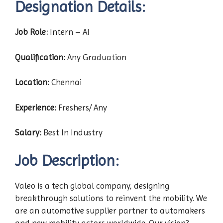
Designation Details:
Job Role:
Intern – AI
Qualification:
Any Graduation
Location:
Chennai
Experience:
Freshers/ Any
Salary:
Best In Industry
Job Description:
Valeo is a tech global company, designing
breakthrough solutions to reinvent the mobility. We
are an automotive supplier partner to automakers
and new mobility actors worldwide. Our vision?