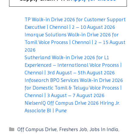
TP Walk-in Drive 2026 for Customer Support
Executive | Chennai | 2 – 10 August 2026
Imarque Solutions Walk-in Drive 2026 for
Tamil Voice Process | Chennai | 2 – 15 August
2026
Sutherland Walk-in Drive 2026 for L1
Experienced – International Voice Process |
Chennai | 3rd August – 5th August 2026
Infosearch BPO Services Walk-in Drive 2026
for Domestic Tamil & Telugu Voice Process |
Chennai | 3 August – 7 August 2026
NielsenIQ Off Campus Drive 2026 Hiring Jr.
Associate BI | Pune
Categories
Off Campus Drive
,
Freshers Job
,
Jobs In India
,