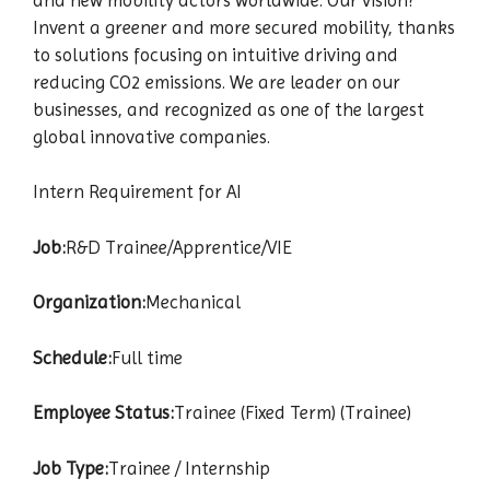
Invent a greener and more secured mobility, thanks
to solutions focusing on intuitive driving and
reducing CO2 emissions. We are leader on our
businesses, and recognized as one of the largest
global innovative companies.
Intern Requirement for AI
Job:
R&D Trainee/Apprentice/VIE
Organization:
Mechanical
Schedule:
Full time
Employee Status:
Trainee (Fixed Term) (Trainee)
Job Type:
Trainee / Internship