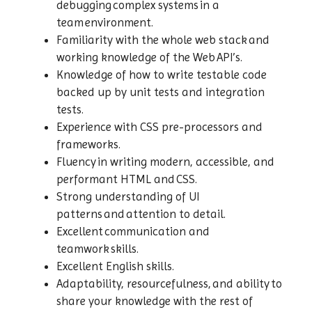
debugging complex systems in a
team environment.
Familiarity with the whole web stack and
working knowledge of the Web API’s.
Knowledge of how to write testable code
backed up by unit tests and integration
tests.
Experience with CSS pre-processors and
frameworks.
Fluency in writing modern, accessible, and
performant HTML and CSS.
Strong understanding of UI
patterns and attention to detail.
Excellent communication and
teamwork skills.
Excellent English skills.
Adaptability, resourcefulness, and ability to
share your knowledge with the rest of