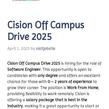
Cision Off Campus
Drive 2025
April 1, 2025
by
visitjobsite
Cision Off Campus Drive 2025
is hiring for the role of
Software Engineer
. This opportunity is open to
candidates with
any degree
and offers an excellent
chance for those with
0 – 2 years of experience
to
grow their career. The position is
Work From Home
,
providing flexibility to work remotely. Cision is
offering a
salary package that is best in the
industry
, making it a great opportunity to start or