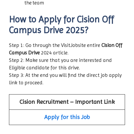
the team
How to Apply for Cision Off
Campus Drive 2025?
Step 1: Go through the VisitJobsite entire
Cision Off
Campus Drive
2024 article.
Step 2: Make sure that you are interested and
Eligible candidate for this drive.
Step 3: At the end you will find the direct job apply
link to proceed.
Cision Recruitment – Important Link
Apply for this Job