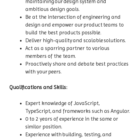
maintaining our design system and
ambitious design goals.
Be at the intersection of engineering and
design and empower our product teams to
build the best products possible.
Deliver high-quality and scalable solutions.
Act as a sparring partner to various
members of the team.
Proactively share and debate best practices
with your peers.
Qualifications and Skills:
Expert knowledge of JavaScript,
TypeScript, and frameworks such as Angular.
0 to 2 years of experience in the same or
similar position.
Experience with building, testing, and