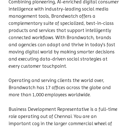
Combining pioneering, AI-enriched digital consumer
intelligence with industry-leading social media
management tools, Brandwatch offers a
complementary suite of specialized, best-in-class
products and services that support intelligently
connected workflows. With Brandwatch, brands
and agencies can adapt and thrive in today’s fast
moving digital world by making smarter decisions
and executing data-driven social strategies at
every customer touchpoint.
Operating and serving clients the world over,
Brandwatch has 17 offices across the globe and
more than 1,000 employees worldwide.
Business Development Representative is a full-time
role operating out of Chennai. You are an
important cog in the larger commercial wheel of