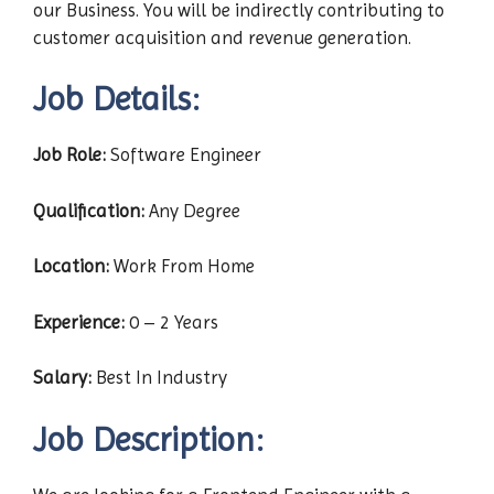
our Business. You will be indirectly contributing to
customer acquisition and revenue generation.
Job Details:
Job Role:
Software Engineer
Qualification:
Any Degree
Location:
Work From Home
Experience:
0 – 2 Years
Salary:
Best In Industry
Job Description
: