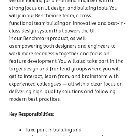
We are looking for a Frontend Engineer with a
strong focus on UI, design, and building tools. You
will join our Benchmark team, a cross-
functional team building an innovative and best-in-
class design system that powers the UI
in our Benchmark product, as well
as empowering both designers and engineers to
work more seamlessly together and focus on
feature development. You will also take part in the
larger design and frontend groups where you will
get to interact, learn from, and brainstorm with
experienced colleagues — all with a clear focus on
delivering high-quality solutions and following
modern best practices.
Key Responsibilities:
Take part in building and