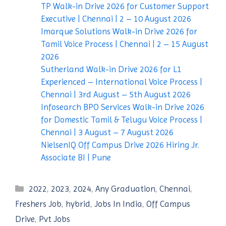
TP Walk-in Drive 2026 for Customer Support
Executive | Chennai | 2 – 10 August 2026
Imarque Solutions Walk-in Drive 2026 for
Tamil Voice Process | Chennai | 2 – 15 August
2026
Sutherland Walk-in Drive 2026 for L1
Experienced – International Voice Process |
Chennai | 3rd August – 5th August 2026
Infosearch BPO Services Walk-in Drive 2026
for Domestic Tamil & Telugu Voice Process |
Chennai | 3 August – 7 August 2026
NielsenIQ Off Campus Drive 2026 Hiring Jr.
Associate BI | Pune
Categories
2022
,
2023
,
2024
,
Any Graduation
,
Chennai
,
Freshers Job
,
hybrid
,
Jobs In India
,
Off Campus
Drive
,
Pvt Jobs