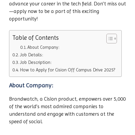
advance your career in the tech field. Don’t miss out
—apply now to be a part of this exciting
opportunity!
Table of Contents
About Company:
Job Details:
Job Description:
How to Apply for Cision Off Campus Drive 2025?
About Company:
Brandwatch, a Cision product, empowers over 5,000
of the world’s most admired companies to
understand and engage with customers at the
speed of social.