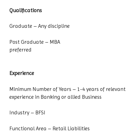
Qualifications
Graduate – Any discipline
Post Graduate – MBA
preferred
Experience
Minimum Number of Years – 1-4 years of relevant
experience in Banking or allied Business
Industry – BFSI
Functional Area – Retail Liabilities