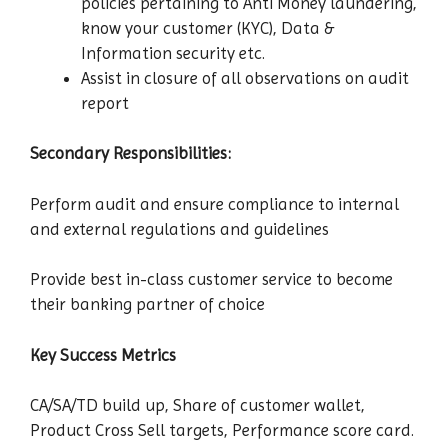
policies pertaining to Anti Money laundering,
know your customer (KYC), Data &
Information security etc.
Assist in closure of all observations on audit
report
Secondary Responsibilities:
Perform audit and ensure compliance to internal
and external regulations and guidelines
Provide best in-class customer service to become
their banking partner of choice
Key Success Metrics
CA/SA/TD build up, Share of customer wallet,
Product Cross Sell targets, Performance score card.