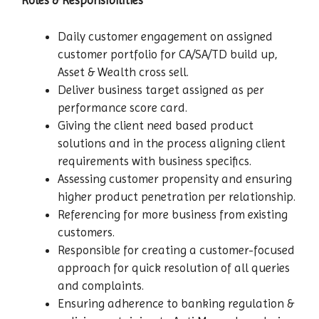
Roles & Responsibilities
Daily customer engagement on assigned
customer portfolio for CA/SA/TD build up,
Asset & Wealth cross sell.
Deliver business target assigned as per
performance score card.
Giving the client need based product
solutions and in the process aligning client
requirements with business specifics.
Assessing customer propensity and ensuring
higher product penetration per relationship.
Referencing for more business from existing
customers.
Responsible for creating a customer-focused
approach for quick resolution of all queries
and complaints.
Ensuring adherence to banking regulation &