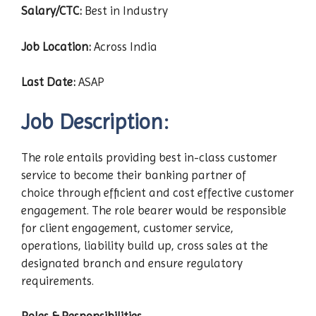
Salary/CTC:
Best in Industry
Job Location:
Across India
Last Date:
ASAP
Job Description:
The role entails providing best in-class customer
service to become their banking partner of
choice through efficient and cost effective customer
engagement. The role bearer would be responsible
for client engagement, customer service,
operations, liability build up, cross sales at the
designated branch and ensure regulatory
requirements.