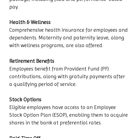
pay.
Health & Wellness
Comprehensive health insurance for employees and
dependents. Maternity and paternity leave, along
with wellness programs, are also offered.
Retirement Benefits
Employees benefit from Provident Fund (PF)
contributions, along with gratuity payments after
a qualifying period of service.
Stock Options
Eligible employees have access to an Employee
Stock Option Plan (ESOP), enabling them to acquire
shares in the bank at preferential rates.