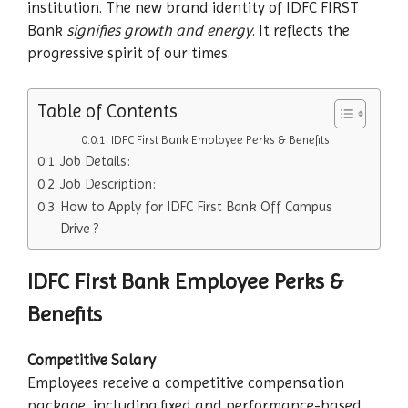
institution. The new brand identity of IDFC FIRST
Bank
signifies growth and energy
. It reflects the
progressive spirit of our times.
Table of Contents
IDFC First Bank Employee Perks & Benefits
Job Details:
Job Description:
How to Apply for IDFC First Bank Off Campus
Drive ?
IDFC First Bank Employee Perks &
Benefits
Competitive Salary
Employees receive a competitive compensation
package, including fixed and performance-based