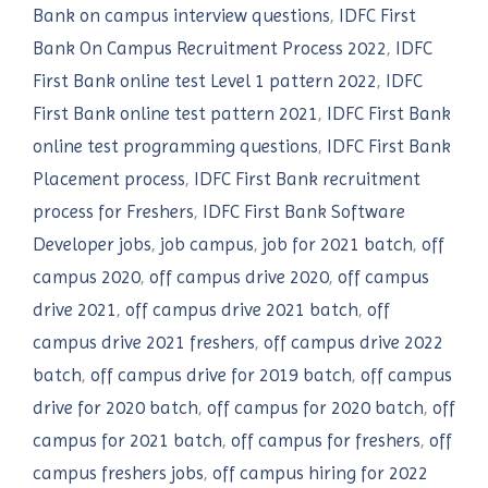
Bank on campus interview questions
,
IDFC First
Bank On Campus Recruitment Process 2022
,
IDFC
First Bank online test Level 1 pattern 2022
,
IDFC
First Bank online test pattern 2021
,
IDFC First Bank
online test programming questions
,
IDFC First Bank
Placement process
,
IDFC First Bank recruitment
process for Freshers
,
IDFC First Bank Software
Developer jobs
,
job campus
,
job for 2021 batch
,
off
campus 2020
,
off campus drive 2020
,
off campus
drive 2021
,
off campus drive 2021 batch
,
off
campus drive 2021 freshers
,
off campus drive 2022
batch
,
off campus drive for 2019 batch
,
off campus
drive for 2020 batch
,
off campus for 2020 batch
,
off
campus for 2021 batch
,
off campus for freshers
,
off
campus freshers jobs
,
off campus hiring for 2022