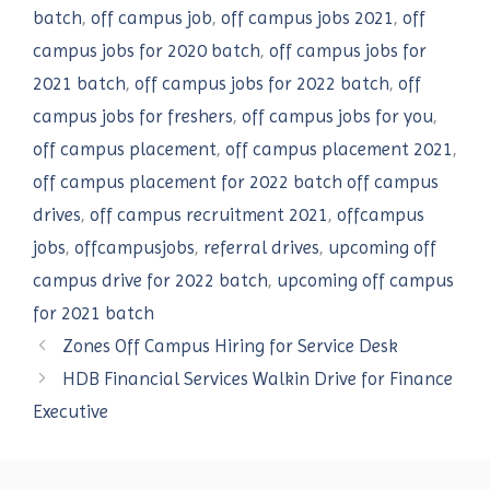
batch
,
off campus job
,
off campus jobs 2021
,
off
campus jobs for 2020 batch
,
off campus jobs for
2021 batch
,
off campus jobs for 2022 batch
,
off
campus jobs for freshers
,
off campus jobs for you
,
off campus placement
,
off campus placement 2021
,
off campus placement for 2022 batch off campus
drives
,
off campus recruitment 2021
,
offcampus
jobs
,
offcampusjobs
,
referral drives
,
upcoming off
campus drive for 2022 batch
,
upcoming off campus
for 2021 batch
Zones Off Campus Hiring for Service Desk
HDB Financial Services Walkin Drive for Finance
Executive