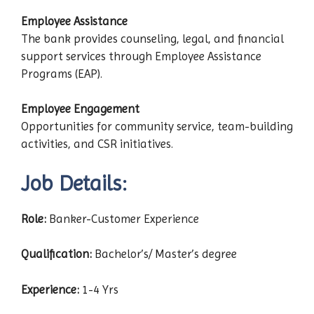
Employee Assistance
The bank provides counseling, legal, and financial
support services through Employee Assistance
Programs (EAP).
Employee Engagement
Opportunities for community service, team-building
activities, and CSR initiatives.
Job Details:
Role:
Banker-Customer Experience
Qualification:
Bachelor’s/ Master’s degree
Experience:
1-4 Yrs