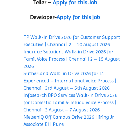
Teller –
Apply for this Job
Developer-
Apply for this job
TP Walk-in Drive 2026 for Customer Support
Executive | Chennai | 2 – 10 August 2026
Imarque Solutions Walk-in Drive 2026 for
Tamil Voice Process | Chennai | 2 – 15 August
2026
Sutherland Walk-in Drive 2026 for L1
Experienced – International Voice Process |
Chennai | 3rd August – 5th August 2026
Infosearch BPO Services Walk-in Drive 2026
for Domestic Tamil & Telugu Voice Process |
Chennai | 3 August – 7 August 2026
NielsenIQ Off Campus Drive 2026 Hiring Jr.
Associate BI | Pune