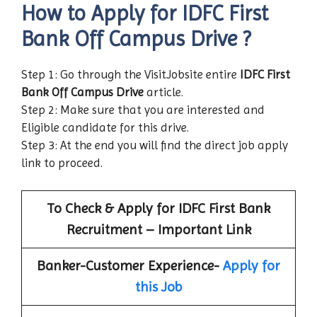
How to Apply for IDFC First
Bank
Off Campus Drive
?
Step 1: Go through the VisitJobsite entire
IDFC First
Bank
Off Campus Drive
article.
Step 2: Make sure that you are interested and
Eligible candidate for this drive.
Step 3: At the end you will find the direct job apply
link to proceed.
To Check & Apply for IDFC First Bank
Recruitment – Important Link
Banker-Customer Experience-
Apply for
this Job