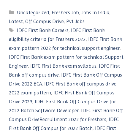
Categories
Uncategorized
,
Freshers Job
,
Jobs In India
,
Latest
,
Off Campus Drive
,
Pvt Jobs
Tags
IDFC First Bank Careers
,
IDFC First Bank
eligibility criteria for Freshers 2022
,
IDFC First Bank
exam pattern 2022 for technical support engineer
,
IDFC First Bank exam pattern for technical Support
Engineer
,
IDFC First Bank exam syllabus
,
IDFC First
Bank off campus drive
,
IDFC First Bank Off Campus
Drive 2022 BCA
,
IDFC First Bank off campus drive
2022 exam pattern
,
IDFC First Bank Off Campus
Drive 2023
,
IDFC First Bank Off Campus Drive for
2022 Batch Software Developer
,
IDFC First Bank Off
Campus DriveRecruitment 2022 for Freshers
,
IDFC
First Bank Off Campus for 2022 Batch
,
IDFC First