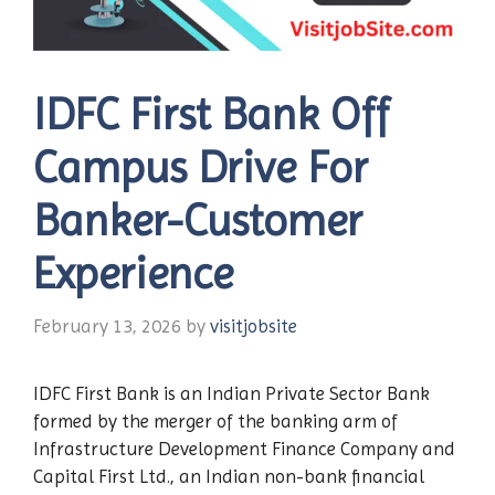
IDFC First Bank Off
Campus Drive For
Banker-Customer
Experience
February 13, 2026
by
visitjobsite
IDFC First Bank is an Indian Private Sector Bank
formed by the merger of the banking arm of
Infrastructure Development Finance Company and
Capital First Ltd., an Indian non-bank financial