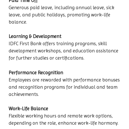
Paid Time Off
Generous paid leave, including annual leave, sick
leave, and public holidays, promoting work-life
balance.
Learning & Development
IDFC First Bank offers training programs, skill
development workshops, and education assistance
for further studies or certifications.
Performance Recognition
Employees are rewarded with performance bonuses
and recognition programs for individual and team
achievements.
Work-Life Balance
Flexible working hours and remote work options,
depending on the role, enhance work-life harmony.