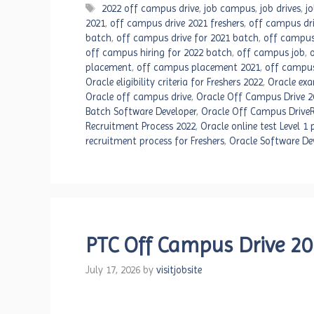
Tags
2022 off campus drive
,
job campus
,
job drives
,
j
2021
,
off campus drive 2021 freshers
,
off campus dri
batch
,
off campus drive for 2021 batch
,
off campus
off campus hiring for 2022 batch
,
off campus job
,
placement
,
off campus placement 2021
,
off campus
Oracle eligibility criteria for Freshers 2022
,
Oracle exa
Oracle off campus drive
,
Oracle Off Campus Drive 2
Batch Software Developer
,
Oracle Off Campus DriveR
Recruitment Process 2022
,
Oracle online test Level 1
recruitment process for Freshers
,
Oracle Software De
PTC Off Campus Drive 202
July 17, 2026
by
visitjobsite