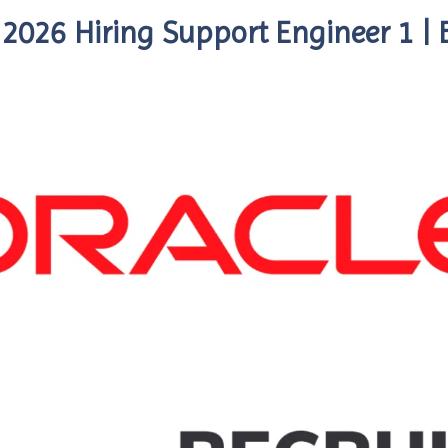
 2026 Hiring Support Engineer 1 |