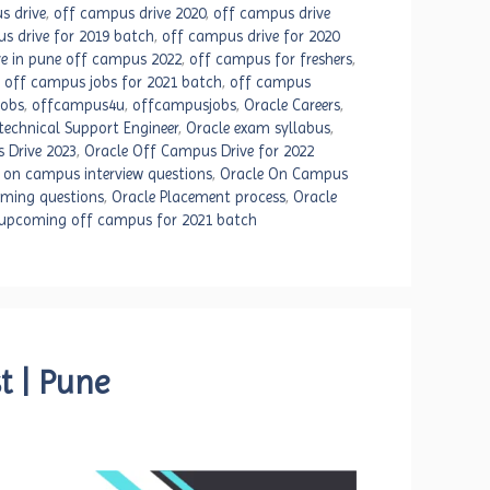
s drive
,
off campus drive 2020
,
off campus drive
s drive for 2019 batch
,
off campus drive for 2020
e in pune off campus 2022
,
off campus for freshers
,
,
off campus jobs for 2021 batch
,
off campus
jobs
,
offcampus4u
,
offcampusjobs
,
Oracle Careers
,
technical Support Engineer
,
Oracle exam syllabus
,
 Drive 2023
,
Oracle Off Campus Drive for 2022
 on campus interview questions
,
Oracle On Campus
mming questions
,
Oracle Placement process
,
Oracle
upcoming off campus for 2021 batch
t | Pune