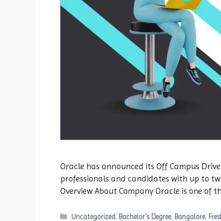
Oracle has announced its Off Campus Drive 20
professionals and candidates with up to two
Overview About Company Oracle is one of t
Categories
Uncategorized
,
Bachelor's Degree
,
Bangalore
,
Fres