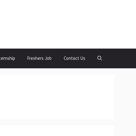
ternship
Freshers Job
Contact Us