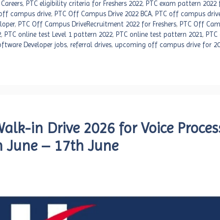
 Careers
,
PTC eligibility criteria for Freshers 2022
,
PTC exam pattern 2022 f
off campus drive
,
PTC Off Campus Drive 2022 BCA
,
PTC off campus driv
loper
,
PTC Off Campus DriveRecruitment 2022 for Freshers
,
PTC Off Cam
2
,
PTC online test Level 1 pattern 2022
,
PTC online test pattern 2021
,
PTC 
ftware Developer jobs
,
referral drives
,
upcoming off campus drive for 2
lk-in Drive 2026 for Voice Proces
th June – 17th June