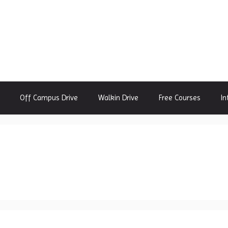
Off Campus Drive
Walkin Drive
Free Courses
In