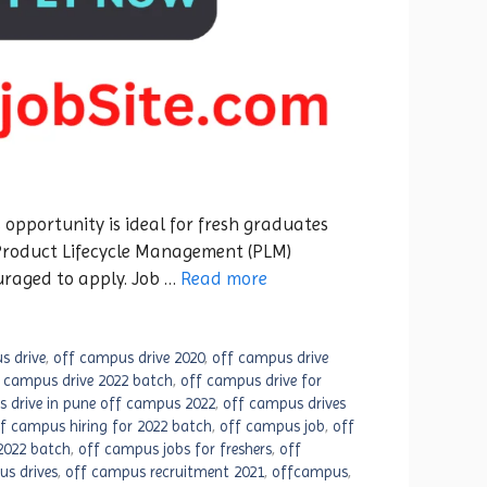
 opportunity is ideal for fresh graduates
 Product Lifecycle Management (PLM)
uraged to apply. Job …
Read more
s drive
,
off campus drive 2020
,
off campus drive
 campus drive 2022 batch
,
off campus drive for
 drive in pune off campus 2022
,
off campus drives
f campus hiring for 2022 batch
,
off campus job
,
off
2022 batch
,
off campus jobs for freshers
,
off
s drives
,
off campus recruitment 2021
,
offcampus
,