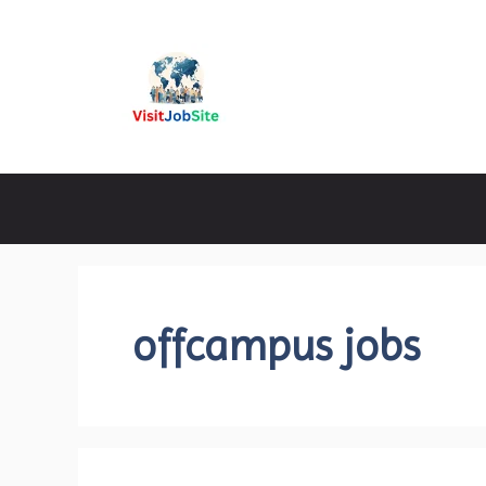
Skip
to
content
Visitjobsite
offcampus jobs