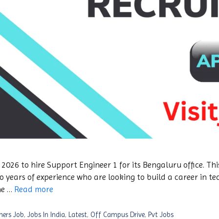
26 to hire Support Engineer 1 for its Bengaluru office. This
 years of experience who are looking to build a career in t
he …
Read more
hers Job
,
Jobs In India
,
Latest
,
Off Campus Drive
,
Pvt Jobs