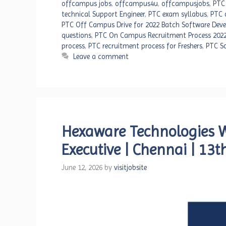
offcampus jobs
,
offcampus4u
,
offcampusjobs
,
PTC
technical Support Engineer
,
PTC exam syllabus
,
PTC 
PTC Off Campus Drive for 2022 Batch Software Deve
questions
,
PTC On Campus Recruitment Process 202
process
,
PTC recruitment process for Freshers
,
PTC So
Leave a comment
Hexaware Technologies Wa
Executive | Chennai | 13
June 12, 2026
by
visitjobsite