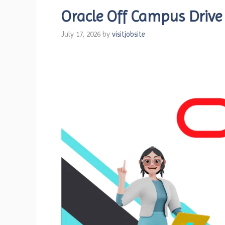
Oracle Off Campus Drive
July 17, 2026
by
visitjobsite