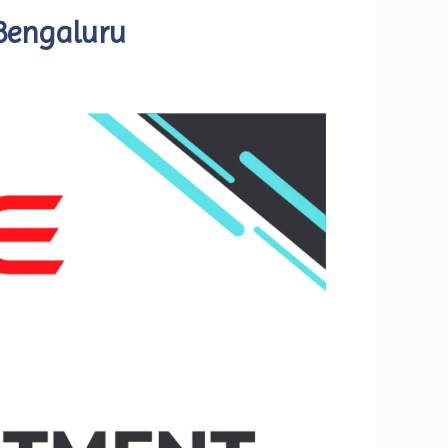
 Bengaluru