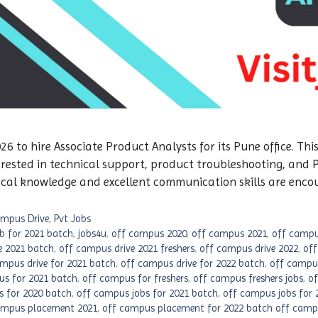
 to hire Associate Product Analysts for its Pune office. This
erested in technical support, product troubleshooting, and
ical knowledge and excellent communication skills are enco
mpus Drive
,
Pvt Jobs
ob for 2021 batch
,
jobs4u
,
off campus 2020
,
off campus 2021
,
off campu
e 2021 batch
,
off campus drive 2021 freshers
,
off campus drive 2022
,
off
mpus drive for 2021 batch
,
off campus drive for 2022 batch
,
off campus
us for 2021 batch
,
off campus for freshers
,
off campus freshers jobs
,
of
s for 2020 batch
,
off campus jobs for 2021 batch
,
off campus jobs for 
ampus placement 2021
,
off campus placement for 2022 batch off campu