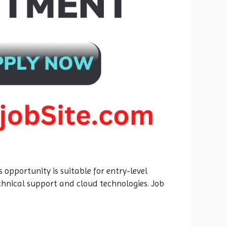
 opportunity is suitable for entry-level
echnical support and cloud technologies. Job