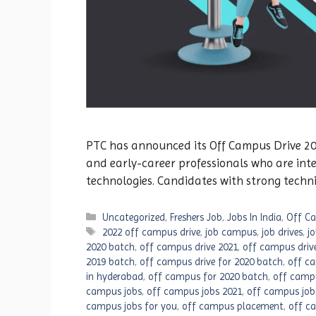
PTC has announced its Off Campus Drive 2026
and early-career professionals who are int
technologies. Candidates with strong techn
Categories
Uncategorized
,
Freshers Job
,
Jobs In India
,
Off Ca
Tags
2022 off campus drive
,
job campus
,
job drives
,
j
2020 batch
,
off campus drive 2021
,
off campus driv
2019 batch
,
off campus drive for 2020 batch
,
off ca
in hyderabad
,
off campus for 2020 batch
,
off camp
campus jobs
,
off campus jobs 2021
,
off campus job
campus jobs for you
,
off campus placement
,
off c