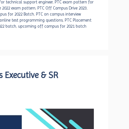
or technical support engineer
,
PTC exam pattern for
e 2022 exam pattern
,
PTC Off Campus Drive 2023
,
pus for 2022 Batch
,
PTC on campus interview
online test programming questions
,
PTC Placement
022 batch
,
upcoming off campus for 2021 batch
s Executive & SR