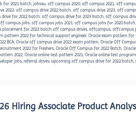
ob for 2021 batch
,
jobs4u
,
off campus 2020
,
off campus 2021
,
off campu
ve 2022
,
off campus drive 2022 batch
,
off campus drive 2023
,
off campu
 drive for 2022 batch
,
off campus drive for 2023 batch
,
off campus driv
off campus jobs
,
off campus jobs 2021
,
off campus jobs for 2020 batch
 placement for 2022 batch off campus drives
,
offcampus
,
offcampus 
m pattern 2022 for technical support engineer
,
Oracle exam pattern for 
022 BCA
,
Oracle off campus drive 2022 exam pattern
,
Oracle Off Campus
ecruitment 2022 for Freshers
,
Oracle Off Campus for 2022 Batch
,
Oracle
 pattern 2022
,
Oracle online test pattern 2021
,
Oracle online test progra
veloper jobs
,
referral drives
,
upcoming off campus drive for 2022 batch
,
6 Hiring Associate Product Analys