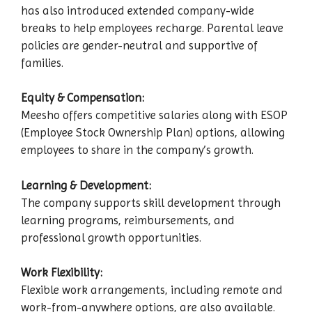
has also introduced extended company-wide
breaks to help employees recharge. Parental leave
policies are gender-neutral and supportive of
families.
Equity & Compensation:
Meesho offers competitive salaries along with ESOP
(Employee Stock Ownership Plan) options, allowing
employees to share in the company’s growth.
Learning & Development:
The company supports skill development through
learning programs, reimbursements, and
professional growth opportunities.
Work Flexibility:
Flexible work arrangements, including remote and
work-from-anywhere options, are also available.