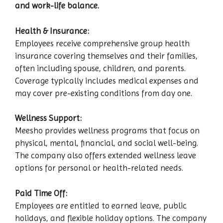
and work-life balance.
Health & Insurance:
Employees receive comprehensive group health
insurance covering themselves and their families,
often including spouse, children, and parents.
Coverage typically includes medical expenses and
may cover pre-existing conditions from day one.
Wellness Support:
Meesho provides wellness programs that focus on
physical, mental, financial, and social well-being.
The company also offers extended wellness leave
options for personal or health-related needs.
Paid Time Off:
Employees are entitled to earned leave, public
holidays, and flexible holiday options. The company