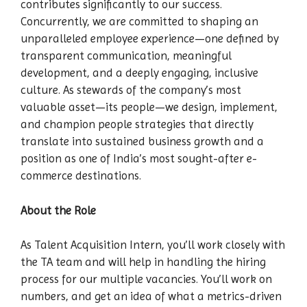
contributes significantly to our success.
Concurrently, we are committed to shaping an
unparalleled employee experience—one defined by
transparent communication, meaningful
development, and a deeply engaging, inclusive
culture. As stewards of the company’s most
valuable asset—its people—we design, implement,
and champion people strategies that directly
translate into sustained business growth and a
position as one of India’s most sought-after e-
commerce destinations.
About the Role
As Talent Acquisition Intern, you’ll work closely with
the TA team and will help in handling the hiring
process for our multiple vacancies. You’ll work on
numbers, and get an idea of what a metrics-driven