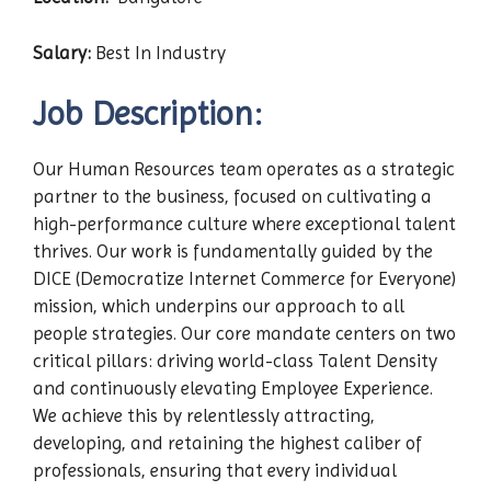
Salary:
Best In Industry
Job Description:
Our Human Resources team operates as a strategic
partner to the business, focused on cultivating a
high-performance culture where exceptional talent
thrives. Our work is fundamentally guided by the
DICE (Democratize Internet Commerce for Everyone)
mission, which underpins our approach to all
people strategies. Our core mandate centers on two
critical pillars: driving world-class Talent Density
and continuously elevating Employee Experience.
We achieve this by relentlessly attracting,
developing, and retaining the highest caliber of
professionals, ensuring that every individual