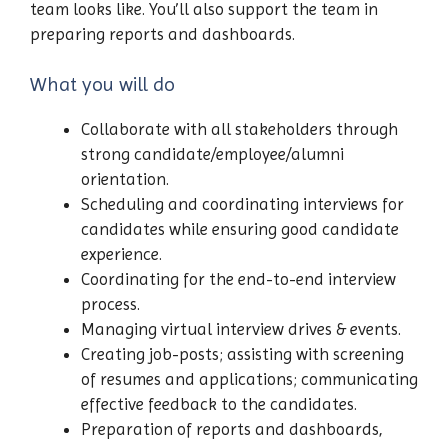
team looks like. You’ll also support the team in
preparing reports and dashboards.
What you will do
Collaborate with all stakeholders through
strong candidate/employee/alumni
orientation.
Scheduling and coordinating interviews for
candidates while ensuring good candidate
experience.
Coordinating for the end-to-end interview
process.
Managing virtual interview drives & events.
Creating job-posts; assisting with screening
of resumes and applications; communicating
effective feedback to the candidates.
Preparation of reports and dashboards,