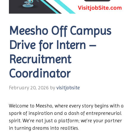
Meesho Off Campus
Drive for Intern –
Recruitment
Coordinator
February 20, 2026
by
visitjobsite
Welcome to Meesho, where every story begins with a
spark of inspiration and a dash of entrepreneurial
spirit. We’re not just a platform; we’re your partner
in turning dreams into realities.