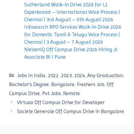
Sutherland Walk-in Drive 2026 for L1
Experienced – International Voice Process |
Chennai | 3rd August – 5th August 2026
Infosearch BPO Services Walk-in Drive 2026
for Domestic Tamil & Telugu Voice Process |
Chennai | 3 August – 7 August 2026
NielsenIQ Off Campus Drive 2026 Hiring Jr.
Associate BI | Pune
Categories
Jobs In India
,
2022
,
2023
,
2024
,
Any Graduation
,
Bachelor's Degree
,
Bangalore
,
Freshers Job
,
Off
Campus Drive
,
Pvt Jobs
,
Remote
Virtusa Off Campus Drive for Developer
Societe Generale Off Campus Drive in Bangalore