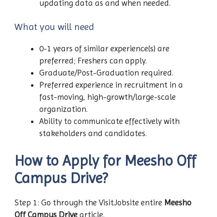
updating data as and when needed.
What you will need
0-1 years of similar experience(s) are
preferred; Freshers can apply.
Graduate/Post-Graduation required.
Preferred experience in recruitment in a
fast-moving, high-growth/large-scale
organization.
Ability to communicate effectively with
stakeholders and candidates.
How to Apply for Meesho Off
Campus Drive?
Step 1: Go through the VisitJobsite entire
Meesho
Off Campus Drive
article.