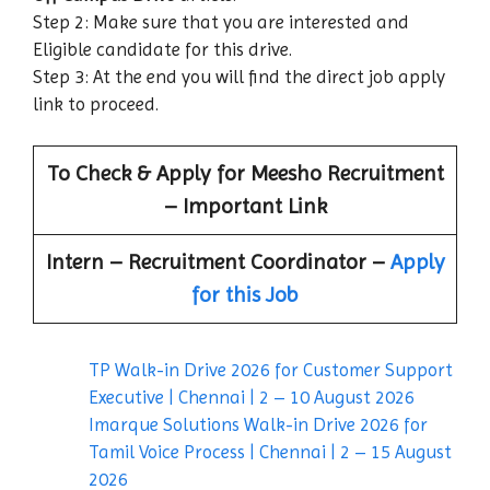
Step 2: Make sure that you are interested and
Eligible candidate for this drive.
Step 3: At the end you will find the direct job apply
link to proceed.
To Check & Apply for Meesho Recruitment
– Important Link
Intern – Recruitment Coordinator –
Apply
for this Job
TP Walk-in Drive 2026 for Customer Support
Executive | Chennai | 2 – 10 August 2026
Imarque Solutions Walk-in Drive 2026 for
Tamil Voice Process | Chennai | 2 – 15 August
2026