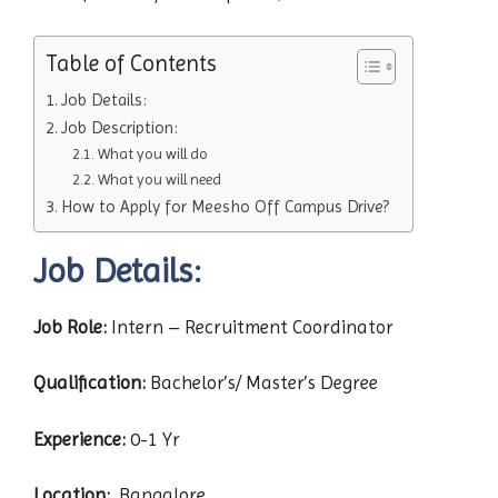
Table of Contents
Job Details:
Job Description:
What you will do
What you will need
How to Apply for Meesho Off Campus Drive?
Job Details:
Job Role:
Intern – Recruitment Coordinator
Qualification:
Bachelor’s/ Master’s Degree
Experience:
0-1 Yr
Location:
Bangalore