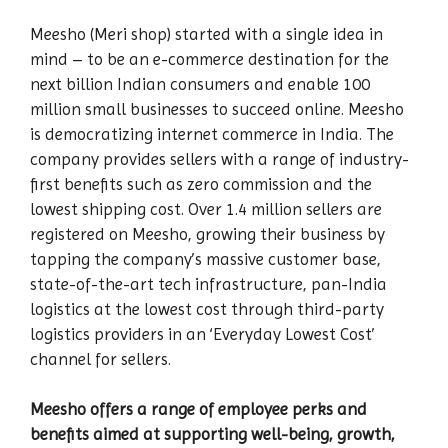
Meesho (Meri shop) started with a single idea in
mind – to be an e-commerce destination for the
next billion Indian consumers and enable 100
million small businesses to succeed online. Meesho
is democratizing internet commerce in India. The
company provides sellers with a range of industry-
first benefits such as zero commission and the
lowest shipping cost. Over 1.4 million sellers are
registered on Meesho, growing their business by
tapping the company’s massive customer base,
state-of-the-art tech infrastructure, pan-India
logistics at the lowest cost through third-party
logistics providers in an ‘Everyday Lowest Cost’
channel for sellers.
Meesho offers a range of employee perks and
benefits aimed at supporting well-being, growth,