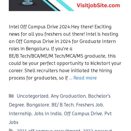
Intel Off Campus Drive 2024:Hey there! Exciting
news for all you freshers out there! Intel is hosting
an Off Campus Drive in 2024 for Graduate Intern
roles in Bengaluru. If you’re a
BE/B.Tech/BCA/ME/M.Tech/MCA/MS graduate, this
could be your perfect opportunity to kickstart your
career. Shell recruiters have initiated the hiring
process for graduates, so if …
Read more
Categories
Uncategorized
,
Any Graduation
,
Bachelor's
Degree
,
Bangalore
,
BE/ B.Tech
,
Freshers Job
,
Internship
,
Jobs In India
,
Off Campus Drive
,
Pvt
Jobs
Tags