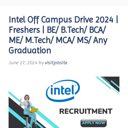
Intel Off Campus Drive 2024 |
Freshers | BE/ B.Tech/ BCA/
ME/ M.Tech/ MCA/ MS/ Any
Graduation
June 27, 2024
by
visitjobsite