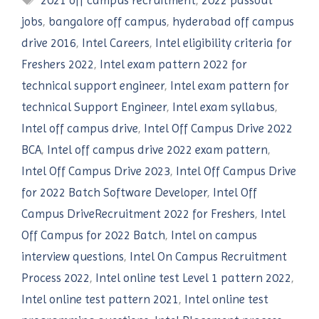
2021 off campus recruitment
,
2022 passout
jobs
,
bangalore off campus
,
hyderabad off campus
drive 2016
,
Intel Careers
,
Intel eligibility criteria for
Freshers 2022
,
Intel exam pattern 2022 for
technical support engineer
,
Intel exam pattern for
technical Support Engineer
,
Intel exam syllabus
,
Intel off campus drive
,
Intel Off Campus Drive 2022
BCA
,
Intel off campus drive 2022 exam pattern
,
Intel Off Campus Drive 2023
,
Intel Off Campus Drive
for 2022 Batch Software Developer
,
Intel Off
Campus DriveRecruitment 2022 for Freshers
,
Intel
Off Campus for 2022 Batch
,
Intel on campus
interview questions
,
Intel On Campus Recruitment
Process 2022
,
Intel online test Level 1 pattern 2022
,
Intel online test pattern 2021
,
Intel online test