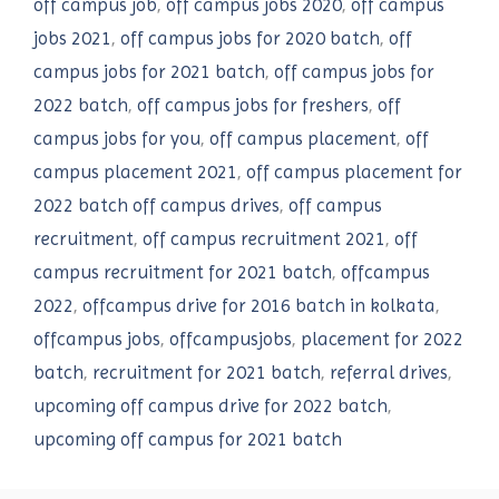
off campus job
,
off campus jobs 2020
,
off campus
jobs 2021
,
off campus jobs for 2020 batch
,
off
campus jobs for 2021 batch
,
off campus jobs for
2022 batch
,
off campus jobs for freshers
,
off
campus jobs for you
,
off campus placement
,
off
campus placement 2021
,
off campus placement for
2022 batch off campus drives
,
off campus
recruitment
,
off campus recruitment 2021
,
off
campus recruitment for 2021 batch
,
offcampus
2022
,
offcampus drive for 2016 batch in kolkata
,
offcampus jobs
,
offcampusjobs
,
placement for 2022
batch
,
recruitment for 2021 batch
,
referral drives
,
upcoming off campus drive for 2022 batch
,
upcoming off campus for 2021 batch