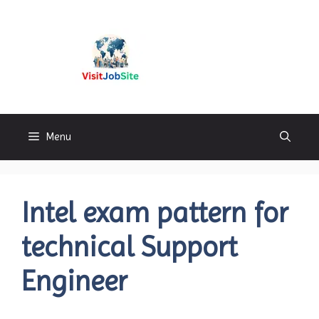
Skip
to
content
Visitjobsite
Menu
Intel exam pattern for
technical Support
Engineer