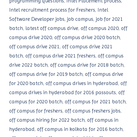
programming questions
,
Intel Placement process
,
Intel recruitment process for Freshers
,
Intel
Software Developer jobs
,
job campus
,
job for 2021
batch
,
latest off campus drive
,
off campus 2020
,
off
campus drive 2020
,
off campus drive 2020 batch
,
off campus drive 2021
,
off campus drive 2021
batch
,
off campus drive 2021 freshers
,
off campus
drive 2022 batch
,
off campus drive for 2018 batch
,
off campus drive for 2019 batch
,
off campus drive
for 2020 batch
,
off campus drives in hyderabad
,
off
campus drives in hyderabad for 2016 passouts
,
off
campus for 2020 batch
,
off campus for 2021 batch
,
off campus for freshers
,
off campus freshers jobs
,
off campus hiring for 2022 batch
,
off campus in
hyderabad
,
off campus in kolkata for 2016 batch
,