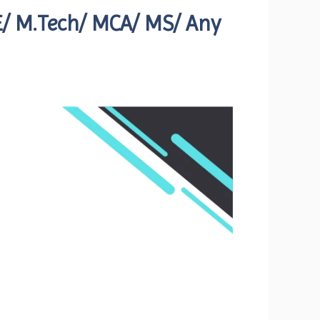
ME/ M.Tech/ MCA/ MS/ Any