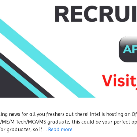
ing news for all you freshers out there! Intel is hosting an
CA/ME/M.Tech/MCA/MS graduate, this could be your perfect opp
for graduates, so if …
Read more