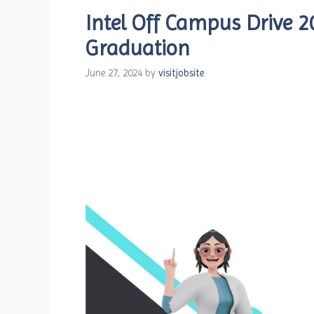
Intel Off Campus Drive 2
Graduation
June 27, 2024
by
visitjobsite