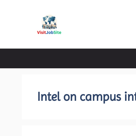
Skip
to
content
Visitjobsite
Intel on campus in