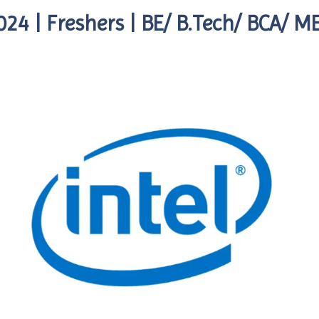
024 | Freshers | BE/ B.Tech/ BCA/ 