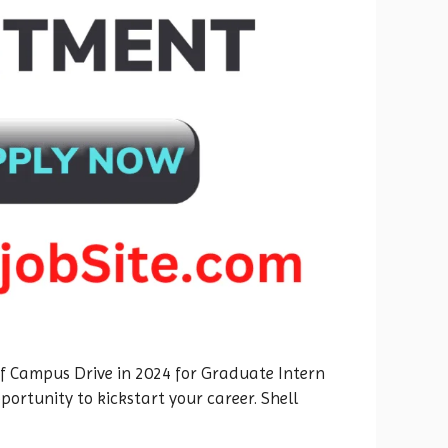
 Off Campus Drive in 2024 for Graduate Intern
ortunity to kickstart your career. Shell