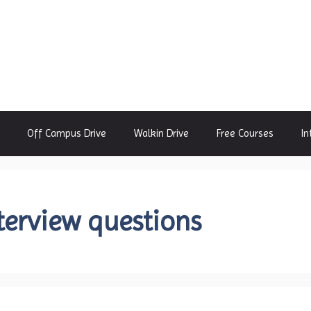
Off Campus Drive
Walkin Drive
Free Courses
In
terview questions