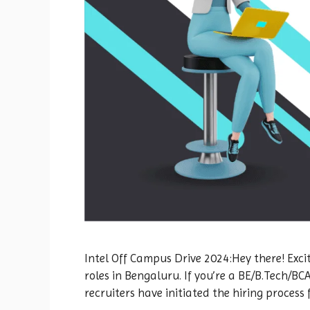
Intel Off Campus Drive 2024:Hey there! Excit
roles in Bengaluru. If you’re a BE/B.Tech/B
recruiters have initiated the hiring process 