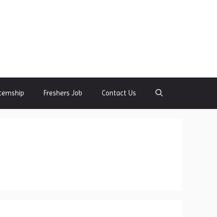
ternship
Freshers Job
Contact Us