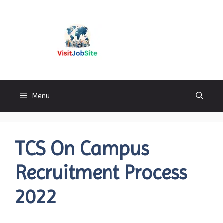
Skip
to
content
Visitjobsite
Menu
TCS On Campus
Recruitment Process
2022