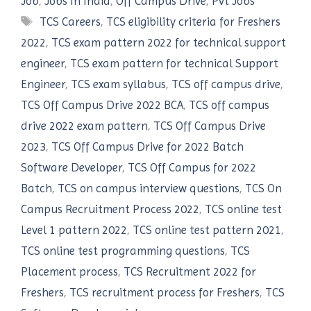
Job
,
Jobs In India
,
Off Campus Drive
,
Pvt Jobs
Tags
TCS Careers
,
TCS eligibility criteria for Freshers
2022
,
TCS exam pattern 2022 for technical support
engineer
,
TCS exam pattern for technical Support
Engineer
,
TCS exam syllabus
,
TCS off campus drive
,
TCS Off Campus Drive 2022 BCA
,
TCS off campus
drive 2022 exam pattern
,
TCS Off Campus Drive
2023
,
TCS Off Campus Drive for 2022 Batch
Software Developer
,
TCS Off Campus for 2022
Batch
,
TCS on campus interview questions
,
TCS On
Campus Recruitment Process 2022
,
TCS online test
Level 1 pattern 2022
,
TCS online test pattern 2021
,
TCS online test programming questions
,
TCS
Placement process
,
TCS Recruitment 2022 for
Freshers
,
TCS recruitment process for Freshers
,
TCS