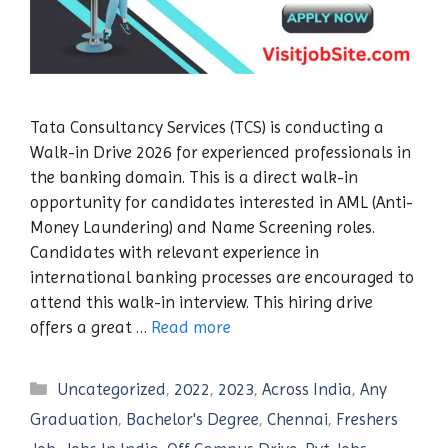
Tata Consultancy Services (TCS) is conducting a
Walk-in Drive 2026 for experienced professionals in
the banking domain. This is a direct walk-in
opportunity for candidates interested in AML (Anti-
Money Laundering) and Name Screening roles.
Candidates with relevant experience in
international banking processes are encouraged to
attend this walk-in interview. This hiring drive
offers a great …
Read more
Categories
Uncategorized
,
2022
,
2023
,
Across India
,
Any
Graduation
,
Bachelor's Degree
,
Chennai
,
Freshers