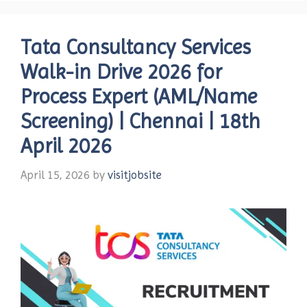
Tata Consultancy Services
Walk-in Drive 2026 for
Process Expert (AML/Name
Screening) | Chennai | 18th
April 2026
April 15, 2026
by
visitjobsite