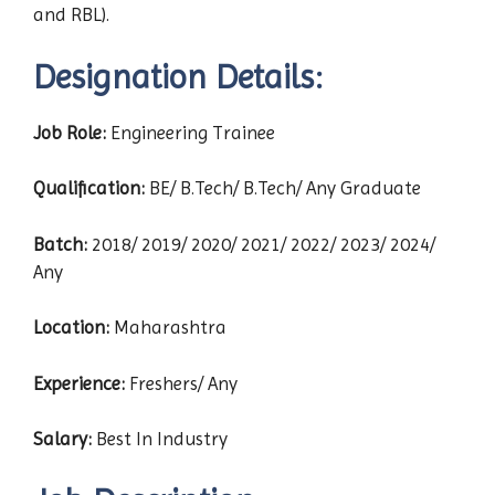
and RBL).
Designation Details:
Job Role:
Engineering Trainee
Qualification:
BE/ B.Tech/ B.Tech/ Any Graduate
Batch:
2018/ 2019/ 2020/ 2021/ 2022/ 2023/ 2024/
Any
Location:
Maharashtra
Experience:
Freshers/ Any
Salary:
Best In Industry