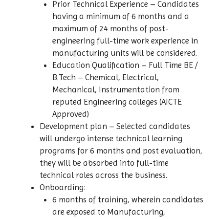
Prior Technical Experience – Candidates
having a minimum of 6 months and a
maximum of 24 months of post-
engineering full-time work experience in
manufacturing units will be considered.
Education Qualification – Full Time BE /
B.Tech – Chemical, Electrical,
Mechanical, Instrumentation from
reputed Engineering colleges (AICTE
Approved)
Development plan – Selected candidates
will undergo intense technical learning
programs for 6 months and post evaluation,
they will be absorbed into full-time
technical roles across the business.
Onboarding:
6 months of training, wherein candidates
are exposed to Manufacturing,