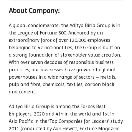
About Company:
A global conglomerate, the Aditya Birla Group is in
the League of Fortune 500. Anchored by an
extraordinary force of over 120,000 employees
belonging to 42 nationalities, the Group is built on
a strong foundation of stakeholder value creation.
With over seven decades of responsible business
practices, our businesses have grown into global
powerhouses in a wide range of sectors – metals,
pulp and fibre, chemicals, textiles, carbon black
and cement.
Aditya Birla Group is among the Forbes Best
Employers, 2020 and 4th in the world and 1st in
Asia Pacific in the ‘Top Companies for Leaders’ study
2011 (conducted by Aon Hewitt, Fortune Magazine