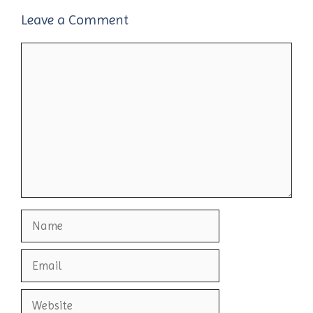
Leave a Comment
Comment
Name
Email
Website