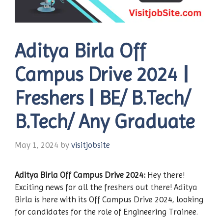
Aditya Birla Off
Campus Drive 2024 |
Freshers | BE/ B.Tech/
B.Tech/ Any Graduate
May 1, 2024
by
visitjobsite
Aditya Birla
Off Campus Drive 2024:
Hey there!
Exciting news for all the freshers out there! Aditya
Birla is here with its Off Campus Drive 2024, looking
for candidates for the role of Engineering Trainee.