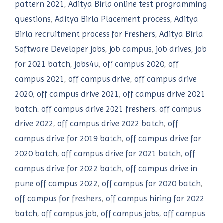
pattern 2021
,
Aditya Birla online test programming
questions
,
Aditya Birla Placement process
,
Aditya
Birla recruitment process for Freshers
,
Aditya Birla
Software Developer jobs
,
job campus
,
job drives
,
job
for 2021 batch
,
jobs4u
,
off campus 2020
,
off
campus 2021
,
off campus drive
,
off campus drive
2020
,
off campus drive 2021
,
off campus drive 2021
batch
,
off campus drive 2021 freshers
,
off campus
drive 2022
,
off campus drive 2022 batch
,
off
campus drive for 2019 batch
,
off campus drive for
2020 batch
,
off campus drive for 2021 batch
,
off
campus drive for 2022 batch
,
off campus drive in
pune off campus 2022
,
off campus for 2020 batch
,
off campus for freshers
,
off campus hiring for 2022
batch
,
off campus job
,
off campus jobs
,
off campus