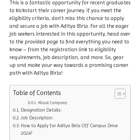
This is a fantastic opportunity for recent graduates
to kickstart their career journey. If you meet the
eligibility criteria, don’t miss this chance to apply
and secure a job with Aditya Birla. For all the eager
job seekers interested in this opportunity, head over
to the provided page to find everything you need to
know – from the registration link to eligibility
requirements, job description, and more. So, gear
up and make your way towards a promising career
path with Aditya Birla!
Table of Contents
About Company:
Designation Details:
Job Description:
How to Apply for Aditya Birla Off Campus Drive
2024?