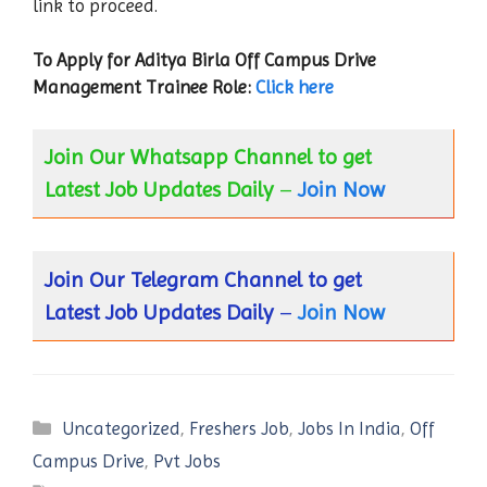
link to proceed.
To Apply for Aditya Birla
Off Campus Drive
Management Trainee
Role:
Click here
Join Our Whatsapp Channel to get
Latest Job Updates Daily
–
Join Now
Join Our Telegram Channel to get
Latest Job Updates Daily
–
Join Now
Categories
Uncategorized
,
Freshers Job
,
Jobs In India
,
Off
Campus Drive
,
Pvt Jobs