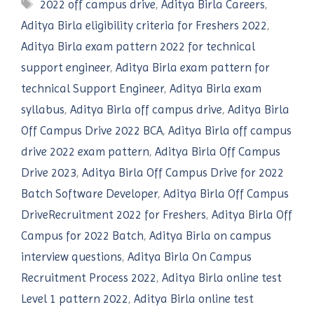
Tags
2022 off campus drive
,
Aditya Birla Careers
,
Aditya Birla eligibility criteria for Freshers 2022
,
Aditya Birla exam pattern 2022 for technical
support engineer
,
Aditya Birla exam pattern for
technical Support Engineer
,
Aditya Birla exam
syllabus
,
Aditya Birla off campus drive
,
Aditya Birla
Off Campus Drive 2022 BCA
,
Aditya Birla off campus
drive 2022 exam pattern
,
Aditya Birla Off Campus
Drive 2023
,
Aditya Birla Off Campus Drive for 2022
Batch Software Developer
,
Aditya Birla Off Campus
DriveRecruitment 2022 for Freshers
,
Aditya Birla Off
Campus for 2022 Batch
,
Aditya Birla on campus
interview questions
,
Aditya Birla On Campus
Recruitment Process 2022
,
Aditya Birla online test
Level 1 pattern 2022
,
Aditya Birla online test