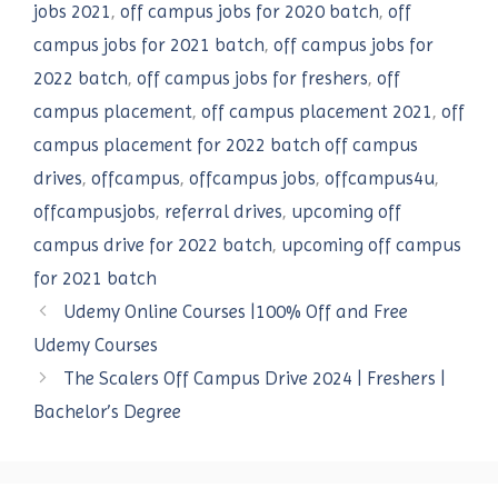
jobs 2021
,
off campus jobs for 2020 batch
,
off
campus jobs for 2021 batch
,
off campus jobs for
2022 batch
,
off campus jobs for freshers
,
off
campus placement
,
off campus placement 2021
,
off
campus placement for 2022 batch off campus
drives
,
offcampus
,
offcampus jobs
,
offcampus4u
,
offcampusjobs
,
referral drives
,
upcoming off
campus drive for 2022 batch
,
upcoming off campus
for 2021 batch
Udemy Online Courses |100% Off and Free
Udemy Courses
The Scalers Off Campus Drive 2024 | Freshers |
Bachelor’s Degree