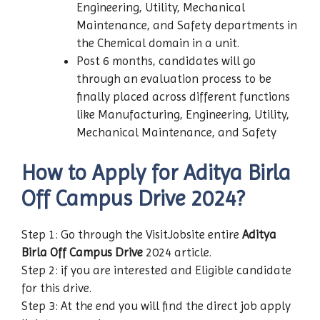
Engineering, Utility, Mechanical
Maintenance, and Safety departments in
the Chemical domain in a unit.
Post 6 months, candidates will go
through an evaluation process to be
finally placed across different functions
like Manufacturing, Engineering, Utility,
Mechanical Maintenance, and Safety
How to Apply for Aditya Birla
Off Campus Drive 2024?
Step 1: Go through the VisitJobsite entire
Aditya
Birla
Off Campus Drive
2024 article.
Step 2: if you are interested and Eligible candidate
for this drive.
Step 3: At the end you will find the direct job apply