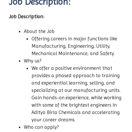
Job Description:
Job Description:
About the Job
Offering careers in major functions like
Manufacturing, Engineering, Utility,
Mechanical Maintenance, and Safety.
Why us?
We offer a positive environment that
provides a phased approach to training
and experiential learning, selling, and
specializing at our manufacturing units.
Gain hands-on experience, while working
with some of the brightest engineers in
Aditya Birla Chemicals and accelerating
your career dreams.
Who can apply?