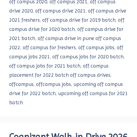
off campus 2020
,
off campus 2021
,
off campus
drive 2020
,
off campus drive 2021
,
off campus drive
2021 freshers
,
off campus drive for 2019 batch
,
off
campus drive for 2020 batch
,
off campus drive for
2021 batch
,
off campus drive in pune off campus
2022
,
off campus for freshers
,
off campus jobs
,
off
campus jobs 2021
,
off campus jobs for 2020 batch
,
off campus jobs for 2021 batch
,
off campus
placement for 2022 batch off campus drives
,
offcampus
,
offcampus jobs
,
upcoming off campus
drive for 2022 batch
,
upcoming off campus for 2021
batch
Cognizant Walk-in Drive 2026