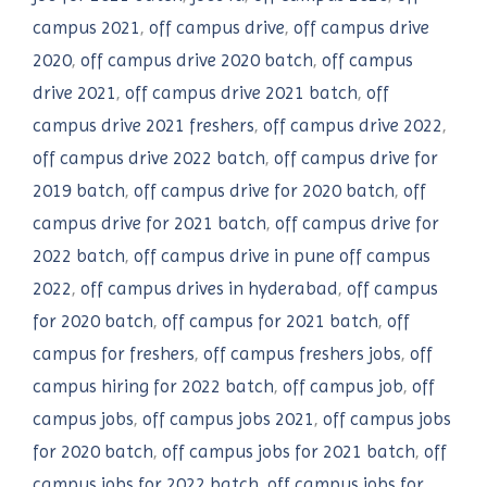
campus 2021
,
off campus drive
,
off campus drive
2020
,
off campus drive 2020 batch
,
off campus
drive 2021
,
off campus drive 2021 batch
,
off
campus drive 2021 freshers
,
off campus drive 2022
,
off campus drive 2022 batch
,
off campus drive for
2019 batch
,
off campus drive for 2020 batch
,
off
campus drive for 2021 batch
,
off campus drive for
2022 batch
,
off campus drive in pune off campus
2022
,
off campus drives in hyderabad
,
off campus
for 2020 batch
,
off campus for 2021 batch
,
off
campus for freshers
,
off campus freshers jobs
,
off
campus hiring for 2022 batch
,
off campus job
,
off
campus jobs
,
off campus jobs 2021
,
off campus jobs
for 2020 batch
,
off campus jobs for 2021 batch
,
off
campus jobs for 2022 batch
,
off campus jobs for