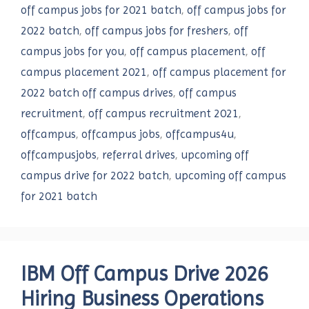
off campus jobs for 2021 batch
,
off campus jobs for
2022 batch
,
off campus jobs for freshers
,
off
campus jobs for you
,
off campus placement
,
off
campus placement 2021
,
off campus placement for
2022 batch off campus drives
,
off campus
recruitment
,
off campus recruitment 2021
,
offcampus
,
offcampus jobs
,
offcampus4u
,
offcampusjobs
,
referral drives
,
upcoming off
campus drive for 2022 batch
,
upcoming off campus
for 2021 batch
IBM Off Campus Drive 2026
Hiring Business Operations