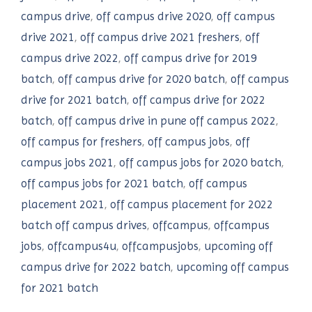
campus drive
,
off campus drive 2020
,
off campus
drive 2021
,
off campus drive 2021 freshers
,
off
campus drive 2022
,
off campus drive for 2019
batch
,
off campus drive for 2020 batch
,
off campus
drive for 2021 batch
,
off campus drive for 2022
batch
,
off campus drive in pune off campus 2022
,
off campus for freshers
,
off campus jobs
,
off
campus jobs 2021
,
off campus jobs for 2020 batch
,
off campus jobs for 2021 batch
,
off campus
placement 2021
,
off campus placement for 2022
batch off campus drives
,
offcampus
,
offcampus
jobs
,
offcampus4u
,
offcampusjobs
,
upcoming off
campus drive for 2022 batch
,
upcoming off campus
for 2021 batch