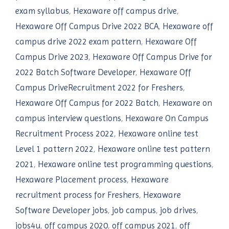
exam syllabus
,
Hexaware off campus drive
,
Hexaware Off Campus Drive 2022 BCA
,
Hexaware off
campus drive 2022 exam pattern
,
Hexaware Off
Campus Drive 2023
,
Hexaware Off Campus Drive for
2022 Batch Software Developer
,
Hexaware Off
Campus DriveRecruitment 2022 for Freshers
,
Hexaware Off Campus for 2022 Batch
,
Hexaware on
campus interview questions
,
Hexaware On Campus
Recruitment Process 2022
,
Hexaware online test
Level 1 pattern 2022
,
Hexaware online test pattern
2021
,
Hexaware online test programming questions
,
Hexaware Placement process
,
Hexaware
recruitment process for Freshers
,
Hexaware
Software Developer jobs
,
job campus
,
job drives
,
jobs4u
,
off campus 2020
,
off campus 2021
,
off