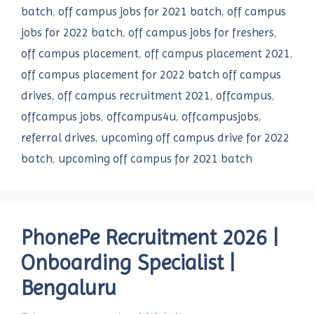
batch
,
off campus jobs for 2021 batch
,
off campus
jobs for 2022 batch
,
off campus jobs for freshers
,
off campus placement
,
off campus placement 2021
,
off campus placement for 2022 batch off campus
drives
,
off campus recruitment 2021
,
offcampus
,
offcampus jobs
,
offcampus4u
,
offcampusjobs
,
referral drives
,
upcoming off campus drive for 2022
batch
,
upcoming off campus for 2021 batch
PhonePe Recruitment 2026 |
Onboarding Specialist |
Bengaluru