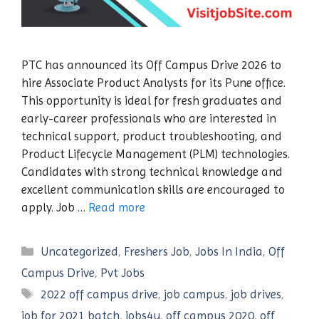
PTC has announced its Off Campus Drive 2026 to
hire Associate Product Analysts for its Pune office.
This opportunity is ideal for fresh graduates and
early-career professionals who are interested in
technical support, product troubleshooting, and
Product Lifecycle Management (PLM) technologies.
Candidates with strong technical knowledge and
excellent communication skills are encouraged to
apply. Job …
Read more
Categories
Uncategorized
,
Freshers Job
,
Jobs In India
,
Off
Campus Drive
,
Pvt Jobs
Tags
2022 off campus drive
,
job campus
,
job drives
,
job for 2021 batch
,
jobs4u
,
off campus 2020
,
off