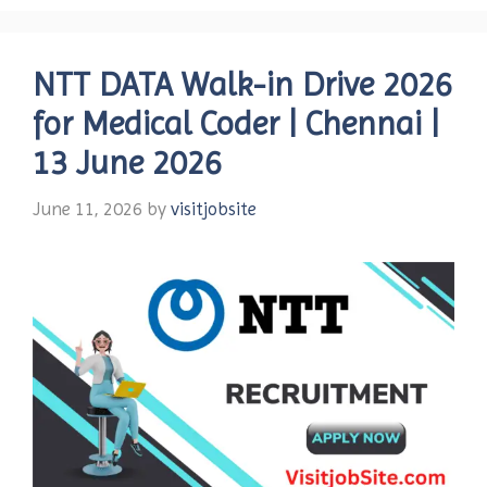
NTT DATA Walk-in Drive 2026
for Medical Coder | Chennai |
13 June 2026
June 11, 2026
by
visitjobsite