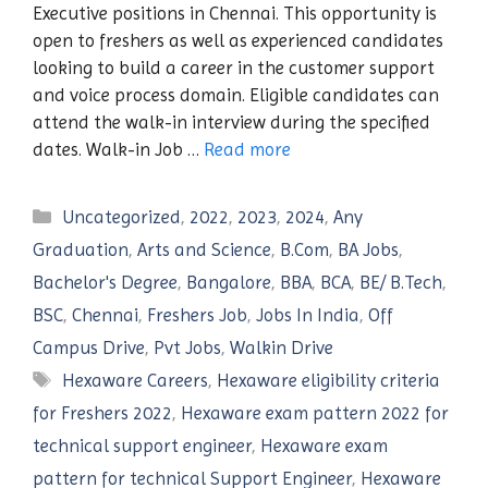
Executive positions in Chennai. This opportunity is
open to freshers as well as experienced candidates
looking to build a career in the customer support
and voice process domain. Eligible candidates can
attend the walk-in interview during the specified
dates. Walk-in Job …
Read more
Categories
Uncategorized
,
2022
,
2023
,
2024
,
Any
Graduation
,
Arts and Science
,
B.Com
,
BA Jobs
,
Bachelor's Degree
,
Bangalore
,
BBA
,
BCA
,
BE/ B.Tech
,
BSC
,
Chennai
,
Freshers Job
,
Jobs In India
,
Off
Campus Drive
,
Pvt Jobs
,
Walkin Drive
Tags
Hexaware Careers
,
Hexaware eligibility criteria
for Freshers 2022
,
Hexaware exam pattern 2022 for
technical support engineer
,
Hexaware exam
pattern for technical Support Engineer
,
Hexaware