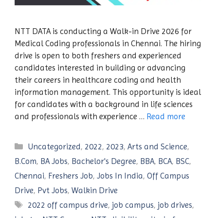
NTT DATA is conducting a Walk-in Drive 2026 for
Medical Coding professionals in Chennai. The hiring
drive is open to both freshers and experienced
candidates interested in building or advancing
their careers in healthcare coding and health
information management. This opportunity is ideal
for candidates with a background in life sciences
and professionals with experience …
Read more
Categories
Uncategorized
,
2022
,
2023
,
Arts and Science
,
B.Com
,
BA Jobs
,
Bachelor's Degree
,
BBA
,
BCA
,
BSC
,
Chennai
,
Freshers Job
,
Jobs In India
,
Off Campus
Drive
,
Pvt Jobs
,
Walkin Drive
Tags
2022 off campus drive
,
job campus
,
job drives
,