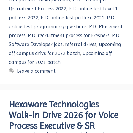
Recruitment Process 2022
,
PTC online test Level 1
pattern 2022
,
PTC online test pattern 2021
,
PTC
online test programming questions
,
PTC Placement
process
,
PTC recruitment process for Freshers
,
PTC
Software Developer jobs
,
referral drives
,
upcoming
off campus drive for 2022 batch
,
upcoming off
campus for 2021 batch
Leave a comment
Hexaware Technologies
Walk-in Drive 2026 for Voice
Process Executive & SR