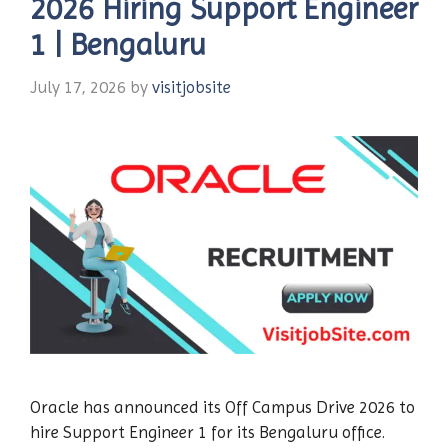
2026 Hiring Support Engineer
1 | Bengaluru
July 17, 2026
by
visitjobsite
Oracle has announced its Off Campus Drive 2026 to
hire Support Engineer 1 for its Bengaluru office.