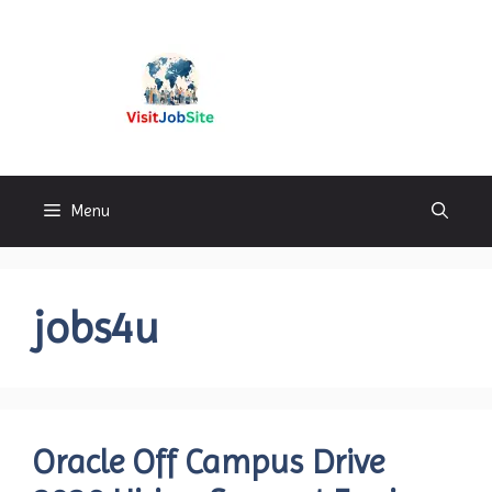
Skip
to
content
Visitjobsite
Menu
jobs4u
Oracle Off Campus Drive