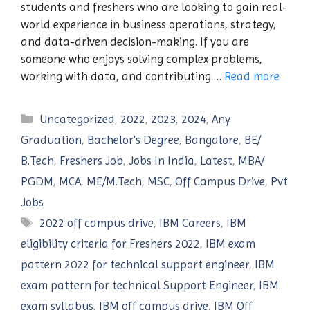
students and freshers who are looking to gain real-
world experience in business operations, strategy,
and data-driven decision-making. If you are
someone who enjoys solving complex problems,
working with data, and contributing …
Read more
Categories
Uncategorized
,
2022
,
2023
,
2024
,
Any
Graduation
,
Bachelor's Degree
,
Bangalore
,
BE/
B.Tech
,
Freshers Job
,
Jobs In India
,
Latest
,
MBA/
PGDM
,
MCA
,
ME/M.Tech
,
MSC
,
Off Campus Drive
,
Pvt
Jobs
Tags
2022 off campus drive
,
IBM Careers
,
IBM
eligibility criteria for Freshers 2022
,
IBM exam
pattern 2022 for technical support engineer
,
IBM
exam pattern for technical Support Engineer
,
IBM
exam syllabus
,
IBM off campus drive
,
IBM Off