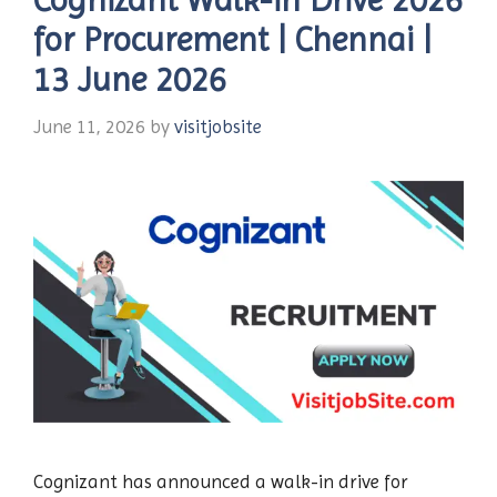
for Procurement | Chennai |
13 June 2026
June 11, 2026
by
visitjobsite
Cognizant has announced a walk-in drive for