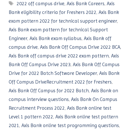
Tags
2022 off campus drive
,
Axis Bank Careers
,
Axis
Bank eligibility criteria for Freshers 2022
,
Axis Bank
exam pattern 2022 for technical support engineer
,
Axis Bank exam pattern for technical Support
Engineer
,
Axis Bank exam syllabus
,
Axis Bank off
campus drive
,
Axis Bank Off Campus Drive 2022 BCA
,
Axis Bank off campus drive 2022 exam pattern
,
Axis
Bank Off Campus Drive 2023
,
Axis Bank Off Campus
Drive for 2022 Batch Software Developer
,
Axis Bank
Off Campus DriveRecruitment 2022 for Freshers
,
Axis Bank Off Campus for 2022 Batch
,
Axis Bank on
campus interview questions
,
Axis Bank On Campus
Recruitment Process 2022
,
Axis Bank online test
Level 1 pattern 2022
,
Axis Bank online test pattern
2021
,
Axis Bank online test programming questions
,