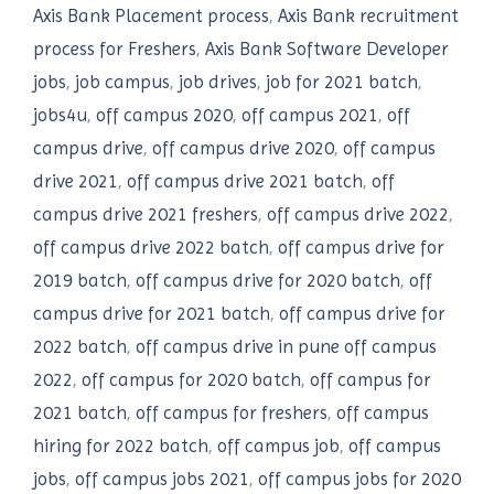
Axis Bank Placement process
,
Axis Bank recruitment
process for Freshers
,
Axis Bank Software Developer
jobs
,
job campus
,
job drives
,
job for 2021 batch
,
jobs4u
,
off campus 2020
,
off campus 2021
,
off
campus drive
,
off campus drive 2020
,
off campus
drive 2021
,
off campus drive 2021 batch
,
off
campus drive 2021 freshers
,
off campus drive 2022
,
off campus drive 2022 batch
,
off campus drive for
2019 batch
,
off campus drive for 2020 batch
,
off
campus drive for 2021 batch
,
off campus drive for
2022 batch
,
off campus drive in pune off campus
2022
,
off campus for 2020 batch
,
off campus for
2021 batch
,
off campus for freshers
,
off campus
hiring for 2022 batch
,
off campus job
,
off campus
jobs
,
off campus jobs 2021
,
off campus jobs for 2020