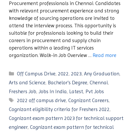
Procurement professionals in Chennai. Candidates
with relevant procurement experience and strong
knowledge of sourcing operations are invited to
attend the interview process. This opportunity is
suitable for professionals looking to build their
careers in procurement and supply chain
operations within a leading IT services
organization. Walk-in Job Overview …
Read more
Categories
Off Campus Drive
,
2022
,
2023
,
Any Graduation
,
Arts and Science
,
Bachelor's Degree
,
Chennai
,
Freshers Job
,
Jobs In India
,
Latest
,
Pvt Jobs
Tags
2022 off campus drive
,
Cognizant Careers
,
Cognizant eligibility criteria for Freshers 2022
,
Cognizant exam pattern 2023 for technical support
engineer
,
Cognizant exam pattern for technical