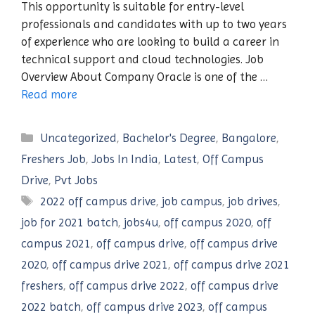
This opportunity is suitable for entry-level
professionals and candidates with up to two years
of experience who are looking to build a career in
technical support and cloud technologies. Job
Overview About Company Oracle is one of the …
Read more
Categories
Uncategorized
,
Bachelor's Degree
,
Bangalore
,
Freshers Job
,
Jobs In India
,
Latest
,
Off Campus
Drive
,
Pvt Jobs
Tags
2022 off campus drive
,
job campus
,
job drives
,
job for 2021 batch
,
jobs4u
,
off campus 2020
,
off
campus 2021
,
off campus drive
,
off campus drive
2020
,
off campus drive 2021
,
off campus drive 2021
freshers
,
off campus drive 2022
,
off campus drive
2022 batch
,
off campus drive 2023
,
off campus