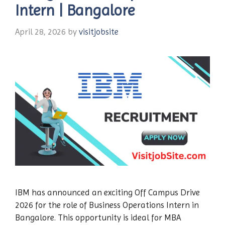
Intern | Bangalore
April 28, 2026
by
visitjobsite
IBM has announced an exciting Off Campus Drive
2026 for the role of Business Operations Intern in
Bangalore. This opportunity is ideal for MBA