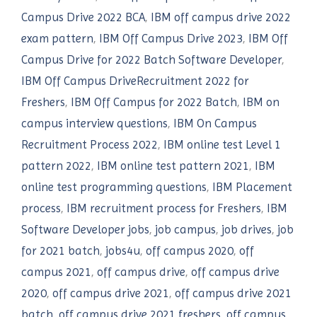
Campus Drive 2022 BCA
,
IBM off campus drive 2022
exam pattern
,
IBM Off Campus Drive 2023
,
IBM Off
Campus Drive for 2022 Batch Software Developer
,
IBM Off Campus DriveRecruitment 2022 for
Freshers
,
IBM Off Campus for 2022 Batch
,
IBM on
campus interview questions
,
IBM On Campus
Recruitment Process 2022
,
IBM online test Level 1
pattern 2022
,
IBM online test pattern 2021
,
IBM
online test programming questions
,
IBM Placement
process
,
IBM recruitment process for Freshers
,
IBM
Software Developer jobs
,
job campus
,
job drives
,
job
for 2021 batch
,
jobs4u
,
off campus 2020
,
off
campus 2021
,
off campus drive
,
off campus drive
2020
,
off campus drive 2021
,
off campus drive 2021
batch
,
off campus drive 2021 freshers
,
off campus