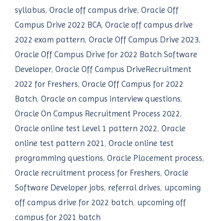
syllabus
,
Oracle off campus drive
,
Oracle Off
Campus Drive 2022 BCA
,
Oracle off campus drive
2022 exam pattern
,
Oracle Off Campus Drive 2023
,
Oracle Off Campus Drive for 2022 Batch Software
Developer
,
Oracle Off Campus DriveRecruitment
2022 for Freshers
,
Oracle Off Campus for 2022
Batch
,
Oracle on campus interview questions
,
Oracle On Campus Recruitment Process 2022
,
Oracle online test Level 1 pattern 2022
,
Oracle
online test pattern 2021
,
Oracle online test
programming questions
,
Oracle Placement process
,
Oracle recruitment process for Freshers
,
Oracle
Software Developer jobs
,
referral drives
,
upcoming
off campus drive for 2022 batch
,
upcoming off
campus for 2021 batch