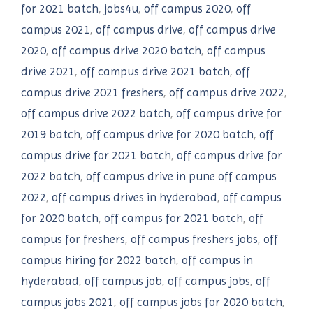
for 2021 batch
,
jobs4u
,
off campus 2020
,
off
campus 2021
,
off campus drive
,
off campus drive
2020
,
off campus drive 2020 batch
,
off campus
drive 2021
,
off campus drive 2021 batch
,
off
campus drive 2021 freshers
,
off campus drive 2022
,
off campus drive 2022 batch
,
off campus drive for
2019 batch
,
off campus drive for 2020 batch
,
off
campus drive for 2021 batch
,
off campus drive for
2022 batch
,
off campus drive in pune off campus
2022
,
off campus drives in hyderabad
,
off campus
for 2020 batch
,
off campus for 2021 batch
,
off
campus for freshers
,
off campus freshers jobs
,
off
campus hiring for 2022 batch
,
off campus in
hyderabad
,
off campus job
,
off campus jobs
,
off
campus jobs 2021
,
off campus jobs for 2020 batch
,