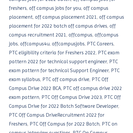
freshers
,
off campus jobs for you
,
off campus
placement
,
off campus placement 2021
,
off campus
placement for 2022 batch off campus drives
,
off
campus recruitment 2021
,
offcampus
,
offcampus
jobs
,
offcampus4u
,
offcampusjobs
,
PTC Careers
,
PTC eligibility criteria for Freshers 2022
,
PTC exam
pattern 2022 for technical support engineer
,
PTC
exam pattern for technical Support Engineer
,
PTC
exam syllabus
,
PTC off campus drive
,
PTC Off
Campus Drive 2022 BCA
,
PTC off campus drive 2022
exam pattern
,
PTC Off Campus Drive 2023
,
PTC Off
Campus Drive for 2022 Batch Software Developer
,
PTC Off Campus DriveRecruitment 2022 for
Freshers
,
PTC Off Campus for 2022 Batch
,
PTC on
campus interview questions
,
PTC On Campus