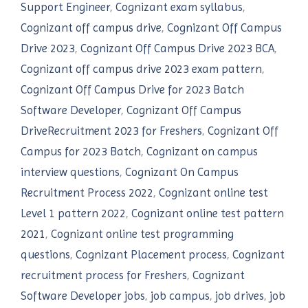
Support Engineer
,
Cognizant exam syllabus
,
Cognizant off campus drive
,
Cognizant Off Campus
Drive 2023
,
Cognizant Off Campus Drive 2023 BCA
,
Cognizant off campus drive 2023 exam pattern
,
Cognizant Off Campus Drive for 2023 Batch
Software Developer
,
Cognizant Off Campus
DriveRecruitment 2023 for Freshers
,
Cognizant Off
Campus for 2023 Batch
,
Cognizant on campus
interview questions
,
Cognizant On Campus
Recruitment Process 2022
,
Cognizant online test
Level 1 pattern 2022
,
Cognizant online test pattern
2021
,
Cognizant online test programming
questions
,
Cognizant Placement process
,
Cognizant
recruitment process for Freshers
,
Cognizant
Software Developer jobs
,
job campus
,
job drives
,
job