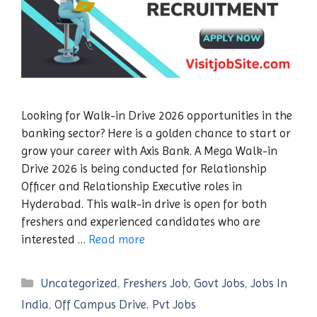
Looking for Walk-in Drive 2026 opportunities in the
banking sector? Here is a golden chance to start or
grow your career with Axis Bank. A Mega Walk-in
Drive 2026 is being conducted for Relationship
Officer and Relationship Executive roles in
Hyderabad. This walk-in drive is open for both
freshers and experienced candidates who are
interested …
Read more
Categories
Uncategorized
,
Freshers Job
,
Govt Jobs
,
Jobs In
India
,
Off Campus Drive
,
Pvt Jobs