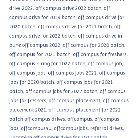
drive 2022
,
off campus drive 2022 batch
,
off
campus drive for 2019 batch
,
off campus drive for
2020 batch
,
off campus drive for 2021 batch
,
off
campus drive for 2022 batch
,
off campus drive in
pune off campus 2022
,
off campus for 2020 batch
,
off campus for 2021 batch
,
off campus for freshers
,
off campus hiring for 2022 batch
,
off campus job
,
off campus jobs
,
off campus jobs 2021
,
off campus
jobs for 2020 batch
,
off campus jobs for 2021
batch
,
off campus jobs for 2022 batch
,
off campus
jobs for freshers
,
off campus placement
,
off campus
placement 2021
,
off campus placement for 2022
batch off campus drives
,
offcampus
,
offcampus
jobs
,
offcampus4u
,
offcampusjobs
,
referral drives
,
upcoming off campus drive for 2022 batch
,