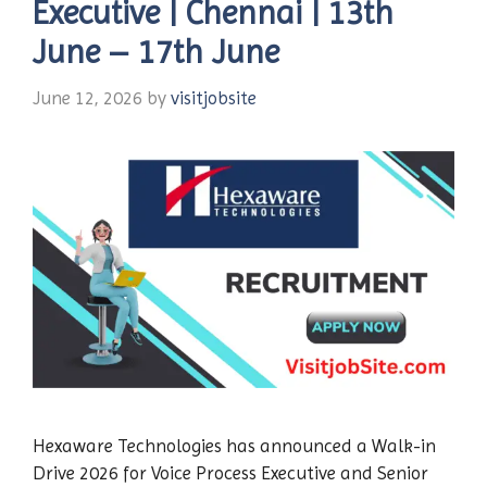
Executive | Chennai | 13th
June – 17th June
June 12, 2026
by
visitjobsite
Hexaware Technologies has announced a Walk-in
Drive 2026 for Voice Process Executive and Senior