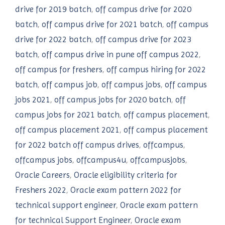
drive for 2019 batch
,
off campus drive for 2020
batch
,
off campus drive for 2021 batch
,
off campus
drive for 2022 batch
,
off campus drive for 2023
batch
,
off campus drive in pune off campus 2022
,
off campus for freshers
,
off campus hiring for 2022
batch
,
off campus job
,
off campus jobs
,
off campus
jobs 2021
,
off campus jobs for 2020 batch
,
off
campus jobs for 2021 batch
,
off campus placement
,
off campus placement 2021
,
off campus placement
for 2022 batch off campus drives
,
offcampus
,
offcampus jobs
,
offcampus4u
,
offcampusjobs
,
Oracle Careers
,
Oracle eligibility criteria for
Freshers 2022
,
Oracle exam pattern 2022 for
technical support engineer
,
Oracle exam pattern
for technical Support Engineer
,
Oracle exam