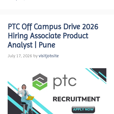
PTC Off Campus Drive 2026
Hiring Associate Product
Analyst | Pune
July 17, 2026
by
visitjobsite