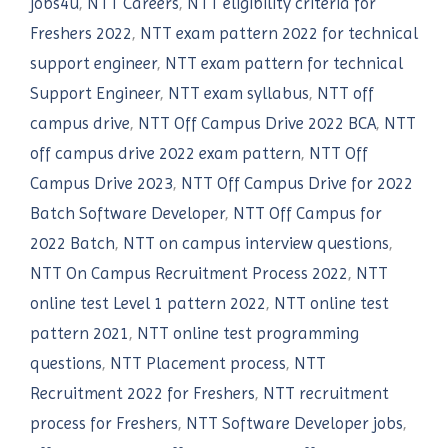
jobs4u
,
NTT Careers
,
NTT eligibility criteria for
Freshers 2022
,
NTT exam pattern 2022 for technical
support engineer
,
NTT exam pattern for technical
Support Engineer
,
NTT exam syllabus
,
NTT off
campus drive
,
NTT Off Campus Drive 2022 BCA
,
NTT
off campus drive 2022 exam pattern
,
NTT Off
Campus Drive 2023
,
NTT Off Campus Drive for 2022
Batch Software Developer
,
NTT Off Campus for
2022 Batch
,
NTT on campus interview questions
,
NTT On Campus Recruitment Process 2022
,
NTT
online test Level 1 pattern 2022
,
NTT online test
pattern 2021
,
NTT online test programming
questions
,
NTT Placement process
,
NTT
Recruitment 2022 for Freshers
,
NTT recruitment
process for Freshers
,
NTT Software Developer jobs
,