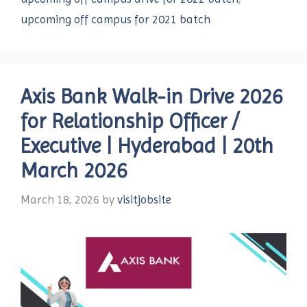
upcoming off campus for 2021 batch
Axis Bank Walk-in Drive 2026
for Relationship Officer /
Executive | Hyderabad | 20th
March 2026
March 18, 2026
by
visitjobsite