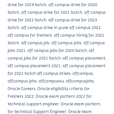
drive for 2019 batch
,
off campus drive for 2020
batch
,
off campus drive for 2021 batch
,
off campus
drive for 2022 batch
,
off campus drive for 2023
batch
,
off campus drive in pune off campus 2022
,
off campus for freshers
,
off campus hiring for 2022
batch
,
off campus job
,
off campus jobs
,
off campus
jobs 2021
,
off campus jobs for 2020 batch
,
off
campus jobs for 2021 batch
,
off campus placement
,
off campus placement 2021
,
off campus placement
for 2022 batch off campus drives
,
offcampus
,
offcampus jobs
,
offcampus4u
,
offcampusjobs
,
Oracle Careers
,
Oracle eligibility criteria for
Freshers 2022
,
Oracle exam pattern 2022 for
technical support engineer
,
Oracle exam pattern
for technical Support Engineer
,
Oracle exam