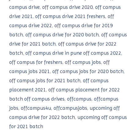
campus drive
,
off campus drive 2020
,
off campus
drive 2021
,
off campus drive 2021 freshers
,
off
campus drive 2022
,
off campus drive for 2019
batch
,
off campus drive for 2020 batch
,
off campus
drive for 2021 batch
,
off campus drive for 2022
batch
,
off campus drive in pune off campus 2022
,
off campus for freshers
,
off campus jobs
,
off
campus jobs 2021
,
off campus jobs for 2020 batch
,
off campus jobs for 2021 batch
,
off campus
placement 2021
,
off campus placement for 2022
batch off campus drives
,
offcampus
,
offcampus
jobs
,
offcampus4u
,
offcampusjobs
,
upcoming off
campus drive for 2022 batch
,
upcoming off campus
for 2021 batch