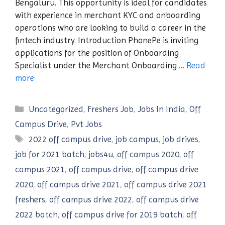
Bengaluru. This opportunity is ideal for candidates
with experience in merchant KYC and onboarding
operations who are looking to build a career in the
fintech industry. Introduction PhonePe is inviting
applications for the position of Onboarding
Specialist under the Merchant Onboarding …
Read
more
Categories
Uncategorized
,
Freshers Job
,
Jobs In India
,
Off
Campus Drive
,
Pvt Jobs
Tags
2022 off campus drive
,
job campus
,
job drives
,
job for 2021 batch
,
jobs4u
,
off campus 2020
,
off
campus 2021
,
off campus drive
,
off campus drive
2020
,
off campus drive 2021
,
off campus drive 2021
freshers
,
off campus drive 2022
,
off campus drive
2022 batch
,
off campus drive for 2019 batch
,
off