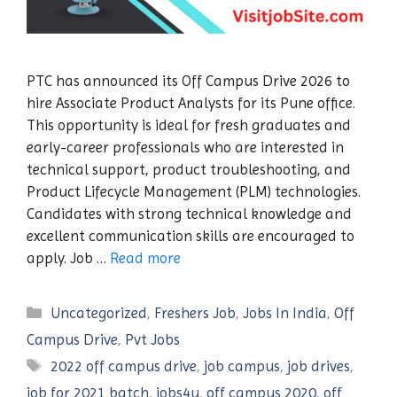
PTC has announced its Off Campus Drive 2026 to
hire Associate Product Analysts for its Pune office.
This opportunity is ideal for fresh graduates and
early-career professionals who are interested in
technical support, product troubleshooting, and
Product Lifecycle Management (PLM) technologies.
Candidates with strong technical knowledge and
excellent communication skills are encouraged to
apply. Job …
Read more
Categories
Uncategorized
,
Freshers Job
,
Jobs In India
,
Off
Campus Drive
,
Pvt Jobs
Tags
2022 off campus drive
,
job campus
,
job drives
,
job for 2021 batch
,
jobs4u
,
off campus 2020
,
off