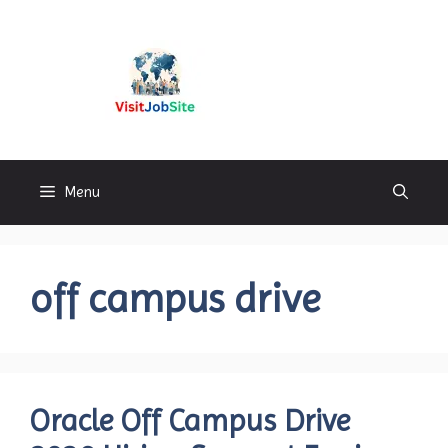
Skip
to
content
Visitjobsite
Menu
off campus drive
Oracle Off Campus Drive