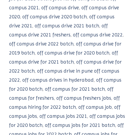
campus 2021
,
off campus drive
,
off campus drive
2020
,
off campus drive 2020 batch
,
off campus
drive 2021
,
off campus drive 2021 batch
,
off
campus drive 2021 freshers
,
off campus drive 2022
,
off campus drive 2022 batch
,
off campus drive for
2019 batch
,
off campus drive for 2020 batch
,
off
campus drive for 2021 batch
,
off campus drive for
2022 batch
,
off campus drive in pune off campus
2022
,
off campus drives in hyderabad
,
off campus
for 2020 batch
,
off campus for 2021 batch
,
off
campus for freshers
,
off campus freshers jobs
,
off
campus hiring for 2022 batch
,
off campus job
,
off
campus jobs
,
off campus jobs 2021
,
off campus jobs
for 2020 batch
,
off campus jobs for 2021 batch
,
off
campus jobs for 2022 batch
,
off campus jobs for