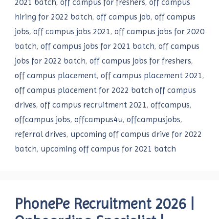
2021 batch
,
off campus for freshers
,
off campus
hiring for 2022 batch
,
off campus job
,
off campus
jobs
,
off campus jobs 2021
,
off campus jobs for 2020
batch
,
off campus jobs for 2021 batch
,
off campus
jobs for 2022 batch
,
off campus jobs for freshers
,
off campus placement
,
off campus placement 2021
,
off campus placement for 2022 batch off campus
drives
,
off campus recruitment 2021
,
offcampus
,
offcampus jobs
,
offcampus4u
,
offcampusjobs
,
referral drives
,
upcoming off campus drive for 2022
batch
,
upcoming off campus for 2021 batch
PhonePe Recruitment 2026 |