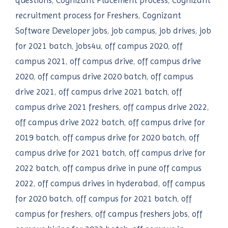
questions
,
Cognizant Placement process
,
Cognizant
recruitment process for Freshers
,
Cognizant
Software Developer jobs
,
job campus
,
job drives
,
job
for 2021 batch
,
jobs4u
,
off campus 2020
,
off
campus 2021
,
off campus drive
,
off campus drive
2020
,
off campus drive 2020 batch
,
off campus
drive 2021
,
off campus drive 2021 batch
,
off
campus drive 2021 freshers
,
off campus drive 2022
,
off campus drive 2022 batch
,
off campus drive for
2019 batch
,
off campus drive for 2020 batch
,
off
campus drive for 2021 batch
,
off campus drive for
2022 batch
,
off campus drive in pune off campus
2022
,
off campus drives in hyderabad
,
off campus
for 2020 batch
,
off campus for 2021 batch
,
off
campus for freshers
,
off campus freshers jobs
,
off