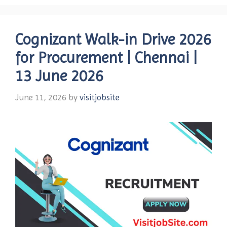
Cognizant Walk-in Drive 2026
for Procurement | Chennai |
13 June 2026
June 11, 2026
by
visitjobsite