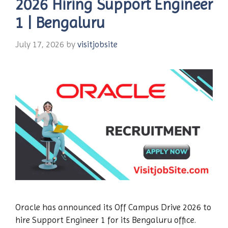
2026 Hiring Support Engineer
1 | Bengaluru
July 17, 2026
by
visitjobsite
Oracle has announced its Off Campus Drive 2026 to
hire Support Engineer 1 for its Bengaluru office.