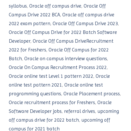
syllabus
,
Oracle off campus drive
,
Oracle Off
Campus Drive 2022 BCA
,
Oracle off campus drive
2022 exam pattern
,
Oracle Off Campus Drive 2023
,
Oracle Off Campus Drive for 2022 Batch Software
Developer
,
Oracle Off Campus DriveRecruitment
2022 for Freshers
,
Oracle Off Campus for 2022
Batch
,
Oracle on campus interview questions
,
Oracle On Campus Recruitment Process 2022
,
Oracle online test Level 1 pattern 2022
,
Oracle
online test pattern 2021
,
Oracle online test
programming questions
,
Oracle Placement process
,
Oracle recruitment process for Freshers
,
Oracle
Software Developer jobs
,
referral drives
,
upcoming
off campus drive for 2022 batch
,
upcoming off
campus for 2021 batch