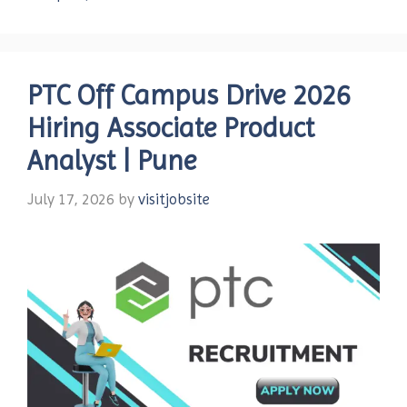
PTC Off Campus Drive 2026
Hiring Associate Product
Analyst | Pune
July 17, 2026
by
visitjobsite