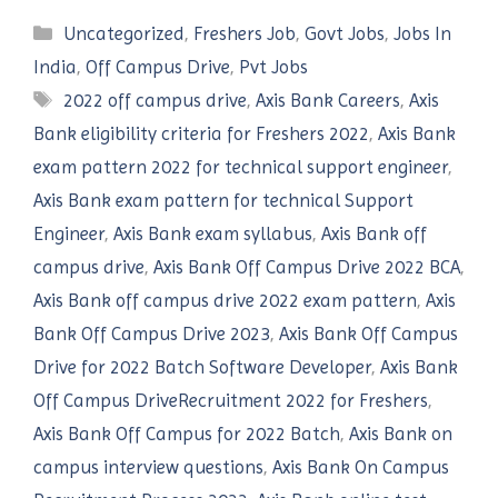
Categories
Uncategorized
,
Freshers Job
,
Govt Jobs
,
Jobs In
India
,
Off Campus Drive
,
Pvt Jobs
Tags
2022 off campus drive
,
Axis Bank Careers
,
Axis
Bank eligibility criteria for Freshers 2022
,
Axis Bank
exam pattern 2022 for technical support engineer
,
Axis Bank exam pattern for technical Support
Engineer
,
Axis Bank exam syllabus
,
Axis Bank off
campus drive
,
Axis Bank Off Campus Drive 2022 BCA
,
Axis Bank off campus drive 2022 exam pattern
,
Axis
Bank Off Campus Drive 2023
,
Axis Bank Off Campus
Drive for 2022 Batch Software Developer
,
Axis Bank
Off Campus DriveRecruitment 2022 for Freshers
,
Axis Bank Off Campus for 2022 Batch
,
Axis Bank on
campus interview questions
,
Axis Bank On Campus