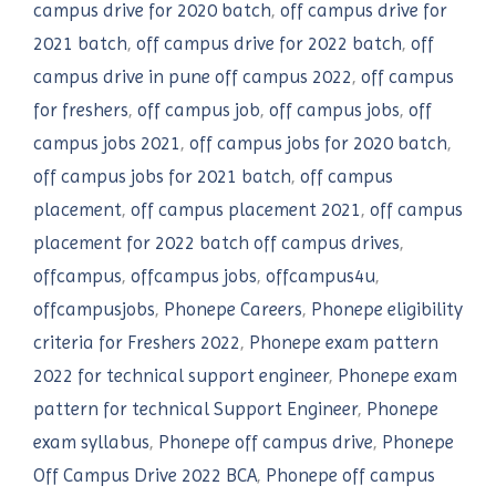
campus drive for 2020 batch
,
off campus drive for
2021 batch
,
off campus drive for 2022 batch
,
off
campus drive in pune off campus 2022
,
off campus
for freshers
,
off campus job
,
off campus jobs
,
off
campus jobs 2021
,
off campus jobs for 2020 batch
,
off campus jobs for 2021 batch
,
off campus
placement
,
off campus placement 2021
,
off campus
placement for 2022 batch off campus drives
,
offcampus
,
offcampus jobs
,
offcampus4u
,
offcampusjobs
,
Phonepe Careers
,
Phonepe eligibility
criteria for Freshers 2022
,
Phonepe exam pattern
2022 for technical support engineer
,
Phonepe exam
pattern for technical Support Engineer
,
Phonepe
exam syllabus
,
Phonepe off campus drive
,
Phonepe
Off Campus Drive 2022 BCA
,
Phonepe off campus