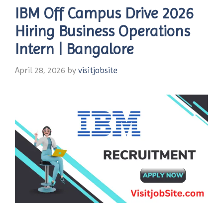
IBM Off Campus Drive 2026
Hiring Business Operations
Intern | Bangalore
April 28, 2026
by
visitjobsite