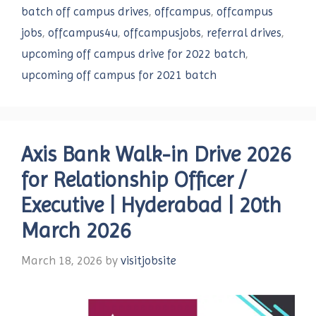
batch off campus drives
,
offcampus
,
offcampus
jobs
,
offcampus4u
,
offcampusjobs
,
referral drives
,
upcoming off campus drive for 2022 batch
,
upcoming off campus for 2021 batch
Axis Bank Walk-in Drive 2026
for Relationship Officer /
Executive | Hyderabad | 20th
March 2026
March 18, 2026
by
visitjobsite