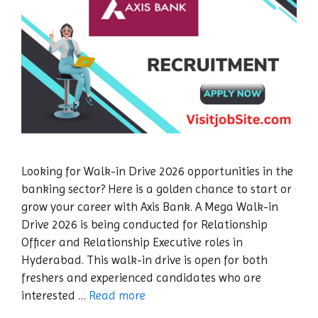
Looking for Walk-in Drive 2026 opportunities in the
banking sector? Here is a golden chance to start or
grow your career with Axis Bank. A Mega Walk-in
Drive 2026 is being conducted for Relationship
Officer and Relationship Executive roles in
Hyderabad. This walk-in drive is open for both
freshers and experienced candidates who are
interested …
Read more