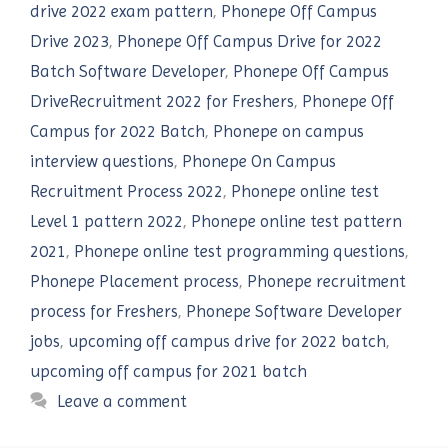
drive 2022 exam pattern
,
Phonepe Off Campus
Drive 2023
,
Phonepe Off Campus Drive for 2022
Batch Software Developer
,
Phonepe Off Campus
DriveRecruitment 2022 for Freshers
,
Phonepe Off
Campus for 2022 Batch
,
Phonepe on campus
interview questions
,
Phonepe On Campus
Recruitment Process 2022
,
Phonepe online test
Level 1 pattern 2022
,
Phonepe online test pattern
2021
,
Phonepe online test programming questions
,
Phonepe Placement process
,
Phonepe recruitment
process for Freshers
,
Phonepe Software Developer
jobs
,
upcoming off campus drive for 2022 batch
,
upcoming off campus for 2021 batch
Leave a comment