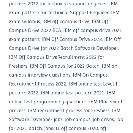
pattern 2022 for technical support engineer
,
IBM
exam pattern for technical Support Engineer
,
IBM
exam syllabus
,
IBM off campus drive
,
IBM Off
Campus Drive 2022 BCA
,
IBM off campus drive 2022
exam pattern
,
IBM Off Campus Drive 2023
,
IBM Off
Campus Drive for 2022 Batch Software Developer
,
IBM Off Campus DriveRecruitment 2022 for
Freshers
,
IBM Off Campus for 2022 Batch
,
IBM on
campus interview questions
,
IBM On Campus
Recruitment Process 2022
,
IBM online test Level 1
pattern 2022
,
IBM online test pattern 2021
,
IBM
online test programming questions
,
IBM Placement
process
,
IBM recruitment process for Freshers
,
IBM
Software Developer jobs
,
job campus
,
job drives
,
job
for 2021 batch
,
jobs4u
,
off campus 2020
,
off