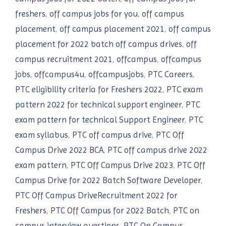
freshers
,
off campus jobs for you
,
off campus
placement
,
off campus placement 2021
,
off campus
placement for 2022 batch off campus drives
,
off
campus recruitment 2021
,
offcampus
,
offcampus
jobs
,
offcampus4u
,
offcampusjobs
,
PTC Careers
,
PTC eligibility criteria for Freshers 2022
,
PTC exam
pattern 2022 for technical support engineer
,
PTC
exam pattern for technical Support Engineer
,
PTC
exam syllabus
,
PTC off campus drive
,
PTC Off
Campus Drive 2022 BCA
,
PTC off campus drive 2022
exam pattern
,
PTC Off Campus Drive 2023
,
PTC Off
Campus Drive for 2022 Batch Software Developer
,
PTC Off Campus DriveRecruitment 2022 for
Freshers
,
PTC Off Campus for 2022 Batch
,
PTC on
campus interview questions
,
PTC On Campus