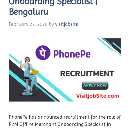
Onboarding Specialist |
Bengaluru
February 27, 2026
by
visitjobsite
PhonePe has announced recruitment for the role of
P2M Offline Merchant Onboarding Specialist in