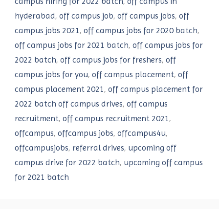
campus hiring for 2022 batch
,
off campus in
hyderabad
,
off campus job
,
off campus jobs
,
off
campus jobs 2021
,
off campus jobs for 2020 batch
,
off campus jobs for 2021 batch
,
off campus jobs for
2022 batch
,
off campus jobs for freshers
,
off
campus jobs for you
,
off campus placement
,
off
campus placement 2021
,
off campus placement for
2022 batch off campus drives
,
off campus
recruitment
,
off campus recruitment 2021
,
offcampus
,
offcampus jobs
,
offcampus4u
,
offcampusjobs
,
referral drives
,
upcoming off
campus drive for 2022 batch
,
upcoming off campus
for 2021 batch