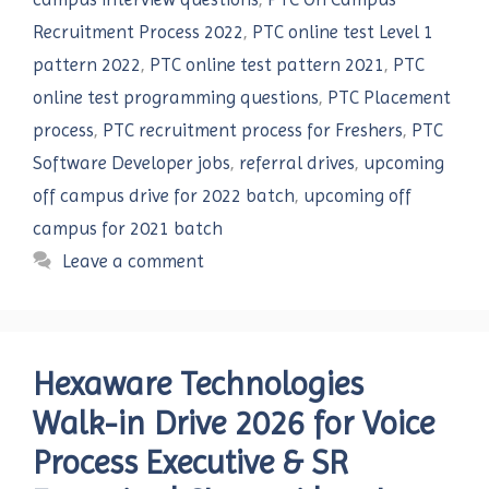
Recruitment Process 2022
,
PTC online test Level 1
pattern 2022
,
PTC online test pattern 2021
,
PTC
online test programming questions
,
PTC Placement
process
,
PTC recruitment process for Freshers
,
PTC
Software Developer jobs
,
referral drives
,
upcoming
off campus drive for 2022 batch
,
upcoming off
campus for 2021 batch
Leave a comment
Hexaware Technologies
Walk-in Drive 2026 for Voice
Process Executive & SR