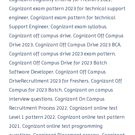
Cognizant exam pattern 2023 for technical support
engineer
,
Cognizant exam pattern for technical
Support Engineer
,
Cognizant exam syllabus
,
Cognizant off campus drive
,
Cognizant Off Campus
Drive 2023
,
Cognizant Off Campus Drive 2023 BCA
,
Cognizant off campus drive 2023 exam pattern
,
Cognizant Off Campus Drive for 2023 Batch
Software Developer
,
Cognizant Off Campus
DriveRecruitment 2023 for Freshers
,
Cognizant Off
Campus for 2023 Batch
,
Cognizant on campus
interview questions
,
Cognizant On Campus
Recruitment Process 2022
,
Cognizant online test
Level 1 pattern 2022
,
Cognizant online test pattern
2021
,
Cognizant online test programming