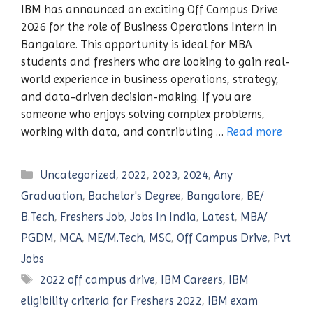
IBM has announced an exciting Off Campus Drive
2026 for the role of Business Operations Intern in
Bangalore. This opportunity is ideal for MBA
students and freshers who are looking to gain real-
world experience in business operations, strategy,
and data-driven decision-making. If you are
someone who enjoys solving complex problems,
working with data, and contributing …
Read more
Categories
Uncategorized
,
2022
,
2023
,
2024
,
Any
Graduation
,
Bachelor's Degree
,
Bangalore
,
BE/
B.Tech
,
Freshers Job
,
Jobs In India
,
Latest
,
MBA/
PGDM
,
MCA
,
ME/M.Tech
,
MSC
,
Off Campus Drive
,
Pvt
Jobs
Tags
2022 off campus drive
,
IBM Careers
,
IBM
eligibility criteria for Freshers 2022
,
IBM exam