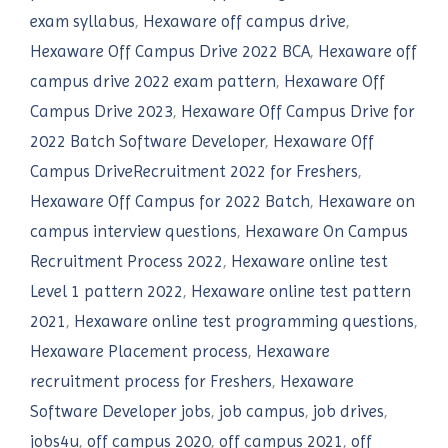
exam syllabus
,
Hexaware off campus drive
,
Hexaware Off Campus Drive 2022 BCA
,
Hexaware off
campus drive 2022 exam pattern
,
Hexaware Off
Campus Drive 2023
,
Hexaware Off Campus Drive for
2022 Batch Software Developer
,
Hexaware Off
Campus DriveRecruitment 2022 for Freshers
,
Hexaware Off Campus for 2022 Batch
,
Hexaware on
campus interview questions
,
Hexaware On Campus
Recruitment Process 2022
,
Hexaware online test
Level 1 pattern 2022
,
Hexaware online test pattern
2021
,
Hexaware online test programming questions
,
Hexaware Placement process
,
Hexaware
recruitment process for Freshers
,
Hexaware
Software Developer jobs
,
job campus
,
job drives
,
jobs4u
,
off campus 2020
,
off campus 2021
,
off