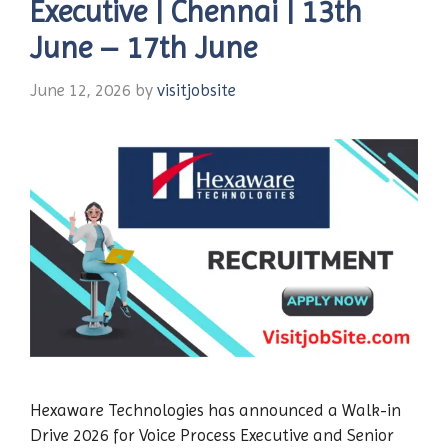
Executive | Chennai | 13th
June – 17th June
June 12, 2026
by
visitjobsite
Hexaware Technologies has announced a Walk-in
Drive 2026 for Voice Process Executive and Senior