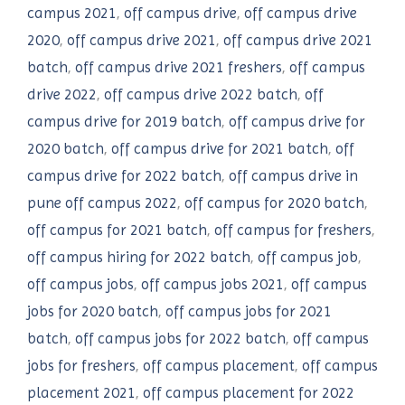
campus 2021
,
off campus drive
,
off campus drive
2020
,
off campus drive 2021
,
off campus drive 2021
batch
,
off campus drive 2021 freshers
,
off campus
drive 2022
,
off campus drive 2022 batch
,
off
campus drive for 2019 batch
,
off campus drive for
2020 batch
,
off campus drive for 2021 batch
,
off
campus drive for 2022 batch
,
off campus drive in
pune off campus 2022
,
off campus for 2020 batch
,
off campus for 2021 batch
,
off campus for freshers
,
off campus hiring for 2022 batch
,
off campus job
,
off campus jobs
,
off campus jobs 2021
,
off campus
jobs for 2020 batch
,
off campus jobs for 2021
batch
,
off campus jobs for 2022 batch
,
off campus
jobs for freshers
,
off campus placement
,
off campus
placement 2021
,
off campus placement for 2022