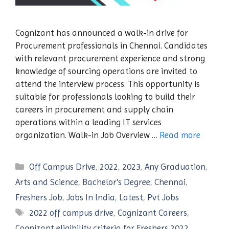
Cognizant has announced a walk-in drive for
Procurement professionals in Chennai. Candidates
with relevant procurement experience and strong
knowledge of sourcing operations are invited to
attend the interview process. This opportunity is
suitable for professionals looking to build their
careers in procurement and supply chain
operations within a leading IT services
organization. Walk-in Job Overview …
Read more
Categories
Off Campus Drive
,
2022
,
2023
,
Any Graduation
,
Arts and Science
,
Bachelor's Degree
,
Chennai
,
Freshers Job
,
Jobs In India
,
Latest
,
Pvt Jobs
Tags
2022 off campus drive
,
Cognizant Careers
,
Cognizant eligibility criteria for Freshers 2022
,