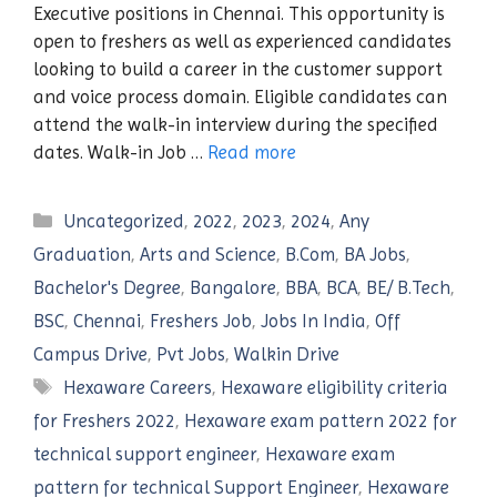
Executive positions in Chennai. This opportunity is
open to freshers as well as experienced candidates
looking to build a career in the customer support
and voice process domain. Eligible candidates can
attend the walk-in interview during the specified
dates. Walk-in Job …
Read more
Categories
Uncategorized
,
2022
,
2023
,
2024
,
Any
Graduation
,
Arts and Science
,
B.Com
,
BA Jobs
,
Bachelor's Degree
,
Bangalore
,
BBA
,
BCA
,
BE/ B.Tech
,
BSC
,
Chennai
,
Freshers Job
,
Jobs In India
,
Off
Campus Drive
,
Pvt Jobs
,
Walkin Drive
Tags
Hexaware Careers
,
Hexaware eligibility criteria
for Freshers 2022
,
Hexaware exam pattern 2022 for
technical support engineer
,
Hexaware exam
pattern for technical Support Engineer
,
Hexaware