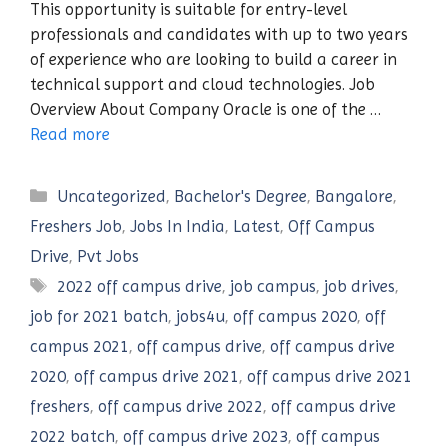
This opportunity is suitable for entry-level
professionals and candidates with up to two years
of experience who are looking to build a career in
technical support and cloud technologies. Job
Overview About Company Oracle is one of the …
Read more
Categories
Uncategorized
,
Bachelor's Degree
,
Bangalore
,
Freshers Job
,
Jobs In India
,
Latest
,
Off Campus
Drive
,
Pvt Jobs
Tags
2022 off campus drive
,
job campus
,
job drives
,
job for 2021 batch
,
jobs4u
,
off campus 2020
,
off
campus 2021
,
off campus drive
,
off campus drive
2020
,
off campus drive 2021
,
off campus drive 2021
freshers
,
off campus drive 2022
,
off campus drive
2022 batch
,
off campus drive 2023
,
off campus