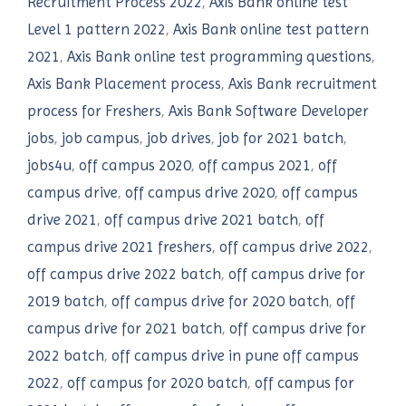
Recruitment Process 2022
,
Axis Bank online test
Level 1 pattern 2022
,
Axis Bank online test pattern
2021
,
Axis Bank online test programming questions
,
Axis Bank Placement process
,
Axis Bank recruitment
process for Freshers
,
Axis Bank Software Developer
jobs
,
job campus
,
job drives
,
job for 2021 batch
,
jobs4u
,
off campus 2020
,
off campus 2021
,
off
campus drive
,
off campus drive 2020
,
off campus
drive 2021
,
off campus drive 2021 batch
,
off
campus drive 2021 freshers
,
off campus drive 2022
,
off campus drive 2022 batch
,
off campus drive for
2019 batch
,
off campus drive for 2020 batch
,
off
campus drive for 2021 batch
,
off campus drive for
2022 batch
,
off campus drive in pune off campus
2022
,
off campus for 2020 batch
,
off campus for