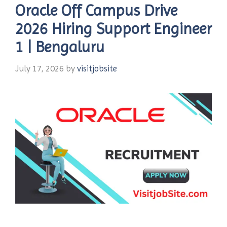
Oracle Off Campus Drive
2026 Hiring Support Engineer
1 | Bengaluru
July 17, 2026
by
visitjobsite