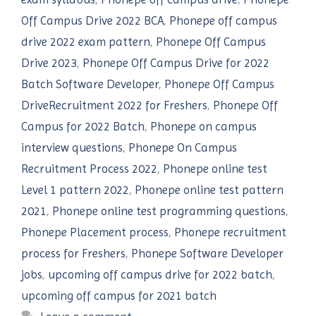
Off Campus Drive 2022 BCA
,
Phonepe off campus
drive 2022 exam pattern
,
Phonepe Off Campus
Drive 2023
,
Phonepe Off Campus Drive for 2022
Batch Software Developer
,
Phonepe Off Campus
DriveRecruitment 2022 for Freshers
,
Phonepe Off
Campus for 2022 Batch
,
Phonepe on campus
interview questions
,
Phonepe On Campus
Recruitment Process 2022
,
Phonepe online test
Level 1 pattern 2022
,
Phonepe online test pattern
2021
,
Phonepe online test programming questions
,
Phonepe Placement process
,
Phonepe recruitment
process for Freshers
,
Phonepe Software Developer
jobs
,
upcoming off campus drive for 2022 batch
,
upcoming off campus for 2021 batch