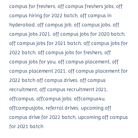
campus for freshers
,
off campus freshers jobs
,
off
campus hiring for 2022 batch
,
off campus in
hyderabad
,
off campus job
,
off campus jobs
,
off
campus jobs 2021
,
off campus jobs for 2020 batch
,
off campus jobs for 2021 batch
,
off campus jobs for
2022 batch
,
off campus jobs for freshers
,
off
campus jobs for you
,
off campus placement
,
off
campus placement 2021
,
off campus placement for
2022 batch off campus drives
,
off campus
recruitment
,
off campus recruitment 2021
,
offcampus
,
offcampus jobs
,
offcampus4u
,
offcampusjobs
,
referral drives
,
upcoming off
campus drive for 2022 batch
,
upcoming off campus
for 2021 batch