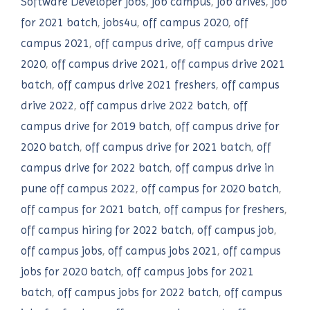
Software Developer jobs
,
job campus
,
job drives
,
job
for 2021 batch
,
jobs4u
,
off campus 2020
,
off
campus 2021
,
off campus drive
,
off campus drive
2020
,
off campus drive 2021
,
off campus drive 2021
batch
,
off campus drive 2021 freshers
,
off campus
drive 2022
,
off campus drive 2022 batch
,
off
campus drive for 2019 batch
,
off campus drive for
2020 batch
,
off campus drive for 2021 batch
,
off
campus drive for 2022 batch
,
off campus drive in
pune off campus 2022
,
off campus for 2020 batch
,
off campus for 2021 batch
,
off campus for freshers
,
off campus hiring for 2022 batch
,
off campus job
,
off campus jobs
,
off campus jobs 2021
,
off campus
jobs for 2020 batch
,
off campus jobs for 2021
batch
,
off campus jobs for 2022 batch
,
off campus