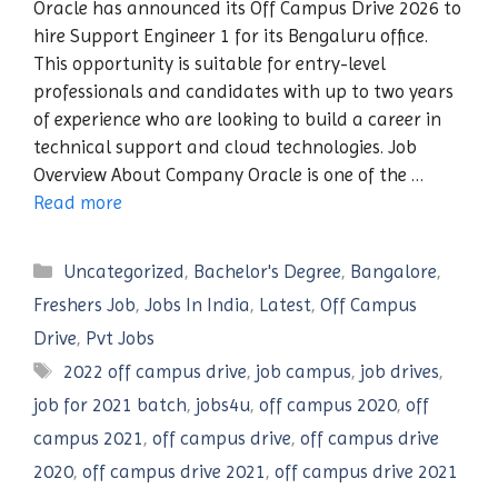
Oracle has announced its Off Campus Drive 2026 to
hire Support Engineer 1 for its Bengaluru office.
This opportunity is suitable for entry-level
professionals and candidates with up to two years
of experience who are looking to build a career in
technical support and cloud technologies. Job
Overview About Company Oracle is one of the …
Read more
Categories
Uncategorized
,
Bachelor's Degree
,
Bangalore
,
Freshers Job
,
Jobs In India
,
Latest
,
Off Campus
Drive
,
Pvt Jobs
Tags
2022 off campus drive
,
job campus
,
job drives
,
job for 2021 batch
,
jobs4u
,
off campus 2020
,
off
campus 2021
,
off campus drive
,
off campus drive
2020
,
off campus drive 2021
,
off campus drive 2021