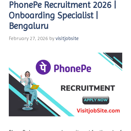
PhonePe Recruitment 2026 |
Onboarding Specialist |
Bengaluru
February 27, 2026
by
visitjobsite