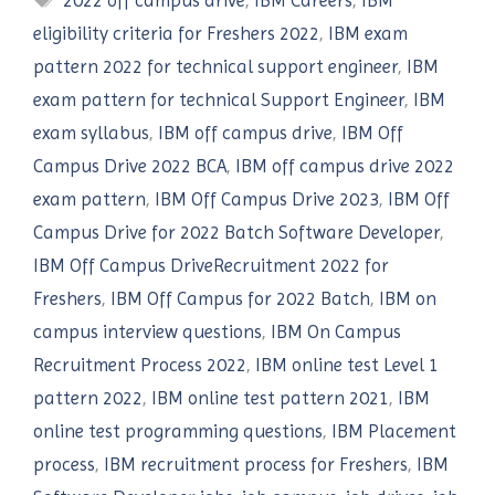
2022 off campus drive
,
IBM Careers
,
IBM
eligibility criteria for Freshers 2022
,
IBM exam
pattern 2022 for technical support engineer
,
IBM
exam pattern for technical Support Engineer
,
IBM
exam syllabus
,
IBM off campus drive
,
IBM Off
Campus Drive 2022 BCA
,
IBM off campus drive 2022
exam pattern
,
IBM Off Campus Drive 2023
,
IBM Off
Campus Drive for 2022 Batch Software Developer
,
IBM Off Campus DriveRecruitment 2022 for
Freshers
,
IBM Off Campus for 2022 Batch
,
IBM on
campus interview questions
,
IBM On Campus
Recruitment Process 2022
,
IBM online test Level 1
pattern 2022
,
IBM online test pattern 2021
,
IBM
online test programming questions
,
IBM Placement
process
,
IBM recruitment process for Freshers
,
IBM