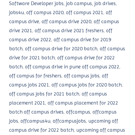
Software Developer jobs
,
job campus
,
job drives
,
jobs4u
,
off campus 2020
,
off campus 2021
,
off
campus drive
,
off campus drive 2020
,
off campus
drive 2021
,
off campus drive 2021 freshers
,
off
campus drive 2022
,
off campus drive for 2019
batch
,
off campus drive for 2020 batch
,
off campus
drive for 2021 batch
,
off campus drive for 2022
batch
,
off campus drive in pune off campus 2022
,
off campus for freshers
,
off campus jobs
,
off
campus jobs 2021
,
off campus jobs for 2020 batch
,
off campus jobs for 2021 batch
,
off campus
placement 2021
,
off campus placement for 2022
batch off campus drives
,
offcampus
,
offcampus
jobs
,
offcampus4u
,
offcampusjobs
,
upcoming off
campus drive for 2022 batch
,
upcoming off campus