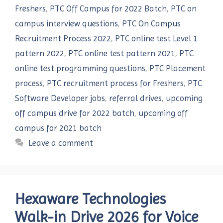
Freshers
,
PTC Off Campus for 2022 Batch
,
PTC on
campus interview questions
,
PTC On Campus
Recruitment Process 2022
,
PTC online test Level 1
pattern 2022
,
PTC online test pattern 2021
,
PTC
online test programming questions
,
PTC Placement
process
,
PTC recruitment process for Freshers
,
PTC
Software Developer jobs
,
referral drives
,
upcoming
off campus drive for 2022 batch
,
upcoming off
campus for 2021 batch
Leave a comment
Hexaware Technologies
Walk-in Drive 2026 for Voice