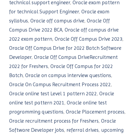
technical support engineer
,
Oracle exam pattern
for technical Support Engineer
,
Oracle exam
syllabus
,
Oracle off campus drive
,
Oracle Off
Campus Drive 2022 BCA
,
Oracle off campus drive
2022 exam pattern
,
Oracle Off Campus Drive 2023
,
Oracle Off Campus Drive for 2022 Batch Software
Developer
,
Oracle Off Campus DriveRecruitment
2022 for Freshers
,
Oracle Off Campus for 2022
Batch
,
Oracle on campus interview questions
,
Oracle On Campus Recruitment Process 2022
,
Oracle online test Level 1 pattern 2022
,
Oracle
online test pattern 2021
,
Oracle online test
programming questions
,
Oracle Placement process
,
Oracle recruitment process for Freshers
,
Oracle
Software Developer jobs
,
referral drives
,
upcoming