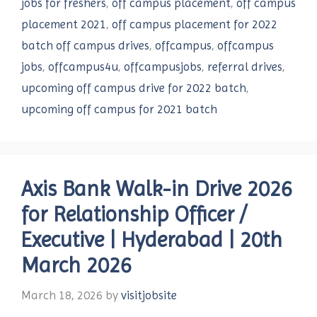
jobs for freshers
,
off campus placement
,
off campus
placement 2021
,
off campus placement for 2022
batch off campus drives
,
offcampus
,
offcampus
jobs
,
offcampus4u
,
offcampusjobs
,
referral drives
,
upcoming off campus drive for 2022 batch
,
upcoming off campus for 2021 batch
Axis Bank Walk-in Drive 2026
for Relationship Officer /
Executive | Hyderabad | 20th
March 2026
March 18, 2026
by
visitjobsite