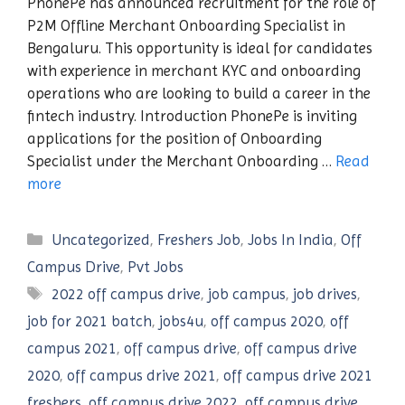
PhonePe has announced recruitment for the role of
P2M Offline Merchant Onboarding Specialist in
Bengaluru. This opportunity is ideal for candidates
with experience in merchant KYC and onboarding
operations who are looking to build a career in the
fintech industry. Introduction PhonePe is inviting
applications for the position of Onboarding
Specialist under the Merchant Onboarding …
Read
more
Categories
Uncategorized
,
Freshers Job
,
Jobs In India
,
Off
Campus Drive
,
Pvt Jobs
Tags
2022 off campus drive
,
job campus
,
job drives
,
job for 2021 batch
,
jobs4u
,
off campus 2020
,
off
campus 2021
,
off campus drive
,
off campus drive
2020
,
off campus drive 2021
,
off campus drive 2021
freshers
,
off campus drive 2022
,
off campus drive