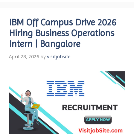
IBM Off Campus Drive 2026
Hiring Business Operations
Intern | Bangalore
April 28, 2026
by
visitjobsite