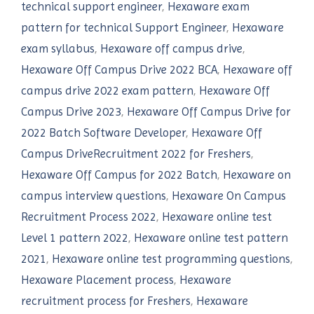
technical support engineer
,
Hexaware exam
pattern for technical Support Engineer
,
Hexaware
exam syllabus
,
Hexaware off campus drive
,
Hexaware Off Campus Drive 2022 BCA
,
Hexaware off
campus drive 2022 exam pattern
,
Hexaware Off
Campus Drive 2023
,
Hexaware Off Campus Drive for
2022 Batch Software Developer
,
Hexaware Off
Campus DriveRecruitment 2022 for Freshers
,
Hexaware Off Campus for 2022 Batch
,
Hexaware on
campus interview questions
,
Hexaware On Campus
Recruitment Process 2022
,
Hexaware online test
Level 1 pattern 2022
,
Hexaware online test pattern
2021
,
Hexaware online test programming questions
,
Hexaware Placement process
,
Hexaware
recruitment process for Freshers
,
Hexaware