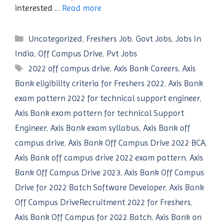
interested …
Read more
Categories
Uncategorized
,
Freshers Job
,
Govt Jobs
,
Jobs In
India
,
Off Campus Drive
,
Pvt Jobs
Tags
2022 off campus drive
,
Axis Bank Careers
,
Axis
Bank eligibility criteria for Freshers 2022
,
Axis Bank
exam pattern 2022 for technical support engineer
,
Axis Bank exam pattern for technical Support
Engineer
,
Axis Bank exam syllabus
,
Axis Bank off
campus drive
,
Axis Bank Off Campus Drive 2022 BCA
,
Axis Bank off campus drive 2022 exam pattern
,
Axis
Bank Off Campus Drive 2023
,
Axis Bank Off Campus
Drive for 2022 Batch Software Developer
,
Axis Bank
Off Campus DriveRecruitment 2022 for Freshers
,
Axis Bank Off Campus for 2022 Batch
,
Axis Bank on