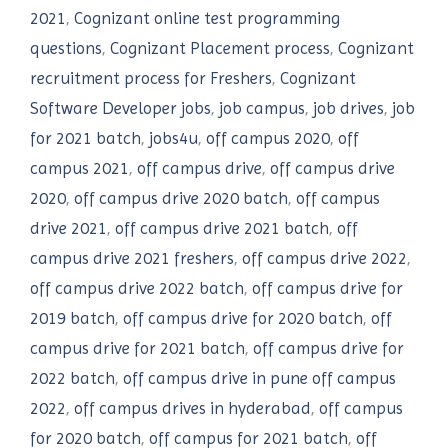
2021
,
Cognizant online test programming
questions
,
Cognizant Placement process
,
Cognizant
recruitment process for Freshers
,
Cognizant
Software Developer jobs
,
job campus
,
job drives
,
job
for 2021 batch
,
jobs4u
,
off campus 2020
,
off
campus 2021
,
off campus drive
,
off campus drive
2020
,
off campus drive 2020 batch
,
off campus
drive 2021
,
off campus drive 2021 batch
,
off
campus drive 2021 freshers
,
off campus drive 2022
,
off campus drive 2022 batch
,
off campus drive for
2019 batch
,
off campus drive for 2020 batch
,
off
campus drive for 2021 batch
,
off campus drive for
2022 batch
,
off campus drive in pune off campus
2022
,
off campus drives in hyderabad
,
off campus
for 2020 batch
,
off campus for 2021 batch
,
off