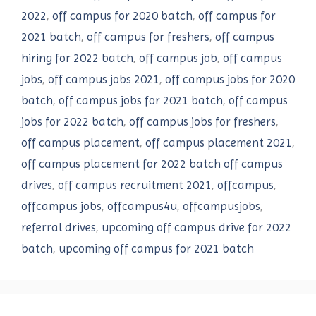
2022
,
off campus for 2020 batch
,
off campus for
2021 batch
,
off campus for freshers
,
off campus
hiring for 2022 batch
,
off campus job
,
off campus
jobs
,
off campus jobs 2021
,
off campus jobs for 2020
batch
,
off campus jobs for 2021 batch
,
off campus
jobs for 2022 batch
,
off campus jobs for freshers
,
off campus placement
,
off campus placement 2021
,
off campus placement for 2022 batch off campus
drives
,
off campus recruitment 2021
,
offcampus
,
offcampus jobs
,
offcampus4u
,
offcampusjobs
,
referral drives
,
upcoming off campus drive for 2022
batch
,
upcoming off campus for 2021 batch