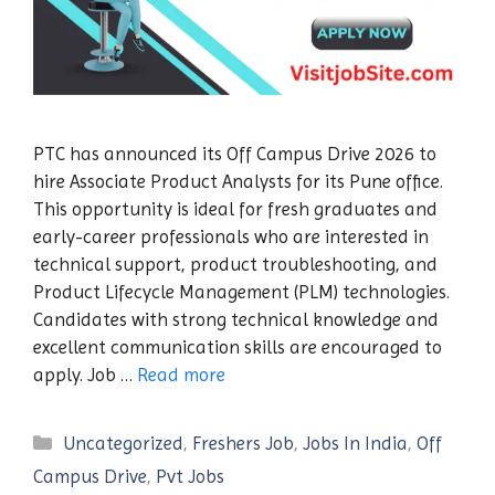
PTC has announced its Off Campus Drive 2026 to
hire Associate Product Analysts for its Pune office.
This opportunity is ideal for fresh graduates and
early-career professionals who are interested in
technical support, product troubleshooting, and
Product Lifecycle Management (PLM) technologies.
Candidates with strong technical knowledge and
excellent communication skills are encouraged to
apply. Job …
Read more
Categories
Uncategorized
,
Freshers Job
,
Jobs In India
,
Off
Campus Drive
,
Pvt Jobs