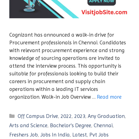
Cognizant has announced a walk-in drive for
Procurement professionals in Chennai. Candidates
with relevant procurement experience and strong
knowledge of sourcing operations are invited to
attend the interview process. This opportunity is
suitable for professionals looking to build their
careers in procurement and supply chain
operations within a leading IT services
organization. Walk-in Job Overview …
Read more
Categories
Off Campus Drive
,
2022
,
2023
,
Any Graduation
,
Arts and Science
,
Bachelor's Degree
,
Chennai
,
Freshers Job
,
Jobs In India
,
Latest
,
Pvt Jobs