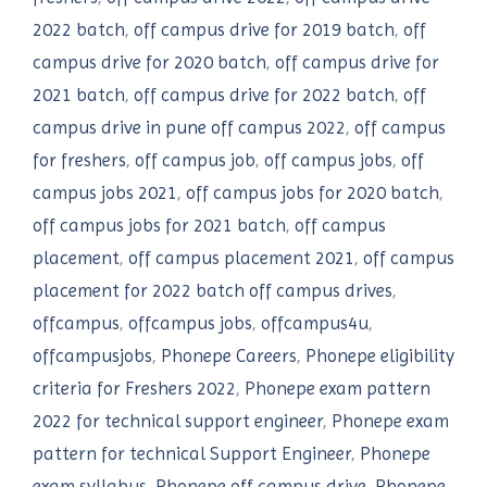
2022 batch
,
off campus drive for 2019 batch
,
off
campus drive for 2020 batch
,
off campus drive for
2021 batch
,
off campus drive for 2022 batch
,
off
campus drive in pune off campus 2022
,
off campus
for freshers
,
off campus job
,
off campus jobs
,
off
campus jobs 2021
,
off campus jobs for 2020 batch
,
off campus jobs for 2021 batch
,
off campus
placement
,
off campus placement 2021
,
off campus
placement for 2022 batch off campus drives
,
offcampus
,
offcampus jobs
,
offcampus4u
,
offcampusjobs
,
Phonepe Careers
,
Phonepe eligibility
criteria for Freshers 2022
,
Phonepe exam pattern
2022 for technical support engineer
,
Phonepe exam
pattern for technical Support Engineer
,
Phonepe
exam syllabus
,
Phonepe off campus drive
,
Phonepe