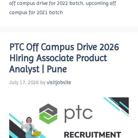
off campus drive for 2022 batch
,
upcoming off
campus for 2021 batch
PTC Off Campus Drive 2026
Hiring Associate Product
Analyst | Pune
July 17, 2026
by
visitjobsite