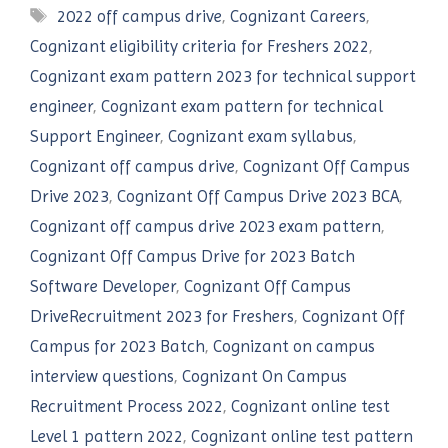
Tags
2022 off campus drive
,
Cognizant Careers
,
Cognizant eligibility criteria for Freshers 2022
,
Cognizant exam pattern 2023 for technical support
engineer
,
Cognizant exam pattern for technical
Support Engineer
,
Cognizant exam syllabus
,
Cognizant off campus drive
,
Cognizant Off Campus
Drive 2023
,
Cognizant Off Campus Drive 2023 BCA
,
Cognizant off campus drive 2023 exam pattern
,
Cognizant Off Campus Drive for 2023 Batch
Software Developer
,
Cognizant Off Campus
DriveRecruitment 2023 for Freshers
,
Cognizant Off
Campus for 2023 Batch
,
Cognizant on campus
interview questions
,
Cognizant On Campus
Recruitment Process 2022
,
Cognizant online test
Level 1 pattern 2022
,
Cognizant online test pattern