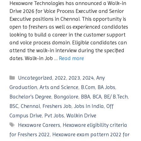
Hexaware Technologies has announced a Walk-in
Drive 2026 for Voice Process Executive and Senior
Executive positions in Chennai. This opportunity is
open to freshers as well as experienced candidates
looking to build a career in the customer support
and voice process domain. Eligible candidates can
attend the walk-in interview during the specified
dates. Walk-in Job …
Read more
Categories
Uncategorized
,
2022
,
2023
,
2024
,
Any
Graduation
,
Arts and Science
,
B.Com
,
BA Jobs
,
Bachelor's Degree
,
Bangalore
,
BBA
,
BCA
,
BE/ B.Tech
,
BSC
,
Chennai
,
Freshers Job
,
Jobs In India
,
Off
Campus Drive
,
Pvt Jobs
,
Walkin Drive
Tags
Hexaware Careers
,
Hexaware eligibility criteria
for Freshers 2022
,
Hexaware exam pattern 2022 for