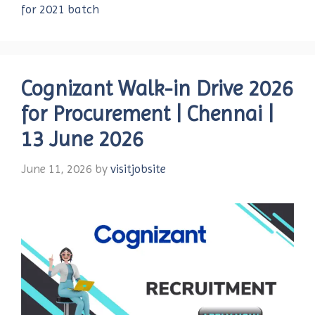
for 2021 batch
Cognizant Walk-in Drive 2026
for Procurement | Chennai |
13 June 2026
June 11, 2026
by
visitjobsite