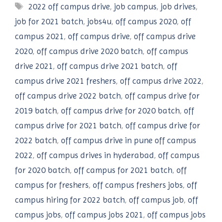
Tags
2022 off campus drive
,
job campus
,
job drives
,
job for 2021 batch
,
jobs4u
,
off campus 2020
,
off
campus 2021
,
off campus drive
,
off campus drive
2020
,
off campus drive 2020 batch
,
off campus
drive 2021
,
off campus drive 2021 batch
,
off
campus drive 2021 freshers
,
off campus drive 2022
,
off campus drive 2022 batch
,
off campus drive for
2019 batch
,
off campus drive for 2020 batch
,
off
campus drive for 2021 batch
,
off campus drive for
2022 batch
,
off campus drive in pune off campus
2022
,
off campus drives in hyderabad
,
off campus
for 2020 batch
,
off campus for 2021 batch
,
off
campus for freshers
,
off campus freshers jobs
,
off
campus hiring for 2022 batch
,
off campus job
,
off
campus jobs
,
off campus jobs 2021
,
off campus jobs