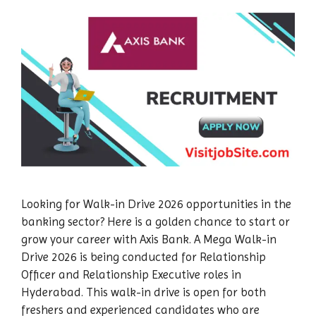
Looking for Walk-in Drive 2026 opportunities in the
banking sector? Here is a golden chance to start or
grow your career with Axis Bank. A Mega Walk-in
Drive 2026 is being conducted for Relationship
Officer and Relationship Executive roles in
Hyderabad. This walk-in drive is open for both
freshers and experienced candidates who are