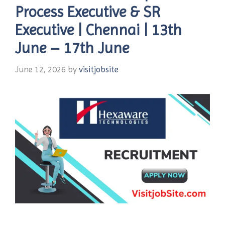
Process Executive & SR
Executive | Chennai | 13th
June – 17th June
June 12, 2026
by
visitjobsite