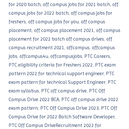
for 2020 batch
,
off campus jobs for 2021 batch
,
off
campus jobs for 2022 batch
,
off campus jobs for
freshers
,
off campus jobs for you
,
off campus
placement
,
off campus placement 2021
,
off campus
placement for 2022 batch off campus drives
,
off
campus recruitment 2021
,
offcampus
,
offcampus
jobs
,
offcampus4u
,
offcampusjobs
,
PTC Careers
,
PTC eligibility criteria for Freshers 2022
,
PTC exam
pattern 2022 for technical support engineer
,
PTC
exam pattern for technical Support Engineer
,
PTC
exam syllabus
,
PTC off campus drive
,
PTC Off
Campus Drive 2022 BCA
,
PTC off campus drive 2022
exam pattern
,
PTC Off Campus Drive 2023
,
PTC Off
Campus Drive for 2022 Batch Software Developer
,
PTC Off Campus DriveRecruitment 2022 for