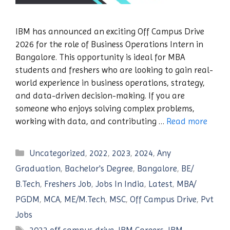
IBM has announced an exciting Off Campus Drive
2026 for the role of Business Operations Intern in
Bangalore. This opportunity is ideal for MBA
students and freshers who are looking to gain real-
world experience in business operations, strategy,
and data-driven decision-making. If you are
someone who enjoys solving complex problems,
working with data, and contributing …
Read more
Categories
Uncategorized
,
2022
,
2023
,
2024
,
Any
Graduation
,
Bachelor's Degree
,
Bangalore
,
BE/
B.Tech
,
Freshers Job
,
Jobs In India
,
Latest
,
MBA/
PGDM
,
MCA
,
ME/M.Tech
,
MSC
,
Off Campus Drive
,
Pvt
Jobs
Tags