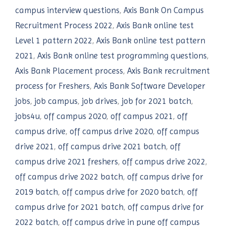
campus interview questions
,
Axis Bank On Campus
Recruitment Process 2022
,
Axis Bank online test
Level 1 pattern 2022
,
Axis Bank online test pattern
2021
,
Axis Bank online test programming questions
,
Axis Bank Placement process
,
Axis Bank recruitment
process for Freshers
,
Axis Bank Software Developer
jobs
,
job campus
,
job drives
,
job for 2021 batch
,
jobs4u
,
off campus 2020
,
off campus 2021
,
off
campus drive
,
off campus drive 2020
,
off campus
drive 2021
,
off campus drive 2021 batch
,
off
campus drive 2021 freshers
,
off campus drive 2022
,
off campus drive 2022 batch
,
off campus drive for
2019 batch
,
off campus drive for 2020 batch
,
off
campus drive for 2021 batch
,
off campus drive for
2022 batch
,
off campus drive in pune off campus