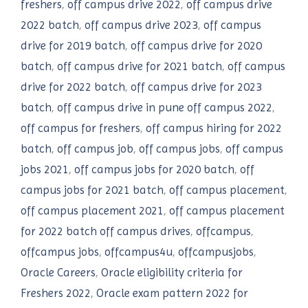
freshers
,
off campus drive 2022
,
off campus drive
2022 batch
,
off campus drive 2023
,
off campus
drive for 2019 batch
,
off campus drive for 2020
batch
,
off campus drive for 2021 batch
,
off campus
drive for 2022 batch
,
off campus drive for 2023
batch
,
off campus drive in pune off campus 2022
,
off campus for freshers
,
off campus hiring for 2022
batch
,
off campus job
,
off campus jobs
,
off campus
jobs 2021
,
off campus jobs for 2020 batch
,
off
campus jobs for 2021 batch
,
off campus placement
,
off campus placement 2021
,
off campus placement
for 2022 batch off campus drives
,
offcampus
,
offcampus jobs
,
offcampus4u
,
offcampusjobs
,
Oracle Careers
,
Oracle eligibility criteria for
Freshers 2022
,
Oracle exam pattern 2022 for