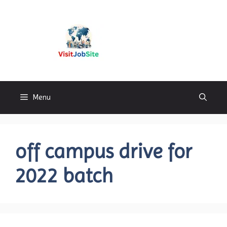
Skip
to
content
Visitjobsite
Menu
off campus drive for
2022 batch