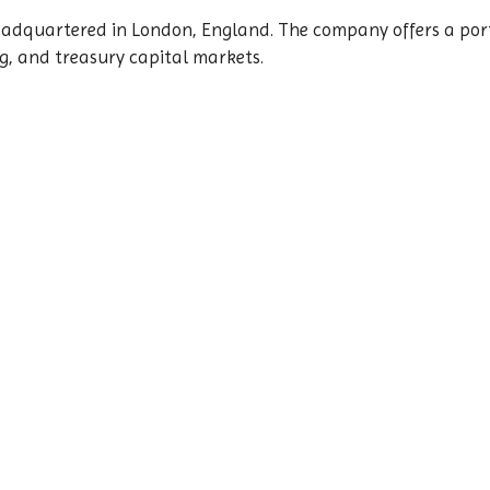
eadquartered in London, England. The company offers a port
g, and treasury capital markets.