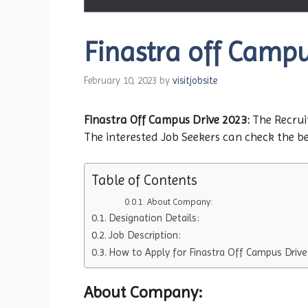
Finastra off Campus
February 10, 2023
by
visitjobsite
Finastra Off Campus Drive 2023:
The Recruit
The interested Job Seekers can check the bel
Table of Contents
About Company:
Designation Details:
Job Description:
How to Apply for Finastra Off Campus Drive
About Company: