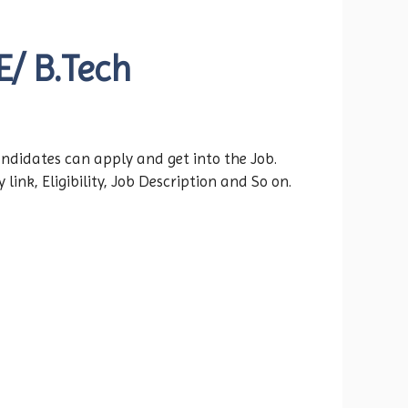
E/ B.Tech
andidates can apply and get into the Job.
ink, Eligibility, Job Description and So on.