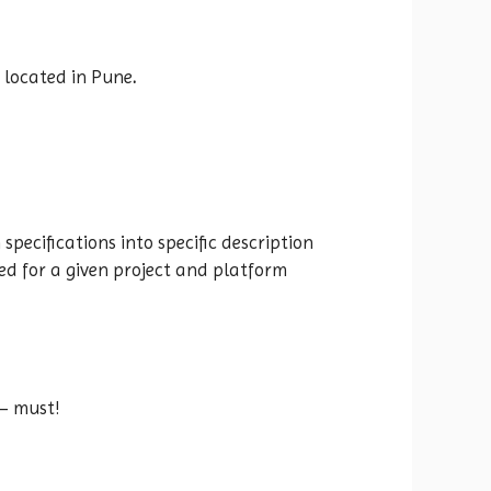
s located in Pune
.
specifications into specific description
d for a given project and platform
 – must!