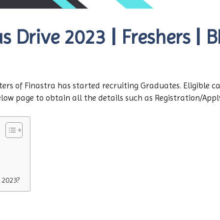
 Drive 2023 | Freshers | B
ers of Finastra has started recruiting Graduates. Eligible c
ow page to obtain all the details such as Registration/Apply l
 2023?