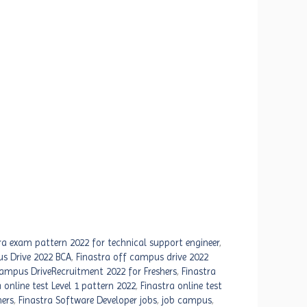
ra exam pattern 2022 for technical support engineer
,
s Drive 2022 BCA
,
Finastra off campus drive 2022
Campus DriveRecruitment 2022 for Freshers
,
Finastra
 online test Level 1 pattern 2022
,
Finastra online test
hers
,
Finastra Software Developer jobs
,
job campus
,