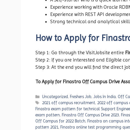
Experience working with Oracle RDB
Experience with REST API developme
Strong technical and analytical skil
How to Apply for Finast
Step 1: Go through the VisitJobsite entire
Fi
Step 2: if you are interested and Eligible can
Step 3: At the end you will find the direct jo
To Apply for Finastra Off Campus Drive Asso
Categories
Uncategorized
,
Freshers Job
,
Jobs In India
,
Off Ca
Tags
2021 off campus recruitment
,
2022 off campus d
Finastra exam pattern for technical Support Enginee
exam pattern
,
Finastra Off Campus Drive 2023
,
Fina
Off Campus for 2022 Batch
,
Finastra on campus int
pattern 2021
,
Finastra online test programming que