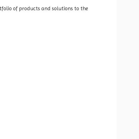
folio of products and solutions to the