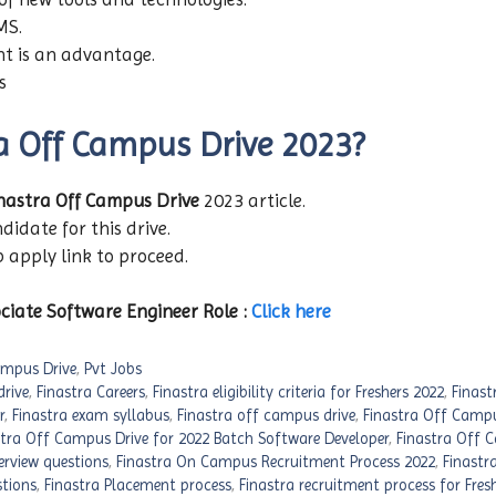
MS.
nt is an advantage.
ls
ra Off Campus Drive 2023?
nastra Off Campus Drive
2023 article.
didate for this drive.
b apply link to proceed.
ciate Software Engineer Role :
Click here
mpus Drive
,
Pvt Jobs
rive
,
Finastra Careers
,
Finastra eligibility criteria for Freshers 2022
,
Finast
r
,
Finastra exam syllabus
,
Finastra off campus drive
,
Finastra Off Campu
stra Off Campus Drive for 2022 Batch Software Developer
,
Finastra Off 
erview questions
,
Finastra On Campus Recruitment Process 2022
,
Finastra
stions
,
Finastra Placement process
,
Finastra recruitment process for Fres