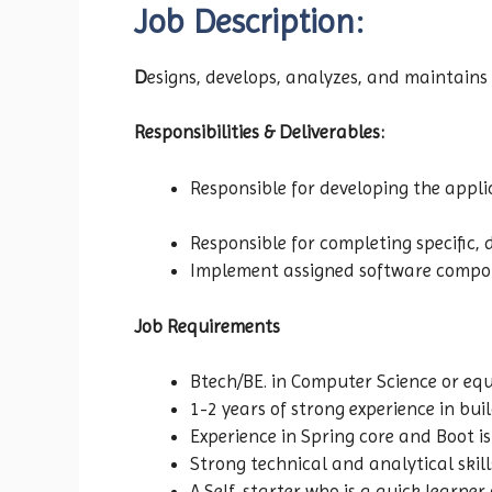
Job Description:
D
esigns, develops, analyzes, and maintains
Responsibilities & Deliverables:
Responsible for developing the app
Responsible for completing specific, 
Implement assigned software compone
Job Requirements
Btech/BE. in Computer Science or eq
1-2 years of strong experience in bu
Experience in Spring core and Boot 
Strong technical and analytical skil
A Self-starter who is a quick learner