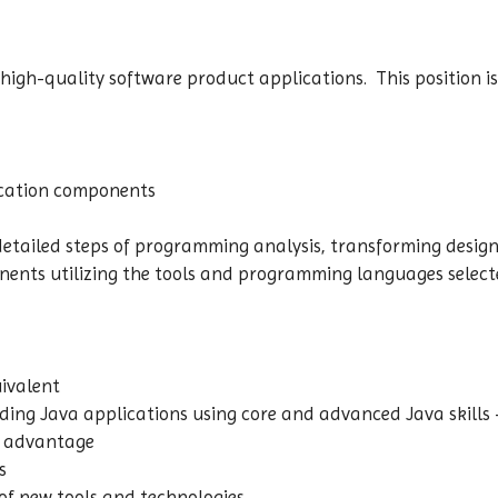
 high-quality software product applications. This position i
lication components
detailed steps of programming analysis, transforming design 
nts utilizing the tools and programming languages selecte
uivalent
ilding Java applications using core and advanced Java skills
is advantage
ls
 of new tools and technologies.