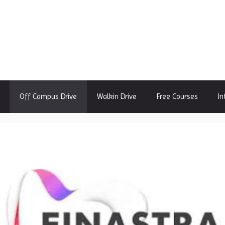
Off Campus Drive
Walkin Drive
Free Courses
In