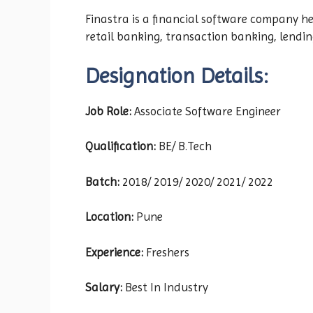
Finastra is a financial software company h
retail banking, transaction banking, lendin
Designation Details:
Job Role:
Associate Software Engineer
Qualification:
BE/ B.Tech
Batch:
2018/ 2019/ 2020/ 2021/ 2022
Location:
Pune
Experience:
Freshers
Salary:
Best In Industry