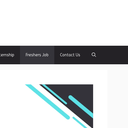
ternship
Freshers Job
Contact Us