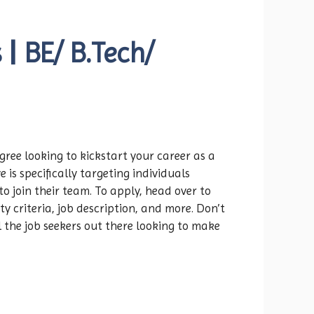
| BE/ B.Tech/
gree looking to kickstart your career as a
e is specifically targeting individuals
o join their team. To apply, head over to
ity criteria, job description, and more. Don’t
 the job seekers out there looking to make