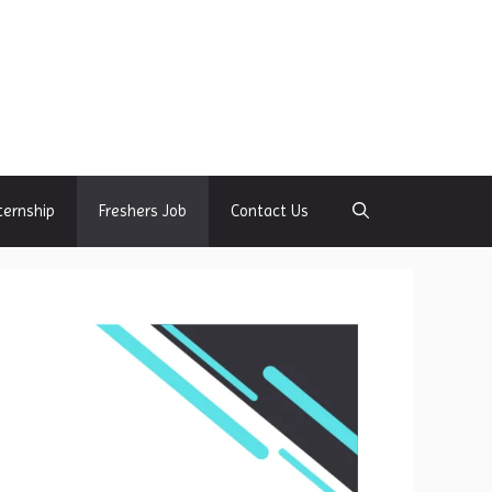
ternship
Freshers Job
Contact Us