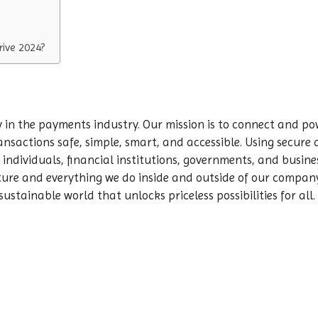
ive 2024?
in the payments industry. Our mission is to connect and pow
ansactions safe, simple, smart, and accessible. Using secur
individuals, financial institutions, governments, and busines
lture and everything we do inside and outside of our compan
sustainable world that unlocks priceless possibilities for all.