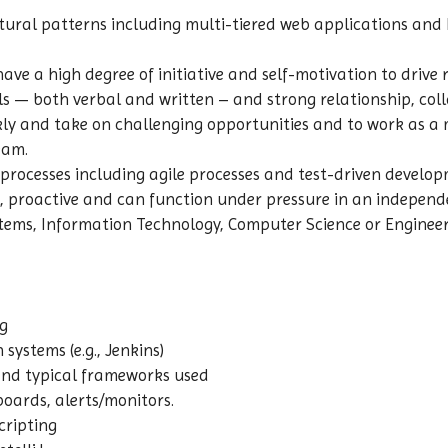
ectural patterns including multi-tiered web applications and
ave a high degree of initiative and self-motivation to drive r
 — both verbal and written – and strong relationship, collab
ckly and take on challenging opportunities and to work as 
eam.
rocesses including agile processes and test-driven develo
d, proactive and can function under pressure in an indepen
tems, Information Technology, Computer Science or Engineer
g
systems (e.g., Jenkins)
and typical frameworks used
oards, alerts/monitors.
cripting