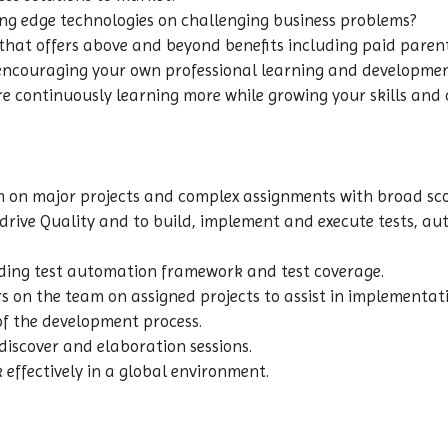
ing edge technologies on challenging business problems?
at offers above and beyond benefits including paid parental
 encouraging your own professional learning and developme
re continuously learning more while growing your skills and 
eam on major projects and complex assignments with broad sc
elp drive Quality and to build, implement and execute tests,
ding test automation framework and test coverage.
s on the team on assigned projects to assist in implementati
of the development process.
 discover and elaboration sessions.
effectively in a global environment.