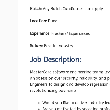
Batch:
Any Batch Candidates can apply
Location:
Pune
Experience:
Freshers/ Experienced
Salary:
Best In Industry
Job Description:
MasterCard software engineering teams lev
an obsession over security, reliability, and
Engineers to design and develop regression
revolutionizing payments.
Would you like to deliver industry le
Are you motivated by speeding busin