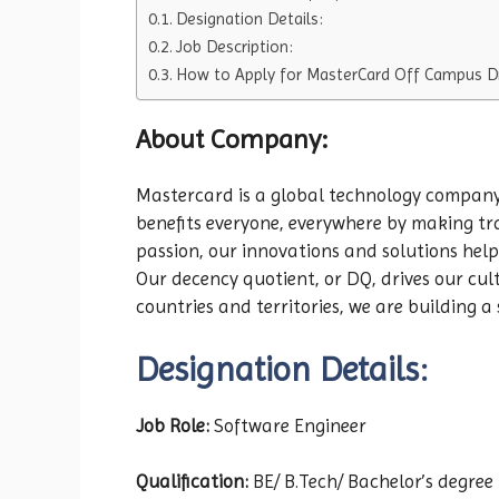
Designation Details:
Job Description:
How to Apply for MasterCard Off Campus Dr
About Company:
Mastercard is a global technology company 
benefits everyone, everywhere by making tr
passion, our innovations and solutions help 
Our decency quotient, or DQ, drives our cu
countries and territories, we are building a 
Designation Details:
Job Role:
Software Engineer
Qualification:
BE/ B.Tech/ Bachelor’s degree