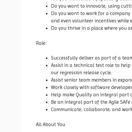
Do you want to innovate, using cutt
Do you want to work for a company th
and even volunteer incentives while
Do you thrive in a place where you a
Role:
Successfully deliver as part of a t
Assist in a technical test role to h
our regression release cycle.
Assist senior team members in expan
Work closely with software developer
Help make Quality an integral part 
Be an integral part of the Agile SAFe
Communicate, collaborate, and work 
All About You