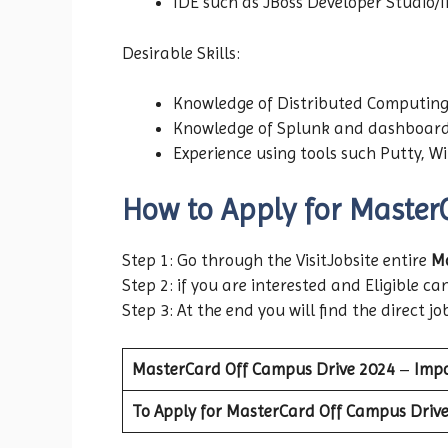
IDE such as JBoss Developer Studio/In
Desirable Skills:
Knowledge of Distributed Computing
Knowledge of Splunk and dashboard
Experience using tools such Putty, W
How to Apply for Master
Step 1: Go through the VisitJobsite entire
Ma
Step 2: if you are interested and Eligible can
Step 3: At the end you will find the direct jo
MasterCard
Off Campus Drive
2024
–
Impo
To Apply for MasterCard Off Campus Drive