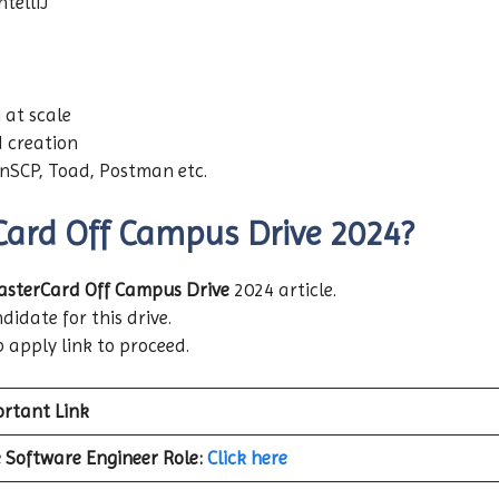
telliJ
 at scale
 creation
inSCP, Toad, Postman etc.
Card Off Campus Drive 2024?
sterCard Off Campus Drive
2024 article.
didate for this drive.
b apply link to proceed.
rtant Link
 Software Engineer
Role:
Click here