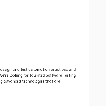
 design and test automation practices, and
 We’re looking for talented Software Testing
ing advanced technologies that are