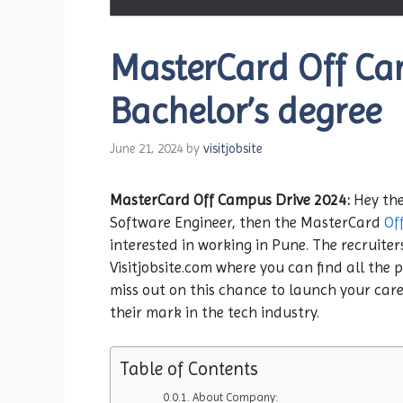
MasterCard Off Cam
Bachelor’s degree
June 21, 2024
by
visitjobsite
MasterCard Off Campus Drive 2024:
Hey the
Software Engineer, then the MasterCard
Of
interested in working in Pune. The recruiter
Visitjobsite.com where you can find all the p
miss out on this chance to launch your care
their mark in the tech industry.
Table of Contents
About Company: