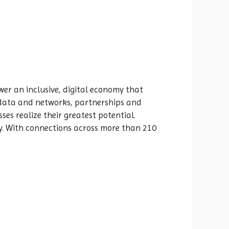
er an inclusive, digital economy that
e data and networks, partnerships and
ses realize their greatest potential.
y. With connections across more than 210