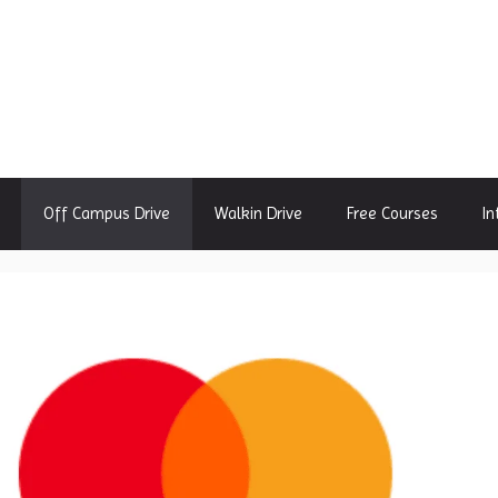
Off Campus Drive
Walkin Drive
Free Courses
In