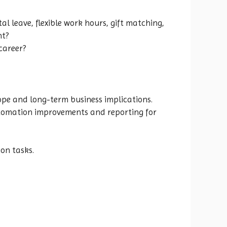
 leave, flexible work hours, gift matching,
nt?
career?
ope and long-term business implications.
 automation improvements and reporting for
on tasks.