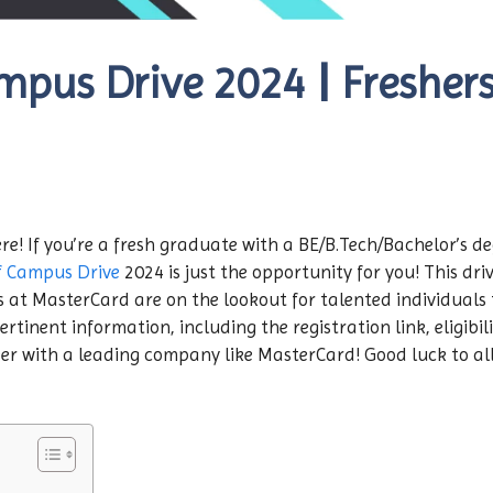
pus Drive 2024 | Freshers 
re! If you’re a fresh graduate with a BE/B.Tech/Bachelor’s de
f Campus Drive
2024 is just the opportunity for you! This driv
s at MasterCard are on the lookout for talented individuals t
ertinent information, including the registration link, eligibil
er with a leading company like MasterCard! Good luck to all