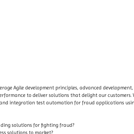
erage Agile development principles, advanced development,
 performance to deliver solutions that delight our customers.
 and integration test automation for fraud applications us
ading solutions for fighting fraud?
ess solutions to market?