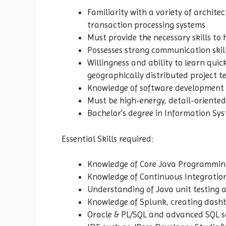
Familiarity with a variety of archit
transaction processing systems
Must provide the necessary skills to h
Possesses strong communication skills
Willingness and ability to learn qui
geographically distributed project t
Knowledge of software development p
Must be high-energy, detail-oriente
Bachelor’s degree in Information Sys
Essential Skills required:
Knowledge of Core Java Programmin
Knowledge of Continuous Integration 
Understanding of Java unit testing 
Knowledge of Splunk, creating dashb
Oracle & PL/SQL and advanced SQL s