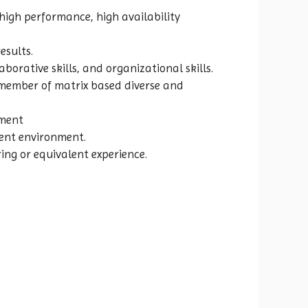
 high performance, high availability
esults.
orative skills, and organizational skills.
a member of matrix based diverse and
pment
dent environment.
ing or equivalent experience.